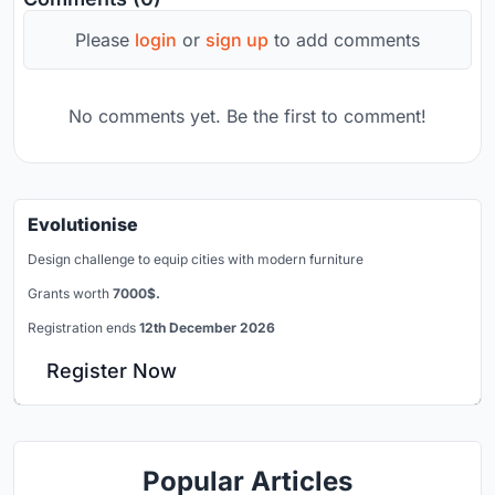
Please
login
or
sign up
to add comments
No comments yet. Be the first to comment!
Evolutionise
Design challenge to equip cities with modern furniture
Grants worth
7000$.
Registration ends
12th December 2026
Register Now
Popular Articles