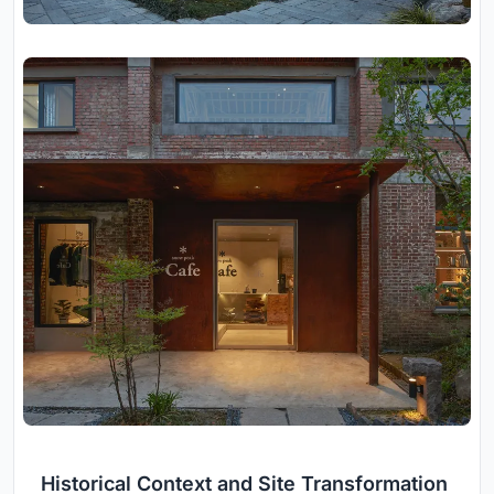
Historical Context and Site Transformation