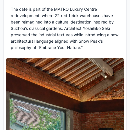
The cafe is part of the MATRO Luxury Centre
redevelopment, where 22 red-brick warehouses have
been reimagined into a cultural destination inspired by
Suzhou’s classical gardens. Architect Yoshihiko Seki
preserved the industrial textures while introducing a new
architectural language aligned with Snow Peak’s
philosophy of “Embrace Your Nature.”