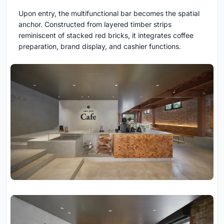
Upon entry, the multifunctional bar becomes the spatial
anchor. Constructed from layered timber strips
reminiscent of stacked red bricks, it integrates coffee
preparation, brand display, and cashier functions.