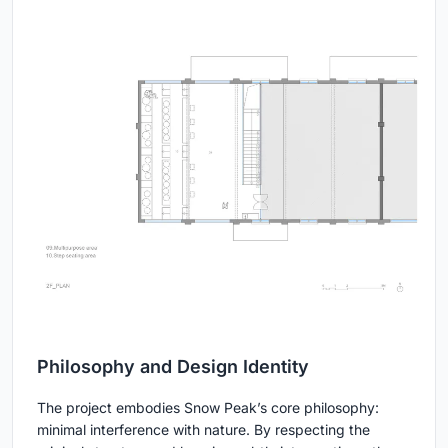
Philosophy and Design Identity
The project embodies Snow Peak’s core philosophy:
minimal interference with nature. By respecting the