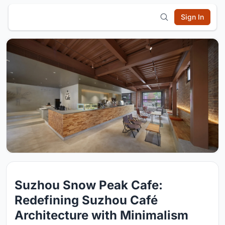
Sign In
Suzhou Snow Peak Cafe:
Redefining Suzhou Café
Architecture with Minimalism