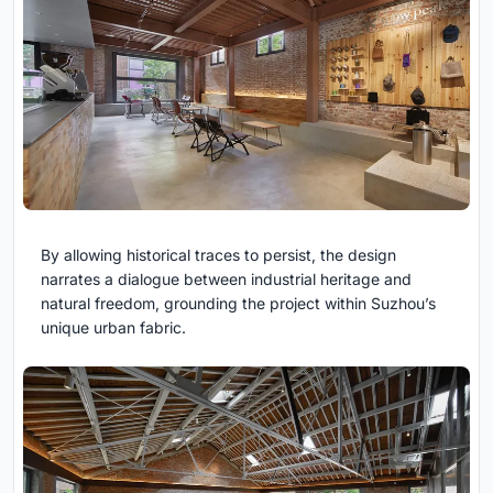
By allowing historical traces to persist, the design
narrates a dialogue between industrial heritage and
natural freedom, grounding the project within Suzhou’s
unique urban fabric.