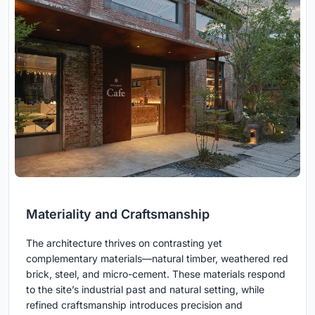
Materiality and Craftsmanship
The architecture thrives on contrasting yet
complementary materials—natural timber, weathered red
brick, steel, and micro-cement. These materials respond
to the site’s industrial past and natural setting, while
refined craftsmanship introduces precision and