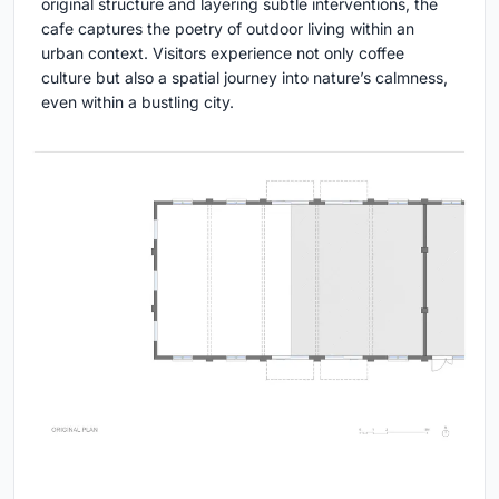
original structure and layering subtle interventions, the
cafe captures the poetry of outdoor living within an
urban context. Visitors experience not only coffee
culture but also a spatial journey into nature’s calmness,
even within a bustling city.