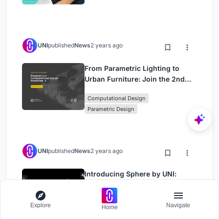
Approach)
UNI
published
News
2 years ago
From Parametric Lighting to
Urban Furniture: Join the 2nd
Workshop in Beegraphy’s
Computational Design
Computational Design Series
Parametric Design
UNI
published
News
2 years ago
Introducing Sphere by UNI:
Pioneering a New Era in AEC
Industry
Architecture
Engineering
Explore
Navigate
Home