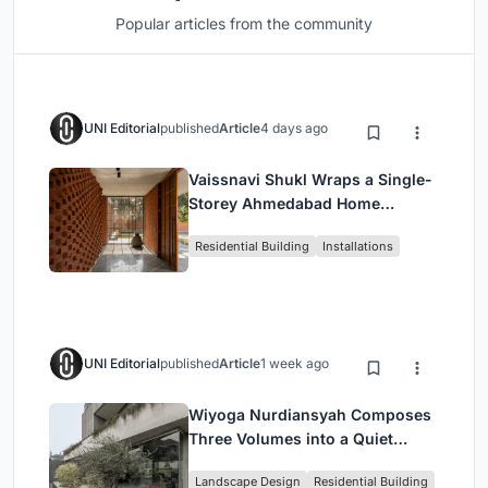
Popular articles from the community
UNI Editorial
published
Article
4 days ago
Vaissnavi Shukl Wraps a Single-
Storey Ahmedabad Home
Around a Courtyard That
Residential Building
Installations
Breathes
UNI Editorial
published
Article
1 week ago
Wiyoga Nurdiansyah Composes
Three Volumes into a Quiet
Family Compound in South
Landscape Design
Residential Building
Jakarta