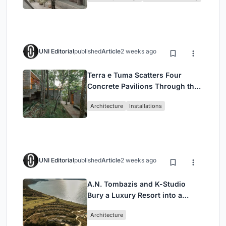
UNI Editorial
published
Article
2 weeks ago
Terra e Tuma Scatters Four
Concrete Pavilions Through the
Atlantic Forest in Mairiporã
Architecture
Installations
UNI Editorial
published
Article
2 weeks ago
A.N. Tombazis and K-Studio
Bury a Luxury Resort into a
Peloponnese Hillside
Architecture