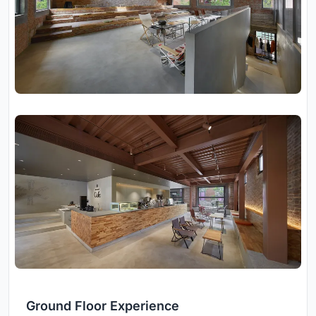
Ground Floor Experience