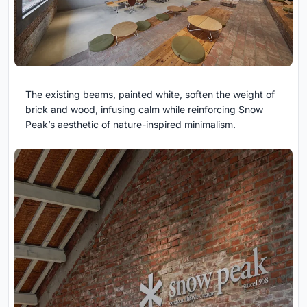
The existing beams, painted white, soften the weight of
brick and wood, infusing calm while reinforcing Snow
Peak’s aesthetic of nature-inspired minimalism.