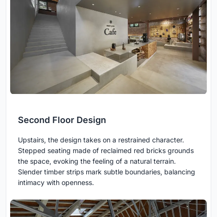
Second Floor Design
Upstairs, the design takes on a restrained character.
Stepped seating made of reclaimed red bricks grounds
the space, evoking the feeling of a natural terrain.
Slender timber strips mark subtle boundaries, balancing
intimacy with openness.