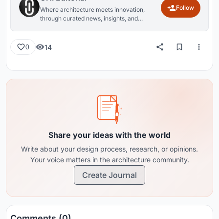
Follow
Where architecture meets innovation,
through curated news, insights, and
reviews from around the globe.
14
0
Share your ideas with the world
Write about your design process, research, or opinions.
Your voice matters in the architecture community.
Create Journal
Comments (0)