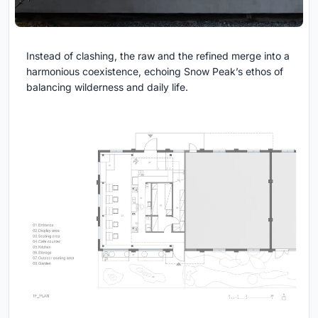
Instead of clashing, the raw and the refined merge into a
harmonious coexistence, echoing Snow Peak’s ethos of
balancing wilderness and daily life.