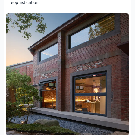
sophistication.