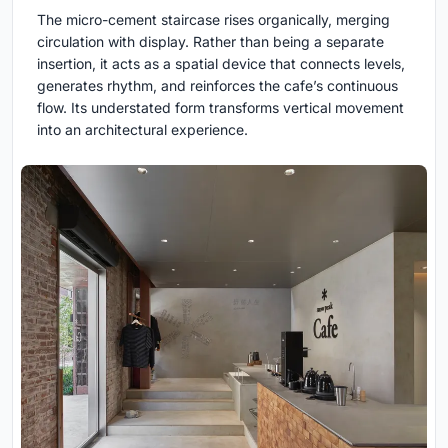
The micro-cement staircase rises organically, merging
circulation with display. Rather than being a separate
insertion, it acts as a spatial device that connects levels,
generates rhythm, and reinforces the cafe’s continuous
flow. Its understated form transforms vertical movement
into an architectural experience.