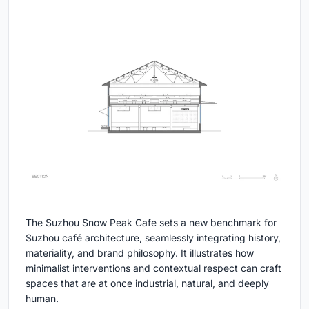
The Suzhou Snow Peak Cafe sets a new benchmark for
Suzhou café architecture, seamlessly integrating history,
materiality, and brand philosophy. It illustrates how
minimalist interventions and contextual respect can craft
spaces that are at once industrial, natural, and deeply
human.