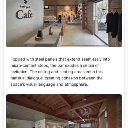
Topped with steel panels that extend seamlessly into
micro-cement steps, the bar exudes a sense of
levitation. The ceiling and seating areas echo this
material dialogue, creating cohesion between the
space’s visual language and atmosphere.