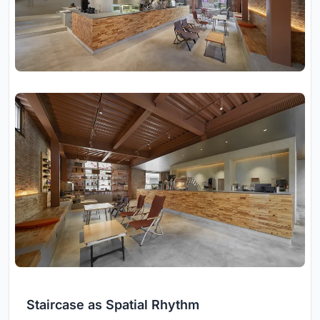
Staircase as Spatial Rhythm