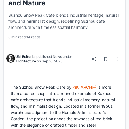
and Nature
Suzhou Snow Peak Cafe blends industrial heritage, natural
flow, and minimalist design, redefining Suzhou café
architecture with timeless spatial harmony.
5 min read
·
14 reads
UNI Editorial
published
News
under
Architecture
on
Sep 16, 2025
The Suzhou Snow Peak Cafe by
KiKi ARCHi
is more
than a coffee shop—it is a refined example of Suzhou
café architecture that blends industrial memory, natural
flow, and minimalist design. Located in a former 1950s
warehouse adjacent to the Humble Administrator’s
Garden, the project balances the rawness of red brick
with the elegance of crafted timber and steel.