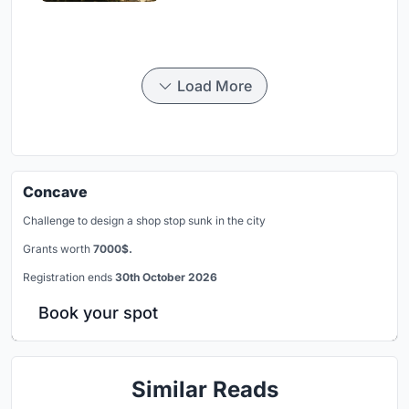
Load More
Concave
Challenge to design a shop stop sunk in the city
Grants worth
7000$.
Registration ends
30th October 2026
Book your spot
Similar Reads