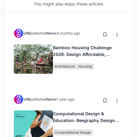
You might also enjoy these articles
UNI
published
News
4 months ago
Bamboo Housing Challenge
2026: Design Affordable,
Sustainable Homes Using
Architecture
Housing
Bamboo
UNI
published
News
1 year ago
Computational Design &
Education: Beegraphy Design
Awards Introduces 7th Category
Computational Design
(Featuring Jiyun's Innovative