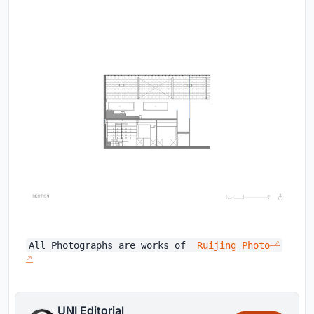
All Photographs are works of
Ruijing Photo
UNI Editorial