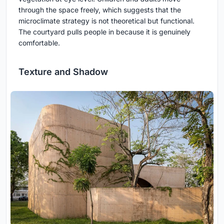
through the space freely, which suggests that the
microclimate strategy is not theoretical but functional.
The courtyard pulls people in because it is genuinely
comfortable.
Texture and Shadow