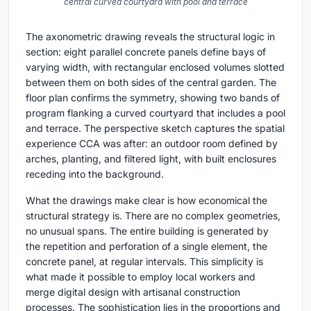
central curved courtyard with pool and terrace
The axonometric drawing reveals the structural logic in
section: eight parallel concrete panels define bays of
varying width, with rectangular enclosed volumes slotted
between them on both sides of the central garden. The
floor plan confirms the symmetry, showing two bands of
program flanking a curved courtyard that includes a pool
and terrace. The perspective sketch captures the spatial
experience CCA was after: an outdoor room defined by
arches, planting, and filtered light, with built enclosures
receding into the background.
What the drawings make clear is how economical the
structural strategy is. There are no complex geometries,
no unusual spans. The entire building is generated by
the repetition and perforation of a single element, the
concrete panel, at regular intervals. This simplicity is
what made it possible to employ local workers and
merge digital design with artisanal construction
processes. The sophistication lies in the proportions and