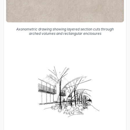
Axonometric drawing showing layered section cuts through
arched volumes and rectangular enclosures