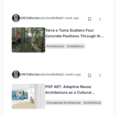
UNI Editorial
published
Article
1 week ago
Terra e Tuma Scatters Four
Concrete Pavilions Through the
Atlantic Forest in Mairiporã
Architecture
Installations
UNI Editorial
published
Article
2 weeks ago
POP ART: Adaptive Reuse
Architecture as a Cultural
Intervention in Sydney
Conceptual Architecture
Architecture