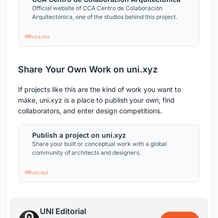
Official website of CCA Centro de Colaboración
Arquitectónica, one of the studios behind this project.
cca.mx
Share Your Own Work on uni.xyz
If projects like this are the kind of work you want to
make, uni.xyz is a place to publish your own, find
collaborators, and enter design competitions.
Publish a project on uni.xyz
Share your built or conceptual work with a global
community of architects and designers.
uni.xyz
UNI Editorial