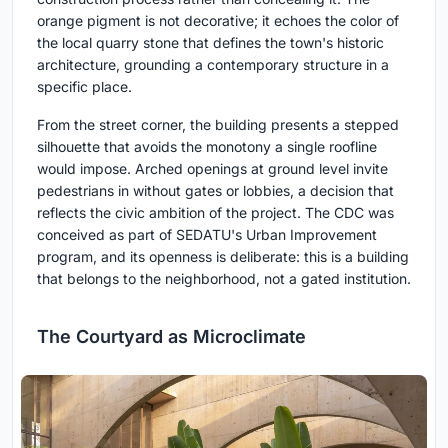
orange pigment is not decorative; it echoes the color of
the local quarry stone that defines the town's historic
architecture, grounding a contemporary structure in a
specific place.
From the street corner, the building presents a stepped
silhouette that avoids the monotony a single roofline
would impose. Arched openings at ground level invite
pedestrians in without gates or lobbies, a decision that
reflects the civic ambition of the project. The CDC was
conceived as part of SEDATU's Urban Improvement
program, and its openness is deliberate: this is a building
that belongs to the neighborhood, not a gated institution.
The Courtyard as Microclimate