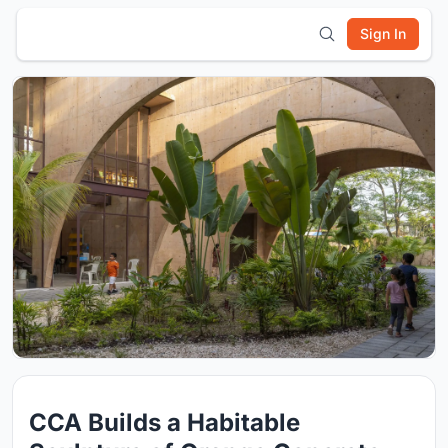
Sign In
CCA Builds a Habitable