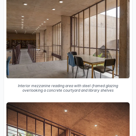
Interior mezzanine reading area with steel-framed glazing
overlooking a concrete courtyard and library shelves