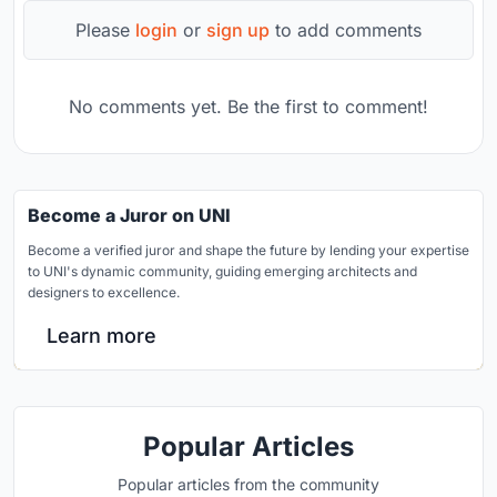
Please
login
or
sign up
to add comments
No comments yet. Be the first to comment!
Become a Juror on UNI
Become a verified juror and shape the future by lending your expertise
to UNI's dynamic community, guiding emerging architects and
designers to excellence.
Learn more
Popular Articles
Popular articles from the community