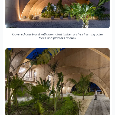
Covered courtyard with laminated timber arches framing palm
trees and planters at dusk