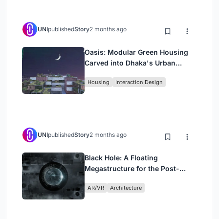
UNI
published
Story
2 months ago
Oasis: Modular Green Housing
Carved into Dhaka's Urban
Fabric
Housing
Interaction Design
UNI
published
Story
2 months ago
Black Hole: A Floating
Megastructure for the Post-
Physical Era
AR/VR
Architecture