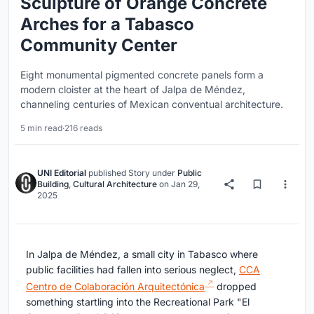
Sculpture of Orange Concrete
Arches for a Tabasco
Community Center
Eight monumental pigmented concrete panels form a
modern cloister at the heart of Jalpa de Méndez,
channeling centuries of Mexican conventual architecture.
5 min read
·
216 reads
UNI Editorial
published
Story
under
Public
Building
,
Cultural Architecture
on
Jan 29,
2025
In Jalpa de Méndez, a small city in Tabasco where
public facilities had fallen into serious neglect,
CCA
Centro de Colaboración Arquitectónica
dropped
something startling into the Recreational Park "El