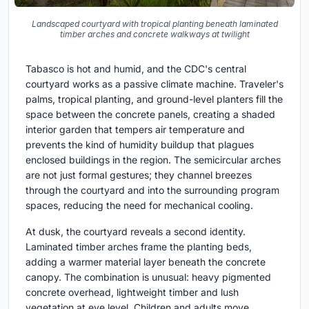
Landscaped courtyard with tropical planting beneath laminated
timber arches and concrete walkways at twilight
Tabasco is hot and humid, and the CDC's central
courtyard works as a passive climate machine. Traveler's
palms, tropical planting, and ground-level planters fill the
space between the concrete panels, creating a shaded
interior garden that tempers air temperature and
prevents the kind of humidity buildup that plagues
enclosed buildings in the region. The semicircular arches
are not just formal gestures; they channel breezes
through the courtyard and into the surrounding program
spaces, reducing the need for mechanical cooling.
At dusk, the courtyard reveals a second identity.
Laminated timber arches frame the planting beds,
adding a warmer material layer beneath the concrete
canopy. The combination is unusual: heavy pigmented
concrete overhead, lightweight timber and lush
vegetation at eye level. Children and adults move