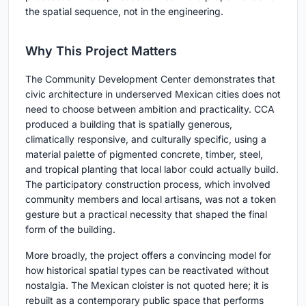
the spatial sequence, not in the engineering.
Why This Project Matters
The Community Development Center demonstrates that
civic architecture in underserved Mexican cities does not
need to choose between ambition and practicality. CCA
produced a building that is spatially generous,
climatically responsive, and culturally specific, using a
material palette of pigmented concrete, timber, steel,
and tropical planting that local labor could actually build.
The participatory construction process, which involved
community members and local artisans, was not a token
gesture but a practical necessity that shaped the final
form of the building.
More broadly, the project offers a convincing model for
how historical spatial types can be reactivated without
nostalgia. The Mexican cloister is not quoted here; it is
rebuilt as a contemporary public space that performs