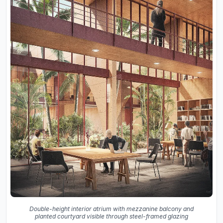
Double-height interior atrium with mezzanine balcony and
planted courtyard visible through steel-framed glazing