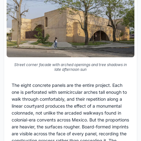
Street corner facade with arched openings and tree shadows in
late afternoon sun
The eight concrete panels are the entire project. Each
one is perforated with semicircular arches tall enough to
walk through comfortably, and their repetition along a
linear courtyard produces the effect of a monumental
colonnade, not unlike the arcaded walkways found in
colonial-era convents across Mexico. But the proportions
are heavier, the surfaces rougher. Board-formed imprints
are visible across the face of every panel, recording the
construction process rather than concealing it. The