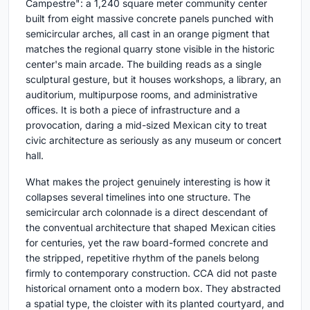
Campestre": a 1,240 square meter community center
built from eight massive concrete panels punched with
semicircular arches, all cast in an orange pigment that
matches the regional quarry stone visible in the historic
center's main arcade. The building reads as a single
sculptural gesture, but it houses workshops, a library, an
auditorium, multipurpose rooms, and administrative
offices. It is both a piece of infrastructure and a
provocation, daring a mid-sized Mexican city to treat
civic architecture as seriously as any museum or concert
hall.
What makes the project genuinely interesting is how it
collapses several timelines into one structure. The
semicircular arch colonnade is a direct descendant of
the conventual architecture that shaped Mexican cities
for centuries, yet the raw board-formed concrete and
the stripped, repetitive rhythm of the panels belong
firmly to contemporary construction. CCA did not paste
historical ornament onto a modern box. They abstracted
a spatial type, the cloister with its planted courtyard, and