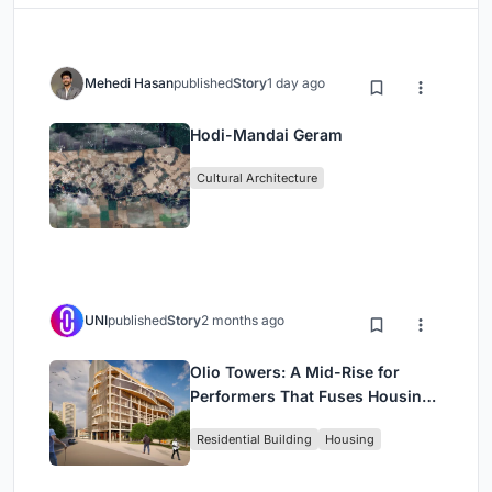
Mehedi Hasan
published
Story
1 day ago
Hodi-Mandai Geram
Cultural Architecture
UNI
published
Story
2 months ago
Olio Towers: A Mid-Rise for
Performers That Fuses Housing,
Rehearsal, and Stage
Residential Building
Housing