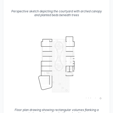
Perspective sketch depicting the courtyard with arched canopy
and planted beds beneath trees
Floor plan drawing showing rectangular volumes flanking a