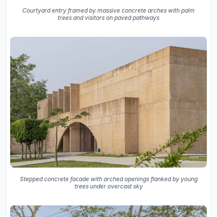
Courtyard entry framed by massive concrete arches with palm
trees and visitors on paved pathways
Stepped concrete facade with arched openings flanked by young
trees under overcast sky