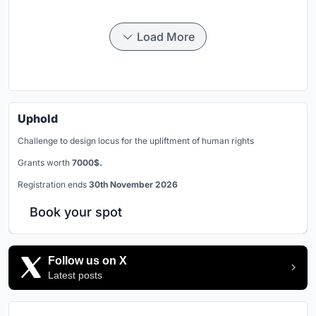
Load More
Uphold
Challenge to design locus for the upliftment of human rights
Grants worth
7000$.
Registration ends
30th November 2026
Book your spot
Follow us on X
Latest posts