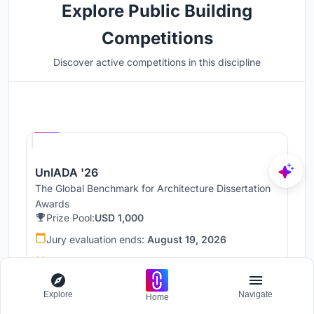
Explore Public Building
Competitions
Discover active competitions in this discipline
Hosted by
UNI
UnIADA '26
The Global Benchmark for Architecture Dissertation
Awards
Prize Pool:
USD 1,000
Jury evaluation ends:
August 19, 2026
Public voting ends:
August 20, 2026
Worldwide
Explore
Navigate
Home
68 Entries received