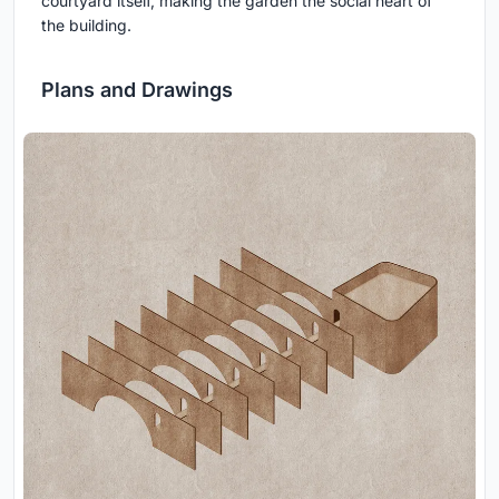
courtyard itself, making the garden the social heart of
the building.
Plans and Drawings