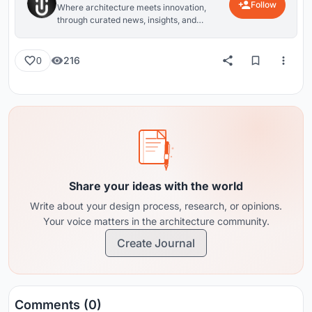
Follow
Where architecture meets innovation,
through curated news, insights, and
reviews from around the globe.
216
0
Share your ideas with the world
Write about your design process, research, or opinions.
Your voice matters in the architecture community.
Create Journal
Comments (0)