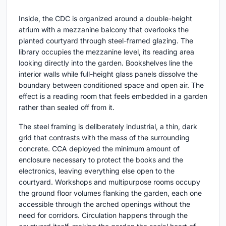
Inside, the CDC is organized around a double-height
atrium with a mezzanine balcony that overlooks the
planted courtyard through steel-framed glazing. The
library occupies the mezzanine level, its reading area
looking directly into the garden. Bookshelves line the
interior walls while full-height glass panels dissolve the
boundary between conditioned space and open air. The
effect is a reading room that feels embedded in a garden
rather than sealed off from it.
The steel framing is deliberately industrial, a thin, dark
grid that contrasts with the mass of the surrounding
concrete. CCA deployed the minimum amount of
enclosure necessary to protect the books and the
electronics, leaving everything else open to the
courtyard. Workshops and multipurpose rooms occupy
the ground floor volumes flanking the garden, each one
accessible through the arched openings without the
need for corridors. Circulation happens through the