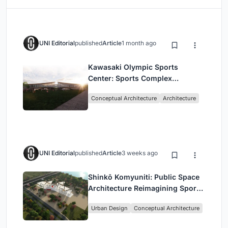
UNI Editorial
published
Article
1 month ago
Kawasaki Olympic Sports
Center: Sports Complex
Architecture Rooted in
Conceptual Architecture
Architecture
Community, Tradition, and
Movement
UNI Editorial
published
Article
3 weeks ago
Shinkō Komyuniti: Public Space
Architecture Reimagining Sport,
Culture and Community in Tokyo
Urban Design
Conceptual Architecture