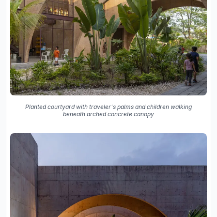
Planted courtyard with traveler's palms and children walking
beneath arched concrete canopy