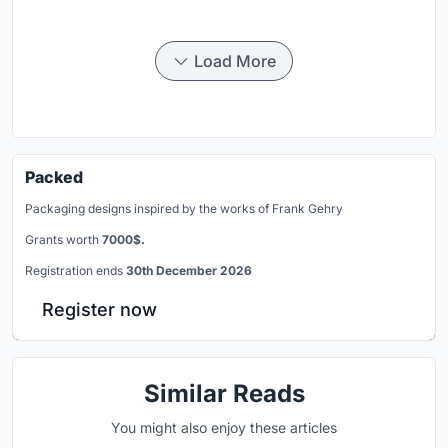
Load More
Packed
Packaging designs inspired by the works of Frank Gehry
Grants worth
7000$.
Registration ends
30th December 2026
Register now
Similar Reads
You might also enjoy these articles