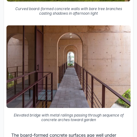
Curved board-formed concrete walls with bare tree branches
casting shadows in afternoon light
Elevated bridge with metal railings passing through sequence of
concrete arches toward garden
The board-formed concrete surfaces age well under