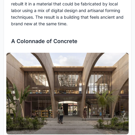
rebuilt it in a material that could be fabricated by local
labor using a mix of digital design and artisanal forming
techniques. The result is a building that feels ancient and
brand new at the same time.
A Colonnade of Concrete