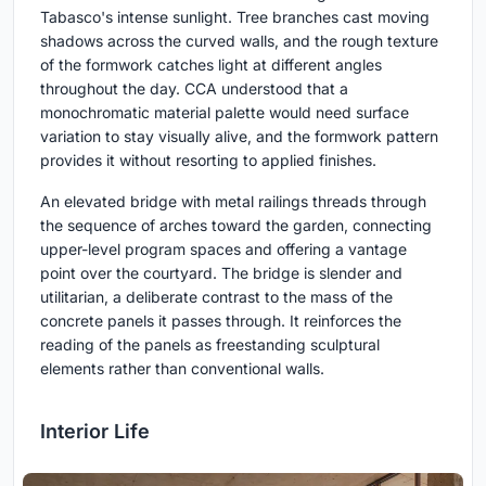
Tabasco's intense sunlight. Tree branches cast moving
shadows across the curved walls, and the rough texture
of the formwork catches light at different angles
throughout the day. CCA understood that a
monochromatic material palette would need surface
variation to stay visually alive, and the formwork pattern
provides it without resorting to applied finishes.
An elevated bridge with metal railings threads through
the sequence of arches toward the garden, connecting
upper-level program spaces and offering a vantage
point over the courtyard. The bridge is slender and
utilitarian, a deliberate contrast to the mass of the
concrete panels it passes through. It reinforces the
reading of the panels as freestanding sculptural
elements rather than conventional walls.
Interior Life