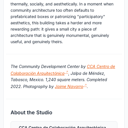
thermally, socially, and aesthetically. In a moment when
community architecture too often defaults to
prefabricated boxes or patronizing "participatory"
aesthetics, this building takes a harder and more
rewarding path: it gives a small city a piece of
architecture that is genuinely monumental, genuinely
useful, and genuinely theirs.
The Community Development Center by
CCA Centro de
Colaboración Arquitectónica
, Jalpa de Méndez,
Tabasco, Mexico. 1,240 square meters. Completed
2022. Photography by
Jaime Navarro
.
About the Studio
CCA Centro de Colaboración Arquitectónica