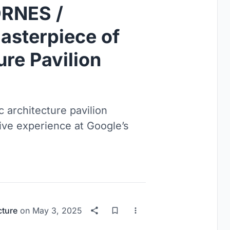
RNES /
sterpiece of
ure Pavilion
 architecture pavilion
ive experience at Google’s
cture
on
May 3, 2025