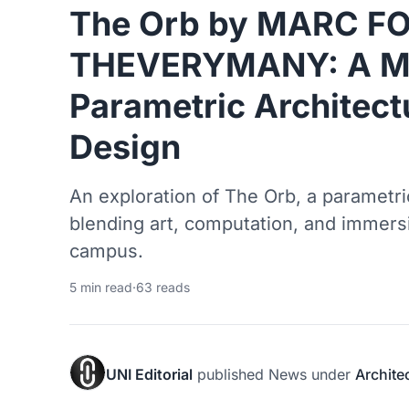
The Orb by MARC FO
THEVERYMANY: A Ma
Parametric Architect
Design
An exploration of The Orb, a parametric
blending art, computation, and immers
campus.
5 min read
·
63 reads
UNI Editorial
published
News
under
Archite