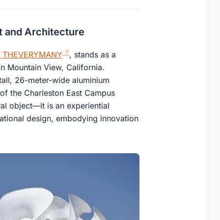
rt and Architecture
THEVERYMANY
, stands as a
in Mountain View, California.
tall, 26-meter-wide aluminium
 of the Charleston East Campus
al object—it is an experiential
tational design, embodying innovation