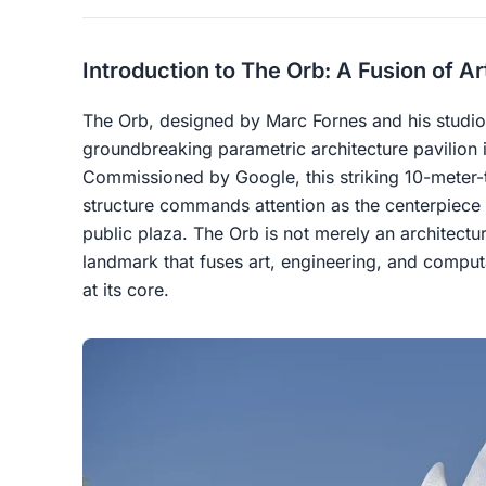
Introduction to The Orb: A Fusion of A
The Orb, designed by Marc Fornes and his studio
groundbreaking parametric architecture pavilion 
Commissioned by Google, this striking 10-meter-
structure commands attention as the centerpiece
public plaza. The Orb is not merely an architectur
landmark that fuses art, engineering, and compu
at its core.