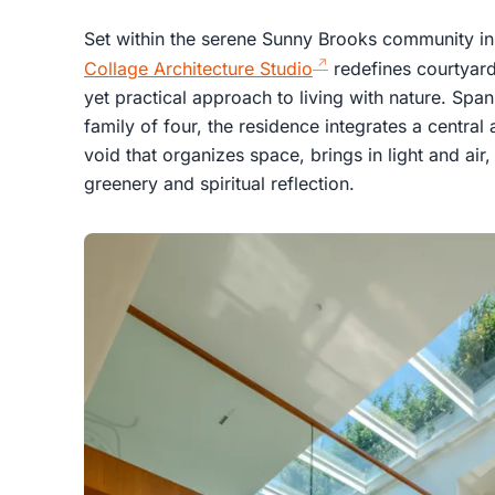
Set within the serene Sunny Brooks community in
Collage Architecture Studio
redefines courtyard 
yet practical approach to living with nature. Sp
family of four, the residence integrates a central
void that organizes space, brings in light and ai
greenery and spiritual reflection.