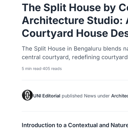
The Split House by C
Architecture Studio
Courtyard House Desi
The Split House in Bengaluru blends na
central courtyard, redefining courtyard
5 min read
·
405 reads
UNI Editorial
published
News
under
Archite
Introduction to a Contextual and Nat