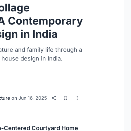
ollage
: A Contemporary
gn in India
ture and family life through a
 house design in India.
cture
on
Jun 16, 2025
ure-Centered Courtyard Home