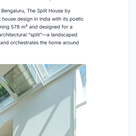
 Bengaluru, The Split House by
house design in India with its poetic
anning 578 m² and designed for a
 architectural “split”—a landscaped
r, and orchestrates the home around