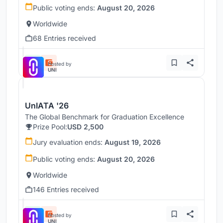
Public voting ends:
August 20, 2026
Worldwide
68 Entries received
Hosted by
UNI
UnIATA '26
The Global Benchmark for Graduation Excellence
Prize Pool:
USD 2,500
Jury evaluation ends:
August 19, 2026
Public voting ends:
August 20, 2026
Worldwide
146 Entries received
Hosted by
UNI