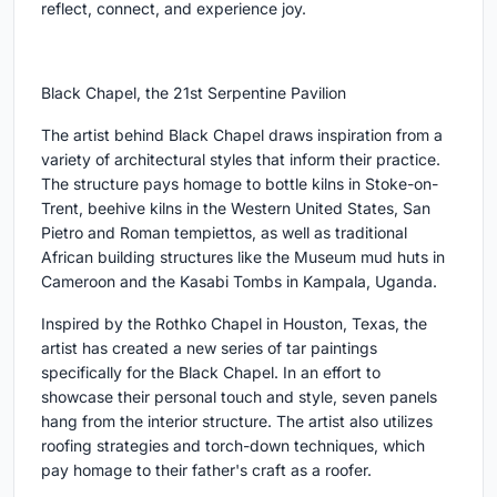
reflect, connect, and experience joy.
Black Chapel, the 21st Serpentine Pavilion
The artist behind Black Chapel draws inspiration from a
variety of architectural styles that inform their practice.
The structure pays homage to bottle kilns in Stoke-on-
Trent, beehive kilns in the Western United States, San
Pietro and Roman tempiettos, as well as traditional
African building structures like the Museum mud huts in
Cameroon and the Kasabi Tombs in Kampala, Uganda.
Inspired by the Rothko Chapel in Houston, Texas, the
artist has created a new series of tar paintings
specifically for the Black Chapel. In an effort to
showcase their personal touch and style, seven panels
hang from the interior structure. The artist also utilizes
roofing strategies and torch-down techniques, which
pay homage to their father's craft as a roofer.