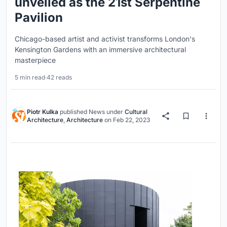
unveiled as the 21st Serpentine
Pavilion
Chicago-based artist and activist transforms London's
Kensington Gardens with an immersive architectural
masterpiece
5 min read
·
42 reads
Piotr Kulka
published
News
under
Cultural
Architecture
,
Architecture
on
Feb 22, 2023