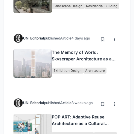
Family Compound in South
Landscape Design
Residential Building
Jakarta
UNI Editorial
published
Article
4 days ago
The Memory of World:
Skyscraper Architecture as a
Vertical Exhibition of Human
Exhibition Design
Architecture
Civilization
UNI Editorial
published
Article
3 weeks ago
POP ART: Adaptive Reuse
Architecture as a Cultural
Intervention in Sydney