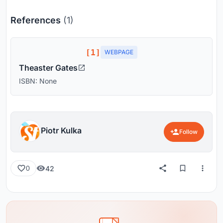
References
(1)
[1]
WEBPAGE
Theaster Gates
ISBN: None
Piotr Kulka
Follow
42
0