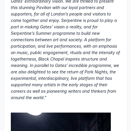
Gates’ extraordinary vision. We are thrilled to present
this stunning Pavilion with our loyal partners and
supporters, for all of London’s people and visitors to
come together and enjoy. Serpentine is proud to play a
part in making Gates’ vision a reality, and for
Serpentine’s Summer programme to build new
connections between art and society. A platform for
participation, and live performances, with an emphasis
on music, public engagement, rituals and the intensity of
togetherness, Black Chapel inspires structure and
meaning. In parallel to Gates’ incredible programme, we
are also delighted to see the return of Park Nights, the
experimental, interdisciplinary, live platform that has
supported many artists in the early stages of their
careers as well as pioneering writers and thinkers from
around the world.”