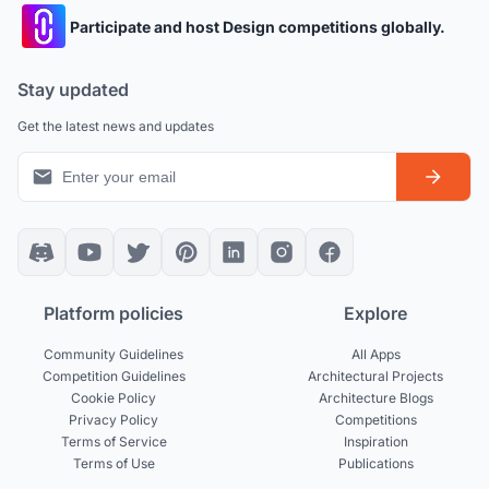
Participate and host Design competitions globally.
Stay updated
Get the latest news and updates
Platform policies
Explore
Community Guidelines
All Apps
Competition Guidelines
Architectural Projects
Cookie Policy
Architecture Blogs
Privacy Policy
Competitions
Terms of Service
Inspiration
Terms of Use
Publications