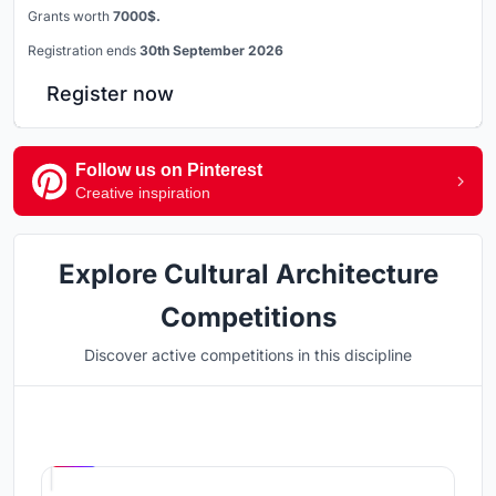
Grants worth
7000$.
Registration ends
30th September 2026
Register now
Follow us on Pinterest
Creative inspiration
Explore Cultural Architecture
Competitions
Discover active competitions in this discipline
Hosted by
UNI