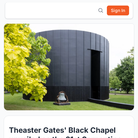
Sign In
Theaster Gates' Black Chapel