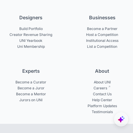
Designers
Businesses
Build Portfolio
Become a Partner
Creator Revenue Sharing
Host a Competition
UNI Yearbook
Institutional Access
Uni Membership
List a Competition
Experts
About
Become a Curator
About UNI
Become a Juror
Careers
Become a Mentor
Contact Us
Jurors on UNI
Help Center
Platform Updates
Testimonials