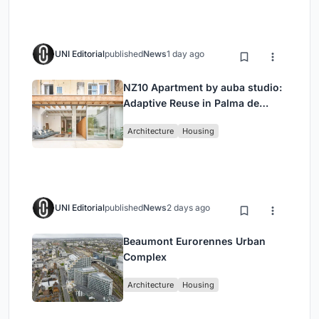
UNI Editorial
published
News
1 day ago
NZ10 Apartment by auba studio:
Adaptive Reuse in Palma de
Mallorca
Architecture
Housing
UNI Editorial
published
News
2 days ago
Beaumont Eurorennes Urban
Complex
Architecture
Housing