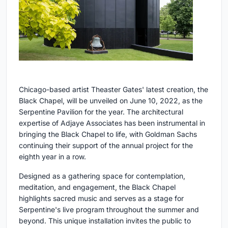
Chicago-based artist Theaster Gates' latest creation, the
Black Chapel, will be unveiled on June 10, 2022, as the
Serpentine Pavilion for the year. The architectural
expertise of Adjaye Associates has been instrumental in
bringing the Black Chapel to life, with Goldman Sachs
continuing their support of the annual project for the
eighth year in a row.
Designed as a gathering space for contemplation,
meditation, and engagement, the Black Chapel
highlights sacred music and serves as a stage for
Serpentine's live program throughout the summer and
beyond. This unique installation invites the public to