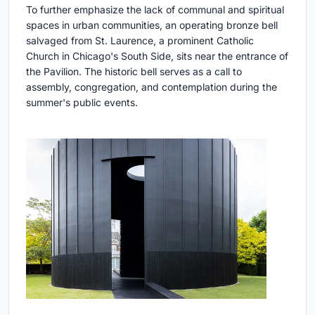
To further emphasize the lack of communal and spiritual
spaces in urban communities, an operating bronze bell
salvaged from St. Laurence, a prominent Catholic
Church in Chicago's South Side, sits near the entrance of
the Pavilion. The historic bell serves as a call to
assembly, congregation, and contemplation during the
summer's public events.