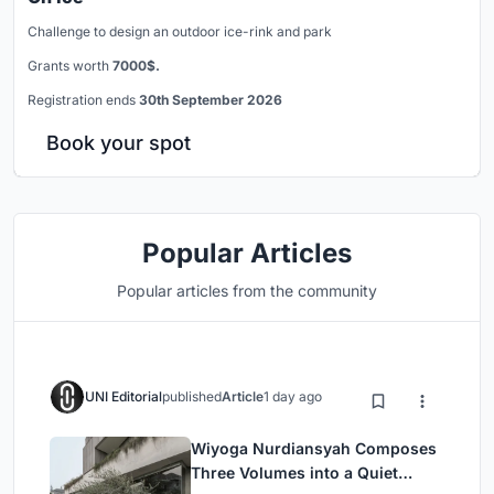
Challenge to design an outdoor ice-rink and park
Grants worth
7000$.
Registration ends
30th September 2026
Book your spot
Popular Articles
Popular articles from the community
UNI Editorial
published
Article
1 day ago
Wiyoga Nurdiansyah Composes
Three Volumes into a Quiet