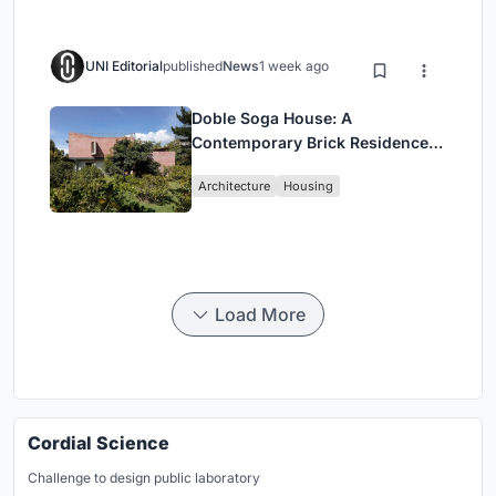
UNI Editorial
published
News
1 week ago
Doble Soga House: A
Contemporary Brick Residence
Rooted in Landscape in Quito,
Architecture
Housing
Ecuador
Load More
Cordial Science
Challenge to design public laboratory