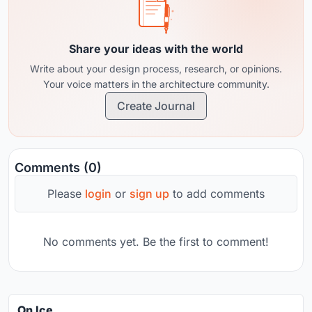
Share your ideas with the world
Write about your design process, research, or opinions.
Your voice matters in the architecture community.
Create Journal
Comments (0)
Please
login
or
sign up
to add comments
No comments yet. Be the first to comment!
On Ice