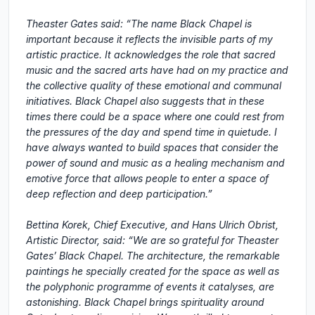
Theaster Gates said: “The name Black Chapel is
important because it reflects the invisible parts of my
artistic practice. It acknowledges the role that sacred
music and the sacred arts have had on my practice and
the collective quality of these emotional and communal
initiatives. Black Chapel also suggests that in these
times there could be a space where one could rest from
the pressures of the day and spend time in quietude. I
have always wanted to build spaces that consider the
power of sound and music as a healing mechanism and
emotive force that allows people to enter a space of
deep reflection and deep participation.”
Bettina Korek, Chief Executive, and Hans Ulrich Obrist,
Artistic Director, said: “We are so grateful for Theaster
Gates’ Black Chapel. The architecture, the remarkable
paintings he specially created for the space as well as
the polyphonic programme of events it catalyses, are
astonishing. Black Chapel brings spirituality around