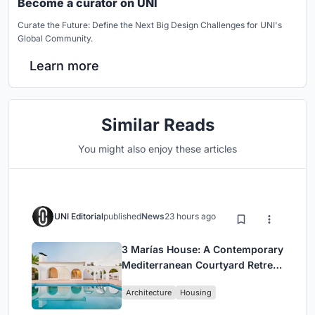
Become a curator on UNI
Curate the Future: Define the Next Big Design Challenges for UNI's
Global Community.
Learn more
Similar Reads
You might also enjoy these articles
UNI Editorial
published
News
23 hours ago
3 Marías House: A Contemporary
Mediterranean Courtyard Retreat
by Bajet Giramé + Burckhardt
Architecture
Housing