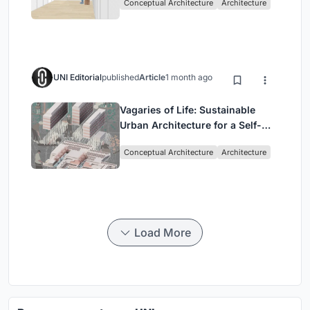
Conceptual Architecture
Architecture
UNI Editorial
published
Article
1 month ago
Vagaries of Life: Sustainable
Urban Architecture for a Self-
Sufficient Community in
Conceptual Architecture
Architecture
Singapore
Load More