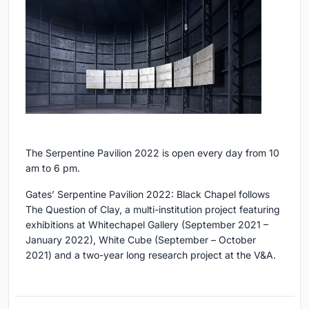
The Serpentine Pavilion 2022 is open every day from 10
am to 6 pm.
Gates’ Serpentine Pavilion 2022: Black Chapel follows
The Question of Clay, a multi-institution project featuring
exhibitions at Whitechapel Gallery (September 2021 –
January 2022), White Cube (September – October
2021) and a two-year long research project at the V&A.