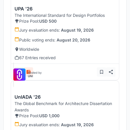
UPA '26
The International Standard for Design Portfolios
Prize Pool:
USD 500
Jury evaluation ends:
August 19, 2026
Public voting ends:
August 20, 2026
Worldwide
67 Entries received
Hosted by
UNI
UnIADA '26
The Global Benchmark for Architecture Dissertation
Awards
Prize Pool:
USD 1,000
Jury evaluation ends:
August 19, 2026