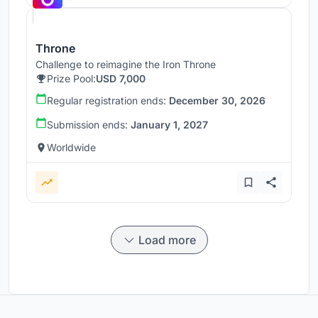
Throne
Challenge to reimagine the Iron Throne
Prize Pool:
USD 7,000
Regular registration ends:
December 30, 2026
Submission ends:
January 1, 2027
Worldwide
Load more