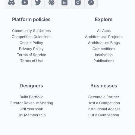
Platform policies
Explore
Community Guidelines
All Apps
Competition Guidelines
Architectural Projects
Cookie Policy
Architecture Blogs
Privacy Policy
Competitions
Terms of Service
Inspiration
Terms of Use
Publications
Designers
Businesses
Build Portfolio
Become a Partner
Creator Revenue Sharing
Host a Competition
UNI Yearbook
Institutional Access
Uni Membership
List a Competition