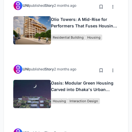
UNI
published
Story
2 months ago
Olio Towers: A Mid-Rise for
Performers That Fuses Housing,
Rehearsal, and Stage
Residential Building
Housing
UNI
published
Story
2 months ago
Oasis: Modular Green Housing
Carved into Dhaka's Urban
Fabric
Housing
Interaction Design