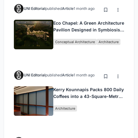
UNI Editorial
published
Article
1 month ago
Eco Chapel: A Green Architecture
Pavilion Designed in Symbiosis
with the Forest
Conceptual Architecture
Architecture
UNI Editorial
published
Article
1 month ago
Kerry Kounnapis Packs 800 Daily
Coffees into a 43-Square-Metre
Melbourne Laneway Bar
Architecture