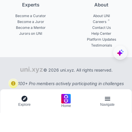
Experts
About
Become a Curator
About UNI
Become a Juror
Careers
Become a Mentor
Contact Us
Jurors on UNI
Help Center
Platform Updates
Testimonials
© 2026 uni.xyz. All rights reserved.
100+ Pro members actively participating in challenges
Explore
Navigate
Home
Explore
Menu