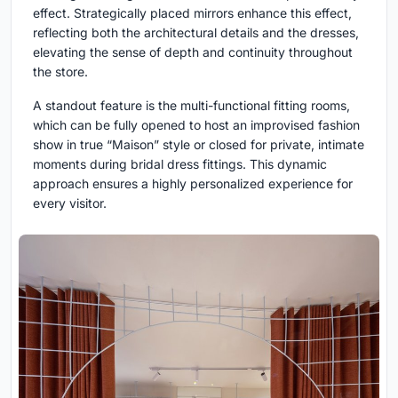
effect. Strategically placed mirrors enhance this effect,
reflecting both the architectural details and the dresses,
elevating the sense of depth and continuity throughout
the store.
A standout feature is the multi-functional fitting rooms,
which can be fully opened to host an improvised fashion
show in true “Maison” style or closed for private, intimate
moments during bridal dress fittings. This dynamic
approach ensures a highly personalized experience for
every visitor.