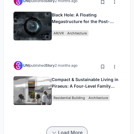
UNI
published
Story
2 months ago
Black Hole: A Floating
Megastructure for the Post-
Physical Era
AR/VR
Architecture
UNI
published
Story
2 months ago
Compact & Sustainable Living in
Piraeus: A Four-Level Family
Home Built Around Light and Air
Residential Building
Architecture
Load More