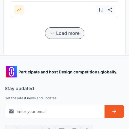
Load more
Participate and host Design competitions globally.
Stay updated
Get the latest news and updates