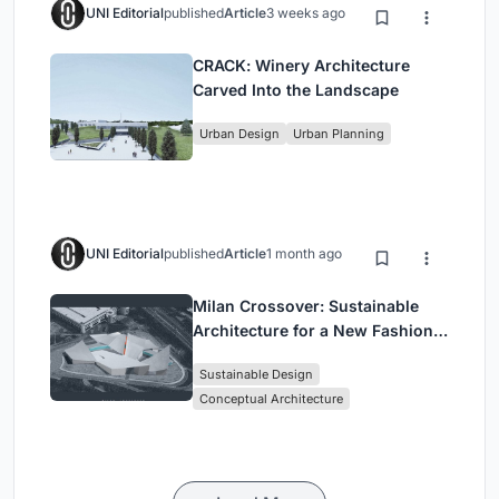
UNI Editorial
published
Article
3 weeks ago
CRACK: Winery Architecture
Carved Into the Landscape
Urban Design
Urban Planning
UNI Editorial
published
Article
1 month ago
Milan Crossover: Sustainable
Architecture for a New Fashion
Culture in Milan
Sustainable Design
Conceptual Architecture