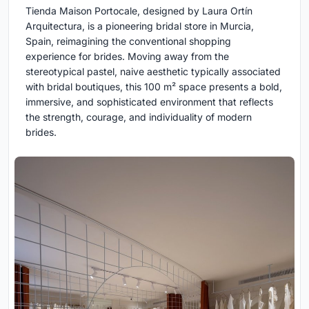
Tienda Maison Portocale, designed by Laura Ortín
Arquitectura, is a pioneering bridal store in Murcia,
Spain, reimagining the conventional shopping
experience for brides. Moving away from the
stereotypical pastel, naive aesthetic typically associated
with bridal boutiques, this 100 m² space presents a bold,
immersive, and sophisticated environment that reflects
the strength, courage, and individuality of modern
brides.