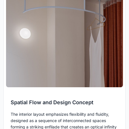
Spatial Flow and Design Concept
The interior layout emphasizes flexibility and fluidity,
designed as a sequence of interconnected spaces
forming a striking enfilade that creates an optical infinity