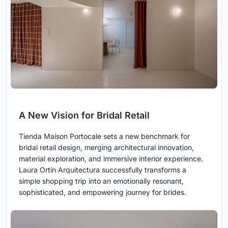
A New Vision for Bridal Retail
Tienda Maison Portocale sets a new benchmark for
bridal retail design, merging architectural innovation,
material exploration, and immersive interior experience.
Laura Ortín Arquitectura successfully transforms a
simple shopping trip into an emotionally resonant,
sophisticated, and empowering journey for brides.