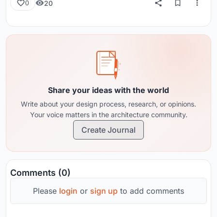
20
0
Share your ideas with the world
Write about your design process, research, or opinions.
Your voice matters in the architecture community.
Create Journal
Comments (0)
Please
login
or
sign up
to add comments