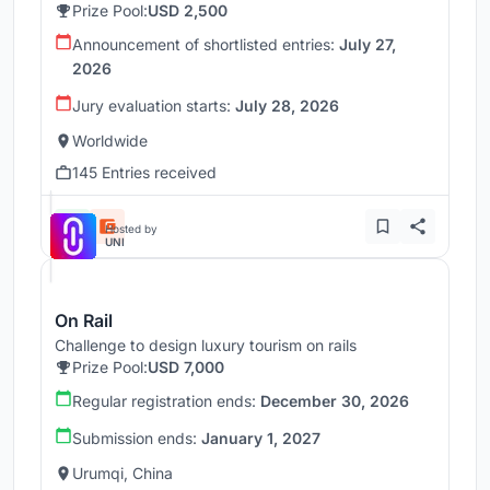
Prize Pool:
USD 2,500
Announcement of shortlisted entries:
July 27,
2026
Jury evaluation starts:
July 28, 2026
Worldwide
145 Entries received
Hosted by
UNI
On Rail
Challenge to design luxury tourism on rails
Prize Pool:
USD 7,000
Regular registration ends:
December 30, 2026
Submission ends:
January 1, 2027
Urumqi, China