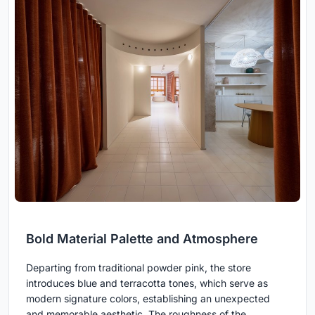
Bold Material Palette and Atmosphere
Departing from traditional powder pink, the store
introduces blue and terracotta tones, which serve as
modern signature colors, establishing an unexpected
and memorable aesthetic. The roughness of the