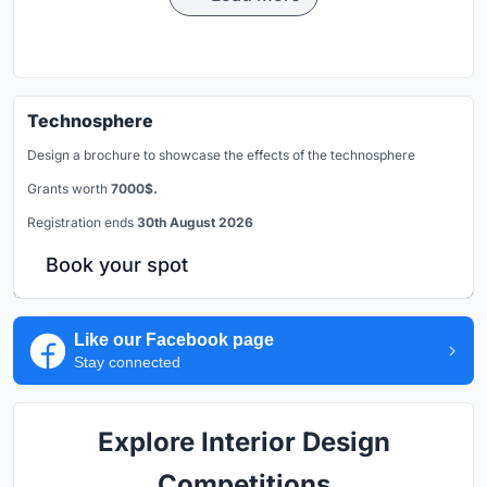
Technosphere
Design a brochure to showcase the effects of the technosphere
Grants worth
7000$.
Registration ends
30th August 2026
Book your spot
Like our Facebook page
Stay connected
Explore Interior Design
Competitions