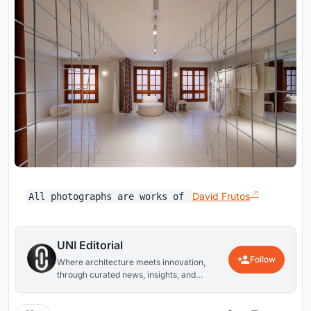
David Frutos
All photographs are works of
UNI Editorial
Follow
Where architecture meets innovation,
through curated news, insights, and
reviews from around the globe.