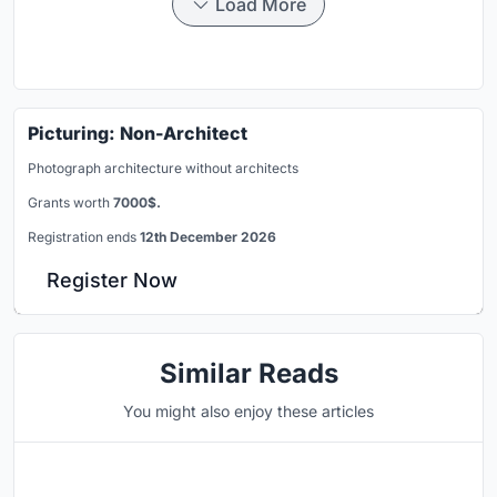
Load More
Picturing: Non-Architect
Photograph architecture without architects
Grants worth
7000$.
Registration ends
12th December 2026
Register Now
Similar Reads
You might also enjoy these articles