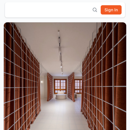
Sign In