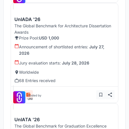
UnIADA '26
The Global Benchmark for Architecture Dissertation
Awards
Prize Pool:
USD 1,000
Announcement of shortlisted entries:
July 27,
2026
Jury evaluation starts:
July 28, 2026
Worldwide
68 Entries received
Hosted by
UNI
UnIATA '26
The Global Benchmark for Graduation Excellence