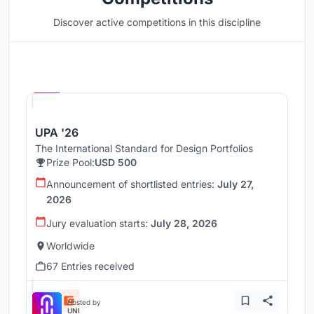
Discover active competitions in this discipline
Hosted by
UNI
UPA '26
The International Standard for Design Portfolios
Prize Pool:
USD 500
Announcement of shortlisted entries:
July 27,
2026
Jury evaluation starts:
July 28, 2026
Worldwide
67 Entries received
Hosted by
UNI