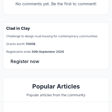
No comments yet. Be the first to comment!
Clad in Clay
Challenge to design mud housing for contemporary communities
Grants worth
7000$.
Registration ends
30th September 2026
Register now
Popular Articles
Popular articles from the community