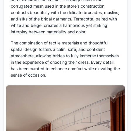
corrugated mesh used in the store’s construction
contrasts beautifully with the delicate brocades, muslins,
and silks of the bridal garments. Terracotta, paired with
white and beige, creates a harmonious yet striking
interplay between materiality and color.
The combination of tactile materials and thoughtful
spatial design fosters a calm, safe, and confident
atmosphere, allowing brides to fully immerse themselves
in the experience of choosing their dress. Every detail
has been curated to enhance comfort while elevating the
sense of occasion.