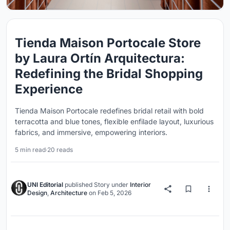
Tienda Maison Portocale Store
by Laura Ortín Arquitectura:
Redefining the Bridal Shopping
Experience
Tienda Maison Portocale redefines bridal retail with bold
terracotta and blue tones, flexible enfilade layout, luxurious
fabrics, and immersive, empowering interiors.
5 min read
·
20 reads
UNI Editorial
published
Story
under
Interior
Design
,
Architecture
on
Feb 5, 2026