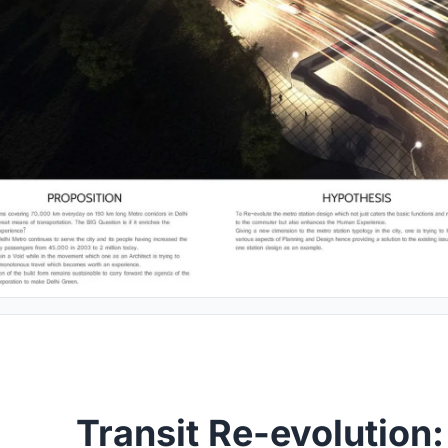
Transit Re-evolution: