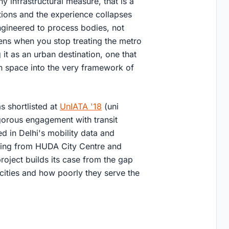
 infrastructural measure, that is a
tions and the experience collapses
 engineered to process bodies, not
pens when you stop treating the metro
 it as an urban destination, one that
pen space into the very framework of
as shortlisted at
UnIATA '18
(uni
igorous engagement with transit
d in Delhi's mobility data and
nging from HUDA City Centre and
roject builds its case from the gap
ities and how poorly they serve the