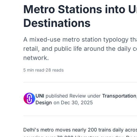
Metro Stations into 
Destinations
A mixed-use metro station typology t
retail, and public life around the dail
network.
5 min read
·
28 reads
UNI
published
Review
under
Transportation
Design
on
Dec 30, 2025
Delhi's metro moves nearly 200 trains daily acros