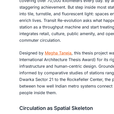
covering over 70,000 kilometers every day. By any
staggering achievement. But step inside most sta
into tile, turnstile, and fluorescent light: spaces
enrich lives. Transit Re-evolution asks what hap
station as a throughput machine and start treating
integrates retail, culture, public amenity, and o
commuter circulation.
Designed by
Megha Taneja
, this thesis project w
International Architecture Thesis Award) for its r
infrastructure and human-centric design. Grounde
informed by comparative studies of stations ra
Dwarka Sector 21 to the Rockefeller Center, the p
between how well Indian metro systems connect c
people inside them.
Circulation as Spatial Skeleton