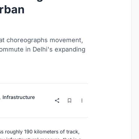
Urban
hat choreographs movement,
y commute in Delhi's expanding
,
Infrastructure
s roughly 190 kilometers of track,