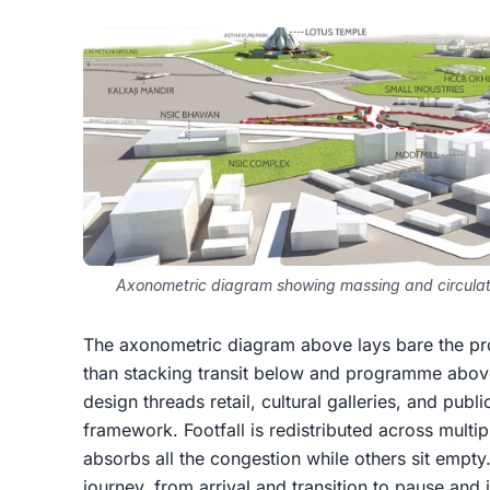
Axonometric diagram showing massing and circulati
The axonometric diagram above lays bare the proj
than stacking transit below and programme above
design threads retail, cultural galleries, and publi
framework. Footfall is redistributed across multip
absorbs all the congestion while others sit empty.
journey, from arrival and transition to pause an