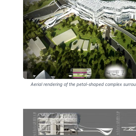
Aerial rendering of the petal-shaped complex surr