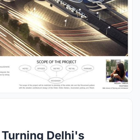
 Turning Delhi's