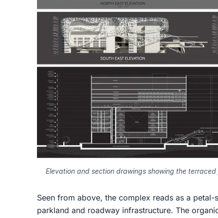
Elevation and section drawings showing the terraced 
Seen from above, the complex reads as a petal-
parkland and roadway infrastructure. The organic