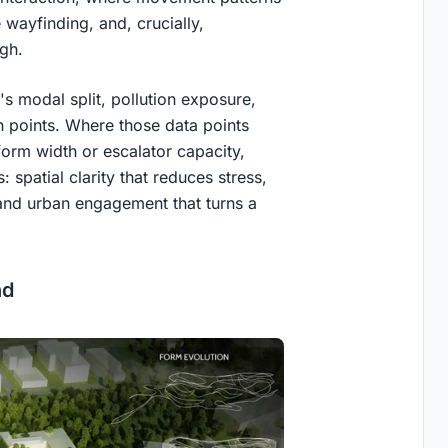
wayfinding, and, crucially,
ugh.
s modal split, pollution exposure,
n points. Where those data points
form width or escalator capacity,
: spatial clarity that reduces stress,
 and urban engagement that turns a
.
nd