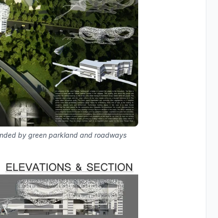
ounded by green parkland and roadways