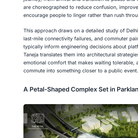
are choreographed to reduce confusion, improve 
encourage people to linger rather than rush thro
This approach draws on a detailed study of Delhi'
last-mile connectivity failures, and commuter pai
typically inform engineering decisions about plat
Taneja translates them into architectural strategies
emotional comfort that makes waiting tolerable,
commute into something closer to a public event
A Petal-Shaped Complex Set in Parkla