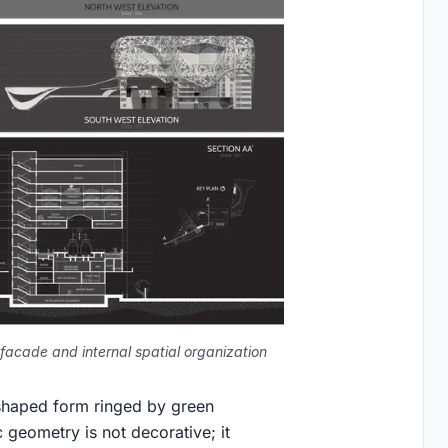
facade and internal spatial organization
shaped form ringed by green
 geometry is not decorative; it