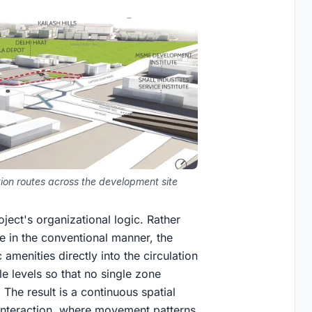
on routes across the development site
ect's organizational logic. Rather
 in the conventional manner, the
c amenities directly into the circulation
le levels so that no single zone
 The result is a continuous spatial
d interaction, where movement patterns