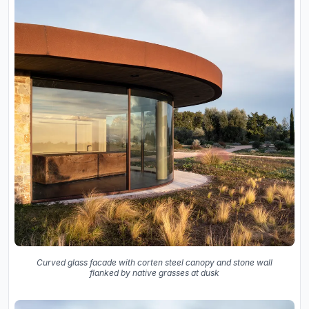
Curved glass facade with corten steel canopy and stone wall
flanked by native grasses at dusk