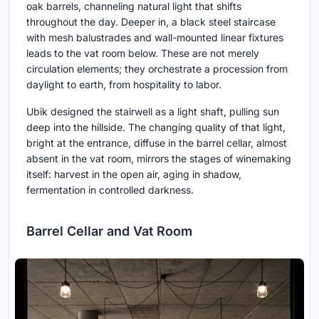
oak barrels, channeling natural light that shifts
throughout the day. Deeper in, a black steel staircase
with mesh balustrades and wall-mounted linear fixtures
leads to the vat room below. These are not merely
circulation elements; they orchestrate a procession from
daylight to earth, from hospitality to labor.
Ubik designed the stairwell as a light shaft, pulling sun
deep into the hillside. The changing quality of that light,
bright at the entrance, diffuse in the barrel cellar, almost
absent in the vat room, mirrors the stages of winemaking
itself: harvest in the open air, aging in shadow,
fermentation in controlled darkness.
Barrel Cellar and Vat Room