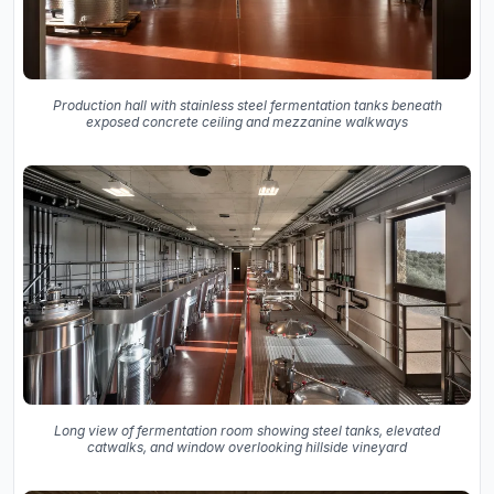
Production hall with stainless steel fermentation tanks beneath
exposed concrete ceiling and mezzanine walkways
Long view of fermentation room showing steel tanks, elevated
catwalks, and window overlooking hillside vineyard