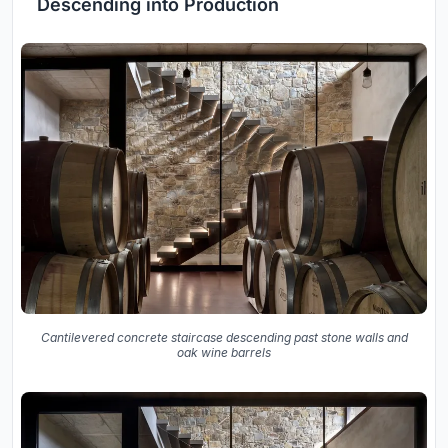
Descending into Production
Cantilevered concrete staircase descending past stone walls and
oak wine barrels