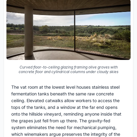
Curved floor-to-ceiling glazing framing olive groves with
concrete floor and cylindrical columns under cloudy skies
The vat room at the lowest level houses stainless steel
fermentation tanks beneath the same raw concrete
ceiling. Elevated catwalks allow workers to access the
tops of the tanks, and a window at the far end opens
onto the hillside vineyard, reminding anyone inside that
the grapes just fell from up there. The gravity-fed
system eliminates the need for mechanical pumping,
which winemakers argue preserves the integrity of the