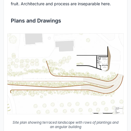
fruit. Architecture and process are inseparable here.
Plans and Drawings
Site plan showing terraced landscape with rows of plantings and
an angular building