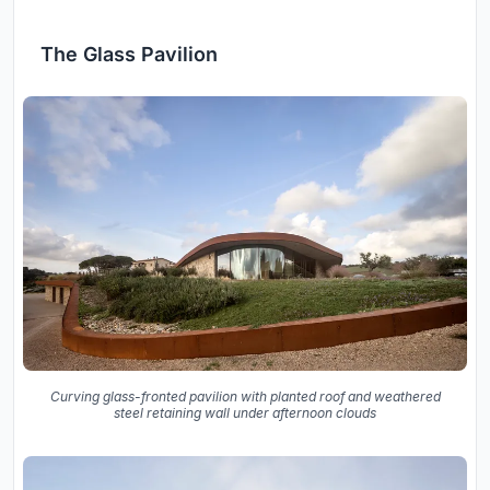
The Glass Pavilion
Curving glass-fronted pavilion with planted roof and weathered
steel retaining wall under afternoon clouds