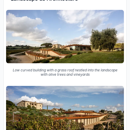
Low curved building with a grass roof nestled into the landscape
with olive trees and vineyards