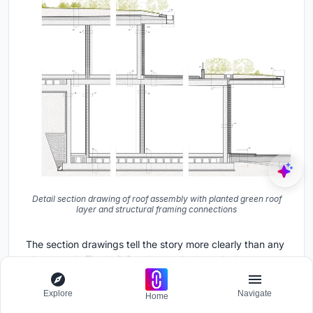
Detail section drawing of roof assembly with planted green roof
layer and structural framing connections
The section drawings tell the story more clearly than any
photograph. The building descends through three
distinct levels, each stepping down with the hillside's
natural slope. The green roof assembly, detailed in the
Explore
Navigate
Home
final drawing, shows planting substrate deep enough to