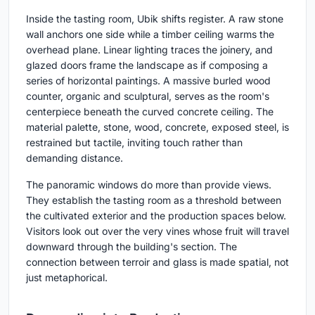
Inside the tasting room, Ubik shifts register. A raw stone
wall anchors one side while a timber ceiling warms the
overhead plane. Linear lighting traces the joinery, and
glazed doors frame the landscape as if composing a
series of horizontal paintings. A massive burled wood
counter, organic and sculptural, serves as the room's
centerpiece beneath the curved concrete ceiling. The
material palette, stone, wood, concrete, exposed steel, is
restrained but tactile, inviting touch rather than
demanding distance.
The panoramic windows do more than provide views.
They establish the tasting room as a threshold between
the cultivated exterior and the production spaces below.
Visitors look out over the very vines whose fruit will travel
downward through the building's section. The
connection between terroir and glass is made spatial, not
just metaphorical.