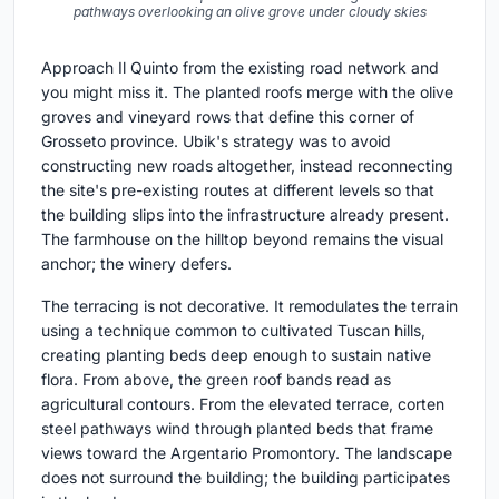
pathways overlooking an olive grove under cloudy skies
Approach Il Quinto from the existing road network and
you might miss it. The planted roofs merge with the olive
groves and vineyard rows that define this corner of
Grosseto province. Ubik's strategy was to avoid
constructing new roads altogether, instead reconnecting
the site's pre-existing routes at different levels so that
the building slips into the infrastructure already present.
The farmhouse on the hilltop beyond remains the visual
anchor; the winery defers.
The terracing is not decorative. It remodulates the terrain
using a technique common to cultivated Tuscan hills,
creating planting beds deep enough to sustain native
flora. From above, the green roof bands read as
agricultural contours. From the elevated terrace, corten
steel pathways wind through planted beds that frame
views toward the Argentario Promontory. The landscape
does not surround the building; the building participates