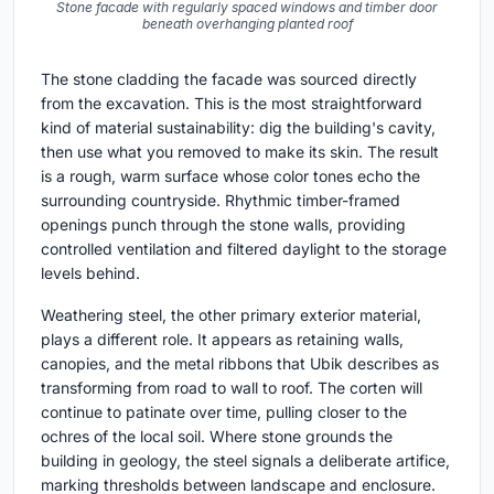
Stone facade with regularly spaced windows and timber door
beneath overhanging planted roof
The stone cladding the facade was sourced directly
from the excavation. This is the most straightforward
kind of material sustainability: dig the building's cavity,
then use what you removed to make its skin. The result
is a rough, warm surface whose color tones echo the
surrounding countryside. Rhythmic timber-framed
openings punch through the stone walls, providing
controlled ventilation and filtered daylight to the storage
levels behind.
Weathering steel, the other primary exterior material,
plays a different role. It appears as retaining walls,
canopies, and the metal ribbons that Ubik describes as
transforming from road to wall to roof. The corten will
continue to patinate over time, pulling closer to the
ochres of the local soil. Where stone grounds the
building in geology, the steel signals a deliberate artifice,
marking thresholds between landscape and enclosure.