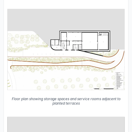
Floor plan showing storage spaces and service rooms adjacent to
planted terraces