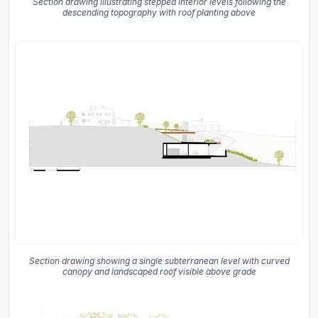
Section drawing illustrating stepped interior levels following the
descending topography with roof planting above
Section drawing showing a single subterranean level with curved
canopy and landscaped roof visible above grade