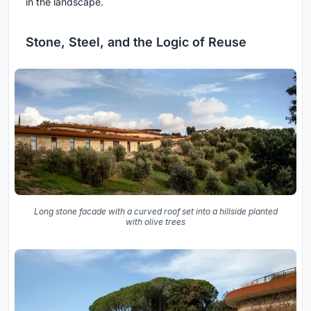
in the landscape.
Stone, Steel, and the Logic of Reuse
Long stone facade with a curved roof set into a hillside planted
with olive trees