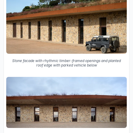
Stone facade with rhythmic timber-framed openings and planted
roof edge with parked vehicle below