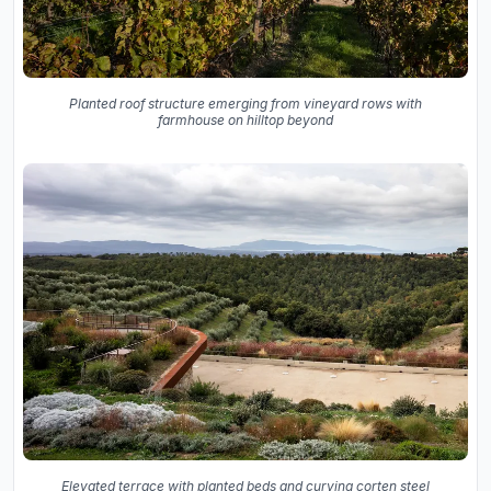
Planted roof structure emerging from vineyard rows with
farmhouse on hilltop beyond
Elevated terrace with planted beds and curving corten steel