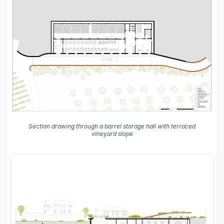
Section drawing through a barrel storage hall with terraced
vineyard slope