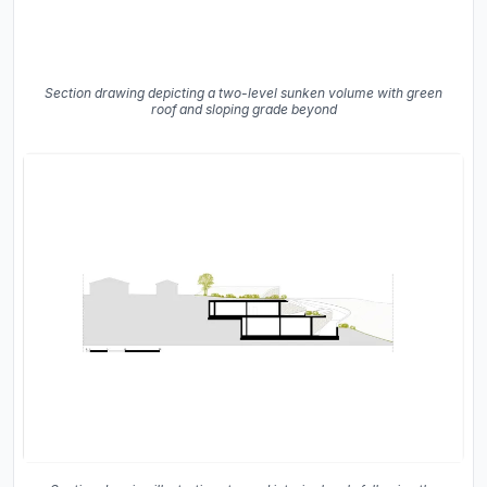
Section drawing depicting a two-level sunken volume with green
roof and sloping grade beyond