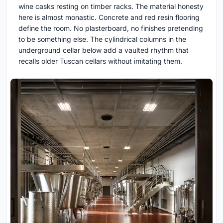
wine casks resting on timber racks. The material honesty
here is almost monastic. Concrete and red resin flooring
define the room. No plasterboard, no finishes pretending
to be something else. The cylindrical columns in the
underground cellar below add a vaulted rhythm that
recalls older Tuscan cellars without imitating them.