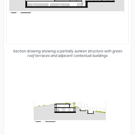
Section drawing showing a partially sunken structure with green
roof terraces and adjacent contextual buildings