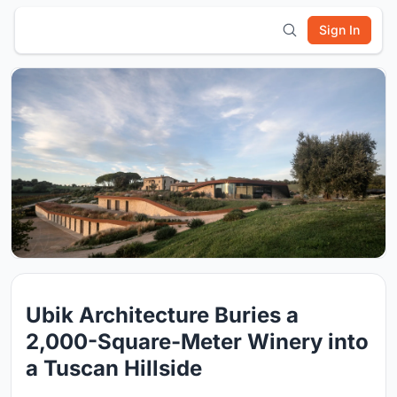
Sign In
Ubik Architecture Buries a
2,000-Square-Meter Winery into
a Tuscan Hillside