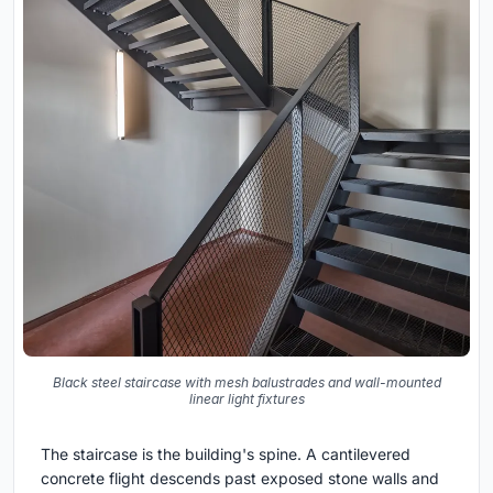
Black steel staircase with mesh balustrades and wall-mounted
linear light fixtures
The staircase is the building's spine. A cantilevered
concrete flight descends past exposed stone walls and