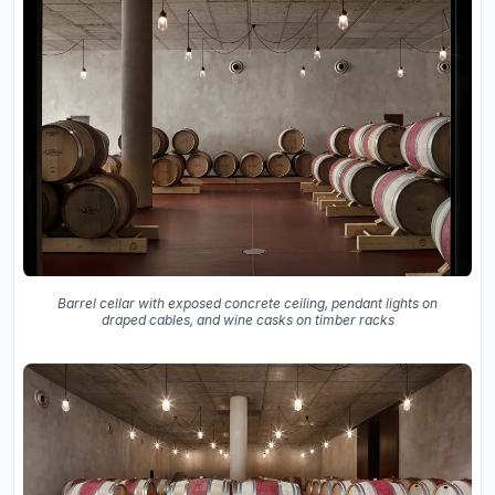
Barrel cellar with exposed concrete ceiling, pendant lights on
draped cables, and wine casks on timber racks