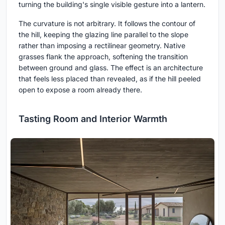
turning the building's single visible gesture into a lantern.
The curvature is not arbitrary. It follows the contour of
the hill, keeping the glazing line parallel to the slope
rather than imposing a rectilinear geometry. Native
grasses flank the approach, softening the transition
between ground and glass. The effect is an architecture
that feels less placed than revealed, as if the hill peeled
open to expose a room already there.
Tasting Room and Interior Warmth