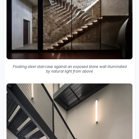
Floating steel staircase against an exposed stone wall illuminated
by natural light from above