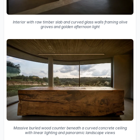
Interior with raw timber slab and curved glass walls framing olive
groves and golden afternoon light
Massive burled wood counter beneath a curved concrete ceiling
with linear lighting and panoramic landscape views