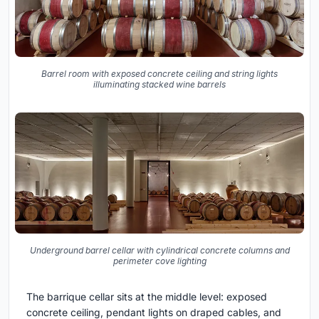
Barrel room with exposed concrete ceiling and string lights
illuminating stacked wine barrels
Underground barrel cellar with cylindrical concrete columns and
perimeter cove lighting
The barrique cellar sits at the middle level: exposed
concrete ceiling, pendant lights on draped cables, and