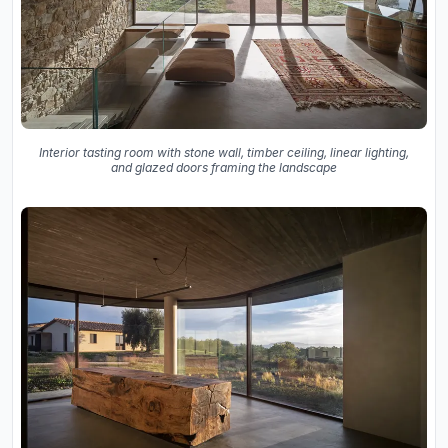
Interior tasting room with stone wall, timber ceiling, linear lighting,
and glazed doors framing the landscape