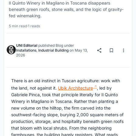
Il Quinto Winery in Magliano in Toscana disappears
beneath green roofs, stone walls, and the logic of gravity-
fed winemaking.
5 min read
·
1 reads
UNI Editorial
published
Blog
under
Installations
,
Industrial Building
on
May 13,
2026
There is an old instinct in Tuscan agriculture: work with
the land, not against it.
Ubik Architecture
, led by
Gabriele Pinca, took that principle literally for Il Quinto
Winery in Magliano in Toscana. Rather than planting a
new volume on the hilltop, the firm carved into the
southwest-facing slope, burying 2,000 square meters of
production, storage, and hospitality beneath green roofs
that bloom with local shrubs. From the neighboring
farmhouses, the building barely registers. What reads