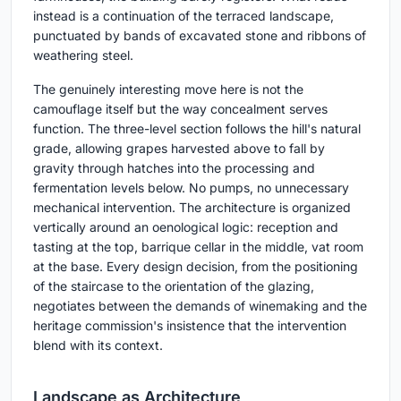
instead is a continuation of the terraced landscape,
punctuated by bands of excavated stone and ribbons of
weathering steel.
The genuinely interesting move here is not the
camouflage itself but the way concealment serves
function. The three-level section follows the hill's natural
grade, allowing grapes harvested above to fall by
gravity through hatches into the processing and
fermentation levels below. No pumps, no unnecessary
mechanical intervention. The architecture is organized
vertically around an oenological logic: reception and
tasting at the top, barrique cellar in the middle, vat room
at the base. Every design decision, from the positioning
of the staircase to the orientation of the glazing,
negotiates between the demands of winemaking and the
heritage commission's insistence that the intervention
blend with its context.
Landscape as Architecture