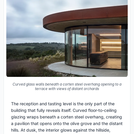
Curved glass walls beneath a corten steel overhang opening to a
terrace with views of distant orchards
The reception and tasting level is the only part of the
building that fully reveals itself. Curved floor-to-ceiling
glazing wraps beneath a corten steel overhang, creating
a pavilion that opens onto the olive grove and the distant
hills. At dusk, the interior glows against the hillside,