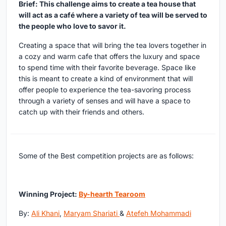
Brief: This challenge aims to create a tea house that
will act as a café where a variety of tea will be served to
the people who love to savor it.
Creating a space that will bring the tea lovers together in
a cozy and warm cafe that offers the luxury and space
to spend time with their favorite beverage. Space like
this is meant to create a kind of environment that will
offer people to experience the tea-savoring process
through a variety of senses and will have a space to
catch up with their friends and others.
Some of the Best competition projects are as follows:
Winning Project:
By-hearth Tearoom
By:
Ali Khani
,
Maryam Shariati
&
Atefeh Mohammadi