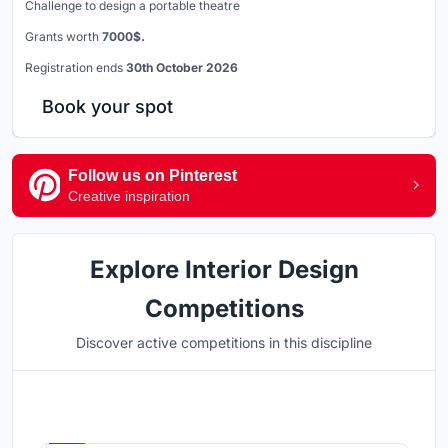
Challenge to design a portable theatre
Grants worth
7000$.
Registration ends
30th October 2026
Book your spot
Follow us on Pinterest
Creative inspiration
Explore Interior Design
Competitions
Discover active competitions in this discipline
Hosted by
UNI