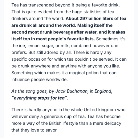
Tea has transcended beyond it being a favorite drink.
That is quite evident from the huge statistics of tea
drinkers around the world.
About 297 billion liters of tea
are drunk all around the world. Making itself the
second most drunk beverage after water, and it makes
itself top in most people's favorite lists.
Sometimes it's
the ice, lemon, sugar, or milk; combined however one
prefers. But still adored by all. There is hardly any
specific occasion for which tea couldn't be served. It can
be drunk anywhere and anytime with anyone you like.
Something which makes it a magical potion that can
influence people worldwide.
As the song goes, by Jack Buchanan, in England,
"
everything stops for tea
"
.
There is hardly anyone in the whole United kingdom who
will ever deny a generous cup of tea. Tea has become
more a way of the British lifestyle than a mere delicacy
that they love to savor.