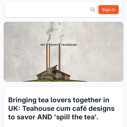
Sign In
Bringing tea lovers together in
UK: Teahouse cum café designs
to savor AND 'spill the tea'.