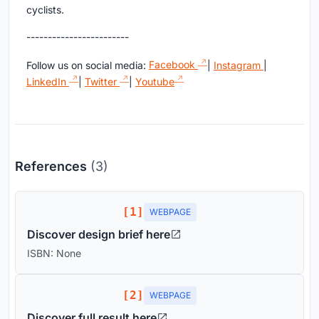
cyclists.
------------------------
Follow us on social media:
Facebook
|
Instagram
|
LinkedIn
|
Twitter
|
Youtube
References
(3)
[1]
WEBPAGE
Discover design brief here
ISBN: None
[2]
WEBPAGE
Discover full result here