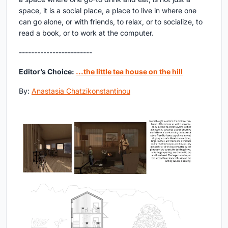
space, it is a social place, a place to live in where one
can go alone, or with friends, to relax, or to socialize, to
read a book, or to work at the computer.
------------------------
Editor’s Choice:
...the little tea house on the hill
By:
Anastasia Chatzikonstantinou