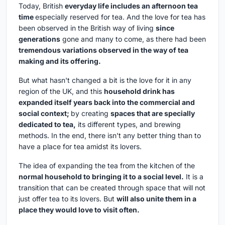
Today, British
everyday life includes an afternoon tea
time
especially reserved for tea. And the love for tea has
been observed in the British way of living
since
generations
gone and many to come, as there had been
tremendous variations observed in the way of tea
making and its offering.
But what hasn't changed a bit is the love for it in any
region of the UK, and this
household drink has
expanded itself years back into the commercial and
social context;
by creating
spaces that are specially
dedicated to tea,
its different types, and brewing
methods. In the end, there isn't any better thing than to
have a place for tea amidst its lovers.
The idea of expanding the tea from the kitchen of the
normal household to bringing it to a social level.
It is a
transition that can be created through space that will not
just offer tea to its lovers. But
will also unite them in a
place they would love to visit often.