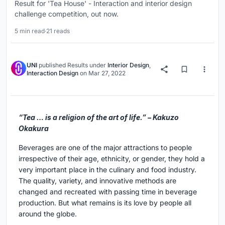
Result for 'Tea House' - Interaction and interior design
challenge competition, out now.
5 min read
·
21 reads
UNI
published
Results
under
Interior Design
,
Interaction Design
on
Mar 27, 2022
“Tea … is a religion of the art of life.” – Kakuzo
Okakura
Beverages are one of the major attractions to people
irrespective of their age, ethnicity, or gender, they hold a
very important place in the culinary and food industry.
The quality, variety, and innovative methods are
changed and recreated with passing time in beverage
production. But what remains is its love by people all
around the globe.