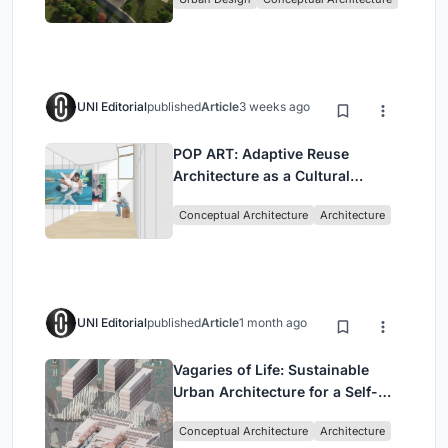
UNI Editorial
published
Article
3 weeks ago
POP ART: Adaptive Reuse
Architecture as a Cultural
Intervention in Sydney
Conceptual Architecture
Architecture
UNI Editorial
published
Article
1 month ago
Vagaries of Life: Sustainable
Urban Architecture for a Self-
Sufficient Community in
Conceptual Architecture
Architecture
Singapore