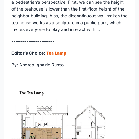
a pedestrian’s perspective. First, we can see the height
of the teahouse is lower than the first-floor height of the
neighbor building. Also, the discontinuous wall makes the
tea house works as a sculpture in a public park, which
invites everyone to play and interact with it.
-----------------------
Editor’s Choice:
Tea Lamp
By: Andrea Ignazio Russo