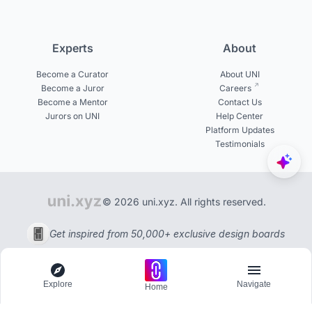
Experts
About
Become a Curator
About UNI
Become a Juror
Careers
Become a Mentor
Contact Us
Jurors on UNI
Help Center
Platform Updates
Testimonials
© 2026 uni.xyz. All rights reserved.
Get inspired from 50,000+ exclusive design boards
Explore
Navigate
Home