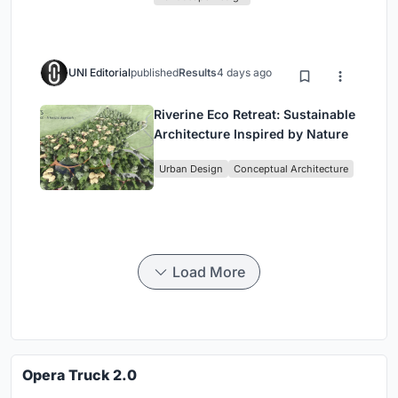
UNI Editorial
published
Results
4 days ago
Riverine Eco Retreat: Sustainable
Architecture Inspired by Nature
Urban Design
Conceptual Architecture
Load More
Opera Truck 2.0