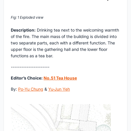
Fig: 1 Exploded view
Description:
Drinking tea next to the welcoming warmth
of the fire. The main mass of the building is divided into
two separate parts, each with a different function. The
upper floor is the gathering hall and the lower floor
functions as a tea bar.
----------------------
Editor’s Choice:
No.51 Tea House
By:
Po-Yu Chung
&
Yu-Jun Yeh