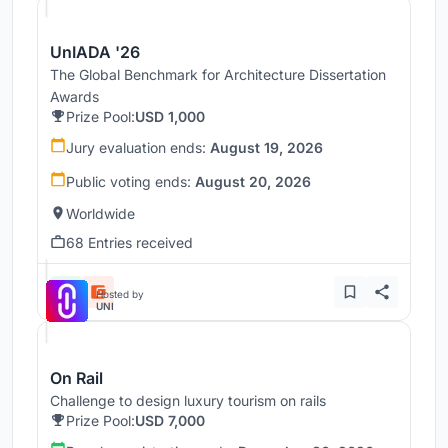
UnIADA '26
The Global Benchmark for Architecture Dissertation
Awards
Prize Pool:
USD 1,000
Jury evaluation ends:
August 19, 2026
Public voting ends:
August 20, 2026
Worldwide
68 Entries received
Hosted by
UNI
On Rail
Challenge to design luxury tourism on rails
Prize Pool:
USD 7,000