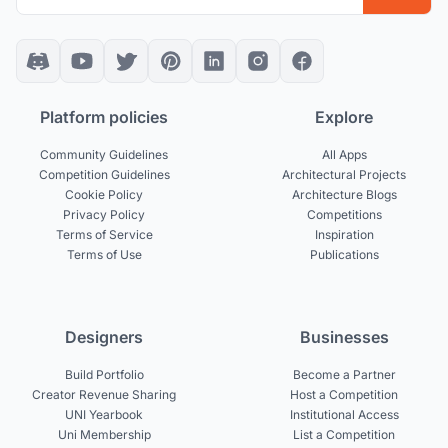
Platform policies
Explore
Community Guidelines
All Apps
Competition Guidelines
Architectural Projects
Cookie Policy
Architecture Blogs
Privacy Policy
Competitions
Terms of Service
Inspiration
Terms of Use
Publications
Designers
Businesses
Build Portfolio
Become a Partner
Creator Revenue Sharing
Host a Competition
UNI Yearbook
Institutional Access
Uni Membership
List a Competition