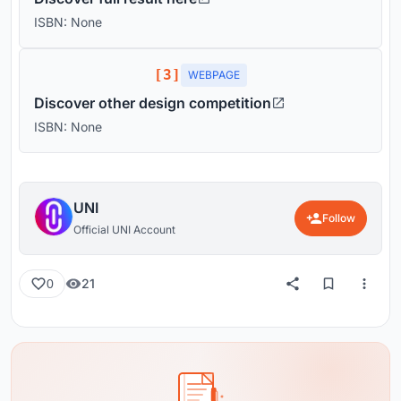
ISBN: None
[3]
WEBPAGE
Discover other design competition
ISBN: None
UNI
Follow
Official UNI Account
21
0