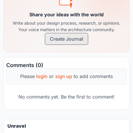
Share your ideas with the world
Write about your design process, research, or opinions.
Your voice matters in the architecture community.
Create Journal
Comments (0)
Please
login
or
sign up
to add comments
No comments yet. Be the first to comment!
Unravel