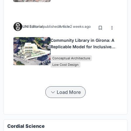
UNI Editorial
published
Article
2 weeks ago
Community Library in Girona: A
Replicable Model for Inclusive
Library Architecture
Conceptual Architecture
Low Cost Design
Load More
Cordial Science