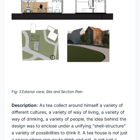
Fig: 3 Exterior view, Site and Section Plan
Description:
As tea collect around himself a variety of
different cultures, a variety of way of living, a variety of
way of drinking, a variety of people, the idea behind the
design was to enclose under a unifying “shell-structure”
a variety of possibilities to drink it. A tea house is not just
a space where one go-to drink and eat, is not just a