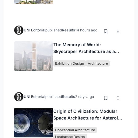
UNI Editorial
published
Results
14 hours ago
The Memory of World:
Skyscraper Architecture as a
Vertical Exhibition of Human
Exhibition Design
Architecture
Civilization
UNI Editorial
published
Results
2 days ago
Origin of Civilization: Modular
Space Architecture for Asteroid
Mining and Interstellar Living
Conceptual Architecture
Landscape Design