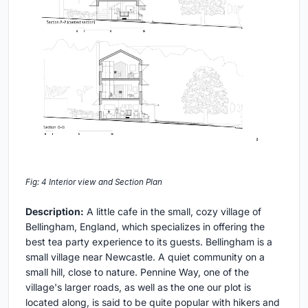
Fig: 4 Interior view and Section Plan
Description:
A little cafe in the small, cozy village of
Bellingham, England, which specializes in offering the
best tea party experience to its guests. Bellingham is a
small village near Newcastle. A quiet community on a
small hill, close to nature. Pennine Way, one of the
village's larger roads, as well as the one our plot is
located along, is said to be quite popular with hikers and