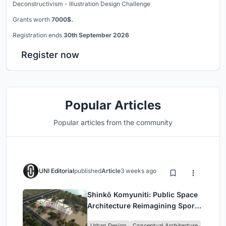
Deconstructivism - Illustration Design Challenge
Grants worth
7000$.
Registration ends
30th September 2026
Register now
Popular Articles
Popular articles from the community
UNI Editorial
published
Article
3 weeks ago
Shinkō Komyuniti: Public Space
Architecture Reimagining Sport,
Culture and Community in Tokyo
Urban Design
Conceptual Architecture