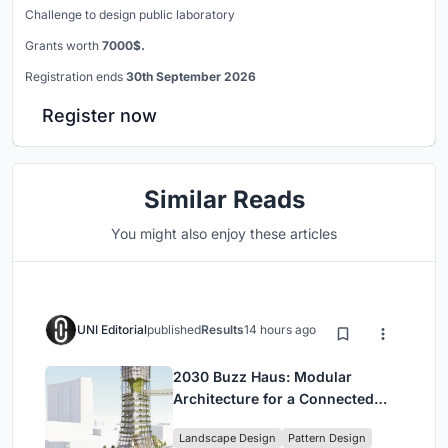
Challenge to design public laboratory
Grants worth
7000$.
Registration ends
30th September 2026
Register now
Similar Reads
You might also enjoy these articles
UNI Editorial
published
Results
14 hours ago
2030 Buzz Haus: Modular
Architecture for a Connected
Digital Nomad Utopia
Landscape Design
Pattern Design