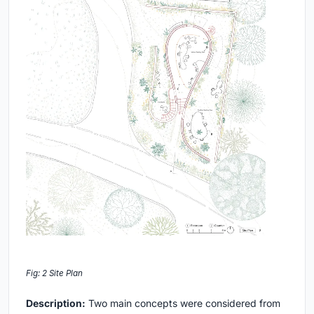
Fig: 2 Site Plan
Description:
Two main concepts were considered from