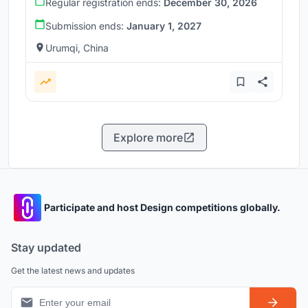
Regular registration ends:
December 30, 2026
Submission ends:
January 1, 2027
Urumqi, China
Explore more
Participate and host Design competitions globally.
Stay updated
Get the latest news and updates