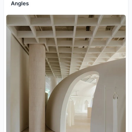
Angles