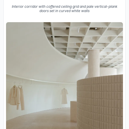
Interior corridor with coffered ceiling grid and pale vertical-plank
doors set in curved white walls