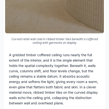
Curved retail wall clad in ribbed timber tiles beneath a coffered
ceiling with garments on display
A gridded timber coffered ceiling runs nearly the full
extent of the interior, and it is the single element that
holds the spatial complexity together. Beneath it, walls
curve, columns shift, and floor levels change, but the
ceiling remains a stable datum. It absorbs acoustic
energy and softens the light, giving every room a warm,
even glow that flatters both fabric and skin. In a clever
material move, ribbed timber tiles on the curved display
walls echo the ceiling grid, collapsing the distinction
between wall and overhead plane.