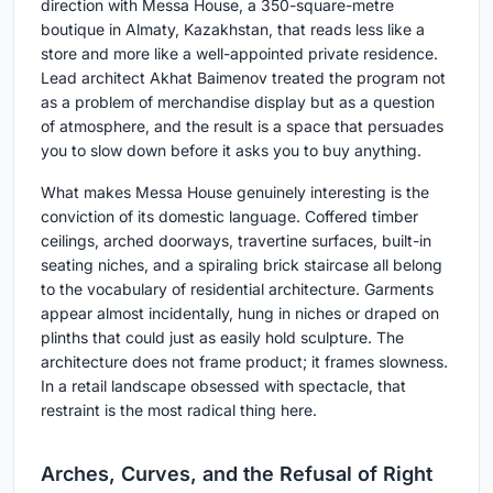
direction with Messa House, a 350-square-metre
boutique in Almaty, Kazakhstan, that reads less like a
store and more like a well-appointed private residence.
Lead architect Akhat Baimenov treated the program not
as a problem of merchandise display but as a question
of atmosphere, and the result is a space that persuades
you to slow down before it asks you to buy anything.
What makes Messa House genuinely interesting is the
conviction of its domestic language. Coffered timber
ceilings, arched doorways, travertine surfaces, built-in
seating niches, and a spiraling brick staircase all belong
to the vocabulary of residential architecture. Garments
appear almost incidentally, hung in niches or draped on
plinths that could just as easily hold sculpture. The
architecture does not frame product; it frames slowness.
In a retail landscape obsessed with spectacle, that
restraint is the most radical thing here.
Arches, Curves, and the Refusal of Right