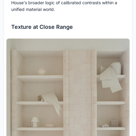
House's broader logic of calibrated contrasts within a
unified material world.
Texture at Close Range