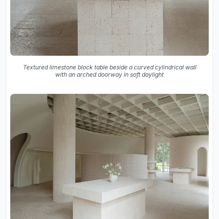
Textured limestone block table beside a curved cylindrical wall
with an arched doorway in soft daylight