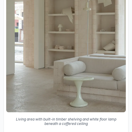
Living area with built-in timber shelving and white floor lamp
beneath a coffered ceiling