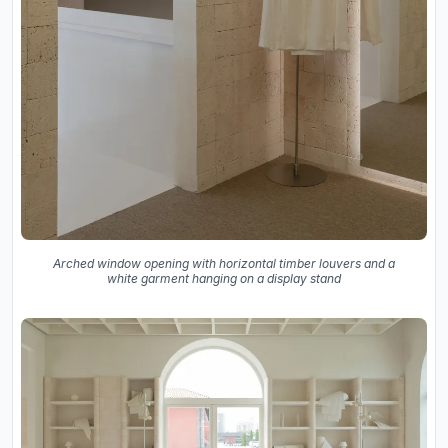
Arched window opening with horizontal timber louvers and a
white garment hanging on a display stand