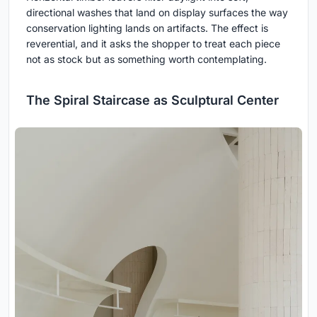
directional washes that land on display surfaces the way
conservation lighting lands on artifacts. The effect is
reverential, and it asks the shopper to treat each piece
not as stock but as something worth contemplating.
The Spiral Staircase as Sculptural Center