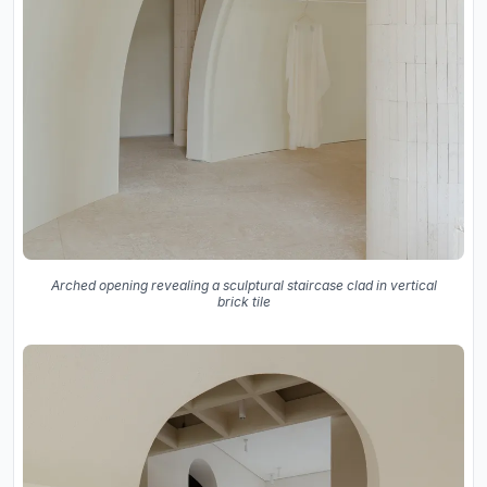
Arched opening revealing a sculptural staircase clad in vertical
brick tile