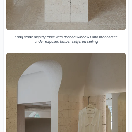
Long stone display table with arched windows and mannequin
under exposed timber coffered ceiling