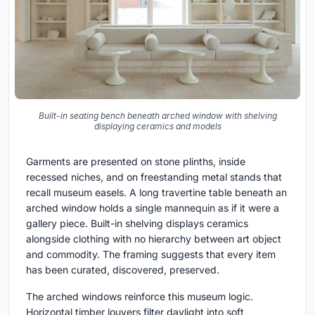
Built-in seating bench beneath arched window with shelving
displaying ceramics and models
Garments are presented on stone plinths, inside
recessed niches, and on freestanding metal stands that
recall museum easels. A long travertine table beneath an
arched window holds a single mannequin as if it were a
gallery piece. Built-in shelving displays ceramics
alongside clothing with no hierarchy between art object
and commodity. The framing suggests that every item
has been curated, discovered, preserved.
The arched windows reinforce this museum logic.
Horizontal timber louvers filter daylight into soft,