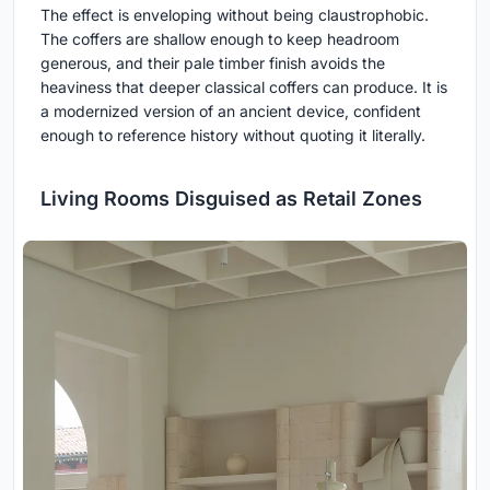
The effect is enveloping without being claustrophobic.
The coffers are shallow enough to keep headroom
generous, and their pale timber finish avoids the
heaviness that deeper classical coffers can produce. It is
a modernized version of an ancient device, confident
enough to reference history without quoting it literally.
Living Rooms Disguised as Retail Zones