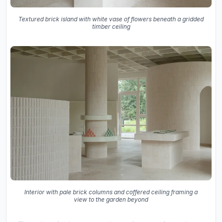
Textured brick island with white vase of flowers beneath a gridded
timber ceiling
Interior with pale brick columns and coffered ceiling framing a
view to the garden beyond