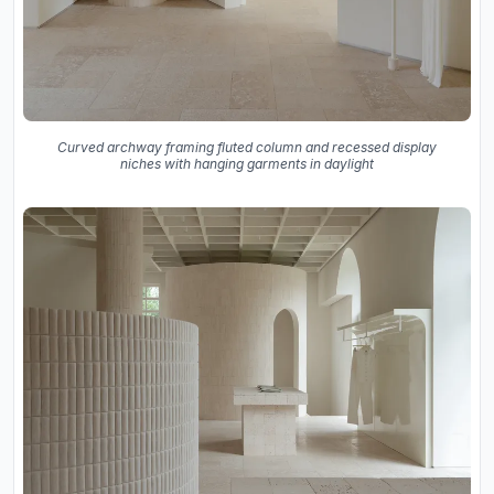
Curved archway framing fluted column and recessed display
niches with hanging garments in daylight