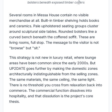
bolsters beneath exposed timber coffers
Several rooms in Messa House contain no visible
merchandise at all. Built-in timber shelving holds books
and ceramics. Pale upholstered seating groups cluster
around sculptural side tables. Rounded bolsters line a
curved bench beneath the coffered soffit. These are
living rooms, full stop. The message to the visitor is not
"browse" but "sit."
This strategy is not new in luxury retail, where lounge
areas have been common since the early 2000s. But
UP2DATE goes further by making the domestic zones
architecturally indistinguishable from the selling zones.
The same materials, the same ceiling, the same light.
There is no threshold you cross from relaxation back into
commerce. The commercial function dissolves into
hospitality, and that dissolution is the project's core
thesis.