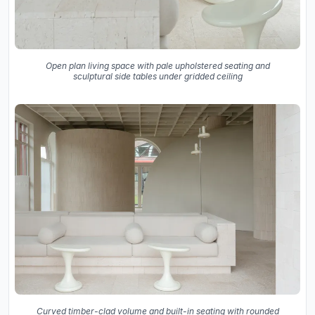
Open plan living space with pale upholstered seating and
sculptural side tables under gridded ceiling
Curved timber-clad volume and built-in seating with rounded