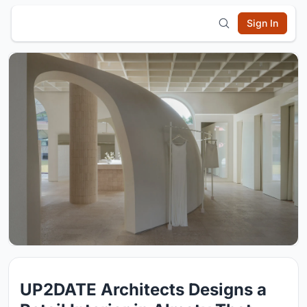
Sign In
UP2DATE Architects Designs a