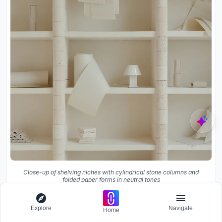
Close-up of shelving niches with cylindrical stone columns and
folded paper forms in neutral tones
Explore
Navigate
Home