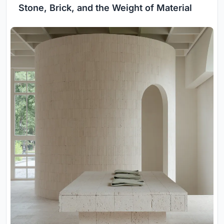
Stone, Brick, and the Weight of Material