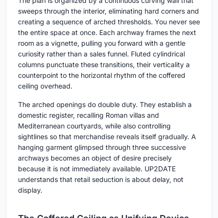
The plan is organized by a continuous curving wall that
sweeps through the interior, eliminating hard corners and
creating a sequence of arched thresholds. You never see
the entire space at once. Each archway frames the next
room as a vignette, pulling you forward with a gentle
curiosity rather than a sales funnel. Fluted cylindrical
columns punctuate these transitions, their verticality a
counterpoint to the horizontal rhythm of the coffered
ceiling overhead.
The arched openings do double duty. They establish a
domestic register, recalling Roman villas and
Mediterranean courtyards, while also controlling
sightlines so that merchandise reveals itself gradually. A
hanging garment glimpsed through three successive
archways becomes an object of desire precisely
because it is not immediately available. UP2DATE
understands that retail seduction is about delay, not
display.