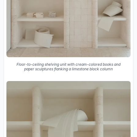
Floor-to-ceiling shelving unit with cream-colored books and
paper sculptures flanking a limestone block column