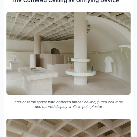
The Coffered Ceiling as Unifying Device
Interior retail space with coffered timber ceiling, fluted columns,
and curved display walls in pale plaster