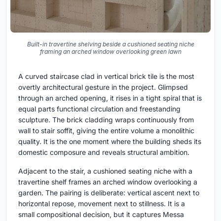
Built-in travertine shelving beside a cushioned seating niche
framing an arched window overlooking green lawn
A curved staircase clad in vertical brick tile is the most
overtly architectural gesture in the project. Glimpsed
through an arched opening, it rises in a tight spiral that is
equal parts functional circulation and freestanding
sculpture. The brick cladding wraps continuously from
wall to stair soffit, giving the entire volume a monolithic
quality. It is the one moment where the building sheds its
domestic composure and reveals structural ambition.
Adjacent to the stair, a cushioned seating niche with a
travertine shelf frames an arched window overlooking a
garden. The pairing is deliberate: vertical ascent next to
horizontal repose, movement next to stillness. It is a
small compositional decision, but it captures Messa