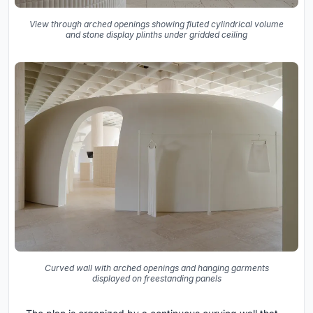
View through arched openings showing fluted cylindrical volume
and stone display plinths under gridded ceiling
Curved wall with arched openings and hanging garments
displayed on freestanding panels