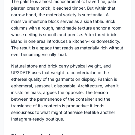
The palette is almost monochromatic: travertine, pale
plaster, cream brick, bleached timber. But within that
narrow band, the material variety is substantial. A
massive limestone block serves as a side table. Brick
columns with a rough, handmade texture anchor a room
whose ceiling is smooth and precise. A textured brick
island in one area introduces a kitchen-like domesticity.
The result is a space that reads as materially rich without
ever becoming visually loud.
Natural stone and brick carry physical weight, and
UP2DATE uses that weight to counterbalance the
ethereal quality of the garments on display. Fashion is
ephemeral, seasonal, disposable. Architecture, when it
insists on mass, argues the opposite. The tension
between the permanence of the container and the
transience of its contents is productive: it lends
seriousness to what might otherwise feel like another
Instagram-ready boutique.