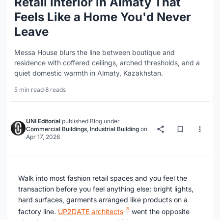
Retail Interior in Almaty That
Feels Like a Home You'd Never
Leave
Messa House blurs the line between boutique and
residence with coffered ceilings, arched thresholds, and a
quiet domestic warmth in Almaty, Kazakhstan.
5 min read
·
8 reads
UNI Editorial
published
Blog
under
Commercial Buildings
,
Industrial Building
on
Apr 17, 2026
Walk into most fashion retail spaces and you feel the
transaction before you feel anything else: bright lights,
hard surfaces, garments arranged like products on a
factory line.
UP2DATE architects
went the opposite