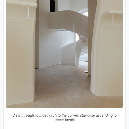
View through rounded arch to the curved staircase ascending to
upper levels