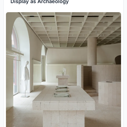
Display as Archaeology