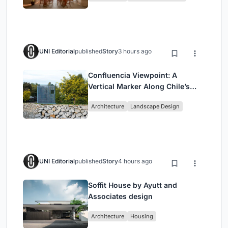
UNI Editorial
published
Story
3 hours ago
Confluencia Viewpoint: A
Vertical Marker Along Chile’s
Historic Puente Confluencia
Architecture
Landscape Design
UNI Editorial
published
Story
4 hours ago
Soffit House by Ayutt and
Associates design
Architecture
Housing