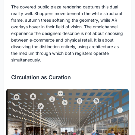
The covered public plaza rendering captures this dual
reality well. Shoppers move beneath the white structural
frame, autumn trees softening the geometry, while AR
overlays hover in their field of vision. The omnichannel
experience the designers describe is not about choosing
between e-commerce and physical retail. It is about
dissolving the distinction entirely, using architecture as
the medium through which both registers operate
simultaneously.
Circulation as Curation