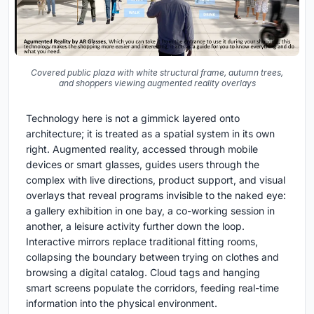
Covered public plaza with white structural frame, autumn trees,
and shoppers viewing augmented reality overlays
Technology here is not a gimmick layered onto
architecture; it is treated as a spatial system in its own
right. Augmented reality, accessed through mobile
devices or smart glasses, guides users through the
complex with live directions, product support, and visual
overlays that reveal programs invisible to the naked eye:
a gallery exhibition in one bay, a co-working session in
another, a leisure activity further down the loop.
Interactive mirrors replace traditional fitting rooms,
collapsing the boundary between trying on clothes and
browsing a digital catalog. Cloud tags and hanging
smart screens populate the corridors, feeding real-time
information into the physical environment.