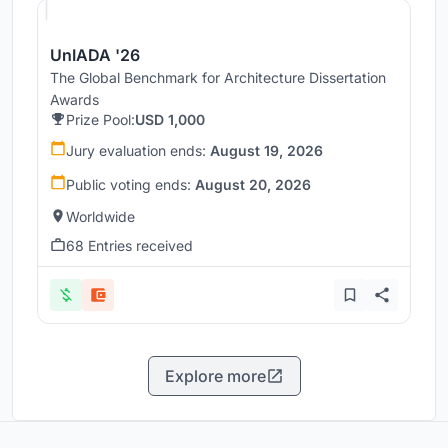
UnIADA '26
The Global Benchmark for Architecture Dissertation
Awards
Prize Pool:
USD 1,000
Jury evaluation ends:
August 19, 2026
Public voting ends:
August 20, 2026
Worldwide
68 Entries received
Explore more