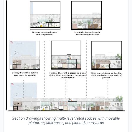
Section drawings showing multi-level retail spaces with movable
platforms, staircases, and planted courtyards