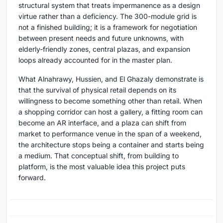
structural system that treats impermanence as a design
virtue rather than a deficiency. The 300-module grid is
not a finished building; it is a framework for negotiation
between present needs and future unknowns, with
elderly-friendly zones, central plazas, and expansion
loops already accounted for in the master plan.
What Alnahrawy, Hussien, and El Ghazaly demonstrate is
that the survival of physical retail depends on its
willingness to become something other than retail. When
a shopping corridor can host a gallery, a fitting room can
become an AR interface, and a plaza can shift from
market to performance venue in the span of a weekend,
the architecture stops being a container and starts being
a medium. That conceptual shift, from building to
platform, is the most valuable idea this project puts
forward.