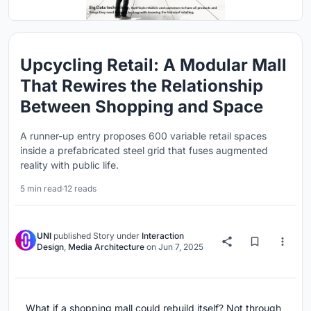
Upcycling Retail: A Modular Mall
That Rewires the Relationship
Between Shopping and Space
A runner-up entry proposes 600 variable retail spaces
inside a prefabricated steel grid that fuses augmented
reality with public life.
5 min read
·
12 reads
UNI
published
Story
under
Interaction
Design
,
Media Architecture
on
Jun 7, 2025
What if a shopping mall could rebuild itself? Not through