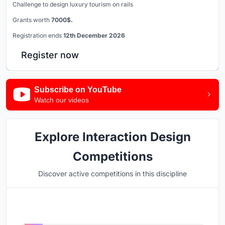
Challenge to design luxury tourism on rails
Grants worth
7000$.
Registration ends
12th December 2026
Register now
Subscribe on YouTube
Watch our videos
Explore Interaction Design
Competitions
Discover active competitions in this discipline
Hosted by
UNI