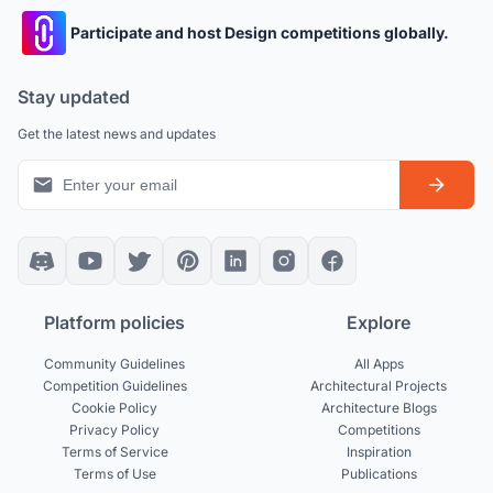
Participate and host Design competitions globally.
Stay updated
Get the latest news and updates
Platform policies
Explore
Community Guidelines
All Apps
Competition Guidelines
Architectural Projects
Cookie Policy
Architecture Blogs
Privacy Policy
Competitions
Terms of Service
Inspiration
Terms of Use
Publications