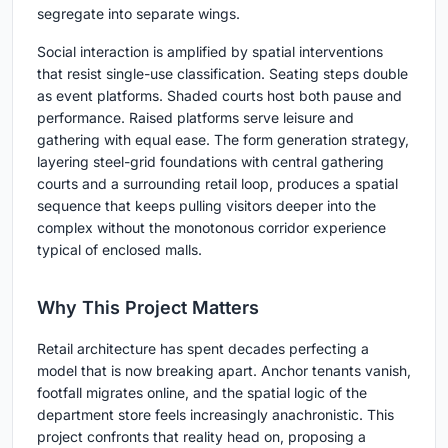
segregate into separate wings.
Social interaction is amplified by spatial interventions
that resist single-use classification. Seating steps double
as event platforms. Shaded courts host both pause and
performance. Raised platforms serve leisure and
gathering with equal ease. The form generation strategy,
layering steel-grid foundations with central gathering
courts and a surrounding retail loop, produces a spatial
sequence that keeps pulling visitors deeper into the
complex without the monotonous corridor experience
typical of enclosed malls.
Why This Project Matters
Retail architecture has spent decades perfecting a
model that is now breaking apart. Anchor tenants vanish,
footfall migrates online, and the spatial logic of the
department store feels increasingly anachronistic. This
project confronts that reality head on, proposing a