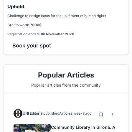
Uphold
Challenge to design locus for the upliftment of human rights
Grants worth
7000$.
Registration ends
30th November 2026
Book your spot
Popular Articles
Popular articles from the community
UNI Editorial
published
Article
2 weeks ago
Community Library in Girona: A