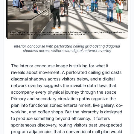
Interior concourse with perforated ceiling grid casting diagonal
shadows across visitors with digital network overlay
The interior concourse image is striking for what it
reveals about movement. A perforated ceiling grid casts
diagonal shadows across visitors below, and a digital
network overlay suggests the invisible data flows that
accompany every physical journey through the space.
Primary and secondary circulation paths organize the
plan into functional zones: entertainment, live gallery, co-
working, and coffee shops. But the hierarchy is designed
to produce something beyond efficiency. It fosters
spontaneous discovery, routing visitors past unexpected
program adjacencies that a conventional mall plan would