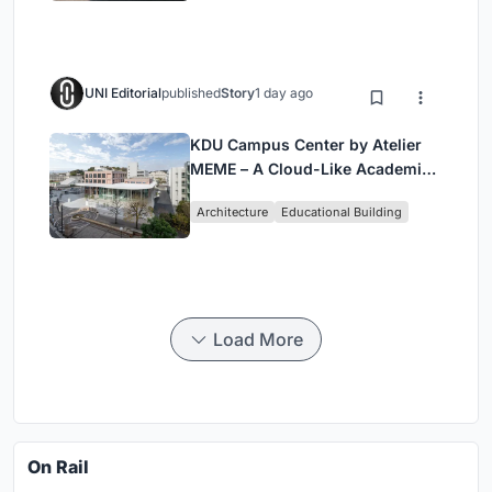
UNI Editorial
published
Story
1 day ago
KDU Campus Center by Atelier
MEME – A Cloud-Like Academic
Hub Reimagining University Life
Architecture
Educational Building
in Yokosuka
Load More
On Rail