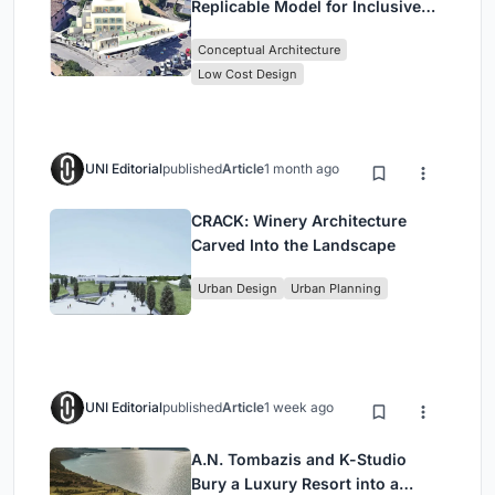
Replicable Model for Inclusive
Library Architecture
Conceptual Architecture
Low Cost Design
UNI Editorial
published
Article
1 month ago
CRACK: Winery Architecture
Carved Into the Landscape
Urban Design
Urban Planning
UNI Editorial
published
Article
1 week ago
A.N. Tombazis and K-Studio
Bury a Luxury Resort into a