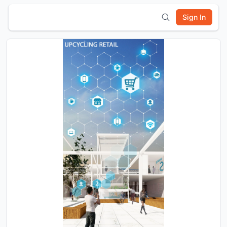
Sign In