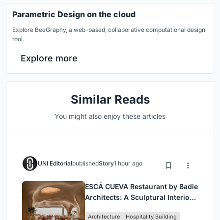
Parametric Design on the cloud
Explore BeeGraphy, a web-based, collaborative computational design
tool.
Explore more
Similar Reads
You might also enjoy these articles
UNI Editorial
published
Story
1 hour ago
ESCĀ CUEVA Restaurant by Badie
Architects: A Sculptural Interior
Redefining Dining in Egypt
Architecture
Hospitality Building