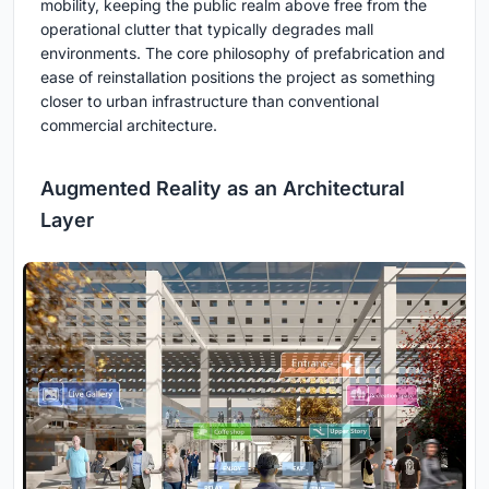
mobility, keeping the public realm above free from the
operational clutter that typically degrades mall
environments. The core philosophy of prefabrication and
ease of reinstallation positions the project as something
closer to urban infrastructure than conventional
commercial architecture.
Augmented Reality as an Architectural
Layer