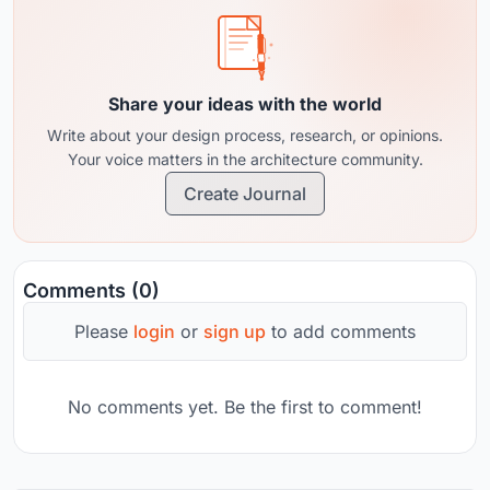
Share your ideas with the world
Write about your design process, research, or opinions.
Your voice matters in the architecture community.
Create Journal
Comments (0)
Please
login
or
sign up
to add comments
No comments yet. Be the first to comment!