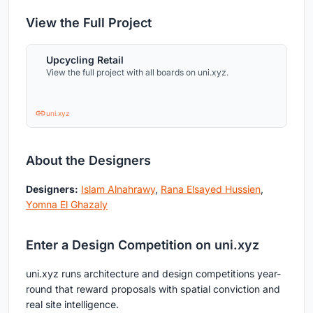
View the Full Project
Upcycling Retail
View the full project with all boards on uni.xyz.
uni.xyz
About the Designers
Designers:
Islam Alnahrawy
,
Rana Elsayed Hussien
,
Yomna El Ghazaly
Enter a Design Competition on uni.xyz
uni.xyz runs architecture and design competitions year-
round that reward proposals with spatial conviction and
real site intelligence.