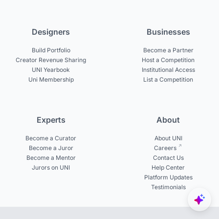
Designers
Businesses
Build Portfolio
Become a Partner
Creator Revenue Sharing
Host a Competition
UNI Yearbook
Institutional Access
Uni Membership
List a Competition
Experts
About
Become a Curator
About UNI
Become a Juror
Careers
Become a Mentor
Contact Us
Jurors on UNI
Help Center
Platform Updates
Testimonials