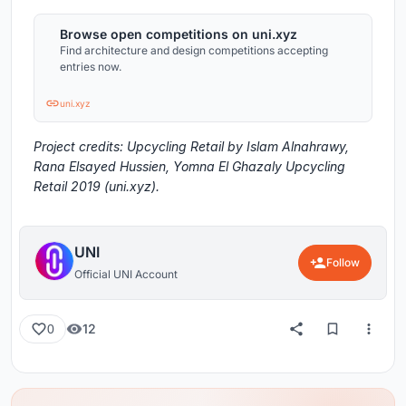
Browse open competitions on uni.xyz
Find architecture and design competitions accepting
entries now.
uni.xyz
Project credits: Upcycling Retail by Islam Alnahrawy,
Rana Elsayed Hussien, Yomna El Ghazaly Upcycling
Retail 2019 (uni.xyz).
UNI
Follow
Official UNI Account
12
0