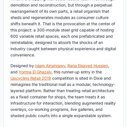
demolition and reconstruction, but through a perpetual
rearrangement of its own parts, a retail organism that
sheds and regenerates modules as consumer culture
shifts beneath it. That is the provocation at the center of
this project: a 300-module steel grid capable of hosting
600 variable retail spaces, each one prefabricated and
reinstallable, designed to absorb the shocks of an
industry caught between physical experience and digital
convenience.
Designed by
Islam Alnahrawy
,
Rana Elsayed Hussien
,
and
Yomna El Ghazaly
, this runner-up entry in the
Upcycling Retail 2019
competition is sited in Dixie and
reimagines the traditional mall as a modular, technology-
layered platform. Rather than treating retail architecture
as a fixed container for shops, the team treats it as
infrastructure for interaction, blending augmented reality
overlays, co-working programs, live galleries, and
shaded public courts into a single expandable system.