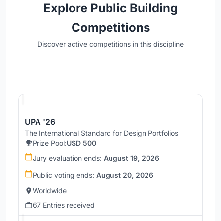
Explore Public Building
Competitions
Discover active competitions in this discipline
Hosted by
UNI
UPA '26
The International Standard for Design Portfolios
Prize Pool:
USD 500
Jury evaluation ends:
August 19, 2026
Public voting ends:
August 20, 2026
Worldwide
67 Entries received