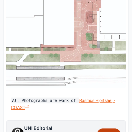
Rasmus Hjortshøj -
All Photographs are work of
COAST
UNI Editorial