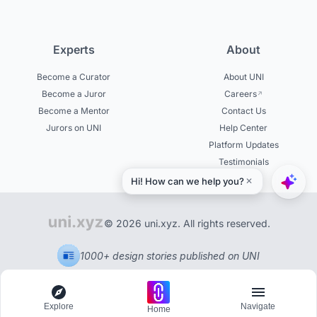
Experts
About
Become a Curator
About UNI
Become a Juror
Careers
Become a Mentor
Contact Us
Jurors on UNI
Help Center
Platform Updates
Testimonials
© 2026 uni.xyz. All rights reserved.
1000+ design stories published on UNI
Explore
Navigate
Home