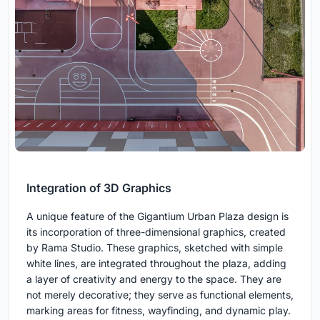
Integration of 3D Graphics
A unique feature of the Gigantium Urban Plaza design is
its incorporation of three-dimensional graphics, created
by Rama Studio. These graphics, sketched with simple
white lines, are integrated throughout the plaza, adding
a layer of creativity and energy to the space. They are
not merely decorative; they serve as functional elements,
marking areas for fitness, wayfinding, and dynamic play.