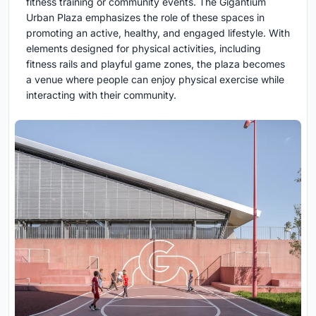
fitness training or community events. The Gigantium
Urban Plaza emphasizes the role of these spaces in
promoting an active, healthy, and engaged lifestyle. With
elements designed for physical activities, including
fitness rails and playful game zones, the plaza becomes
a venue where people can enjoy physical exercise while
interacting with their community.