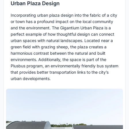
Urban Plaza Design
Incorporating urban plaza design into the fabric of a city
or town has a profound impact on the local community
and the environment. The Gigantium Urban Plaza is a
perfect example of how thoughtful design can connect
urban spaces with natural landscapes. Located near a
green field with grazing sheep, the plaza creates a
harmonious contrast between the natural and built
environments. Additionally, the space is part of the
Plusbus program, an environmentally friendly bus system
that provides better transportation links to the city’s
urban developments.