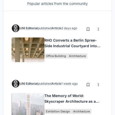
Popular articles from the community
UNI Editorial
published
Article
2 days ago
RHO Converts a Berlin Spree-
Side Industrial Courtyard into
Enkime's 1,000 m² Agency
Office Building
Architecture
Headquarters
UNI Editorial
published
Article
1 week ago
The Memory of World:
Skyscraper Architecture as a
Vertical Exhibition of Human
Exhibition Design
Architecture
Civilization