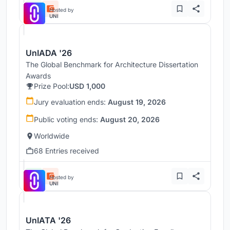
Hosted by
UNI
UnIADA '26
The Global Benchmark for Architecture Dissertation
Awards
Prize Pool:
USD 1,000
Jury evaluation ends:
August 19, 2026
Public voting ends:
August 20, 2026
Worldwide
68 Entries received
Hosted by
UNI
UnIATA '26