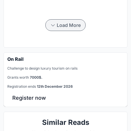
Load More
On Rail
Challenge to design luxury tourism on rails
Grants worth
7000$.
Registration ends
12th December 2026
Register now
Similar Reads