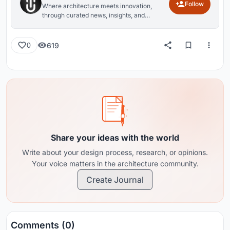
Follow
Where architecture meets innovation,
through curated news, insights, and
reviews from around the globe.
619
0
Share your ideas with the world
Write about your design process, research, or opinions.
Your voice matters in the architecture community.
Create Journal
Comments (0)