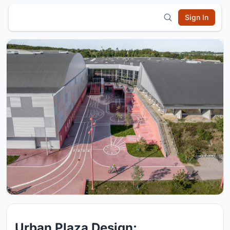
Sign In
Urban Plaza Design: