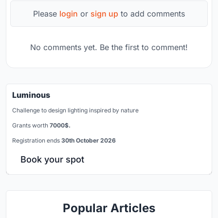
Please
login
or
sign up
to add comments
No comments yet. Be the first to comment!
Luminous
Challenge to design lighting inspired by nature
Grants worth
7000$.
Registration ends
30th October 2026
Book your spot
Popular Articles