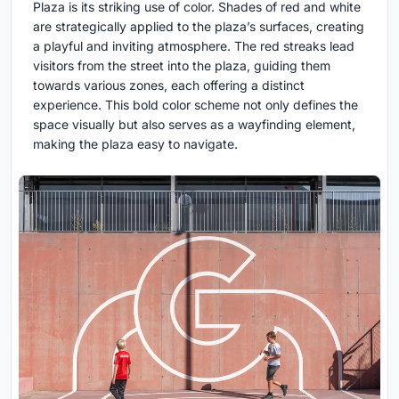
Plaza is its striking use of color. Shades of red and white
are strategically applied to the plaza’s surfaces, creating
a playful and inviting atmosphere. The red streaks lead
visitors from the street into the plaza, guiding them
towards various zones, each offering a distinct
experience. This bold color scheme not only defines the
space visually but also serves as a wayfinding element,
making the plaza easy to navigate.