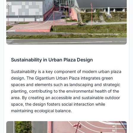
Sustainability in Urban Plaza Design
Sustainability is a key component of modern urban plaza
design. The Gigantium Urban Plaza integrates green
spaces and elements such as landscaping and strategic
planting, contributing to the environmental health of the
area. By creating an accessible and sustainable outdoor
space, the design fosters social interaction while
maintaining ecological balance.