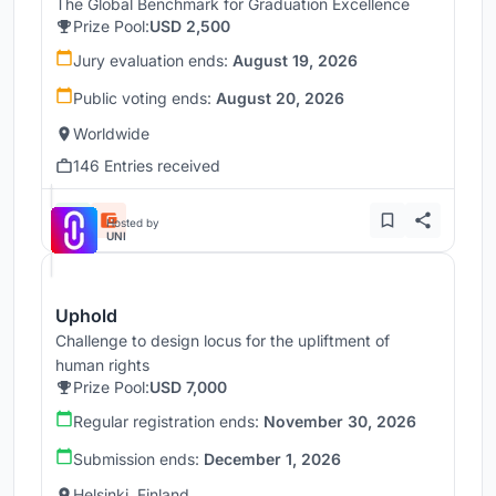
The Global Benchmark for Graduation Excellence
Prize Pool:
USD 2,500
Jury evaluation ends:
August 19, 2026
Public voting ends:
August 20, 2026
Worldwide
146 Entries received
Hosted by
UNI
Uphold
Challenge to design locus for the upliftment of
human rights
Prize Pool:
USD 7,000
Regular registration ends:
November 30, 2026
Submission ends:
December 1, 2026
Helsinki, Finland