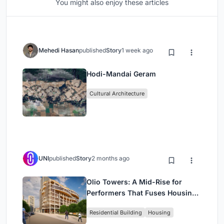
You might also enjoy these articles
Mehedi Hasan
published
Story
1 week ago
Hodi-Mandai Geram
Cultural Architecture
UNI
published
Story
2 months ago
Olio Towers: A Mid-Rise for
Performers That Fuses Housing,
Rehearsal, and Stage
Residential Building
Housing