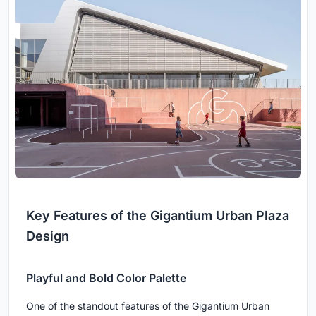
Key Features of the Gigantium Urban Plaza
Design
Playful and Bold Color Palette
One of the standout features of the Gigantium Urban