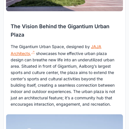
The Vision Behind the Gigantium Urban
Plaza
The Gigantium Urban Space, designed by
JAJA
Architects,
showcases how effective urban plaza
design can breathe new life into an underutilized urban
area. Situated in front of Gigantium, Aalborg’s largest
sports and culture center, the plaza aims to extend the
center's sports and cultural activities beyond the
building itself, creating a seamless connection between
indoor and outdoor experiences. The urban plaza is not
just an architectural feature; it’s a community hub that
encourages interaction, engagement, and recreation.