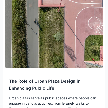
The Role of Urban Plaza Design in
Enhancing Public Life
Urban plazas serve as public spaces where people can
engage in various activities, from leisurely walks to