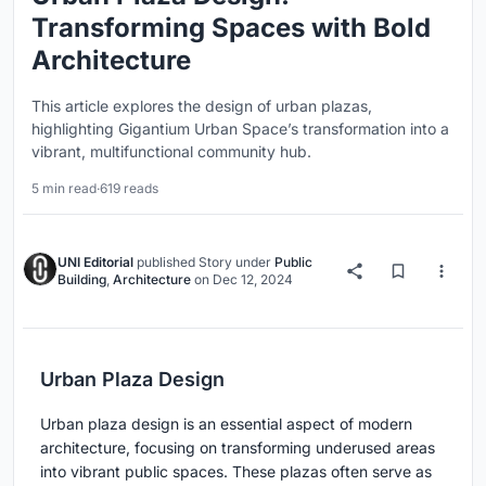
Transforming Spaces with Bold
Architecture
This article explores the design of urban plazas,
highlighting Gigantium Urban Space’s transformation into a
vibrant, multifunctional community hub.
5 min read
·
619 reads
UNI Editorial
published
Story
under
Public
Building
,
Architecture
on
Dec 12, 2024
Urban Plaza Design
Urban plaza design is an essential aspect of modern
architecture, focusing on transforming underused areas
into vibrant public spaces. These plazas often serve as