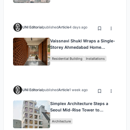
UNI Editorial
published
Article
4 days ago
Vaissnavi Shukl Wraps a Single-
Storey Ahmedabad Home
Around a Courtyard That
Residential Building
Installations
Breathes
UNI Editorial
published
Article
1 week ago
Simplex Architecture Steps a
Seoul Mid-Rise Tower to
Negotiate Between Low-Rise
Architecture
Commerce and High-Rise
Housing