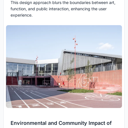
This design approach blurs the boundaries between art,
function, and public interaction, enhancing the user
experience.
Environmental and Community Impact of