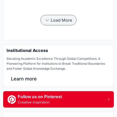
Load More
Institutional Access
Elevating Academic Excellence Through Global Competitions: A
Pioneering Platform for Institutions to Break Traditional Boundaries
and Foster Global Knowledge Exchange.
Learn more
Follow us on Pinterest
Creative inspiration