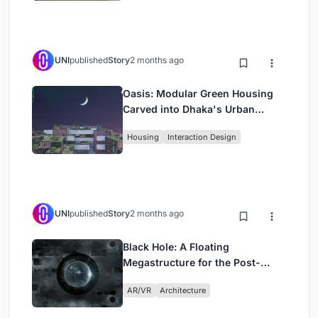
UNI
published
Story
2 months ago
Oasis: Modular Green Housing
Carved into Dhaka's Urban
Fabric
Housing
Interaction Design
UNI
published
Story
2 months ago
Black Hole: A Floating
Megastructure for the Post-
Physical Era
AR/VR
Architecture