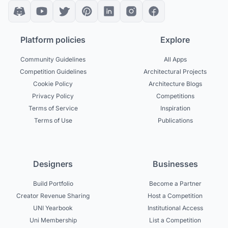
Platform policies
Explore
Community Guidelines
All Apps
Competition Guidelines
Architectural Projects
Cookie Policy
Architecture Blogs
Privacy Policy
Competitions
Terms of Service
Inspiration
Terms of Use
Publications
Designers
Businesses
Build Portfolio
Become a Partner
Creator Revenue Sharing
Host a Competition
UNI Yearbook
Institutional Access
Uni Membership
List a Competition