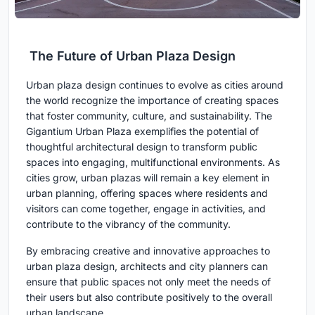
The Future of Urban Plaza Design
Urban plaza design continues to evolve as cities around
the world recognize the importance of creating spaces
that foster community, culture, and sustainability. The
Gigantium Urban Plaza exemplifies the potential of
thoughtful architectural design to transform public
spaces into engaging, multifunctional environments. As
cities grow, urban plazas will remain a key element in
urban planning, offering spaces where residents and
visitors can come together, engage in activities, and
contribute to the vibrancy of the community.
By embracing creative and innovative approaches to
urban plaza design, architects and city planners can
ensure that public spaces not only meet the needs of
their users but also contribute positively to the overall
urban landscape.