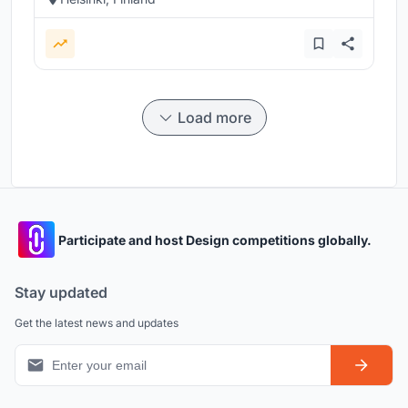
Load more
Participate and host Design competitions globally.
Stay updated
Get the latest news and updates