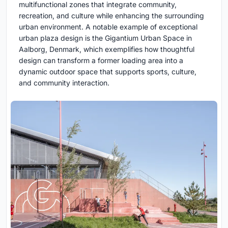
multifunctional zones that integrate community,
recreation, and culture while enhancing the surrounding
urban environment. A notable example of exceptional
urban plaza design is the Gigantium Urban Space in
Aalborg, Denmark, which exemplifies how thoughtful
design can transform a former loading area into a
dynamic outdoor space that supports sports, culture,
and community interaction.