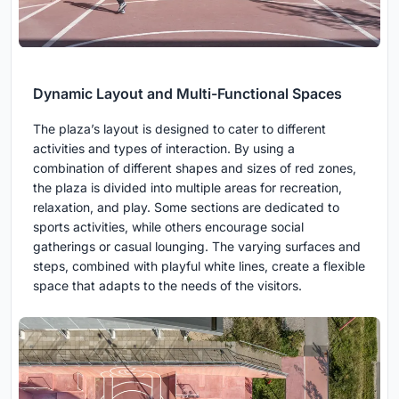
Dynamic Layout and Multi-Functional Spaces
The plaza’s layout is designed to cater to different
activities and types of interaction. By using a
combination of different shapes and sizes of red zones,
the plaza is divided into multiple areas for recreation,
relaxation, and play. Some sections are dedicated to
sports activities, while others encourage social
gatherings or casual lounging. The varying surfaces and
steps, combined with playful white lines, create a flexible
space that adapts to the needs of the visitors.