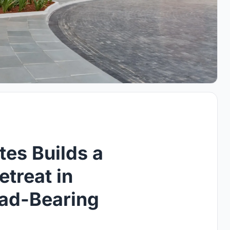
es Builds a
etreat in
ad-Bearing