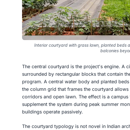
Interior courtyard with grass lawn, planted beds 
balconies beyo
The central courtyard is the project's engine. A c
surrounded by rectangular blocks that contain the
program. A central water body and planted beds 
the column grid that frames the courtyard allows
corridors and open lawn. The effect is a campus t
supplement the system during peak summer month
buildings operate passively.
The courtyard typology is not novel in Indian archi