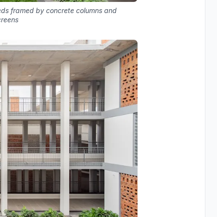
beds framed by concrete columns and
creens