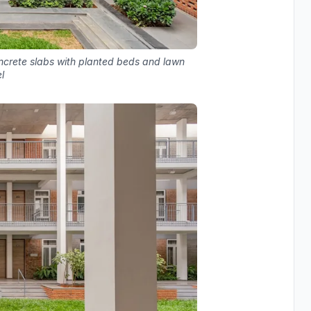
ncrete slabs with planted beds and lawn
l