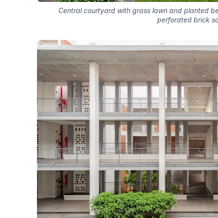
Central courtyard with grass lawn and planted 
perforated brick s