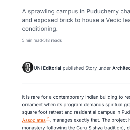
A sprawling campus in Puducherry cha
and exposed brick to house a Vedic le
conditioning.
5 min read
·
518 reads
UNI Editorial
published
Story
under
Archite
It is rare for a contemporary Indian building to re
ornament when its program demands spiritual gra
square foot retreat and residential campus in P
Associates
, manages exactly that. The project 
monastery following the Guru-Sishya tradition), do