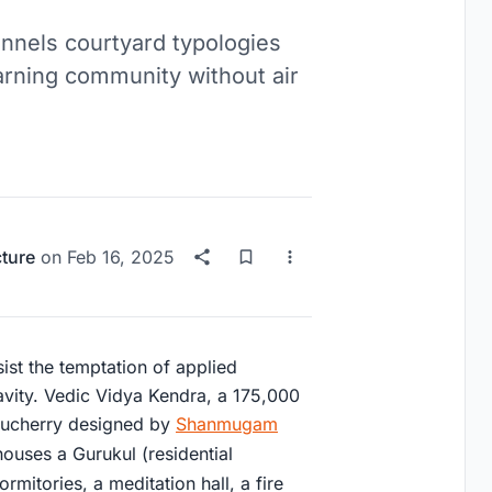
nnels courtyard typologies
arning community without air
cture
on
Feb 16, 2025
sist the temptation of applied
vity. Vedic Vidya Kendra, a 175,000
uducherry designed by
Shanmugam
houses a Gurukul (residential
rmitories, a meditation hall, a fire