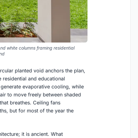
and white columns framing residential
nd
ircular planted void anchors the plan,
 residential and educational
generate evaporative cooling, while
 air to move freely between shaded
hat breathes. Ceiling fans
s, but for most of the year the
tecture; it is ancient. What