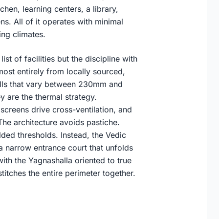
chen, learning centers, a library,
s. All of it operates with minimal
ing climates.
st of facilities but the discipline with
ost entirely from locally sourced,
alls that vary between 230mm and
y are the thermal strategy.
screens drive cross-ventilation, and
The architecture avoids pastiche.
ded thresholds. Instead, the Vedic
a narrow entrance court that unfolds
with the Yagnashalla oriented to true
itches the entire perimeter together.