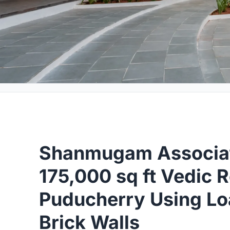
Shanmugam Associat
175,000 sq ft Vedic R
Puducherry Using Lo
Brick Walls