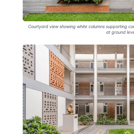
Courtyard view showing white columns supporting co
at ground leve