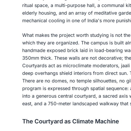
ritual space, a multi-purpose hall, a communal kit
elderly housing, and an array of meditative garden
mechanical cooling in one of India's more punish
What makes the project worth studying is not the li
which they are organized. The campus is built alm
handmade exposed brick laid in load-bearing w
350mm thick. These walls are not decorative; the
Courtyards act as microclimate moderators, jaali 
deep overhangs shield interiors from direct sun. 
There are no domes, no temple silhouettes, no gil
program is expressed through spatial sequence: 
into a generous central courtyard, a sacred axis 
east, and a 750-meter landscaped walkway that st
The Courtyard as Climate Machine