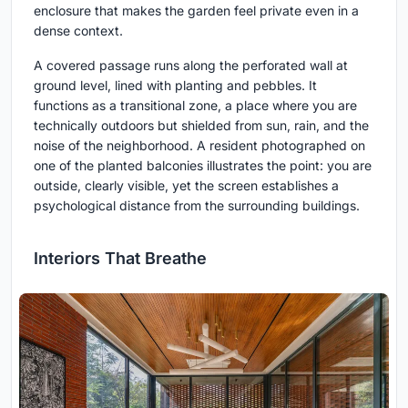
enclosure that makes the garden feel private even in a
dense context.
A covered passage runs along the perforated wall at
ground level, lined with planting and pebbles. It
functions as a transitional zone, a place where you are
technically outdoors but shielded from sun, rain, and the
noise of the neighborhood. A resident photographed on
one of the planted balconies illustrates the point: you are
outside, clearly visible, yet the screen establishes a
psychological distance from the surrounding buildings.
Interiors That Breathe