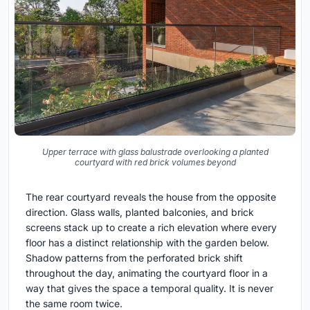
Upper terrace with glass balustrade overlooking a planted
courtyard with red brick volumes beyond
The rear courtyard reveals the house from the opposite
direction. Glass walls, planted balconies, and brick
screens stack up to create a rich elevation where every
floor has a distinct relationship with the garden below.
Shadow patterns from the perforated brick shift
throughout the day, animating the courtyard floor in a
way that gives the space a temporal quality. It is never
the same room twice.