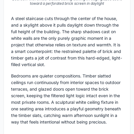
toward a perforated brick screen in daylight
A steel staircase cuts through the center of the house,
and a skylight above it pulls daylight down through the
full height of the building. The sharp shadows cast on
white walls are the only purely graphic moment in a
project that otherwise relies on texture and warmth. It is
a smart counterpoint: the restrained palette of brick and
timber gets a jolt of contrast from this hard-edged, light-
filled vertical slot.
Bedrooms are quieter compositions. Timber slatted
ceilings run continuously from interior spaces to outdoor
terraces, and glazed doors open toward the brick
screen, keeping the filtered light logic intact even in the
most private rooms. A sculptural white ceiling fixture in
one seating area introduces a playful geometry beneath
the timber slats, catching warm afternoon sunlight in a
way that feels intentional without being precious.