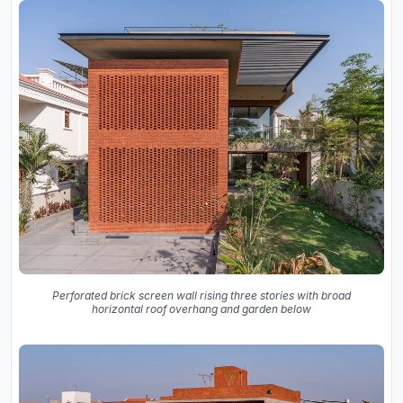
Perforated brick screen wall rising three stories with broad
horizontal roof overhang and garden below