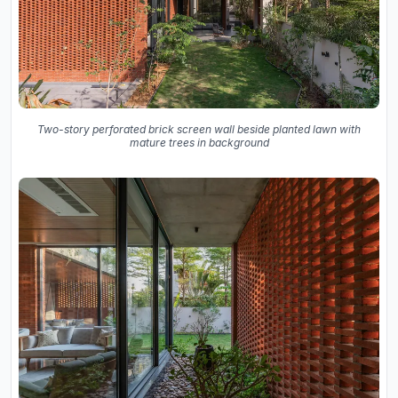
Two-story perforated brick screen wall beside planted lawn with
mature trees in background