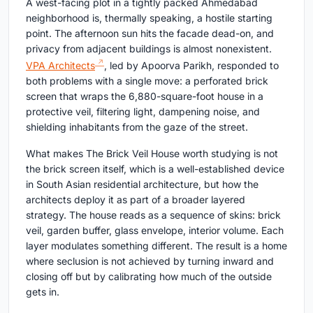
A west-facing plot in a tightly packed Ahmedabad
neighborhood is, thermally speaking, a hostile starting
point. The afternoon sun hits the facade dead-on, and
privacy from adjacent buildings is almost nonexistent.
VPA Architects
, led by Apoorva Parikh, responded to
both problems with a single move: a perforated brick
screen that wraps the 6,880-square-foot house in a
protective veil, filtering light, dampening noise, and
shielding inhabitants from the gaze of the street.
What makes The Brick Veil House worth studying is not
the brick screen itself, which is a well-established device
in South Asian residential architecture, but how the
architects deploy it as part of a broader layered
strategy. The house reads as a sequence of skins: brick
veil, garden buffer, glass envelope, interior volume. Each
layer modulates something different. The result is a home
where seclusion is not achieved by turning inward and
closing off but by calibrating how much of the outside
gets in.