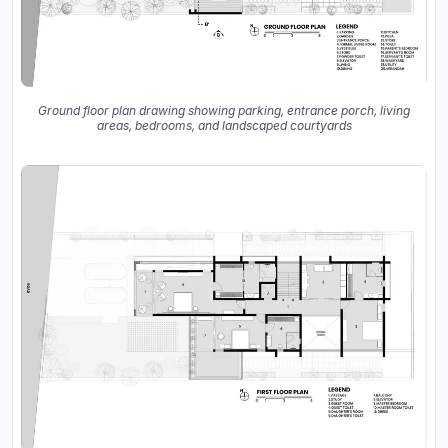
Ground floor plan drawing showing parking, entrance porch, living
areas, bedrooms, and landscaped courtyards