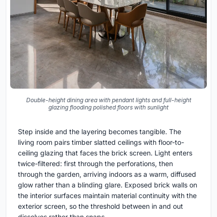
Double-height dining area with pendant lights and full-height
glazing flooding polished floors with sunlight
Step inside and the layering becomes tangible. The
living room pairs timber slatted ceilings with floor-to-
ceiling glazing that faces the brick screen. Light enters
twice-filtered: first through the perforations, then
through the garden, arriving indoors as a warm, diffused
glow rather than a blinding glare. Exposed brick walls on
the interior surfaces maintain material continuity with the
exterior screen, so the threshold between in and out
dissolves rather than snaps.