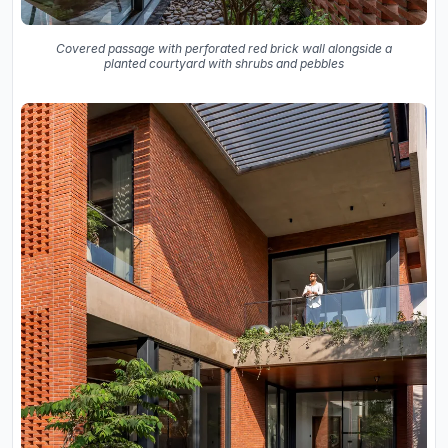
Covered passage with perforated red brick wall alongside a
planted courtyard with shrubs and pebbles