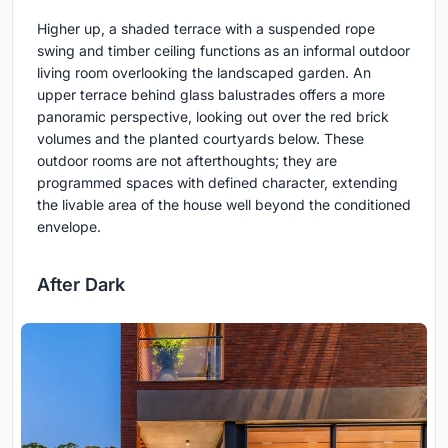
Higher up, a shaded terrace with a suspended rope
swing and timber ceiling functions as an informal outdoor
living room overlooking the landscaped garden. An
upper terrace behind glass balustrades offers a more
panoramic perspective, looking out over the red brick
volumes and the planted courtyards below. These
outdoor rooms are not afterthoughts; they are
programmed spaces with defined character, extending
the livable area of the house well beyond the conditioned
envelope.
After Dark