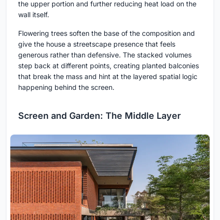
the upper portion and further reducing heat load on the
wall itself.
Flowering trees soften the base of the composition and
give the house a streetscape presence that feels
generous rather than defensive. The stacked volumes
step back at different points, creating planted balconies
that break the mass and hint at the layered spatial logic
happening behind the screen.
Screen and Garden: The Middle Layer