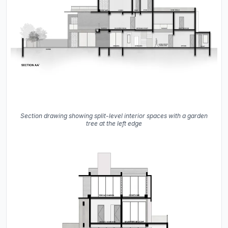
Section drawing showing split-level interior spaces with a garden
tree at the left edge