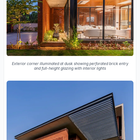
Exterior corner illuminated at dusk showing perforated brick entry
and full-height glazing with interior lights