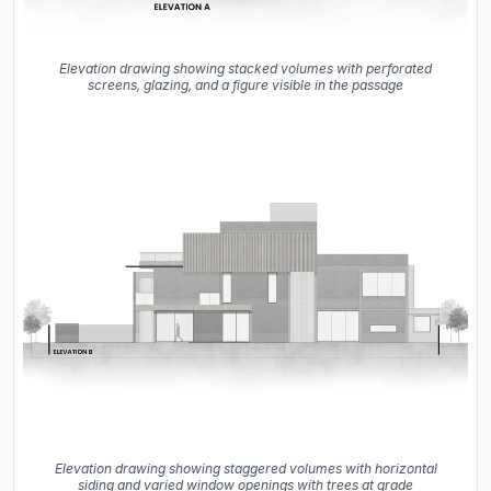
Elevation drawing showing stacked volumes with perforated
screens, glazing, and a figure visible in the passage
Elevation drawing showing staggered volumes with horizontal
siding and varied window openings with trees at grade