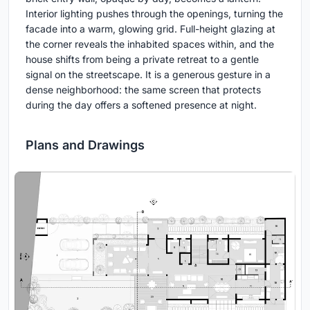
Interior lighting pushes through the openings, turning the
facade into a warm, glowing grid. Full-height glazing at
the corner reveals the inhabited spaces within, and the
house shifts from being a private retreat to a gentle
signal on the streetscape. It is a generous gesture in a
dense neighborhood: the same screen that protects
during the day offers a softened presence at night.
Plans and Drawings