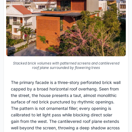
Stacked brick volumes with patterned screens and cantilevered
roof plane surrounded by flowering trees
The primary facade is a three-story perforated brick wall
capped by a broad horizontal roof overhang. Seen from
the street, the house presents a taut, almost monolithic
surface of red brick punctured by rhythmic openings.
The pattern is not ornamental filler; every opening is
calibrated to let light pass while blocking direct solar
gain from the west. The cantilevered roof plane extends
well beyond the screen, throwing a deep shadow across