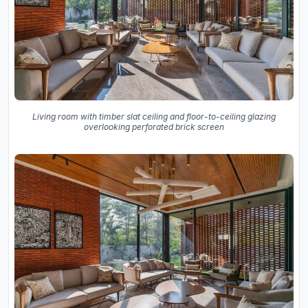
Living room with timber slat ceiling and floor-to-ceiling glazing
overlooking perforated brick screen