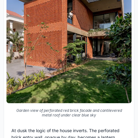
Garden view of perforated red brick facade and cantilevered
metal roof under clear blue sky
At dusk the logic of the house inverts. The perforated
brick entry wall, opaque by day, becomes a lantern.