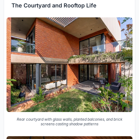
The Courtyard and Rooftop Life
Rear courtyard with glass walls, planted balconies, and brick
screens casting shadow patterns