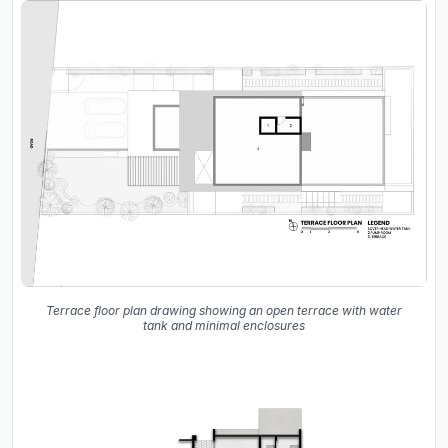
Terrace floor plan drawing showing an open terrace with water
tank and minimal enclosures