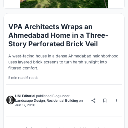
VPA Architects Wraps an
Ahmedabad Home in a Three-
Story Perforated Brick Veil
A west-facing house in a dense Ahmedabad neighborhood
uses layered brick screens to turn harsh sunlight into
filtered comfort.
5 min read
·
6 reads
UNI Editorial
published
Blog
under
Landscape Design
,
Residential Building
on
Jun 17, 2026