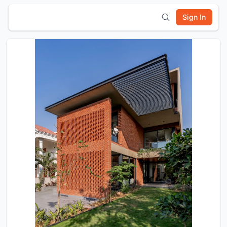
Sign In