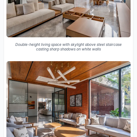
Double-height living space with skylight above steel staircase
casting sharp shadows on white walls