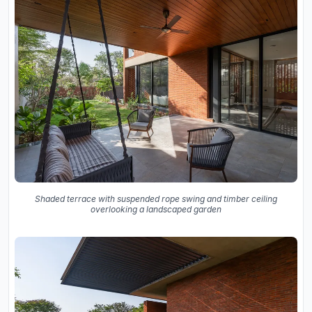
Shaded terrace with suspended rope swing and timber ceiling
overlooking a landscaped garden