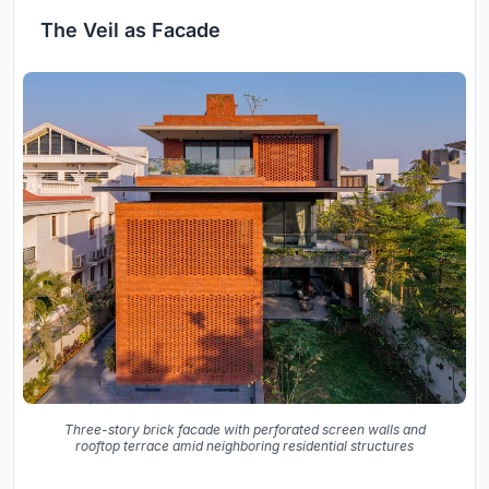
The Veil as Facade
Three-story brick facade with perforated screen walls and
rooftop terrace amid neighboring residential structures