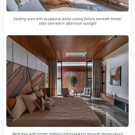
Seating area with sculptural white ceiling fixture beneath timber
slats and warm afternoon sunlight
Bedroom with timber slatted ceiling looking through glazed doors