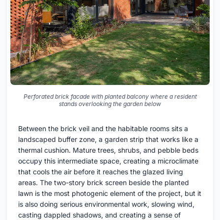
Perforated brick facade with planted balcony where a resident
stands overlooking the garden below
Between the brick veil and the habitable rooms sits a
landscaped buffer zone, a garden strip that works like a
thermal cushion. Mature trees, shrubs, and pebble beds
occupy this intermediate space, creating a microclimate
that cools the air before it reaches the glazed living
areas. The two-story brick screen beside the planted
lawn is the most photogenic element of the project, but it
is also doing serious environmental work, slowing wind,
casting dappled shadows, and creating a sense of