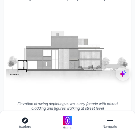
Elevation drawing depicting a two-story facade with mixed
cladding and figures walking at street level
The floor plans confirm the layered strategy visible in the
Explore
Navigate
Home
photographs. The ground floor arranges parking,