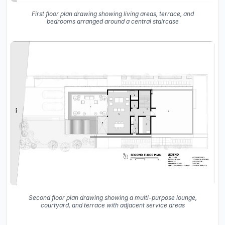
First floor plan drawing showing living areas, terrace, and
bedrooms arranged around a central staircase
Second floor plan drawing showing a multi-purpose lounge,
courtyard, and terrace with adjacent service areas