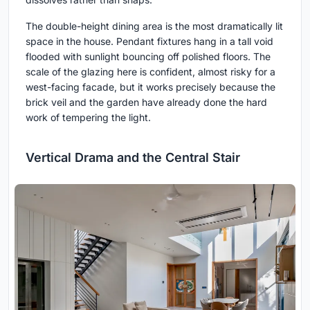
The double-height dining area is the most dramatically lit
space in the house. Pendant fixtures hang in a tall void
flooded with sunlight bouncing off polished floors. The
scale of the glazing here is confident, almost risky for a
west-facing facade, but it works precisely because the
brick veil and the garden have already done the hard
work of tempering the light.
Vertical Drama and the Central Stair