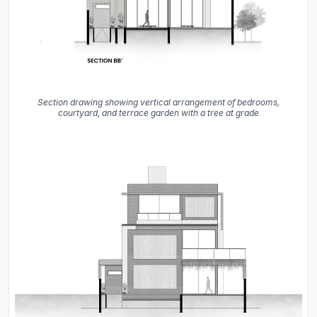
Section drawing showing vertical arrangement of bedrooms,
courtyard, and terrace garden with a tree at grade