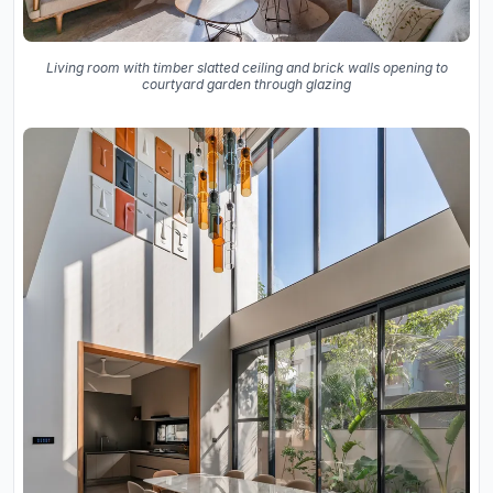
Living room with timber slatted ceiling and brick walls opening to
courtyard garden through glazing