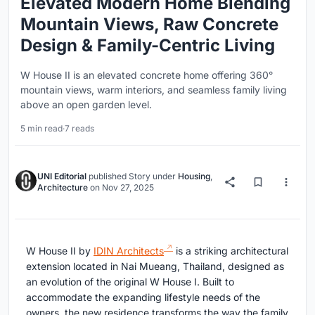
Elevated Modern Home Blending
Mountain Views, Raw Concrete
Design & Family-Centric Living
W House II is an elevated concrete home offering 360°
mountain views, warm interiors, and seamless family living
above an open garden level.
5 min read
·
7 reads
UNI Editorial
published
Story
under
Housing
,
Architecture
on
Nov 27, 2025
W House II by
IDIN Architects
is a striking architectural
extension located in Nai Mueang, Thailand, designed as
an evolution of the original W House I. Built to
accommodate the expanding lifestyle needs of the
owners, the new residence transforms the way the family