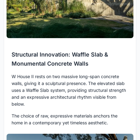
Structural Innovation: Waffle Slab &
Monumental Concrete Walls
W House II rests on two massive long-span concrete
walls, giving it a sculptural presence. The elevated slab
uses a Waffle Slab system, providing structural strength
and an expressive architectural rhythm visible from
below.
The choice of raw, expressive materials anchors the
home in a contemporary yet timeless aesthetic.