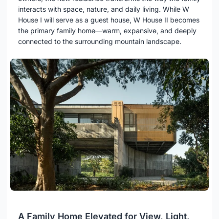
interacts with space, nature, and daily living. While W
House I will serve as a guest house, W House II becomes
the primary family home—warm, expansive, and deeply
connected to the surrounding mountain landscape.
A Family Home Elevated for View, Light,