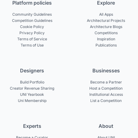
Platform policies
Explore
Community Guidelines
All Apps
Competition Guidelines
Architectural Projects
Cookie Policy
Architecture Blogs
Privacy Policy
Competitions
Terms of Service
Inspiration
Terms of Use
Publications
Designers
Businesses
Build Portfolio
Become a Partner
Creator Revenue Sharing
Host a Competition
UNI Yearbook
Institutional Access
Uni Membership
List a Competition
Experts
About
Become a Curator
About UNI