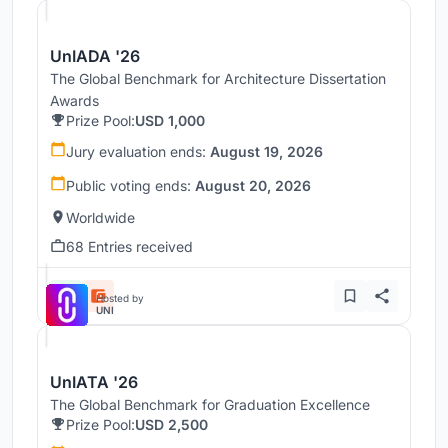
UnIADA '26
The Global Benchmark for Architecture Dissertation
Awards
Prize Pool:
USD 1,000
Jury evaluation ends:
August 19, 2026
Public voting ends:
August 20, 2026
Worldwide
68 Entries received
Hosted by
UNI
UnIATA '26
The Global Benchmark for Graduation Excellence
Prize Pool:
USD 2,500