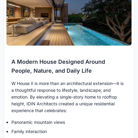
A Modern House Designed Around
People, Nature, and Daily Life
W House II is more than an architectural extension—it is
a thoughtful response to lifestyle, landscape, and
emotion. By elevating a single-story home to rooftop
height, IDIN Architects created a unique residential
experience that celebrates:
Panoramic mountain views
Family interaction