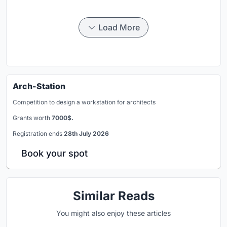
Load More
Arch-Station
Competition to design a workstation for architects
Grants worth
7000$.
Registration ends
28th July 2026
Book your spot
Similar Reads
You might also enjoy these articles