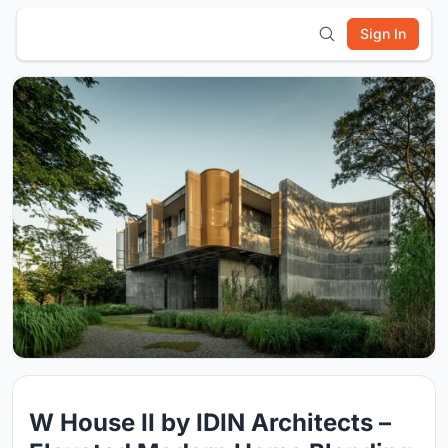
Sign In
W House II by IDIN Architects –