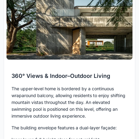
360° Views & Indoor–Outdoor Living
The upper-level home is bordered by a continuous
wraparound balcony, allowing residents to enjoy shifting
mountain vistas throughout the day. An elevated
swimming pool is positioned on this level, offering an
immersive outdoor living experience.
The building envelope features a dual-layer façade: