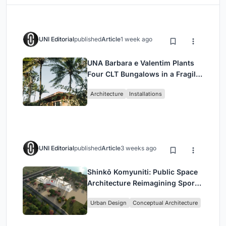
UNI Editorial
published
Article
1 week ago
UNA Barbara e Valentim Plants
Four CLT Bungalows in a Fragile
Ceará Landscape
Architecture
Installations
UNI Editorial
published
Article
3 weeks ago
Shinkō Komyuniti: Public Space
Architecture Reimagining Sport,
Culture and Community in Tokyo
Urban Design
Conceptual Architecture