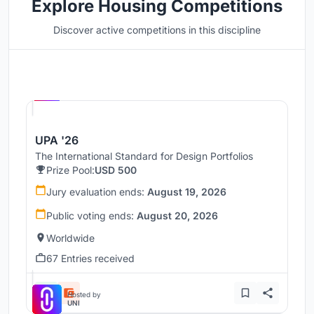
Explore Housing Competitions
Discover active competitions in this discipline
Hosted by
UNI
UPA '26
The International Standard for Design Portfolios
Prize Pool:
USD 500
Jury evaluation ends:
August 19, 2026
Public voting ends:
August 20, 2026
Worldwide
67 Entries received
Hosted by
UNI