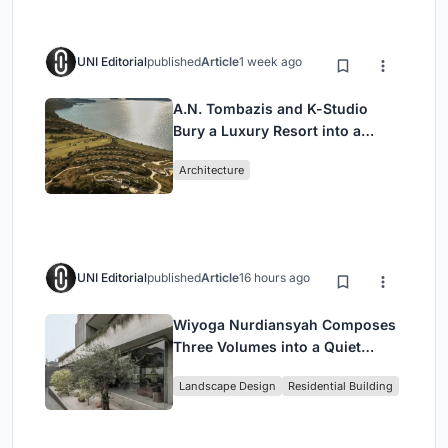
UNI Editorial
published
Article
1 week ago
A.N. Tombazis and K-Studio
Bury a Luxury Resort into a
Peloponnese Hillside
Architecture
UNI Editorial
published
Article
16 hours ago
Wiyoga Nurdiansyah Composes
Three Volumes into a Quiet
Family Compound in South
Landscape Design
Residential Building
Jakarta