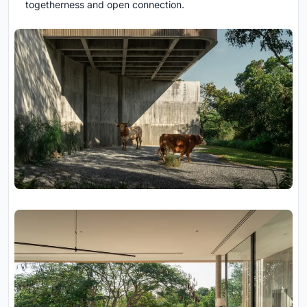
togetherness and open connection.