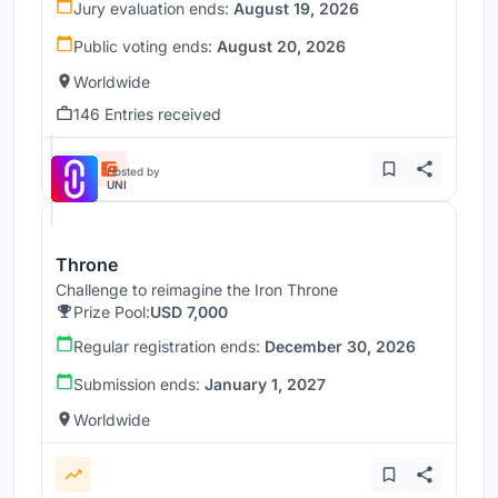
Jury evaluation ends:
August 19, 2026
Public voting ends:
August 20, 2026
Worldwide
146 Entries received
Hosted by
UNI
Throne
Challenge to reimagine the Iron Throne
Prize Pool:
USD 7,000
Regular registration ends:
December 30, 2026
Submission ends:
January 1, 2027
Worldwide