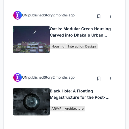
UNI
published
Story
2 months ago
Oasis: Modular Green Housing
Carved into Dhaka's Urban
Fabric
Housing
Interaction Design
UNI
published
Story
2 months ago
Black Hole: A Floating
Megastructure for the Post-
Physical Era
AR/VR
Architecture