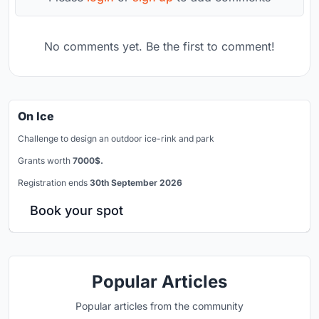
No comments yet. Be the first to comment!
On Ice
Challenge to design an outdoor ice-rink and park
Grants worth
7000$.
Registration ends
30th September 2026
Book your spot
Popular Articles
Popular articles from the community