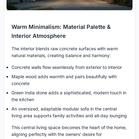
Warm Minimalism: Material Palette &
Interior Atmosphere
The interior blends raw concrete surfaces with warm
natural materials, creating balance and harmony:
Concrete walls flow seamlessly from exterior to interior
Maple wood adds warmth and pairs beautifully with
concrete
Green India stone adds a sophisticated, modern touch in
the kitchen
An oversized, adaptable modular sofa in the central
living area supports family activities and all-day lounging
This central living space becomes the heart of the home,
aligning perfectly with the owners’ desire for