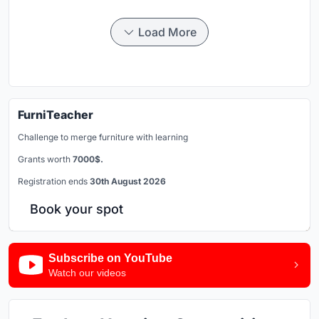
Load More
FurniTeacher
Challenge to merge furniture with learning
Grants worth
7000$.
Registration ends
30th August 2026
Book your spot
Subscribe on YouTube
Watch our videos