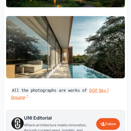
DOF Sky |
All the photographs are works of
Ground
UNI Editorial
Follow
Where architecture meets innovation,
through curated news, insights, and