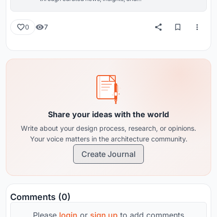
reviews from around the globe.
7
0
Share your ideas with the world
Write about your design process, research, or opinions.
Your voice matters in the architecture community.
Create Journal
Comments (0)
Please
login
or
sign up
to add comments