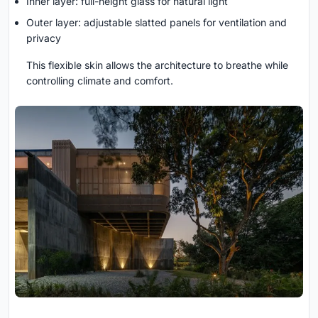
Inner layer: full-height glass for natural light
Outer layer: adjustable slatted panels for ventilation and
privacy
This flexible skin allows the architecture to breathe while
controlling climate and comfort.