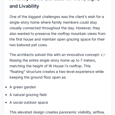
and Livability
One of the biggest challenges was the client’s wish for a
single-story home where family members could stay
visually connected throughout the day. However, they
also wanted to preserve the rooftop mountain views from
the first house and maintain open grazing space for their
two beloved pet cows.
The architects solved this with an innovative concept: 👉
Raising the entire single-story home up to 7 meters,
matching the height of W House I’s rooftop. This
“floating” structure creates a two-level experience while
keeping the ground floor open as:
A green garden
A natural grazing field
A social outdoor space
This elevated design creates panoramic visibility, airflow,