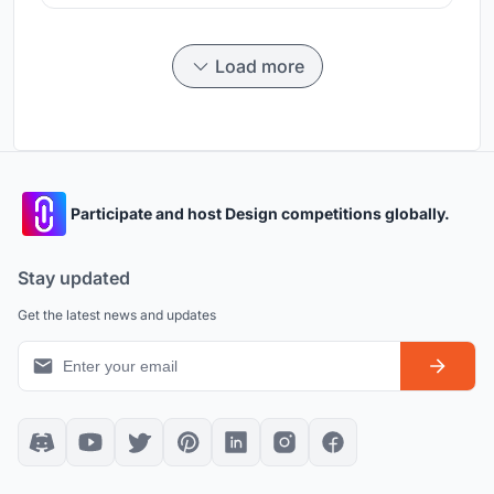
Load more
Participate and host Design competitions globally.
Stay updated
Get the latest news and updates