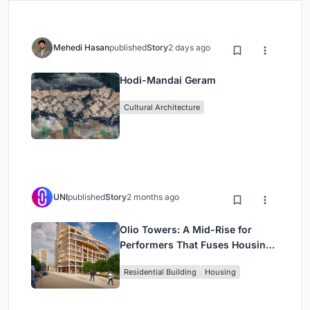
Mehedi Hasan
published
Story
2 days ago
Hodi-Mandai Geram
Cultural Architecture
UNI
published
Story
2 months ago
Olio Towers: A Mid-Rise for
Performers That Fuses Housing,
Rehearsal, and Stage
Residential Building
Housing