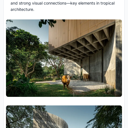
and strong visual connections—key elements in tropical
architecture.