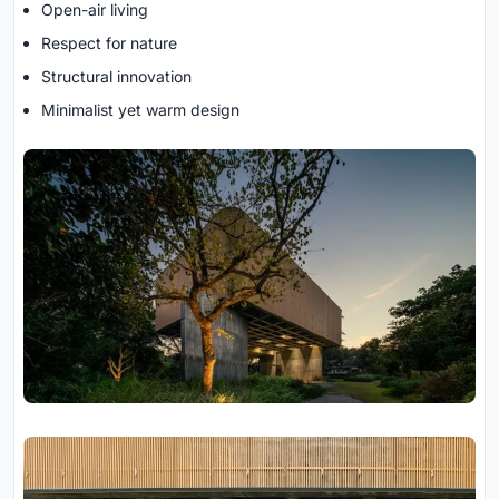
Open-air living
Respect for nature
Structural innovation
Minimalist yet warm design