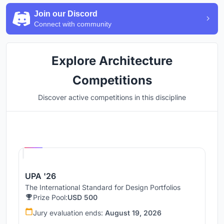
Join our Discord
Connect with community
Explore Architecture
Competitions
Discover active competitions in this discipline
Hosted by
UNI
UPA '26
The International Standard for Design Portfolios
Prize Pool:
USD 500
Jury evaluation ends:
August 19, 2026