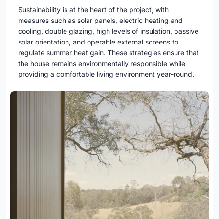
Sustainability is at the heart of the project, with
measures such as solar panels, electric heating and
cooling, double glazing, high levels of insulation, passive
solar orientation, and operable external screens to
regulate summer heat gain. These strategies ensure that
the house remains environmentally responsible while
providing a comfortable living environment year-round.