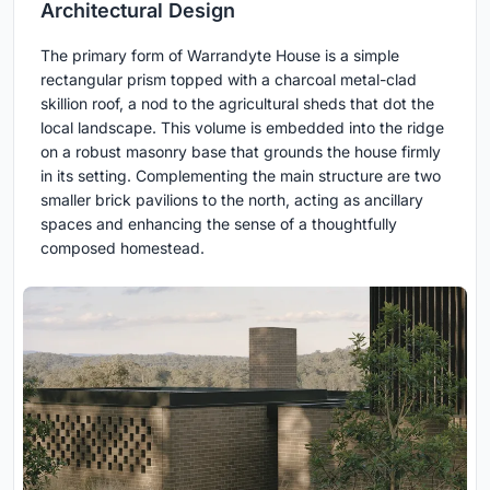
Architectural Design
The primary form of Warrandyte House is a simple
rectangular prism topped with a charcoal metal-clad
skillion roof, a nod to the agricultural sheds that dot the
local landscape. This volume is embedded into the ridge
on a robust masonry base that grounds the house firmly
in its setting. Complementing the main structure are two
smaller brick pavilions to the north, acting as ancillary
spaces and enhancing the sense of a thoughtfully
composed homestead.