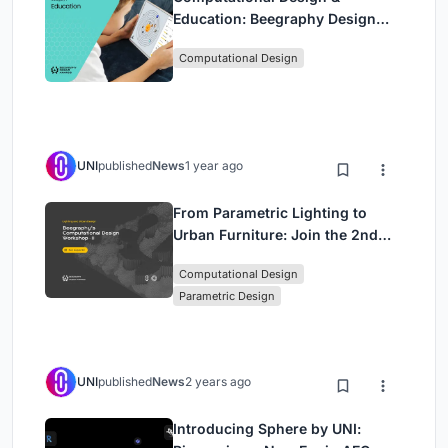
Education: Beegraphy Design
Awards Introduces 7th Category
Computational Design
(Featuring Jiyun's Innovative
Approach)
UNI
published
News
1 year ago
From Parametric Lighting to
Urban Furniture: Join the 2nd
Workshop in Beegraphy’s
Computational Design
Computational Design Series
Parametric Design
UNI
published
News
2 years ago
Introducing Sphere by UNI: