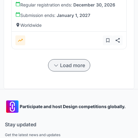
Regular registration ends:
December 30, 2026
Submission ends:
January 1, 2027
Worldwide
Load more
Participate and host Design competitions globally.
Stay updated
Get the latest news and updates