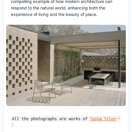
compelling example of how modern architecture can
respond to the natural world, enhancing both the
experience of living and the beauty of place.
All the photographs are works of
Tasha Tylee