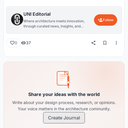
UNI Editorial
Follow
Where architecture meets innovation,
through curated news, insights, and
reviews from around the globe.
37
0
Share your ideas with the world
Write about your design process, research, or opinions.
Your voice matters in the architecture community.
Create Journal