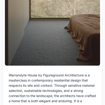
Warrandyte House by Figureground Architecture is a
masterclass in contemporary residential design that
respects its site and context. Through sensitive material
selection, sustainable technologies, and a strong
connection to the landscape, the architects have crafted
a home that is both elegant and enduring. It is a