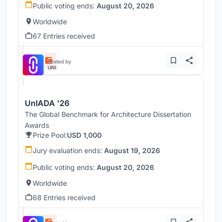
Public voting ends:
August 20, 2026
Worldwide
67 Entries received
Hosted by
UNI
UnIADA '26
The Global Benchmark for Architecture Dissertation
Awards
Prize Pool:
USD 1,000
Jury evaluation ends:
August 19, 2026
Public voting ends:
August 20, 2026
Worldwide
68 Entries received