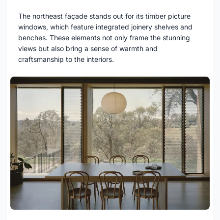
The northeast façade stands out for its timber picture
windows, which feature integrated joinery shelves and
benches. These elements not only frame the stunning
views but also bring a sense of warmth and
craftsmanship to the interiors.