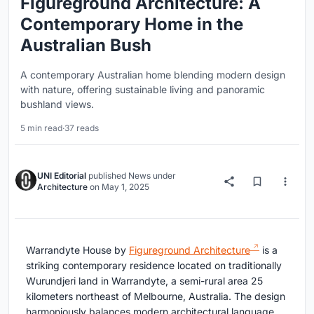
Figureground Architecture: A
Contemporary Home in the
Australian Bush
A contemporary Australian home blending modern design
with nature, offering sustainable living and panoramic
bushland views.
5 min read
·
37 reads
UNI Editorial
published
News
under
Architecture
on
May 1, 2025
Warrandyte House by
Figureground Architecture
is a
striking contemporary residence located on traditionally
Wurundjeri land in Warrandyte, a semi-rural area 25
kilometers northeast of Melbourne, Australia. The design
harmoniously balances modern architectural language