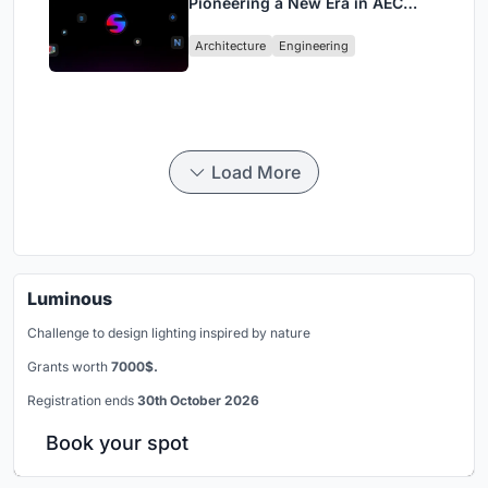
Pioneering a New Era in AEC
Industry
Architecture
Engineering
Load More
Luminous
Challenge to design lighting inspired by nature
Grants worth
7000$.
Registration ends
30th October 2026
Book your spot