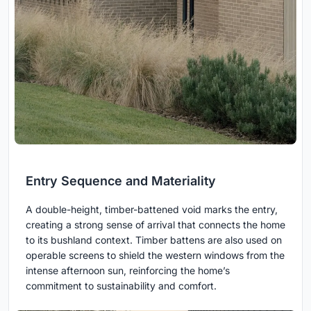
Entry Sequence and Materiality
A double-height, timber-battened void marks the entry,
creating a strong sense of arrival that connects the home
to its bushland context. Timber battens are also used on
operable screens to shield the western windows from the
intense afternoon sun, reinforcing the home’s
commitment to sustainability and comfort.