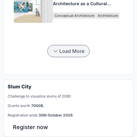
Architecture as a Cultural
Intervention in Sydney
Conceptual Architecture
Architecture
Load More
Slum City
Challenge to visualize slums of 2080
Grants worth
7000$.
Registration ends
30th October 2026
Register now