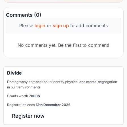
Comments (0)
Please
login
or
sign up
to add comments
No comments yet. Be the first to comment!
Divide
Photography competition to identify physical and mental segregation
in built environments
Grants worth
7000$.
Registration ends
12th December 2026
Register now