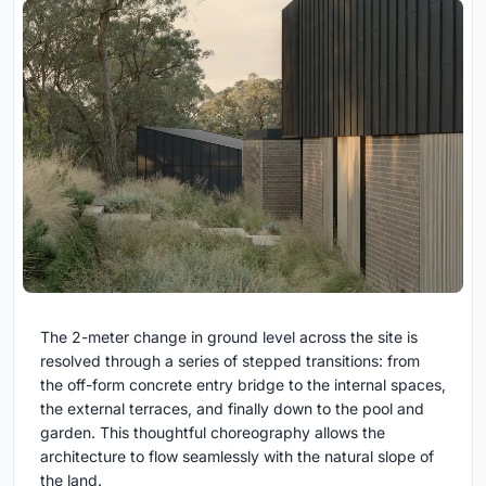
The 2-meter change in ground level across the site is
resolved through a series of stepped transitions: from
the off-form concrete entry bridge to the internal spaces,
the external terraces, and finally down to the pool and
garden. This thoughtful choreography allows the
architecture to flow seamlessly with the natural slope of
the land.