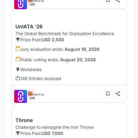
Hosted by
UNI
UnIATA '26
The Global Benchmark for Graduation Excellence
Prize Pool:
USD 2,500
Jury evaluation ends:
August 19, 2026
Public voting ends:
August 20, 2026
Worldwide
146 Entries received
Hosted by
UNI
Throne
Challenge to reimagine the Iron Throne
Prize Pool:
USD 7,000