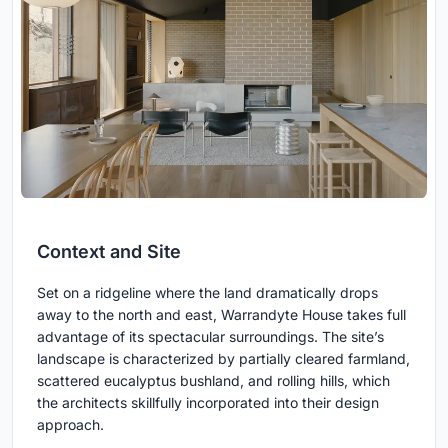
Context and Site
Set on a ridgeline where the land dramatically drops
away to the north and east, Warrandyte House takes full
advantage of its spectacular surroundings. The site’s
landscape is characterized by partially cleared farmland,
scattered eucalyptus bushland, and rolling hills, which
the architects skillfully incorporated into their design
approach.