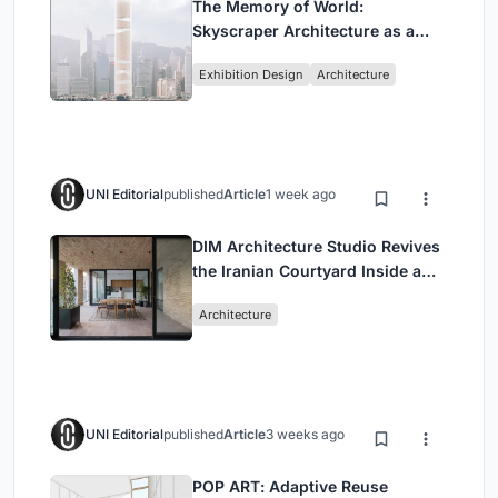
The Memory of World:
Skyscraper Architecture as a
Vertical Exhibition of Human
Exhibition Design
Architecture
Civilization
UNI Editorial
published
Article
1 week ago
DIM Architecture Studio Revives
the Iranian Courtyard Inside a
Mashhad Apartment Building
Architecture
UNI Editorial
published
Article
3 weeks ago
POP ART: Adaptive Reuse