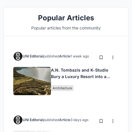
Popular Articles
Popular articles from the community
UNI Editorial
published
Article
1 week ago
A.N. Tombazis and K-Studio
Bury a Luxury Resort into a
Peloponnese Hillside
Architecture
UNI Editorial
published
Article
3 days ago