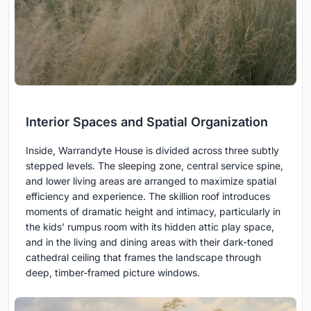
Interior Spaces and Spatial Organization
Inside, Warrandyte House is divided across three subtly
stepped levels. The sleeping zone, central service spine,
and lower living areas are arranged to maximize spatial
efficiency and experience. The skillion roof introduces
moments of dramatic height and intimacy, particularly in
the kids’ rumpus room with its hidden attic play space,
and in the living and dining areas with their dark-toned
cathedral ceiling that frames the landscape through
deep, timber-framed picture windows.