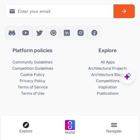
Platform policies
Explore
Community Guidelines
All Apps
Competition Guidelines
Architectural Projects
Cookie Policy
Architecture Blogs
Privacy Policy
Competitions
Terms of Service
Inspiration
Terms of Use
Publications
Designers
Businesses
Build Portfolio
Become a Partner
Explore
Navigate
Home
Creator Revenue Sharing
Host a Competition