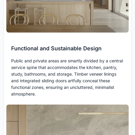
Functional and Sustainable Design
Public and private areas are smartly divided by a central
service spine that accommodates the kitchen, pantry,
study, bathrooms, and storage. Timber veneer linings
and integrated sliding doors artfully conceal these
functional zones, ensuring an uncluttered, minimalist
atmosphere.