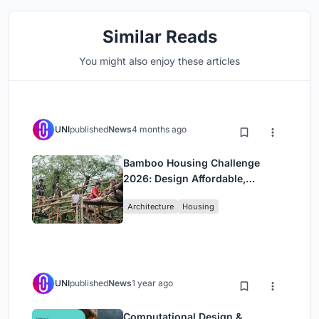
Similar Reads
You might also enjoy these articles
UNI
published
News
4 months ago
Bamboo Housing Challenge
2026: Design Affordable,
Sustainable Homes Using
Architecture
Housing
Bamboo
UNI
published
News
1 year ago
Computational Design &