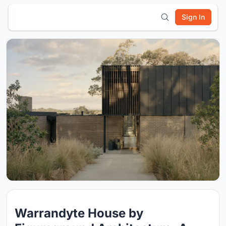
Sign In
Warrandyte House by