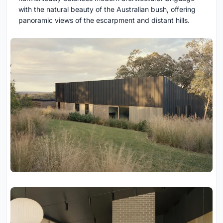
with the natural beauty of the Australian bush, offering
panoramic views of the escarpment and distant hills.