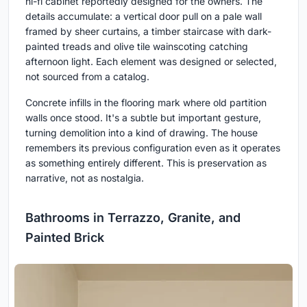
hi-fi cabinet reportedly designed for the owners. The
details accumulate: a vertical door pull on a pale wall
framed by sheer curtains, a timber staircase with dark-
painted treads and olive tile wainscoting catching
afternoon light. Each element was designed or selected,
not sourced from a catalog.
Concrete infills in the flooring mark where old partition
walls once stood. It's a subtle but important gesture,
turning demolition into a kind of drawing. The house
remembers its previous configuration even as it operates
as something entirely different. This is preservation as
narrative, not as nostalgia.
Bathrooms in Terrazzo, Granite, and
Painted Brick