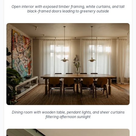
Open interior with exposed timber framing, white curtains, and tall
black-framed doors leading to greenery outside
Dining room with wooden table, pendant lights, and sheer curtains
filtering afternoon sunlight