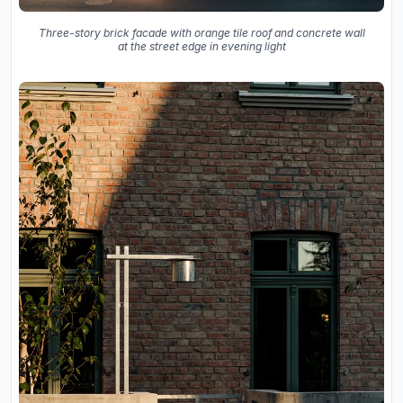
Three-story brick facade with orange tile roof and concrete wall
at the street edge in evening light