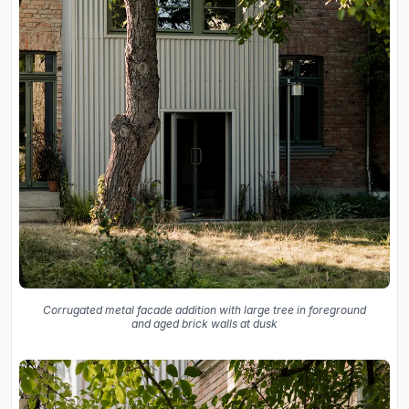
Corrugated metal facade addition with large tree in foreground
and aged brick walls at dusk