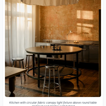
Kitchen with circular fabric canopy light fixture above round table