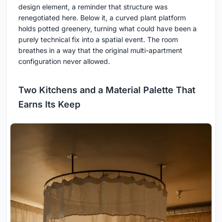
design element, a reminder that structure was
renegotiated here. Below it, a curved plant platform
holds potted greenery, turning what could have been a
purely technical fix into a spatial event. The room
breathes in a way that the original multi-apartment
configuration never allowed.
Two Kitchens and a Material Palette That
Earns Its Keep