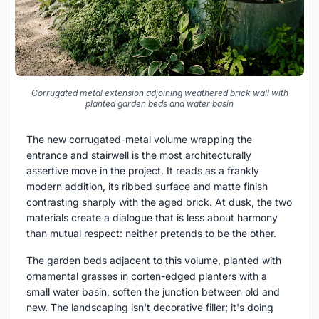
Corrugated metal extension adjoining weathered brick wall with
planted garden beds and water basin
The new corrugated-metal volume wrapping the
entrance and stairwell is the most architecturally
assertive move in the project. It reads as a frankly
modern addition, its ribbed surface and matte finish
contrasting sharply with the aged brick. At dusk, the two
materials create a dialogue that is less about harmony
than mutual respect: neither pretends to be the other.
The garden beds adjacent to this volume, planted with
ornamental grasses in corten-edged planters with a
small water basin, soften the junction between old and
new. The landscaping isn't decorative filler; it's doing