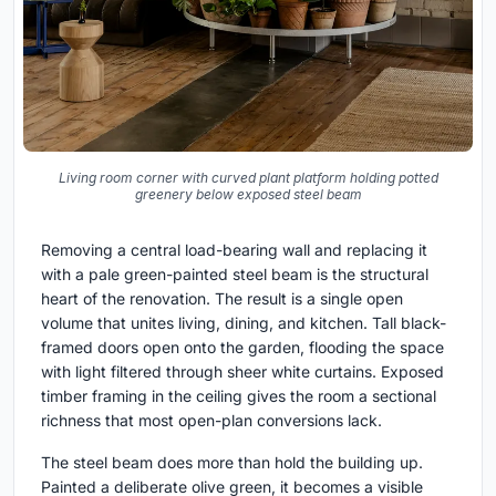
Living room corner with curved plant platform holding potted
greenery below exposed steel beam
Removing a central load-bearing wall and replacing it
with a pale green-painted steel beam is the structural
heart of the renovation. The result is a single open
volume that unites living, dining, and kitchen. Tall black-
framed doors open onto the garden, flooding the space
with light filtered through sheer white curtains. Exposed
timber framing in the ceiling gives the room a sectional
richness that most open-plan conversions lack.
The steel beam does more than hold the building up.
Painted a deliberate olive green, it becomes a visible