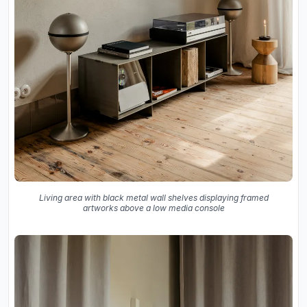
Living area with black metal wall shelves displaying framed
artworks above a low media console