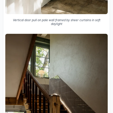
Vertical door pull on pale wall framed by sheer curtains in soft
daylight