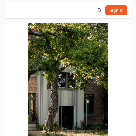
Sign In