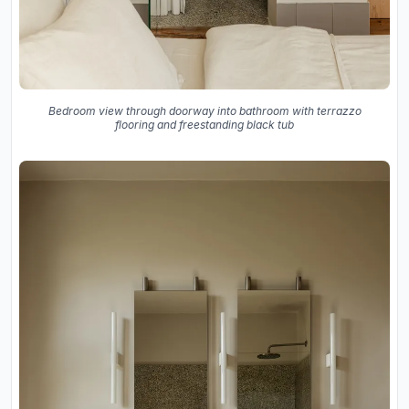
Bedroom view through doorway into bathroom with terrazzo
flooring and freestanding black tub