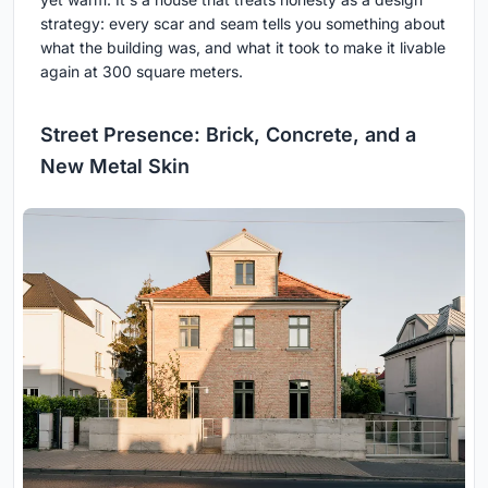
strategy: every scar and seam tells you something about
what the building was, and what it took to make it livable
again at 300 square meters.
Street Presence: Brick, Concrete, and a
New Metal Skin