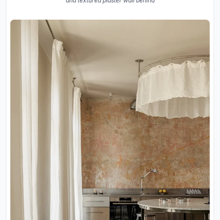
and textured plaster wall behind