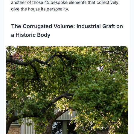
another of those 45 bespoke elements that collectively
give the house its personality.
The Corrugated Volume: Industrial Graft on
a Historic Body