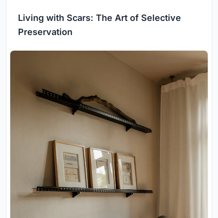
Living with Scars: The Art of Selective
Preservation