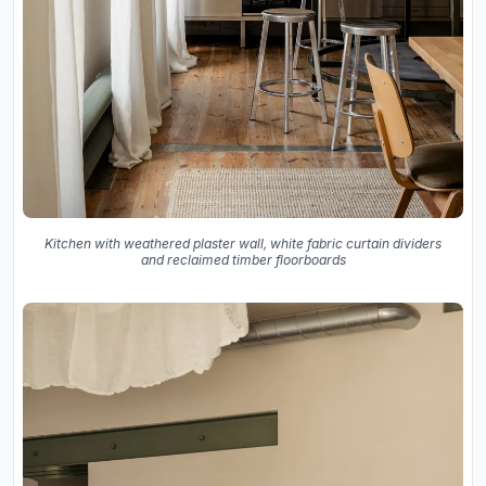
Kitchen with weathered plaster wall, white fabric curtain dividers
and reclaimed timber floorboards