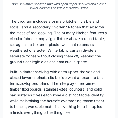
Built-in timber shelving unit with open upper shelves and closed
lower cabinets beside a terrazzo island
The program includes a primary kitchen, visible and
social, and a secondary "hidden" kitchen that absorbs
the mess of real cooking. The primary kitchen features a
circular fabric canopy light fixture above a round table,
set against a textured plaster wall that retains its
weathered character. White fabric curtain dividers
separate zones without closing them off, keeping the
ground floor legible as one continuous space.
Built-in timber shelving with open upper shelves and
closed lower cabinets sits beside what appears to be a
terrazzo-topped island. The interplay of reclaimed
timber floorboards, stainless-steel counters, and solid
oak surfaces gives each zone a distinct tactile identity
while maintaining the house's overarching commitment
to honest, workable materials. Nothing here is applied as
a finish; everything is the thing itself.