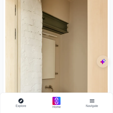
Explore
Navigate
Home