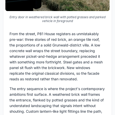
Entry door in weathered brick wall with potted grasses and parked
vehicle in foreground
From the street, P81 House registers as unmistakably
pre-war: three stories of red brick, an orange tile roof,
the proportions of a solid Grunwald-district villa. A low
concrete wall wraps the street boundary, replacing
whatever picket-and-hedge arrangement preceded it
with something more forthright. Steel gates and a mesh
panel sit flush with the brickwork. New windows
replicate the original classical divisions, so the facade
reads as restored rather than renovated.
The entry sequence is where the project's contemporary
ambitions first surface. A weathered brick wall frames
the entrance, flanked by potted grasses and the kind of
understated landscaping that signals intent without
shouting. Custom lantern-like light fittings line the path,