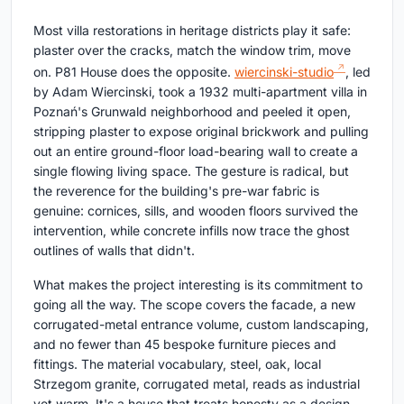
Most villa restorations in heritage districts play it safe:
plaster over the cracks, match the window trim, move
on. P81 House does the opposite.
wiercinski-studio
, led
by Adam Wiercinski, took a 1932 multi-apartment villa in
Poznań's Grunwald neighborhood and peeled it open,
stripping plaster to expose original brickwork and pulling
out an entire ground-floor load-bearing wall to create a
single flowing living space. The gesture is radical, but
the reverence for the building's pre-war fabric is
genuine: cornices, sills, and wooden floors survived the
intervention, while concrete infills now trace the ghost
outlines of walls that didn't.
What makes the project interesting is its commitment to
going all the way. The scope covers the facade, a new
corrugated-metal entrance volume, custom landscaping,
and no fewer than 45 bespoke furniture pieces and
fittings. The material vocabulary, steel, oak, local
Strzegom granite, corrugated metal, reads as industrial
yet warm. It's a house that treats honesty as a design