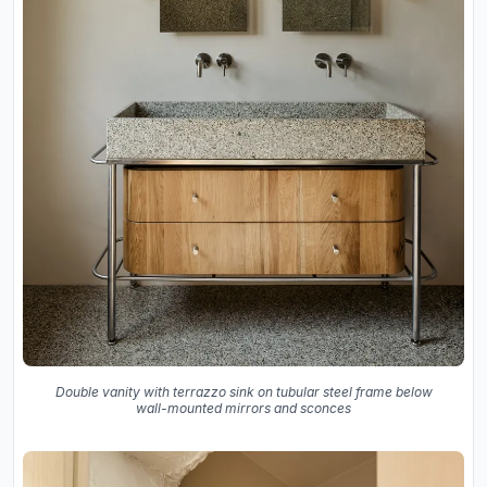
Double vanity with terrazzo sink on tubular steel frame below
wall-mounted mirrors and sconces