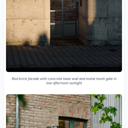
Red brick facade with concrete base wall and metal mesh gate in
low afternoon sunlight