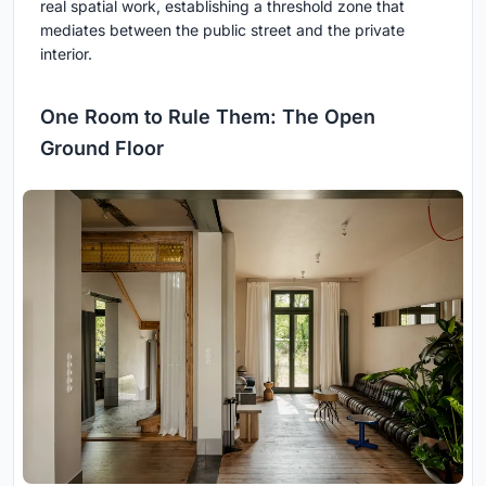
real spatial work, establishing a threshold zone that
mediates between the public street and the private
interior.
One Room to Rule Them: The Open
Ground Floor