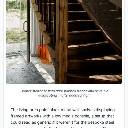
Timber staircase with dark painted treads and olive tile
wainscoting in afternoon sunlight
The living area pairs black metal wall shelves displaying
framed artworks with a low media console, a setup that
could read as generic if it weren't for the bespoke steel