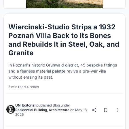
Wiercinski-Studio Strips a 1932
Poznań Villa Back to Its Bones
and Rebuilds It in Steel, Oak, and
Granite
In Poznań's historic Grunwald district, 45 bespoke fittings
and a fearless material palette revive a pre-war villa
without erasing its past.
5 min read
·
4 reads
UNI Editorial
published
Blog
under
Residential Building
,
Architecture
on
May 18,
2026