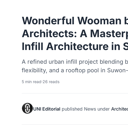
Wonderful Wooman b
Architects: A Master
Infill Architecture in
A refined urban infill project blending 
flexibility, and a rooftop pool in Suwon
5 min read
·
26 reads
UNI Editorial
published
News
under
Archite