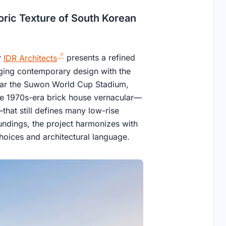
toric Texture of South Korean
y
IDR Architects
presents a refined
erging contemporary design with the
ear the Suwon World Cup Stadium,
 the 1970s-era brick house vernacular—
that still defines many low-rise
roundings, the project harmonizes with
choices and architectural language.