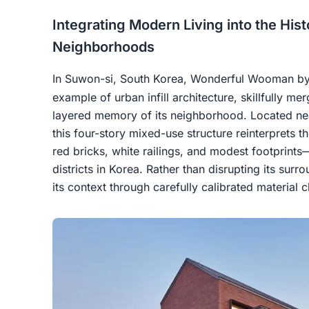
Integrating Modern Living into the His
Neighborhoods
In Suwon-si, South Korea, Wonderful Wooman b
example of urban infill architecture, skillfully m
layered memory of its neighborhood. Located n
this four-story mixed-use structure reinterprets
red bricks, white railings, and modest footprints—
districts in Korea. Rather than disrupting its sur
its context through carefully calibrated material 