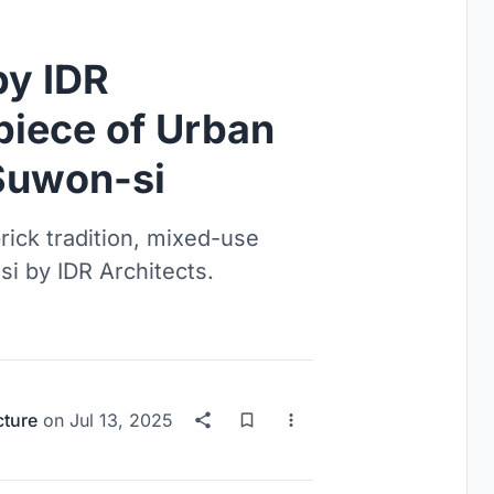
y IDR
piece of Urban
 Suwon-si
brick tradition, mixed-use
-si by IDR Architects.
cture
on
Jul 13, 2025