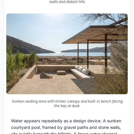
walls and distant hills
Sunken seating area with timber canopy and built-in bench facing
the bay at dusk
Water appears repeatedly as a design device. A sunken
courtyard pool, framed by gravel paths and stone walls,
sits quietly beneath the hillside. A linear water channel