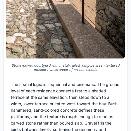
Stone-paved courtyard with metal-railed ramp between textured
masonry walls under afternoon clouds
The spatial logic is sequential and cinematic. The ground
level of each residence connects first to a shaded
terrace at the same elevation, then steps down to a
wider, lower terrace oriented west toward the bay. Bush-
hammered, sand-colored concrete defines these
platforms, and the texture is rough enough to read as
carved stone rather than poured slab. Gravel fills the
joints between levels, softening the geometry and