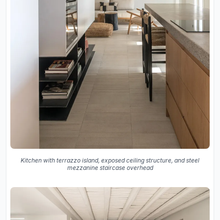
Kitchen with terrazzo island, exposed ceiling structure, and steel
mezzanine staircase overhead