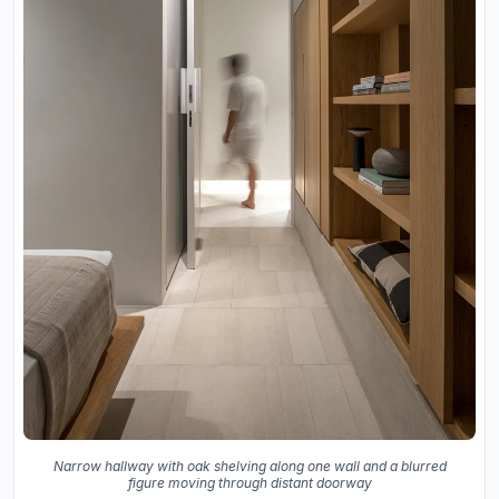
Narrow hallway with oak shelving along one wall and a blurred
figure moving through distant doorway