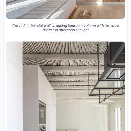
Curved timber slat wall wrapping bedroom volume with terrazzo
divider in afternoon sunlight