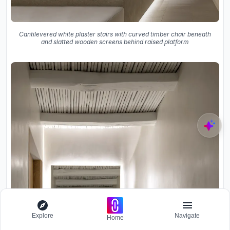
Cantilevered white plaster stairs with curved timber chair beneath
and slatted wooden screens behind raised platform
Explore
Navigate
Home