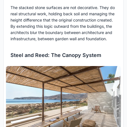
The stacked stone surfaces are not decorative. They do
real structural work, holding back soil and managing the
height difference that the original construction created.
By extending this logic outward from the buildings, the
architects blur the boundary between architecture and
infrastructure, between garden wall and foundation.
Steel and Reed: The Canopy System