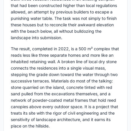
that had been constructed higher than local regulations
allowed, an attempt by previous builders to escape a
punishing water table. The task was not simply to finish
these houses but to reconcile their awkward elevation
with the beach below, all without bulldozing the
landscape into submission.
The result, completed in 2022, is a 500 m² complex that
reads less like three separate homes and more like an
inhabited retaining wall. A broken line of local dry stone
connects the residences into a single visual mass,
stepping the grade down toward the water through two
successive terraces. Materials do most of the talking:
stone quarried on the island, concrete tinted with red
sand pulled from the excavations themselves, and a
network of powder-coated metal frames that hold reed
canopies above every outdoor space. It is a project that
treats its site with the rigor of civil engineering and the
sensitivity of landscape architecture, and it earns its
place on the hillside.