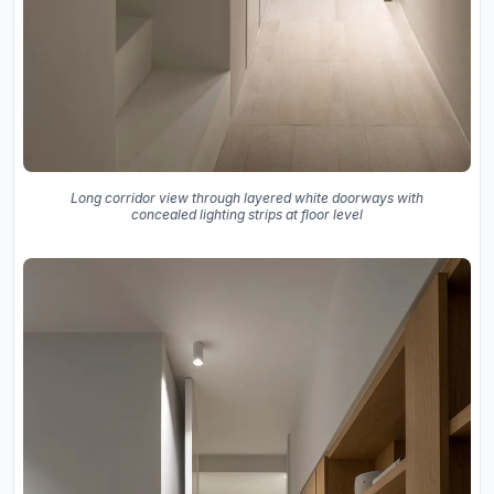
Long corridor view through layered white doorways with
concealed lighting strips at floor level