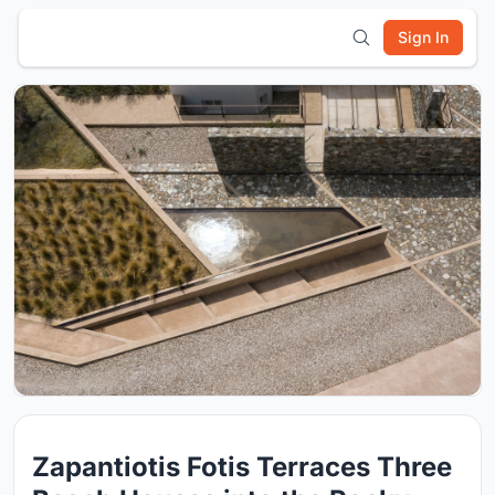
Sign In
Zapantiotis Fotis Terraces Three