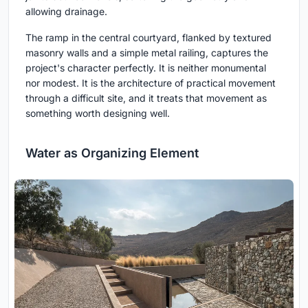
allowing drainage.
The ramp in the central courtyard, flanked by textured
masonry walls and a simple metal railing, captures the
project's character perfectly. It is neither monumental
nor modest. It is the architecture of practical movement
through a difficult site, and it treats that movement as
something worth designing well.
Water as Organizing Element