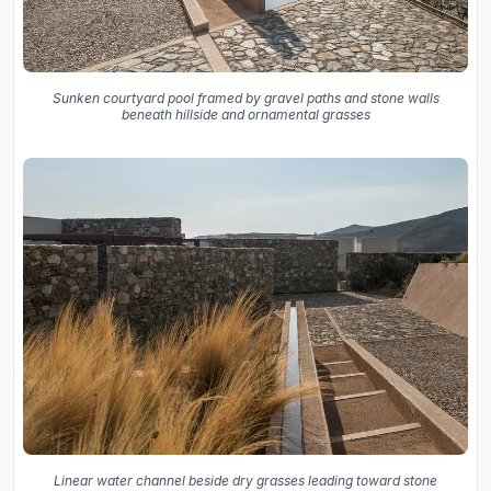
Sunken courtyard pool framed by gravel paths and stone walls
beneath hillside and ornamental grasses
Linear water channel beside dry grasses leading toward stone