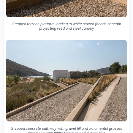
Stepped terrace platform leading to white stucco facade beneath
projecting reed and steel canopy
Stepped concrete pathway with gravel fill and ornamental grasses
leading toward white volumes and distant hills