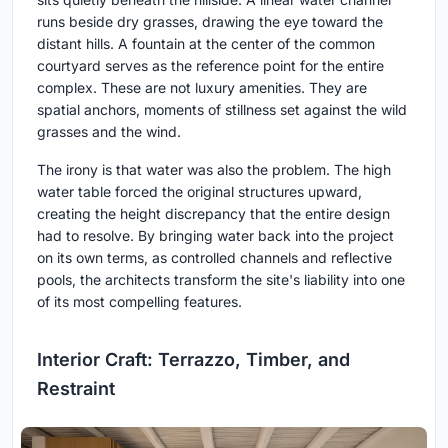
runs beside dry grasses, drawing the eye toward the
distant hills. A fountain at the center of the common
courtyard serves as the reference point for the entire
complex. These are not luxury amenities. They are
spatial anchors, moments of stillness set against the wild
grasses and the wind.
The irony is that water was also the problem. The high
water table forced the original structures upward,
creating the height discrepancy that the entire design
had to resolve. By bringing water back into the project
on its own terms, as controlled channels and reflective
pools, the architects transform the site's liability into one
of its most compelling features.
Interior Craft: Terrazzo, Timber, and
Restraint