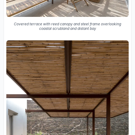
Covered terrace with reed canopy and steel frame overlooking
coastal scrubland and distant bay