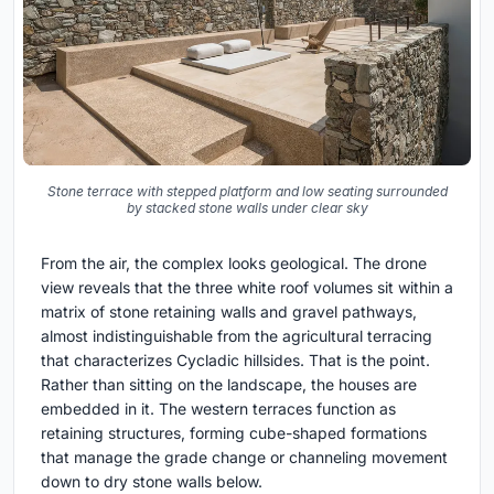
Stone terrace with stepped platform and low seating surrounded
by stacked stone walls under clear sky
From the air, the complex looks geological. The drone
view reveals that the three white roof volumes sit within a
matrix of stone retaining walls and gravel pathways,
almost indistinguishable from the agricultural terracing
that characterizes Cycladic hillsides. That is the point.
Rather than sitting on the landscape, the houses are
embedded in it. The western terraces function as
retaining structures, forming cube-shaped formations
that manage the grade change or channeling movement
down to dry stone walls below.