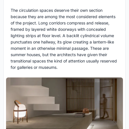
The circulation spaces deserve their own section
because they are among the most considered elements
of the project. Long corridors compress and release,
framed by layered white doorways with concealed
lighting strips at floor level. A backlit cylindrical volume
punctuates one hallway, its glow creating a lantern-like
moment in an otherwise minimal passage. These are
summer houses, but the architects have given their
transitional spaces the kind of attention usually reserved
for galleries or museums.