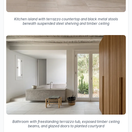
Kitchen island with terrazzo countertop and black metal stools
beneath suspended steel shelving and timber ceiling
Bathroom with freestanding terrazzo tub, exposed timber ceiling
beams, and glazed doors to planted courtyard