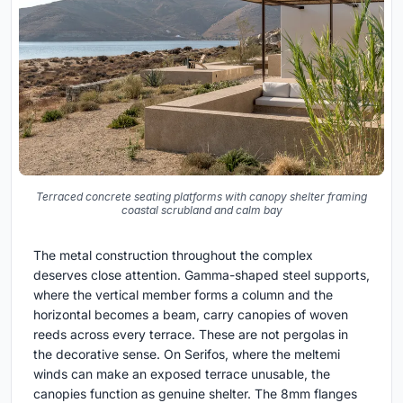
Terraced concrete seating platforms with canopy shelter framing
coastal scrubland and calm bay
The metal construction throughout the complex
deserves close attention. Gamma-shaped steel supports,
where the vertical member forms a column and the
horizontal becomes a beam, carry canopies of woven
reeds across every terrace. These are not pergolas in
the decorative sense. On Serifos, where the meltemi
winds can make an exposed terrace unusable, the
canopies function as genuine shelter. The 8mm flanges