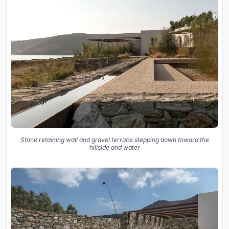
Stone retaining wall and gravel terrace stepping down toward the
hillside and water