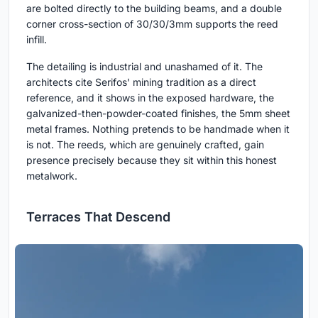
are bolted directly to the building beams, and a double
corner cross-section of 30/30/3mm supports the reed
infill.
The detailing is industrial and unashamed of it. The
architects cite Serifos' mining tradition as a direct
reference, and it shows in the exposed hardware, the
galvanized-then-powder-coated finishes, the 5mm sheet
metal frames. Nothing pretends to be handmade when it
is not. The reeds, which are genuinely crafted, gain
presence precisely because they sit within this honest
metalwork.
Terraces That Descend