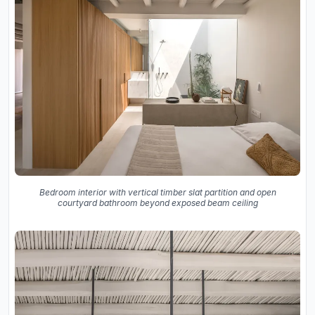
Bedroom interior with vertical timber slat partition and open
courtyard bathroom beyond exposed beam ceiling