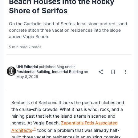
Beach Houses into the Rocky
Shore of Serifos
On the Cycladic island of Serifos, local stone and red-sand
concrete stitch three vacation residences into the slope
above Vagia Beach.
5 min read
·
2 reads
UNI Editorial
published
Blog
under
Residential Building
,
Industrial Building
on
May 8, 2026
Serifos is not Santorini. It lacks the postcard clichés and
the cruise-ship crowds. What it has is wind, rock, and a
mining past that left the island's terrain scarred and
honest. At Vagia Beach,
Zapantiotis Fotis Associated
Architects
took on a problem that was already half-
built: three vacation residences in an existing complex