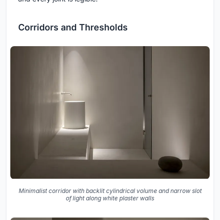
Corridors and Thresholds
Minimalist corridor with backlit cylindrical volume and narrow slot
of light along white plaster walls