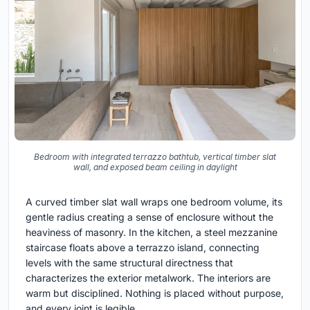
Bedroom with integrated terrazzo bathtub, vertical timber slat
wall, and exposed beam ceiling in daylight
A curved timber slat wall wraps one bedroom volume, its
gentle radius creating a sense of enclosure without the
heaviness of masonry. In the kitchen, a steel mezzanine
staircase floats above a terrazzo island, connecting
levels with the same structural directness that
characterizes the exterior metalwork. The interiors are
warm but disciplined. Nothing is placed without purpose,
and every joint is legible.