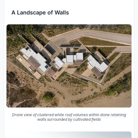
A Landscape of Walls
Drone view of clustered white roof volumes within stone retaining
walls surrounded by cultivated fields