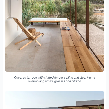
Covered terrace with slatted timber ceiling and steel frame
overlooking native grasses and hillside