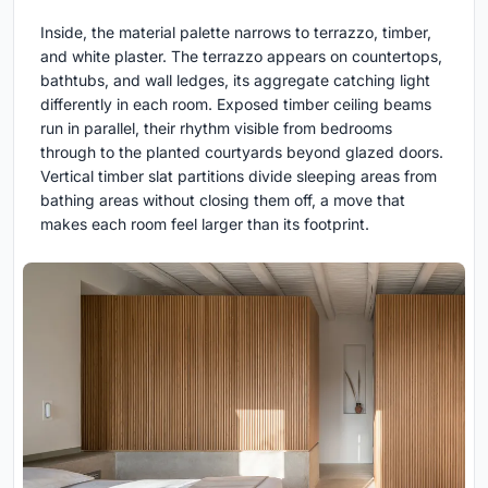
Inside, the material palette narrows to terrazzo, timber,
and white plaster. The terrazzo appears on countertops,
bathtubs, and wall ledges, its aggregate catching light
differently in each room. Exposed timber ceiling beams
run in parallel, their rhythm visible from bedrooms
through to the planted courtyards beyond glazed doors.
Vertical timber slat partitions divide sleeping areas from
bathing areas without closing them off, a move that
makes each room feel larger than its footprint.