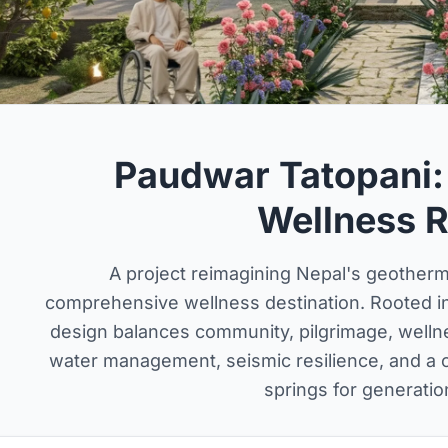
Paudwar Tatopani:
Wellness R
A project reimagining Nepal's geotherma
comprehensive wellness destination. Rooted in 
design balances community, pilgrimage, welln
water management, seismic resilience, and a ca
springs for generatio