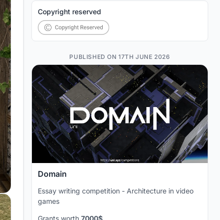
Copyright reserved
PUBLISHED ON 17TH JUNE 2026
Domain
Essay writing competition - Architecture in video
games
Grants worth
7000$
.