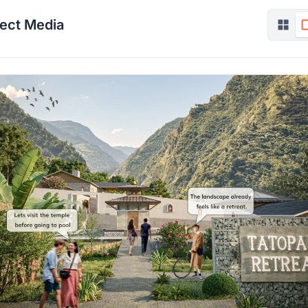
ject Media