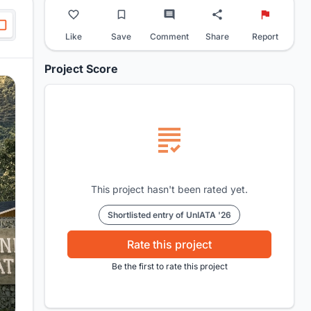
Like
Save
Comment
Share
Report
Project Score
This project hasn't been rated yet.
Shortlisted entry of UnIATA '26
Rate this project
Be the first to rate this project