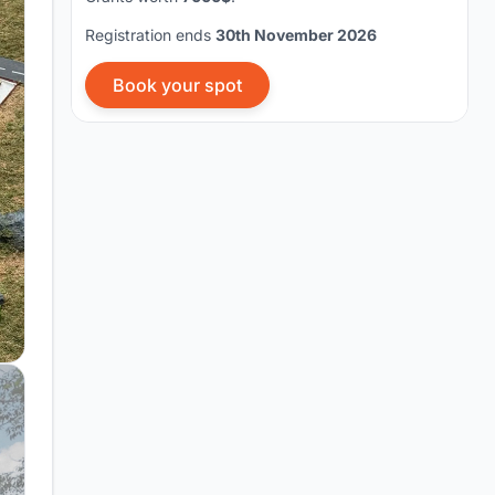
Registration ends
30th November 2026
Book your spot