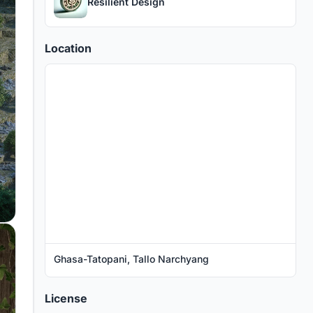
Resilient Design
Location
Ghasa-Tatopani, Tallo Narchyang
License