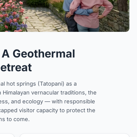
 A Geothermal
etreat
l hot springs (Tatopani) as a
Himalayan vernacular traditions, the
ess, and ecology — with responsible
pped visitor capacity to protect the
ns to come.