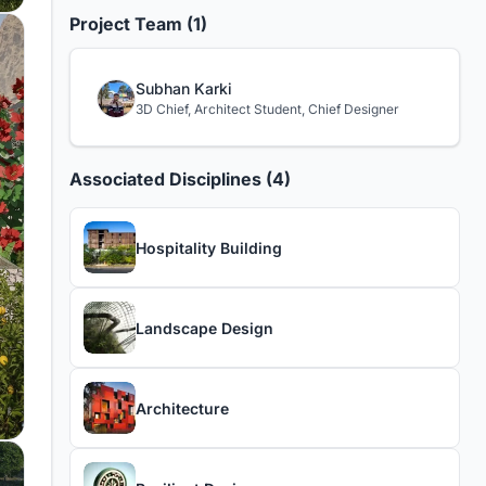
Project Team (1)
Subhan Karki
3D Chief, Architect Student, Chief Designer
Associated Disciplines (4)
Hospitality Building
Landscape Design
Architecture