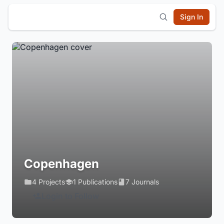
Sign In
Copenhagen
4 Projects
1 Publications
7 Journals
Login to Follow