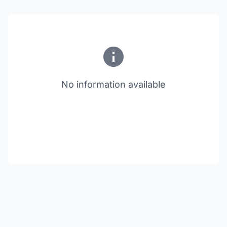
No information available