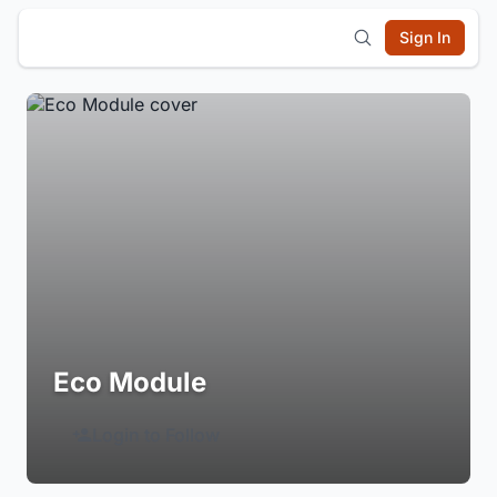
Sign In
Eco Module
Login to Follow