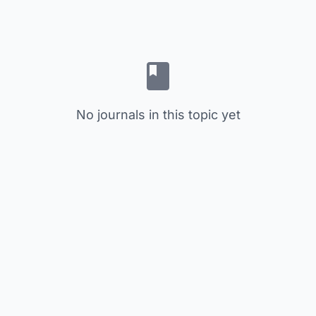
No journals in this topic yet