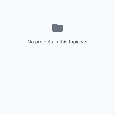
No projects in this topic yet