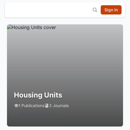
Sign In
Housing Units
1 Publications
3 Journals
Login to Follow