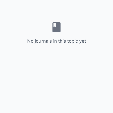
No journals in this topic yet