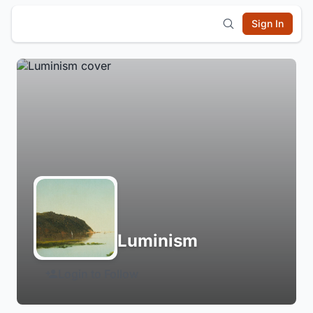
Sign In
Luminism
Login to Follow