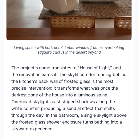
Living space with horizontal timber window frames overlooking
saguaro cactus in the desert beyond
The project's name translates to "House of Light," and
the renovation earns it. The skylit corridor running behind
the kitchen's back wall of frosted glass is the most
precise intervention: it transforms what was once the
darkest zone of the house into a luminous spine.
Overhead skylights cast striped shadows along the
white counter, producing a sundial effect that shifts
through the day. In the bathroom, a single skylight above
the frosted glass shower enclosure turns bathing into a
skyward experience.