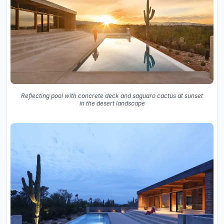
Reflecting pool with concrete deck and saguaro cactus at sunset
in the desert landscape