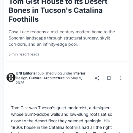
Tom Gist House to Its Desert
Bones in Tucson's Catalina
Foothills
Casa Luce reopens a mid-century modern home to the
Sonoran landscape through structural surgery, skylit
corridors, and an infinity-edge pool.
5 min read
·
1 reads
UNI Editorial
published
Blog
under
Interior
Design
,
Cultural Architecture
on
May 9,
2026
Tom Gist was Tucson's quiet modernist, a designer
whose burnt-adobe walls and low-slung roofs sat so
close to the desert floor they seemed geologic. His
1960s house in the Catalina foothills had all the right