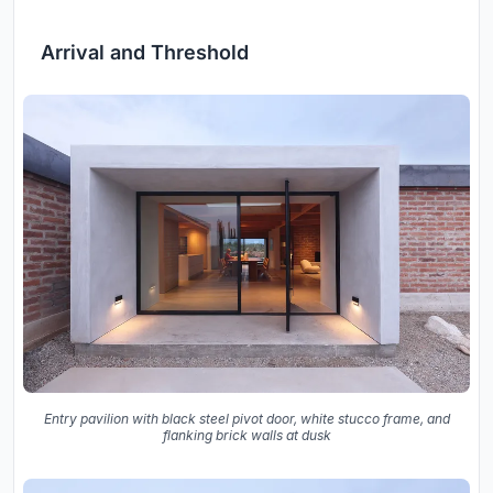
Arrival and Threshold
Entry pavilion with black steel pivot door, white stucco frame, and
flanking brick walls at dusk