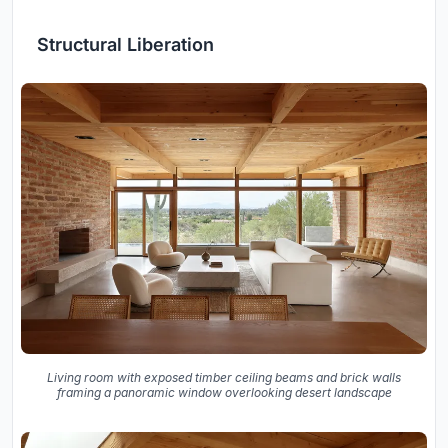
Structural Liberation
Living room with exposed timber ceiling beams and brick walls
framing a panoramic window overlooking desert landscape