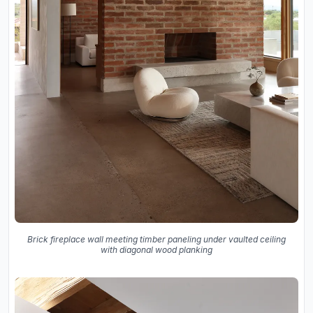
Brick fireplace wall meeting timber paneling under vaulted ceiling
with diagonal wood planking