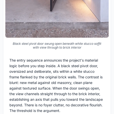
Black steel pivot door swung open beneath white stucco soffit
with view through to brick interior
The entry sequence announces the project's material
logic before you step inside. A black steel pivot door,
oversized and deliberate, sits within a white stucco
frame flanked by the original brick walls. The contrast is
blunt: new metal against old masonry, clean plane
against textured surface. When the door swings open,
the view channels straight through to the brick interior,
establishing an axis that pulls you toward the landscape
beyond. There is no foyer clutter, no decorative flourish.
The threshold is the argument.