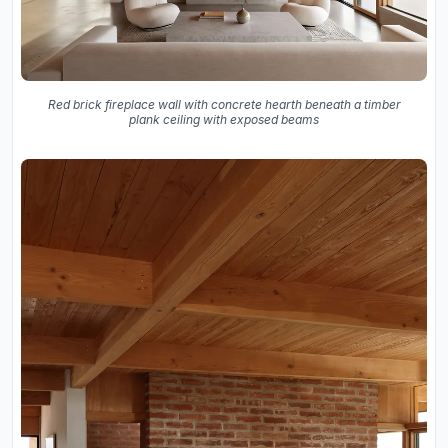
Red brick fireplace wall with concrete hearth beneath a timber
plank ceiling with exposed beams