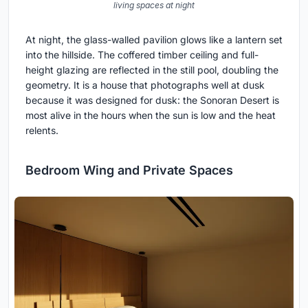
living spaces at night
At night, the glass-walled pavilion glows like a lantern set
into the hillside. The coffered timber ceiling and full-
height glazing are reflected in the still pool, doubling the
geometry. It is a house that photographs well at dusk
because it was designed for dusk: the Sonoran Desert is
most alive in the hours when the sun is low and the heat
relents.
Bedroom Wing and Private Spaces