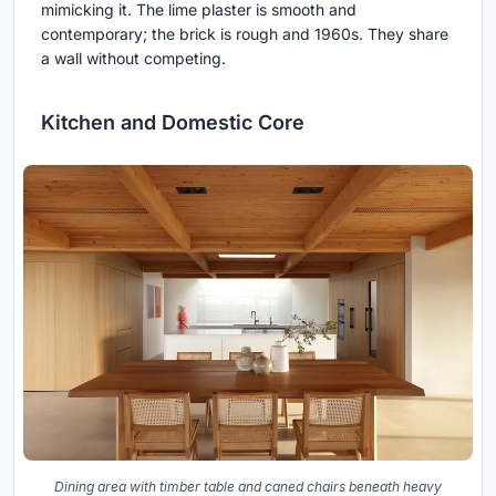
mimicking it. The lime plaster is smooth and
contemporary; the brick is rough and 1960s. They share
a wall without competing.
Kitchen and Domestic Core
Dining area with timber table and caned chairs beneath heavy