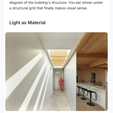
diagram of the building's structure. You eat dinner under
a structural grid that finally makes visual sense.
Light as Material