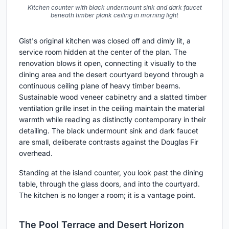
Kitchen counter with black undermount sink and dark faucet
beneath timber plank ceiling in morning light
Gist's original kitchen was closed off and dimly lit, a
service room hidden at the center of the plan. The
renovation blows it open, connecting it visually to the
dining area and the desert courtyard beyond through a
continuous ceiling plane of heavy timber beams.
Sustainable wood veneer cabinetry and a slatted timber
ventilation grille inset in the ceiling maintain the material
warmth while reading as distinctly contemporary in their
detailing. The black undermount sink and dark faucet
are small, deliberate contrasts against the Douglas Fir
overhead.
Standing at the island counter, you look past the dining
table, through the glass doors, and into the courtyard.
The kitchen is no longer a room; it is a vantage point.
The Pool Terrace and Desert Horizon