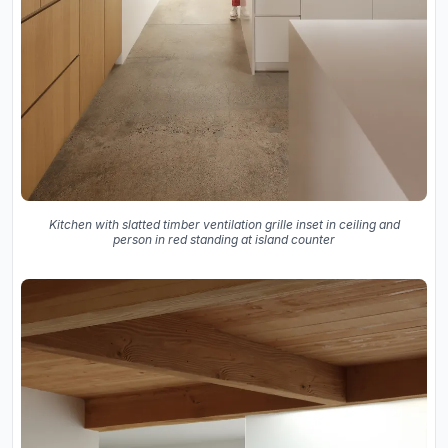
Kitchen with slatted timber ventilation grille inset in ceiling and
person in red standing at island counter