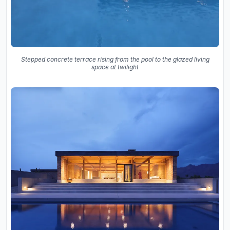
Stepped concrete terrace rising from the pool to the glazed living
space at twilight