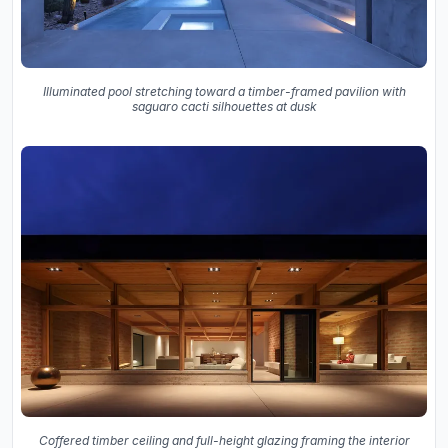
Illuminated pool stretching toward a timber-framed pavilion with
saguaro cacti silhouettes at dusk
Coffered timber ceiling and full-height glazing framing the interior