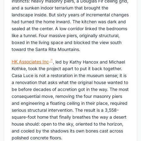
instincts: heavy masonry piers, a Douglas Fir ceiling grid,
and a sunken indoor terrarium that brought the
landscape inside. But sixty years of incremental changes
had turned the home inward. The kitchen was dark and
sealed at the center. A low corridor linked the bedrooms
like a tunnel. Four massive piers, originally structural,
boxed in the living space and blocked the view south
toward the Santa Rita Mountains.
HK Associates Inc
, led by Kathy Hancox and Michael
Kothke, took the project apart to put it back together.
Casa Luce is not a restoration in the museum sense; it is
a renovation that asks what the original house wanted to
be before decades of accretion got in the way. The most
consequential move, removing the four masonry piers
and engineering a floating ceiling in their place, required
serious structural intervention. The result is a 3,558-
square-foot home that finally breathes the way a desert
house should: open to the sky, oriented to the horizon,
and cooled by the shadows its own bones cast across
polished concrete floors.