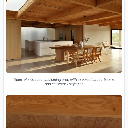
Open-plan kitchen and dining area with exposed timber beams
and clerestory skylights