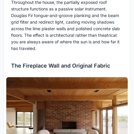
Throughout the house, the partially exposed roof
structure functions as a passive solar instrument.
Douglas Fir tongue-and-groove planking and the beam
grid filter and redirect light, casting moving shadows
across the lime plaster walls and polished concrete slab
floors. The effect is architectural rather than theatrical:
you are always aware of where the sun is and how far it
has traveled.
The Fireplace Wall and Original Fabric