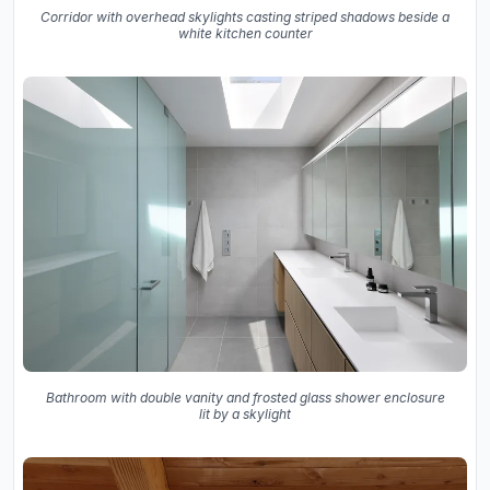
Corridor with overhead skylights casting striped shadows beside a
white kitchen counter
Bathroom with double vanity and frosted glass shower enclosure
lit by a skylight