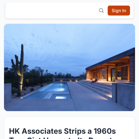
Sign In
HK Associates Strips a 1960s