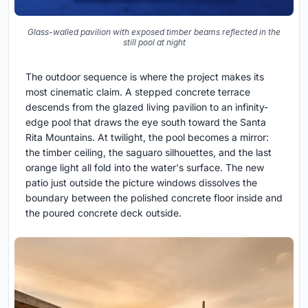
Glass-walled pavilion with exposed timber beams reflected in the
still pool at night
The outdoor sequence is where the project makes its
most cinematic claim. A stepped concrete terrace
descends from the glazed living pavilion to an infinity-
edge pool that draws the eye south toward the Santa
Rita Mountains. At twilight, the pool becomes a mirror:
the timber ceiling, the saguaro silhouettes, and the last
orange light all fold into the water's surface. The new
patio just outside the picture windows dissolves the
boundary between the polished concrete floor inside and
the poured concrete deck outside.