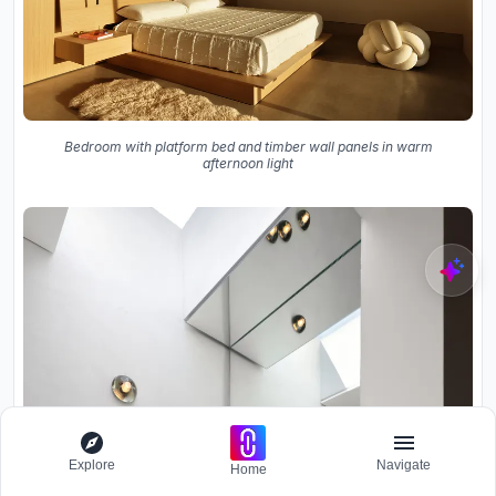
Bedroom with platform bed and timber wall panels in warm
afternoon light
Explore
Navigate
Home