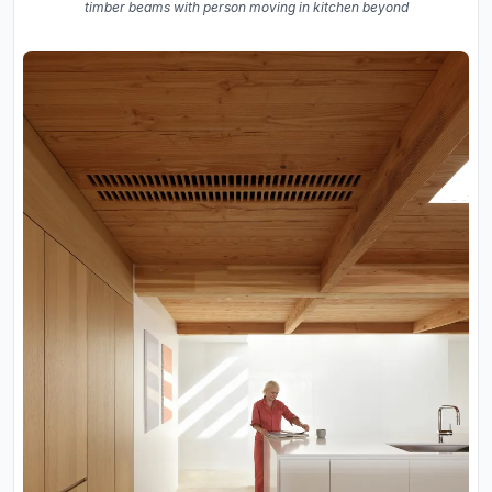
timber beams with person moving in kitchen beyond