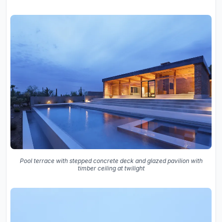
Pool terrace with stepped concrete deck and glazed pavilion with
timber ceiling at twilight