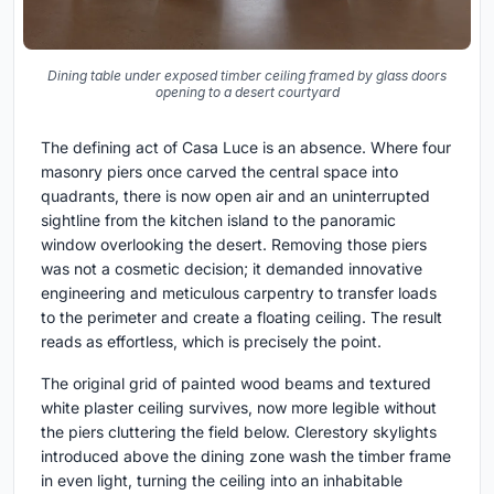
Dining table under exposed timber ceiling framed by glass doors
opening to a desert courtyard
The defining act of Casa Luce is an absence. Where four
masonry piers once carved the central space into
quadrants, there is now open air and an uninterrupted
sightline from the kitchen island to the panoramic
window overlooking the desert. Removing those piers
was not a cosmetic decision; it demanded innovative
engineering and meticulous carpentry to transfer loads
to the perimeter and create a floating ceiling. The result
reads as effortless, which is precisely the point.
The original grid of painted wood beams and textured
white plaster ceiling survives, now more legible without
the piers cluttering the field below. Clerestory skylights
introduced above the dining zone wash the timber frame
in even light, turning the ceiling into an inhabitable