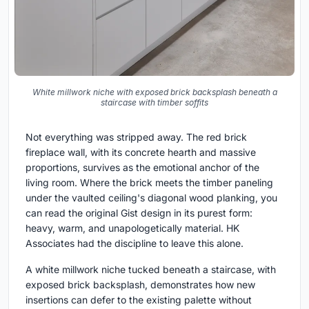
White millwork niche with exposed brick backsplash beneath a
staircase with timber soffits
Not everything was stripped away. The red brick
fireplace wall, with its concrete hearth and massive
proportions, survives as the emotional anchor of the
living room. Where the brick meets the timber paneling
under the vaulted ceiling's diagonal wood planking, you
can read the original Gist design in its purest form:
heavy, warm, and unapologetically material. HK
Associates had the discipline to leave this alone.
A white millwork niche tucked beneath a staircase, with
exposed brick backsplash, demonstrates how new
insertions can defer to the existing palette without