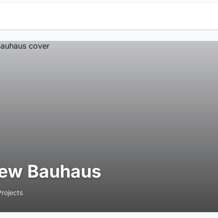
ew Bauhaus
Projects