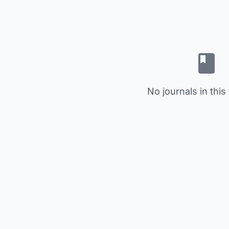
No journals in this