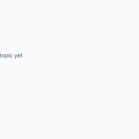
 topic yet