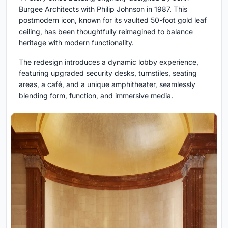
Burgee Architects with Philip Johnson in 1987. This
postmodern icon, known for its vaulted 50-foot gold leaf
ceiling, has been thoughtfully reimagined to balance
heritage with modern functionality.
The redesign introduces a dynamic lobby experience,
featuring upgraded security desks, turnstiles, seating
areas, a café, and a unique amphitheater, seamlessly
blending form, function, and immersive media.