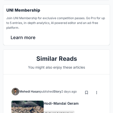
UNI Membership
Join UNI Membership for exclusive competition passes. Go Pro for up
to 5 entries, in-depth analytics, AI powered editor and an ad-free
platform.
Learn more
Similar Reads
You might also enjoy these articles
Mehedi Hasan
published
Story
2 days ago
Hodi-Mandai Geram