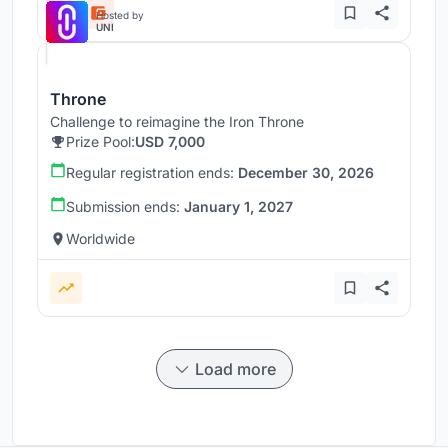
Hosted by
UNI
Throne
Challenge to reimagine the Iron Throne
Prize Pool:
USD 7,000
Regular registration ends:
December 30, 2026
Submission ends:
January 1, 2027
Worldwide
Load more