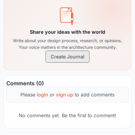
Share your ideas with the world
Write about your design process, research, or opinions.
Your voice matters in the architecture community.
Create Journal
Comments (0)
Please
login
or
sign up
to add comments
No comments yet. Be the first to comment!