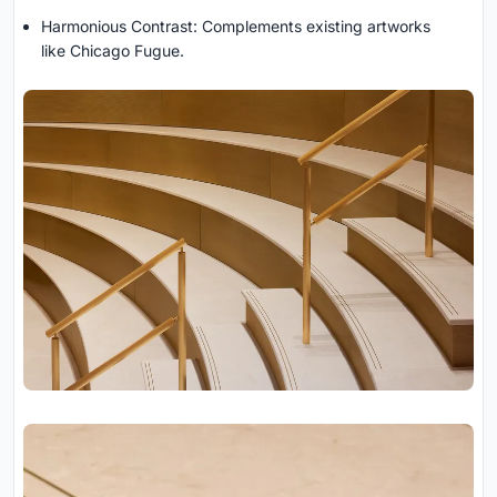
Harmonious Contrast: Complements existing artworks
like Chicago Fugue.