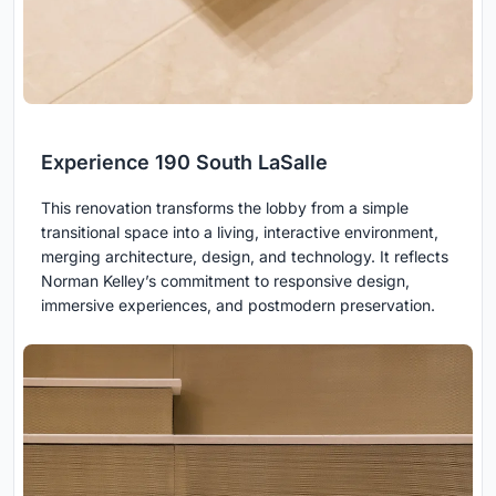
Experience 190 South LaSalle
This renovation transforms the lobby from a simple
transitional space into a living, interactive environment,
merging architecture, design, and technology. It reflects
Norman Kelley’s commitment to responsive design,
immersive experiences, and postmodern preservation.