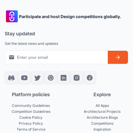
Participate and host Design competitions globally.
Stay updated
Get the latest news and updates
Platform policies
Explore
Community Guidelines
All Apps
Competition Guidelines
Architectural Projects
Cookie Policy
Architecture Blogs
Privacy Policy
Competitions
Terms of Service
Inspiration