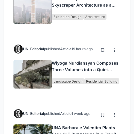
Skyscraper Architecture as a
Vertical Exhibition of Human
Exhibition Design
Architecture
Civilization
UNI Editorial
published
Article
19 hours ago
Wiyoga Nurdiansyah Composes
Three Volumes into a Quiet
Family Compound in South
Landscape Design
Residential Building
Jakarta
UNI Editorial
published
Article
1 week ago
UNA Barbara e Valentim Plants