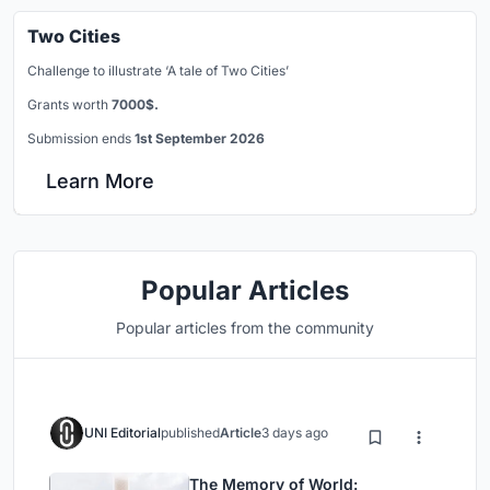
Two Cities
Challenge to illustrate ‘A tale of Two Cities’
Grants worth
7000$.
Submission ends
1st September 2026
Learn More
Popular Articles
Popular articles from the community
UNI Editorial
published
Article
3 days ago
The Memory of World: