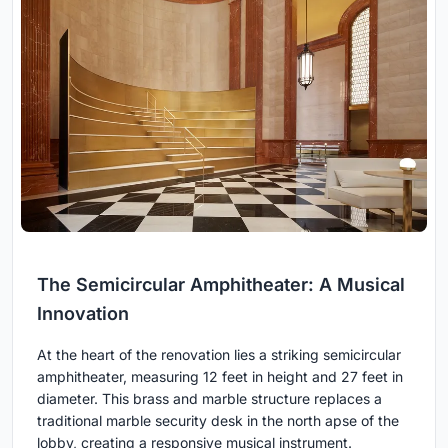
The Semicircular Amphitheater: A Musical
Innovation
At the heart of the renovation lies a striking semicircular
amphitheater, measuring 12 feet in height and 27 feet in
diameter. This brass and marble structure replaces a
traditional marble security desk in the north apse of the
lobby, creating a responsive musical instrument.