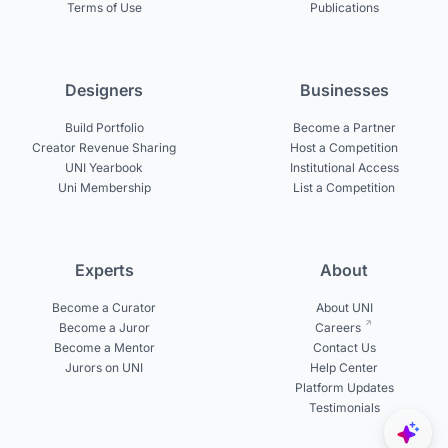
Terms of Use
Publications
Designers
Businesses
Build Portfolio
Become a Partner
Creator Revenue Sharing
Host a Competition
UNI Yearbook
Institutional Access
Uni Membership
List a Competition
Experts
About
Become a Curator
About UNI
Become a Juror
Careers
Become a Mentor
Contact Us
Jurors on UNI
Help Center
Platform Updates
Testimonials