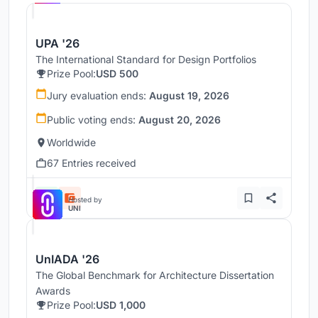
UPA '26
The International Standard for Design Portfolios
Prize Pool:
USD 500
Jury evaluation ends:
August 19, 2026
Public voting ends:
August 20, 2026
Worldwide
67 Entries received
Hosted by
UNI
UnIADA '26
The Global Benchmark for Architecture Dissertation
Awards
Prize Pool:
USD 1,000