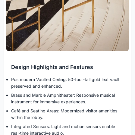
Design Highlights and Features
Postmodern Vaulted Ceiling: 50-foot-tall gold leaf vault
preserved and enhanced.
Brass and Marble Amphitheater: Responsive musical
instrument for immersive experiences.
Café and Seating Areas: Modernized visitor amenities
within the lobby.
Integrated Sensors: Light and motion sensors enable
real-time interactive audio.