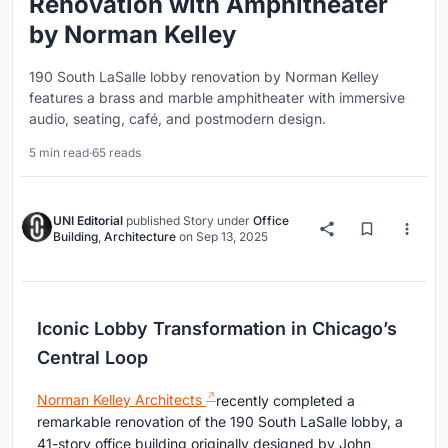
Renovation with Amphitheater
by Norman Kelley
190 South LaSalle lobby renovation by Norman Kelley
features a brass and marble amphitheater with immersive
audio, seating, café, and postmodern design.
5 min read
·
65 reads
UNI Editorial
published
Story
under
Office
Building
,
Architecture
on
Sep 13, 2025
Iconic Lobby Transformation in Chicago’s
Central Loop
Norman Kelley Architects
recently completed a
remarkable renovation of the 190 South LaSalle lobby, a
41-story office building originally designed by John