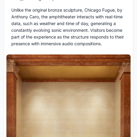
Unlike the original bronze sculpture, Chicago Fugue, by
Anthony Caro, the amphitheater interacts with real-time
data, such as weather and time of day, generating a
constantly evolving sonic environment. Visitors become
part of the experience as the structure responds to their
presence with immersive audio compositions.