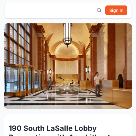
Sign In
190 South LaSalle Lobby