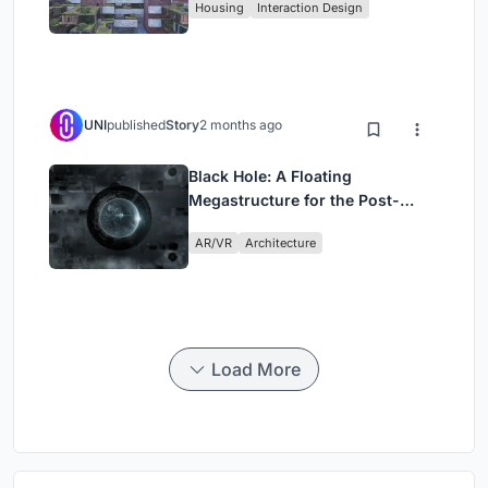
Housing
Interaction Design
UNI
published
Story
2 months ago
Black Hole: A Floating
Megastructure for the Post-
Physical Era
AR/VR
Architecture
Load More