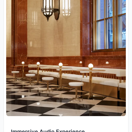
Immersive Audio Experience