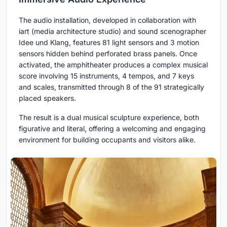
The audio installation, developed in collaboration with
iart (media architecture studio) and sound scenographer
Idee und Klang, features 81 light sensors and 3 motion
sensors hidden behind perforated brass panels. Once
activated, the amphitheater produces a complex musical
score involving 15 instruments, 4 tempos, and 7 keys
and scales, transmitted through 8 of the 91 strategically
placed speakers.
The result is a dual musical sculpture experience, both
figurative and literal, offering a welcoming and engaging
environment for building occupants and visitors alike.