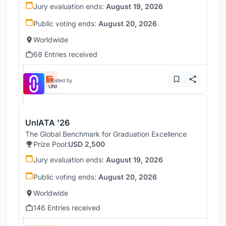
Jury evaluation ends:
August 19, 2026
Public voting ends:
August 20, 2026
Worldwide
68 Entries received
Hosted by
UNI
UnIATA '26
The Global Benchmark for Graduation Excellence
Prize Pool:
USD 2,500
Jury evaluation ends:
August 19, 2026
Public voting ends:
August 20, 2026
Worldwide
146 Entries received