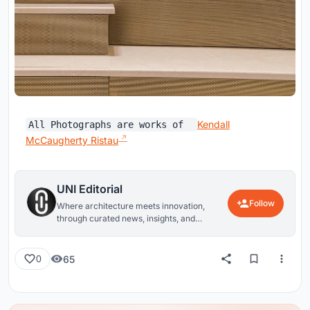
Kendall
All Photographs are works of
McCaugherty Ristau
UNI Editorial
Follow
Where architecture meets innovation,
through curated news, insights, and
reviews from around the globe.
65
0