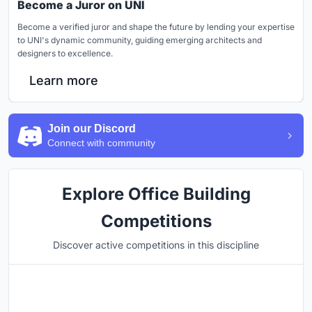
Become a Juror on UNI
Become a verified juror and shape the future by lending your expertise
to UNI's dynamic community, guiding emerging architects and
designers to excellence.
Learn more
Join our Discord
Connect with community
Explore Office Building
Competitions
Discover active competitions in this discipline
Hosted by
UNI