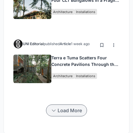
Four CLT Bungalows in a Fragile
Ceará Landscape
Architecture
Installations
UNI Editorial
published
Article
1 week ago
Terra e Tuma Scatters Four
Concrete Pavilions Through the
Atlantic Forest in Mairiporã
Architecture
Installations
Load More