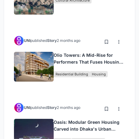
Cultural Architecture
UNI
published
Story
2 months ago
Olio Towers: A Mid-Rise for
Performers That Fuses Housing,
Rehearsal, and Stage
Residential Building
Housing
UNI
published
Story
2 months ago
Oasis: Modular Green Housing
Carved into Dhaka's Urban
Fabric