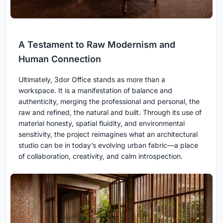
A Testament to Raw Modernism and
Human Connection
Ultimately, 3dor Office stands as more than a
workspace. It is a manifestation of balance and
authenticity, merging the professional and personal, the
raw and refined, the natural and built. Through its use of
material honesty, spatial fluidity, and environmental
sensitivity, the project reimagines what an architectural
studio can be in today’s evolving urban fabric—a place
of collaboration, creativity, and calm introspection.