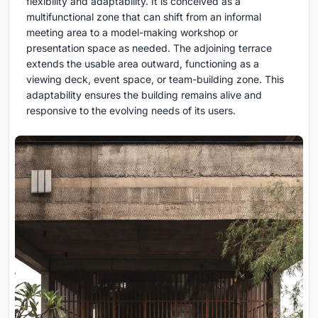
flexibility and adaptability. It is conceived as a
multifunctional zone that can shift from an informal
meeting area to a model-making workshop or
presentation space as needed. The adjoining terrace
extends the usable area outward, functioning as a
viewing deck, event space, or team-building zone. This
adaptability ensures the building remains alive and
responsive to the evolving needs of its users.