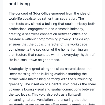
and Living
The concept of 3dor Office emerged from the idea of
work-life coexistence rather than separation. The
architects envisioned a building that could embody both
professional engagement and domestic intimacy,
creating a seamless connection between office and
residence without compromising privacy. The design
ensures that the public character of the workspace
complements the seclusion of the home, forming an
architecture that resonates with the everyday rhythm of
life in a small-town neighborhood.
Strategically aligned along the site’s natural slope, the
linear massing of the building avoids disturbing the
terrain while maintaining harmony with the surrounding
greenery. The insertion of a central void breaks the linear
volume, allowing visual and spatial connections between
the two levels. This void also acts as a lightwell,
enhancing natural ventilation and ensuring that the
residential areas below the office receive ample daylight.