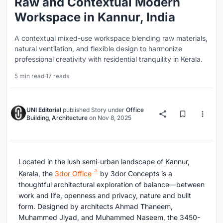
Raw and Contextual Modern
Workspace in Kannur, India
A contextual mixed-use workspace blending raw materials,
natural ventilation, and flexible design to harmonize
professional creativity with residential tranquility in Kerala.
5 min read
·
17 reads
UNI Editorial
published
Story
under
Office
Building
,
Architecture
on
Nov 8, 2025
Located in the lush semi-urban landscape of Kannur,
Kerala, the
3dor Office
by 3dor Concepts is a
thoughtful architectural exploration of balance—between
work and life, openness and privacy, nature and built
form. Designed by architects Ahmad Thaneem,
Muhammed Jiyad, and Muhammed Naseem, the 3450-