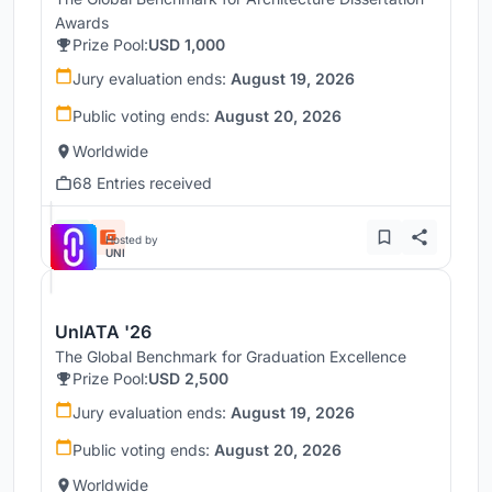
Awards
Prize Pool:
USD 1,000
Jury evaluation ends:
August 19, 2026
Public voting ends:
August 20, 2026
Worldwide
68 Entries received
Hosted by
UNI
UnIATA '26
The Global Benchmark for Graduation Excellence
Prize Pool:
USD 2,500
Jury evaluation ends:
August 19, 2026
Public voting ends:
August 20, 2026
Worldwide