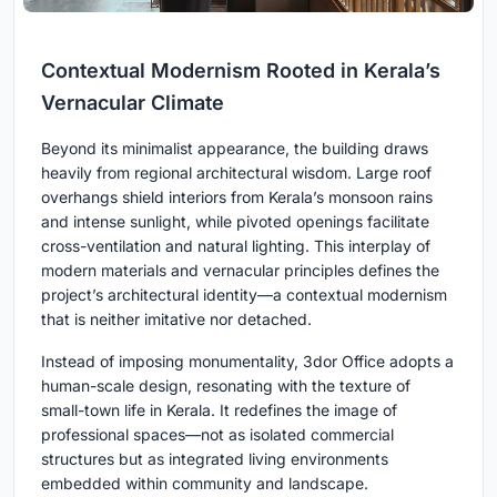
Contextual Modernism Rooted in Kerala’s
Vernacular Climate
Beyond its minimalist appearance, the building draws
heavily from regional architectural wisdom. Large roof
overhangs shield interiors from Kerala’s monsoon rains
and intense sunlight, while pivoted openings facilitate
cross-ventilation and natural lighting. This interplay of
modern materials and vernacular principles defines the
project’s architectural identity—a contextual modernism
that is neither imitative nor detached.
Instead of imposing monumentality, 3dor Office adopts a
human-scale design, resonating with the texture of
small-town life in Kerala. It redefines the image of
professional spaces—not as isolated commercial
structures but as integrated living environments
embedded within community and landscape.