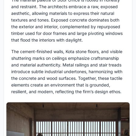
and restraint. The architects embrace a raw, exposed
aesthetic, allowing materials to express their natural
textures and tones. Exposed concrete dominates both
the exterior and interior, complemented by repurposed
timber used for door frames and large pivoting windows
that flood the interiors with daylight.
The cement-finished walls, Kota stone floors, and visible
shuttering marks on ceilings emphasize craftsmanship
and material authenticity. Metal railings and stair treads
introduce subtle industrial undertones, harmonizing with
the concrete and wood surfaces. Together, these tactile
elements create an environment that is grounded,
resilient, and modern, reflecting the firm’s design ethos.