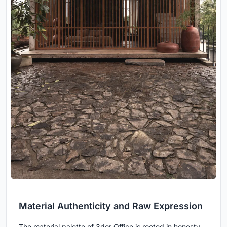
Material Authenticity and Raw Expression
The material palette of 3dor Office is rooted in honesty