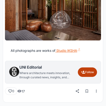
All photographs are works of
Studio IKSHA
UNI Editorial
Follow
Where architecture meets innovation,
through curated news, insights, and
reviews from around the globe.
17
0