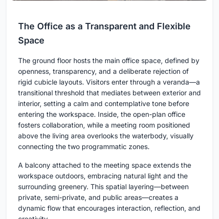
The Office as a Transparent and Flexible
Space
The ground floor hosts the main office space, defined by
openness, transparency, and a deliberate rejection of
rigid cubicle layouts. Visitors enter through a veranda—a
transitional threshold that mediates between exterior and
interior, setting a calm and contemplative tone before
entering the workspace. Inside, the open-plan office
fosters collaboration, while a meeting room positioned
above the living area overlooks the waterbody, visually
connecting the two programmatic zones.
A balcony attached to the meeting space extends the
workspace outdoors, embracing natural light and the
surrounding greenery. This spatial layering—between
private, semi-private, and public areas—creates a
dynamic flow that encourages interaction, reflection, and
creativity.