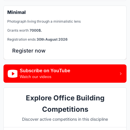
Minimal
Photograph living through a minimalistic lens
Grants worth
7000$.
Registration ends
30th August 2026
Register now
Subscribe on YouTube
Watch our videos
Explore Office Building
Competitions
Discover active competitions in this discipline