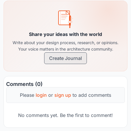
Share your ideas with the world
Write about your design process, research, or opinions.
Your voice matters in the architecture community.
Create Journal
Comments (0)
Please
login
or
sign up
to add comments
No comments yet. Be the first to comment!