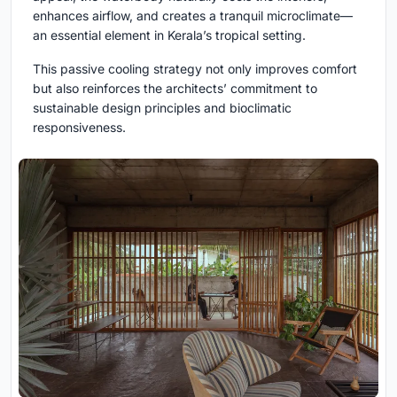
enhances airflow, and creates a tranquil microclimate—
an essential element in Kerala’s tropical setting.
This passive cooling strategy not only improves comfort
but also reinforces the architects’ commitment to
sustainable design principles and bioclimatic
responsiveness.