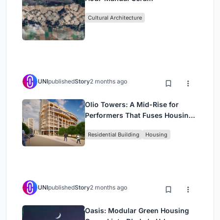
Cultural Architecture
UNI
published
Story
2 months ago
Olio Towers: A Mid-Rise for
Performers That Fuses Housing,
Rehearsal, and Stage
Residential Building
Housing
UNI
published
Story
2 months ago
Oasis: Modular Green Housing