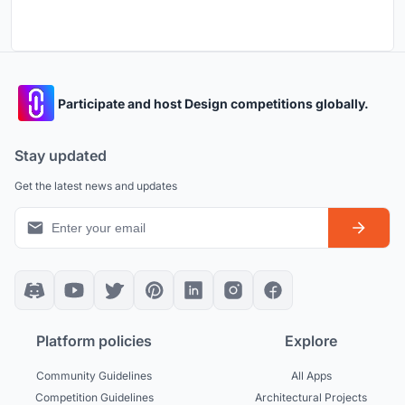
Participate and host Design competitions globally.
Stay updated
Get the latest news and updates
Platform policies
Explore
Community Guidelines
All Apps
Competition Guidelines
Architectural Projects