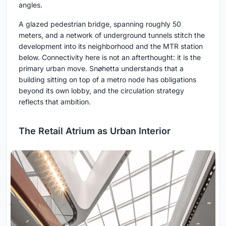
angles.
A glazed pedestrian bridge, spanning roughly 50
meters, and a network of underground tunnels stitch the
development into its neighborhood and the MTR station
below. Connectivity here is not an afterthought: it is the
primary urban move. Snøhetta understands that a
building sitting on top of a metro node has obligations
beyond its own lobby, and the circulation strategy
reflects that ambition.
The Retail Atrium as Urban Interior