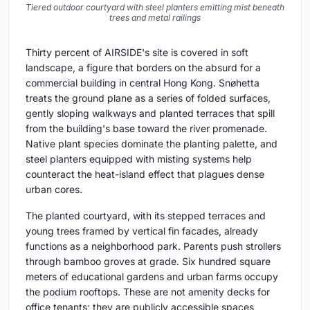
Tiered outdoor courtyard with steel planters emitting mist beneath
trees and metal railings
Thirty percent of AIRSIDE's site is covered in soft
landscape, a figure that borders on the absurd for a
commercial building in central Hong Kong. Snøhetta
treats the ground plane as a series of folded surfaces,
gently sloping walkways and planted terraces that spill
from the building's base toward the river promenade.
Native plant species dominate the planting palette, and
steel planters equipped with misting systems help
counteract the heat-island effect that plagues dense
urban cores.
The planted courtyard, with its stepped terraces and
young trees framed by vertical fin facades, already
functions as a neighborhood park. Parents push strollers
through bamboo groves at grade. Six hundred square
meters of educational gardens and urban farms occupy
the podium rooftops. These are not amenity decks for
office tenants; they are publicly accessible spaces