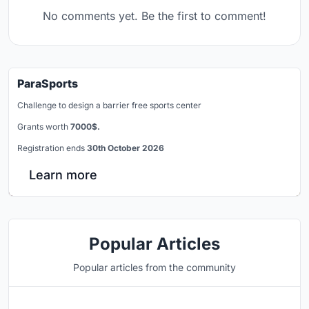
No comments yet. Be the first to comment!
ParaSports
Challenge to design a barrier free sports center
Grants worth
7000$.
Registration ends
30th October 2026
Learn more
Popular Articles
Popular articles from the community