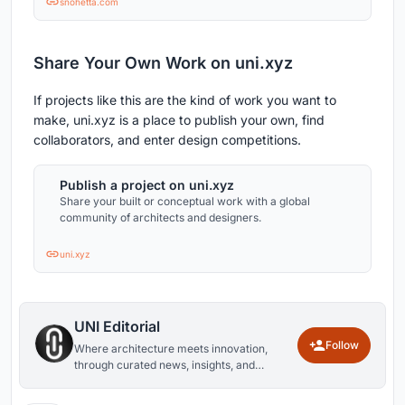
snohetta.com
Share Your Own Work on uni.xyz
If projects like this are the kind of work you want to
make, uni.xyz is a place to publish your own, find
collaborators, and enter design competitions.
Publish a project on uni.xyz
Share your built or conceptual work with a global
community of architects and designers.
uni.xyz
UNI Editorial
Follow
Where architecture meets innovation,
through curated news, insights, and
reviews from around the globe.