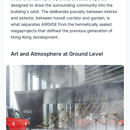
designed to draw the surrounding community into the
building's orbit. The deliberate porosity between interior
and exterior, between transit corridor and garden, is
what separates AIRSIDE from the hermetically sealed
megaprojects that defined the previous generation of
Hong Kong development.
Art and Atmosphere at Ground Level