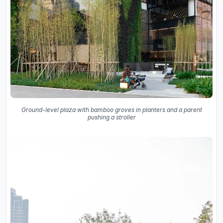
Ground-level plaza with bamboo groves in planters and a parent
pushing a stroller