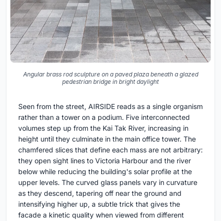
Angular brass rod sculpture on a paved plaza beneath a glazed
pedestrian bridge in bright daylight
Seen from the street, AIRSIDE reads as a single organism
rather than a tower on a podium. Five interconnected
volumes step up from the Kai Tak River, increasing in
height until they culminate in the main office tower. The
chamfered slices that define each mass are not arbitrary:
they open sight lines to Victoria Harbour and the river
below while reducing the building's solar profile at the
upper levels. The curved glass panels vary in curvature
as they descend, tapering off near the ground and
intensifying higher up, a subtle trick that gives the
facade a kinetic quality when viewed from different