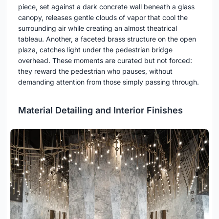
piece, set against a dark concrete wall beneath a glass
canopy, releases gentle clouds of vapor that cool the
surrounding air while creating an almost theatrical
tableau. Another, a faceted brass structure on the open
plaza, catches light under the pedestrian bridge
overhead. These moments are curated but not forced:
they reward the pedestrian who pauses, without
demanding attention from those simply passing through.
Material Detailing and Interior Finishes