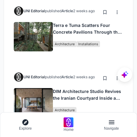
UNI Editorial
published
Article
2 weeks ago
Terra e Tuma Scatters Four
Concrete Pavilions Through the
Atlantic Forest in Mairiporã
Architecture
Installations
UNI Editorial
published
Article
2 weeks ago
DIM Architecture Studio Revives
the Iranian Courtyard Inside a
Mashhad Apartment Building
Architecture
Explore
Navigate
Home