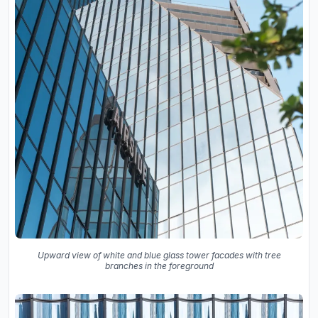
Upward view of white and blue glass tower facades with tree
branches in the foreground