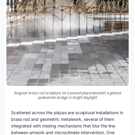
Angular brass rod sculpture on a paved plaza beneath a glazed
pedestrian bridge in bright daylight
Scattered across the plazas are sculptural installations in
brass rod and geometric metalwork, several of them
integrated with misting mechanisms that blur the line
between artwork and microclimate intervention. One