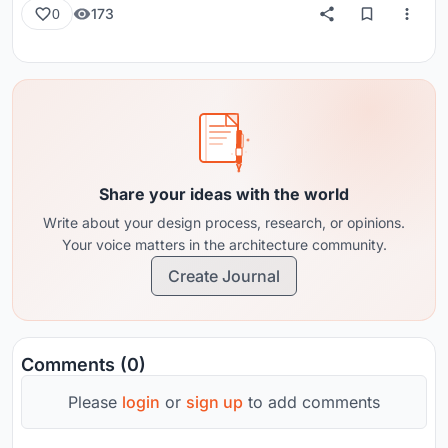
173
0
Share your ideas with the world
Write about your design process, research, or opinions.
Your voice matters in the architecture community.
Create Journal
Comments (0)
Please
login
or
sign up
to add comments