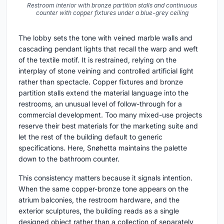
Restroom interior with bronze partition stalls and continuous
counter with copper fixtures under a blue-grey ceiling
The lobby sets the tone with veined marble walls and
cascading pendant lights that recall the warp and weft
of the textile motif. It is restrained, relying on the
interplay of stone veining and controlled artificial light
rather than spectacle. Copper fixtures and bronze
partition stalls extend the material language into the
restrooms, an unusual level of follow-through for a
commercial development. Too many mixed-use projects
reserve their best materials for the marketing suite and
let the rest of the building default to generic
specifications. Here, Snøhetta maintains the palette
down to the bathroom counter.
This consistency matters because it signals intention.
When the same copper-bronze tone appears on the
atrium balconies, the restroom hardware, and the
exterior sculptures, the building reads as a single
designed object rather than a collection of separately