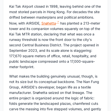
Kai Tak Airport closed in 1998, leaving behind one of the
most storied parcels in Hong Kong. For decades the site
drifted between masterplans and political ambitions.
Now, with AIRSIDE,
Snøhetta
has planted a 213-meter
tower and its companion volumes squarely on top of the
Kai Tak MTR station, declaring that what was once a
runway threshold is now the front door to the city's
second Central Business District. The project opened in
September 2023, and its scale alone is staggering:
177,670 square meters of office, retail, hospitality, and
public landscape compressed onto a 17,000-square-
meter footprint.
What makes the building genuinely unusual, though, is
not its size but its conceptual backbone. The Nan Fung
Group, AIRSIDE's developer, began life as a textile
manufacturer. Snøhetta seized on that lineage. The
entire project is organized around the logic of fabric:
folds generate the landscaped plazas, chamfered cuts
carve the massing into five stepped volumes, and gently