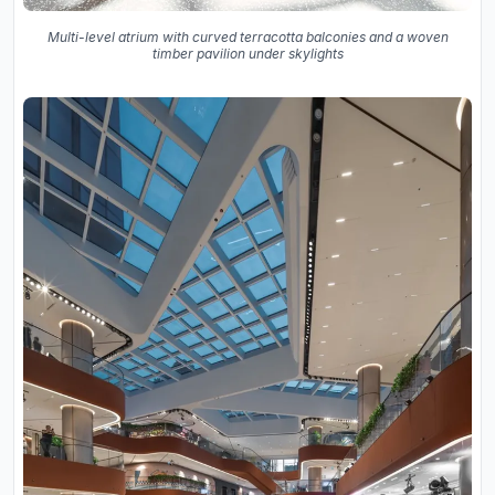
Multi-level atrium with curved terracotta balconies and a woven
timber pavilion under skylights