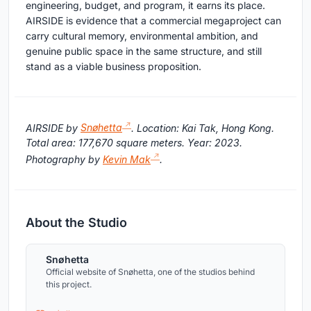
engineering, budget, and program, it earns its place.
AIRSIDE is evidence that a commercial megaproject can
carry cultural memory, environmental ambition, and
genuine public space in the same structure, and still
stand as a viable business proposition.
AIRSIDE by
Snøhetta
. Location: Kai Tak, Hong Kong.
Total area: 177,670 square meters. Year: 2023.
Photography by
Kevin Mak
.
About the Studio
Snøhetta
Official website of Snøhetta, one of the studios behind
this project.