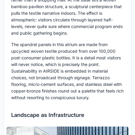
bamboo pavilion structure, a sculptural centerpiece that
pulls the textile narrative indoors. The effect is
atmospheric: visitors circulate through layered half-
levels, never quite sure where commercial program ends
and public gathering begins.
The spandrel panels in this atrium are made from
upcycled woven textile produced from over 100,000
post-consumer plastic bottles. It is a detail most visitors
will never notice, which is precisely the point.
Sustainability in AIRSIDE is embedded in material
choices, not broadcast through signage. Terrazzo
flooring, micro-cement surfaces, and stainless steel with
copper-bronze finishes round out a palette that feels rich
without resorting to conspicuous luxury.
Landscape as Infrastructure