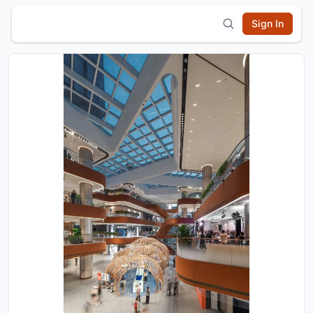
Sign In