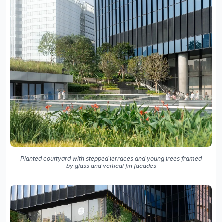
Planted courtyard with stepped terraces and young trees framed
by glass and vertical fin facades