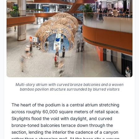
Multi-story atrium with curved bronze balconies and a woven
bamboo pavilion structure surrounded by blurred visitors
The heart of the podium is a central atrium stretching
across roughly 60,000 square meters of retail space.
Skylights flood the void with daylight, and curved
bronze-toned balconies terrace down through the
section, lending the interior the cadence of a canyon
rather than a shopping mall. At the base sits a woven