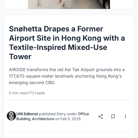
Snøhetta Drapes a Former
Airport Site in Hong Kong with a
Textile-Inspired Mixed-Use
Tower
AIRSIDE transforms the old Kai Tak Airport grounds into a
177,670-square-meter landmark anchoring Hong Kong's
emerging second CBD.
5 min read
·
173 reads
UNI Editorial
published
Story
under
Office
Building
,
Architecture
on
Feb 5, 2025