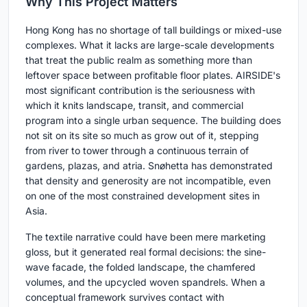
Why This Project Matters
Hong Kong has no shortage of tall buildings or mixed-use
complexes. What it lacks are large-scale developments
that treat the public realm as something more than
leftover space between profitable floor plates. AIRSIDE's
most significant contribution is the seriousness with
which it knits landscape, transit, and commercial
program into a single urban sequence. The building does
not sit on its site so much as grow out of it, stepping
from river to tower through a continuous terrain of
gardens, plazas, and atria. Snøhetta has demonstrated
that density and generosity are not incompatible, even
on one of the most constrained development sites in
Asia.
The textile narrative could have been mere marketing
gloss, but it generated real formal decisions: the sine-
wave facade, the folded landscape, the chamfered
volumes, and the upcycled woven spandrels. When a
conceptual framework survives contact with