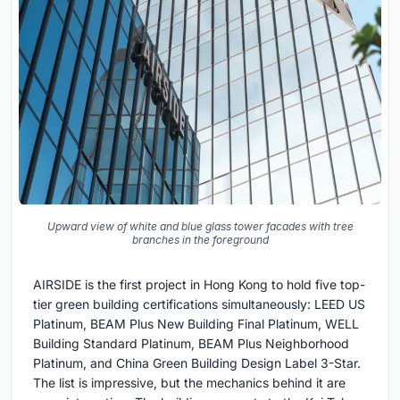
Upward view of white and blue glass tower facades with tree
branches in the foreground
AIRSIDE is the first project in Hong Kong to hold five top-
tier green building certifications simultaneously: LEED US
Platinum, BEAM Plus New Building Final Platinum, WELL
Building Standard Platinum, BEAM Plus Neighborhood
Platinum, and China Green Building Design Label 3-Star.
The list is impressive, but the mechanics behind it are