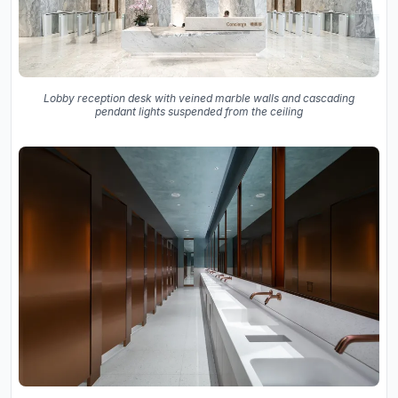
Lobby reception desk with veined marble walls and cascading
pendant lights suspended from the ceiling