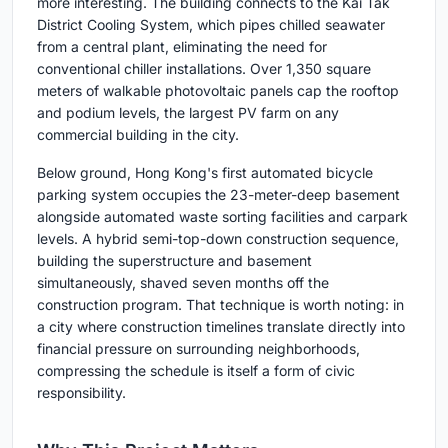
more interesting. The building connects to the Kai Tak
District Cooling System, which pipes chilled seawater
from a central plant, eliminating the need for
conventional chiller installations. Over 1,350 square
meters of walkable photovoltaic panels cap the rooftop
and podium levels, the largest PV farm on any
commercial building in the city.
Below ground, Hong Kong's first automated bicycle
parking system occupies the 23-meter-deep basement
alongside automated waste sorting facilities and carpark
levels. A hybrid semi-top-down construction sequence,
building the superstructure and basement
simultaneously, shaved seven months off the
construction program. That technique is worth noting: in
a city where construction timelines translate directly into
financial pressure on surrounding neighborhoods,
compressing the schedule is itself a form of civic
responsibility.