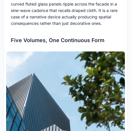
curved fluted glass panels ripple across the facade in a
sine-wave cadence that recalls draped cloth. It is a rare
case of a narrative device actually producing spatial
consequences rather than just decorative ones.
Five Volumes, One Continuous Form