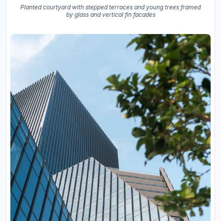
Planted courtyard with stepped terraces and young trees framed
by glass and vertical fin facades