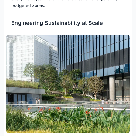
budgeted zones.
Engineering Sustainability at Scale