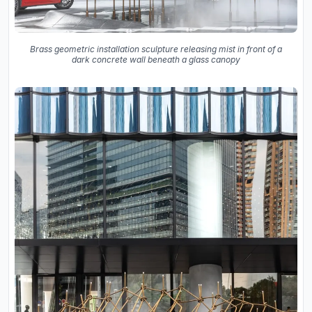
Brass geometric installation sculpture releasing mist in front of a
dark concrete wall beneath a glass canopy