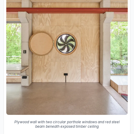
Plywood wall with two circular porthole windows and red steel
beam beneath exposed timber ceiling