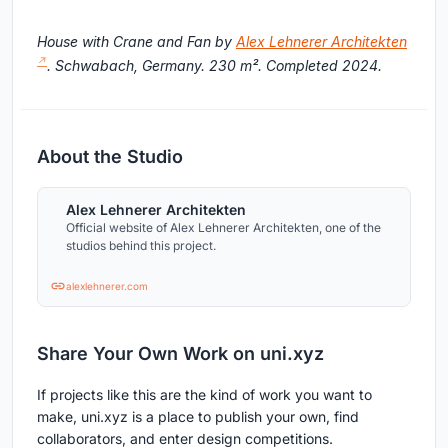
House with Crane and Fan by
Alex Lehnerer Architekten
. Schwabach, Germany. 230 m². Completed 2024.
About the Studio
Alex Lehnerer Architekten
Official website of Alex Lehnerer Architekten, one of the
studios behind this project.
alexlehnerer.com
Share Your Own Work on uni.xyz
If projects like this are the kind of work you want to
make, uni.xyz is a place to publish your own, find
collaborators, and enter design competitions.