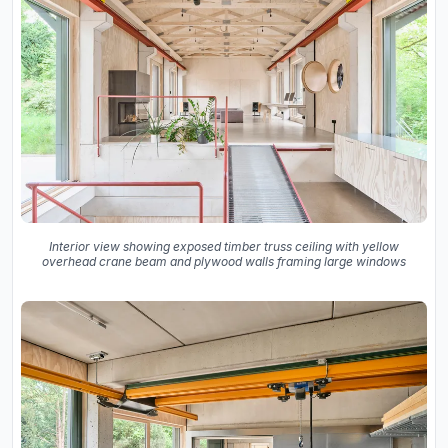
Interior view showing exposed timber truss ceiling with yellow
overhead crane beam and plywood walls framing large windows