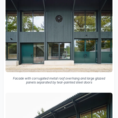
Facade with corrugated metal roof overhang and large glazed
panels separated by teal-painted steel doors