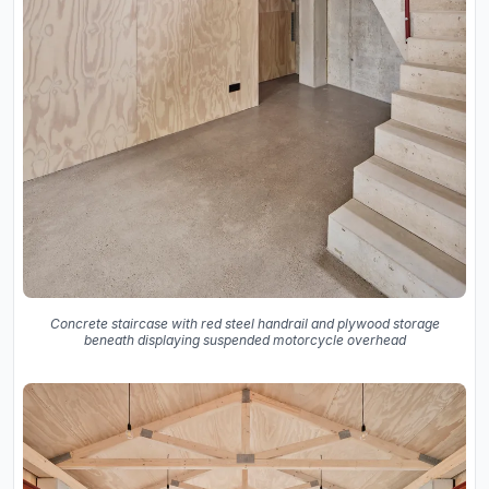
Concrete staircase with red steel handrail and plywood storage
beneath displaying suspended motorcycle overhead