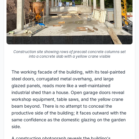
Construction site showing rows of precast concrete columns set
into a concrete slab with a yellow crane visible
The working facade of the building, with its teal-painted
steel doors, corrugated metal overhang, and large
glazed panels, reads more like a well-maintained
industrial shed than a house. Open garage doors reveal
workshop equipment, table saws, and the yellow crane
beam beyond. There is no attempt to conceal the
productive side of the building; it faces outward with the
same confidence as the domestic glazing on the garden
side.
A construction photograph reveals the building's