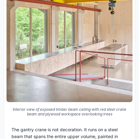
Interior view of exposed timber beam ceiling with red steel crane
beam and plywood workspace overlooking trees
The gantry crane is not decoration. It runs on a steel
beam that spans the entire upper volume, painted in