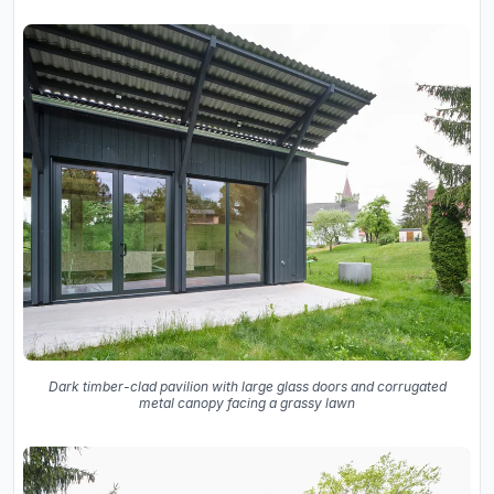
Dark timber-clad pavilion with large glass doors and corrugated
metal canopy facing a grassy lawn