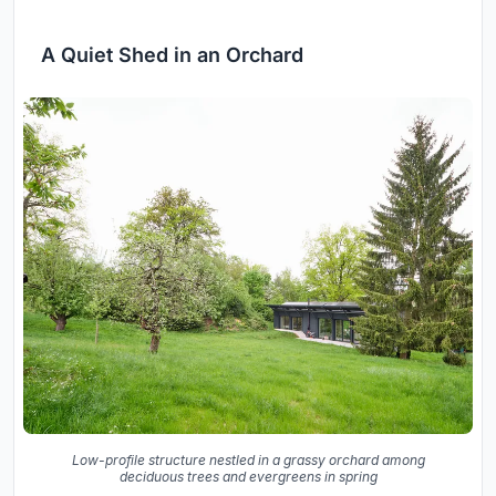
A Quiet Shed in an Orchard
Low-profile structure nestled in a grassy orchard among
deciduous trees and evergreens in spring