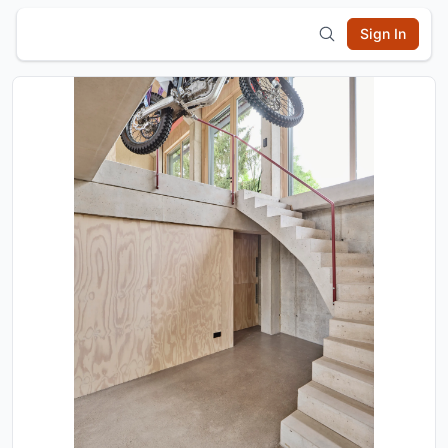
Sign In