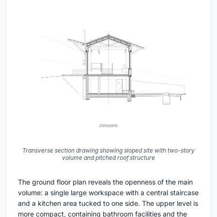
Transverse section drawing showing sloped site with two-story
volume and pitched roof structure
The ground floor plan reveals the openness of the main
volume: a single large workspace with a central staircase
and a kitchen area tucked to one side. The upper level is
more compact, containing bathroom facilities and the