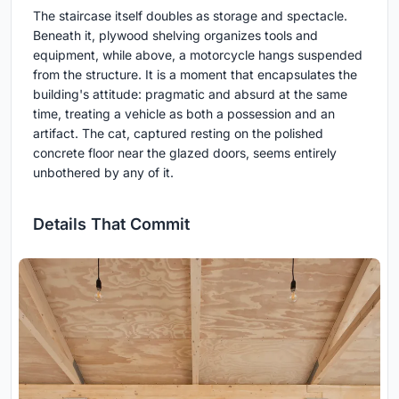
The staircase itself doubles as storage and spectacle.
Beneath it, plywood shelving organizes tools and
equipment, while above, a motorcycle hangs suspended
from the structure. It is a moment that encapsulates the
building's attitude: pragmatic and absurd at the same
time, treating a vehicle as both a possession and an
artifact. The cat, captured resting on the polished
concrete floor near the glazed doors, seems entirely
unbothered by any of it.
Details That Commit