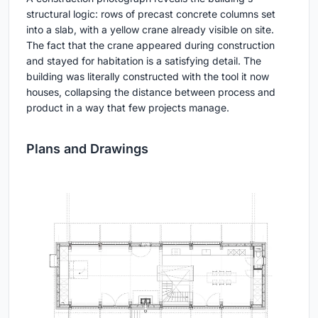
structural logic: rows of precast concrete columns set
into a slab, with a yellow crane already visible on site.
The fact that the crane appeared during construction
and stayed for habitation is a satisfying detail. The
building was literally constructed with the tool it now
houses, collapsing the distance between process and
product in a way that few projects manage.
Plans and Drawings