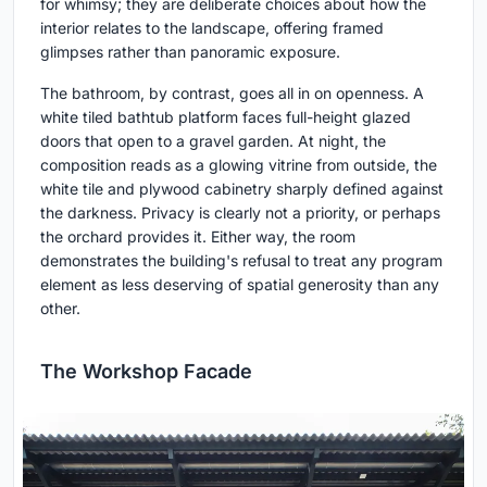
for whimsy; they are deliberate choices about how the
interior relates to the landscape, offering framed
glimpses rather than panoramic exposure.
The bathroom, by contrast, goes all in on openness. A
white tiled bathtub platform faces full-height glazed
doors that open to a gravel garden. At night, the
composition reads as a glowing vitrine from outside, the
white tile and plywood cabinetry sharply defined against
the darkness. Privacy is clearly not a priority, or perhaps
the orchard provides it. Either way, the room
demonstrates the building's refusal to treat any program
element as less deserving of spatial generosity than any
other.
The Workshop Facade