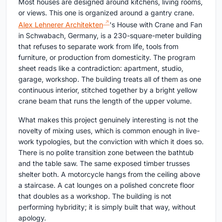
Most houses are designed around kitchens, living rooms,
or views. This one is organized around a gantry crane.
Alex Lehnerer Architekten
's House with Crane and Fan
in Schwabach, Germany, is a 230-square-meter building
that refuses to separate work from life, tools from
furniture, or production from domesticity. The program
sheet reads like a contradiction: apartment, studio,
garage, workshop. The building treats all of them as one
continuous interior, stitched together by a bright yellow
crane beam that runs the length of the upper volume.
What makes this project genuinely interesting is not the
novelty of mixing uses, which is common enough in live-
work typologies, but the conviction with which it does so.
There is no polite transition zone between the bathtub
and the table saw. The same exposed timber trusses
shelter both. A motorcycle hangs from the ceiling above
a staircase. A cat lounges on a polished concrete floor
that doubles as a workshop. The building is not
performing hybridity; it is simply built that way, without
apology.