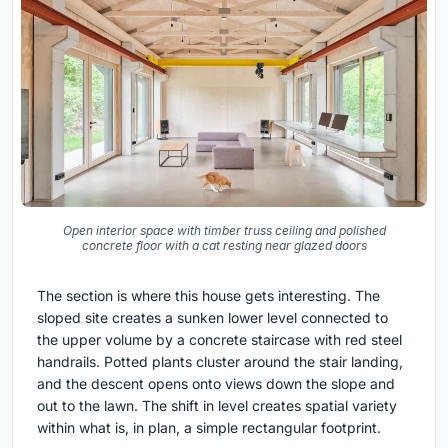
Open interior space with timber truss ceiling and polished
concrete floor with a cat resting near glazed doors
The section is where this house gets interesting. The
sloped site creates a sunken lower level connected to
the upper volume by a concrete staircase with red steel
handrails. Potted plants cluster around the stair landing,
and the descent opens onto views down the slope and
out to the lawn. The shift in level creates spatial variety
within what is, in plan, a simple rectangular footprint.