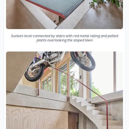
Sunken level connected by stairs with red metal railing and potted
plants overlooking the sloped lawn