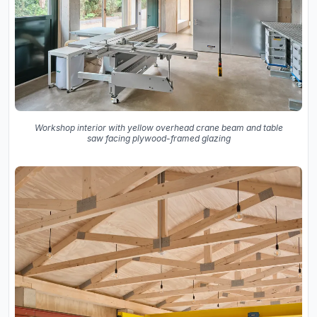
Workshop interior with yellow overhead crane beam and table
saw facing plywood-framed glazing