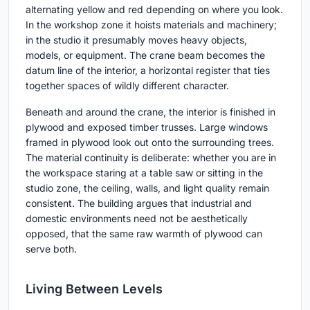
alternating yellow and red depending on where you look.
In the workshop zone it hoists materials and machinery;
in the studio it presumably moves heavy objects,
models, or equipment. The crane beam becomes the
datum line of the interior, a horizontal register that ties
together spaces of wildly different character.
Beneath and around the crane, the interior is finished in
plywood and exposed timber trusses. Large windows
framed in plywood look out onto the surrounding trees.
The material continuity is deliberate: whether you are in
the workspace staring at a table saw or sitting in the
studio zone, the ceiling, walls, and light quality remain
consistent. The building argues that industrial and
domestic environments need not be aesthetically
opposed, that the same raw warmth of plywood can
serve both.
Living Between Levels