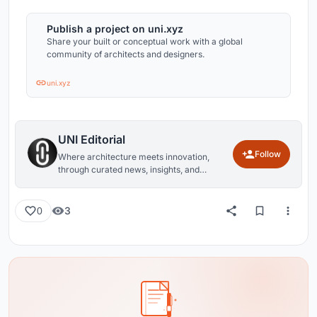
Publish a project on uni.xyz
Share your built or conceptual work with a global
community of architects and designers.
uni.xyz
UNI Editorial
Follow
Where architecture meets innovation,
through curated news, insights, and
reviews from around the globe.
3
0