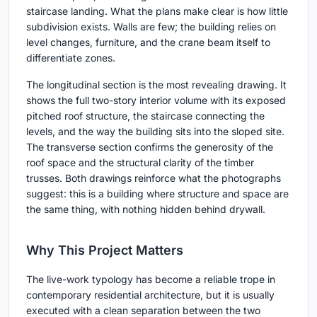
staircase landing. What the plans make clear is how little
subdivision exists. Walls are few; the building relies on
level changes, furniture, and the crane beam itself to
differentiate zones.
The longitudinal section is the most revealing drawing. It
shows the full two-story interior volume with its exposed
pitched roof structure, the staircase connecting the
levels, and the way the building sits into the sloped site.
The transverse section confirms the generosity of the
roof space and the structural clarity of the timber
trusses. Both drawings reinforce what the photographs
suggest: this is a building where structure and space are
the same thing, with nothing hidden behind drywall.
Why This Project Matters
The live-work typology has become a reliable trope in
contemporary residential architecture, but it is usually
executed with a clean separation between the two