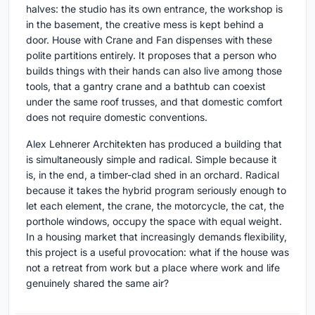
halves: the studio has its own entrance, the workshop is
in the basement, the creative mess is kept behind a
door. House with Crane and Fan dispenses with these
polite partitions entirely. It proposes that a person who
builds things with their hands can also live among those
tools, that a gantry crane and a bathtub can coexist
under the same roof trusses, and that domestic comfort
does not require domestic conventions.
Alex Lehnerer Architekten has produced a building that
is simultaneously simple and radical. Simple because it
is, in the end, a timber-clad shed in an orchard. Radical
because it takes the hybrid program seriously enough to
let each element, the crane, the motorcycle, the cat, the
porthole windows, occupy the space with equal weight.
In a housing market that increasingly demands flexibility,
this project is a useful provocation: what if the house was
not a retreat from work but a place where work and life
genuinely shared the same air?