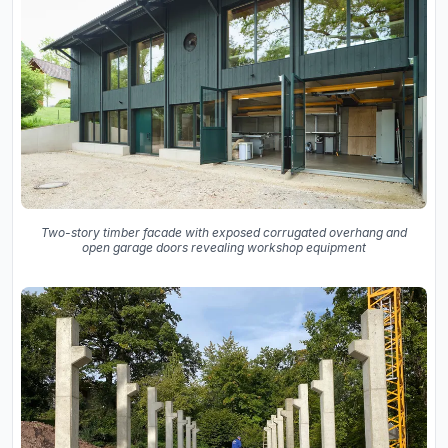
Two-story timber facade with exposed corrugated overhang and
open garage doors revealing workshop equipment