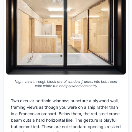
Night view through black metal window frames into bathroom
with white tub and plywood cabinetry
Two circular porthole windows puncture a plywood wall,
framing views as though you were on a ship rather than
in a Franconian orchard. Below them, the red steel crane
beam cuts a hard horizontal line. The gesture is playful
but committed. These are not standard openings resized