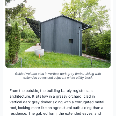
Gabled volume clad in vertical dark grey timber siding with
extended eaves and adjacent white utility block
From the outside, the building barely registers as
architecture. It sits low in a grassy orchard, clad in
vertical dark grey timber siding with a corrugated metal
roof, looking more like an agricultural outbuilding than a
residence. The gabled form, the extended eaves, and