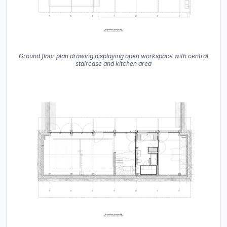
Ground floor plan drawing displaying open workspace with central
staircase and kitchen area