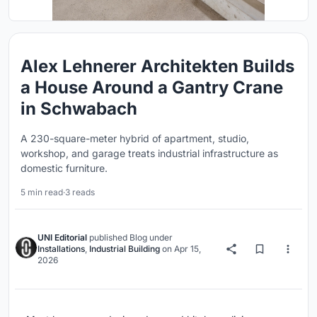
Alex Lehnerer Architekten Builds
a House Around a Gantry Crane
in Schwabach
A 230-square-meter hybrid of apartment, studio,
workshop, and garage treats industrial infrastructure as
domestic furniture.
5 min read
·
3 reads
UNI Editorial
published
Blog
under
Installations
,
Industrial Building
on
Apr 15,
2026