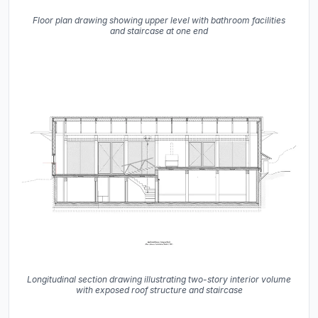
Floor plan drawing showing upper level with bathroom facilities
and staircase at one end
Longitudinal section drawing illustrating two-story interior volume
with exposed roof structure and staircase