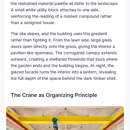
the restrained material palette all defer to the landscape.
A small white utility block attaches to one side,
reinforcing the reading of a modest compound rather
than a designed house.
The site slopes, and the building uses this gradient
rather than fighting it. From the lawn side, large glass
doors open directly onto the grass, giving the interior a
pavilion-like openness. The corrugated canopy extends
outward, creating a sheltered threshold that blurs where
the garden ends and the building begins. At night, the
glazed facade turns the interior into a lantern, revealing
the full depth of the space behind the dark timber shell.
The Crane as Organizing Principle