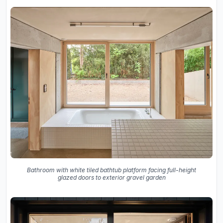
Bathroom with white tiled bathtub platform facing full-height
glazed doors to exterior gravel garden