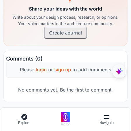
Share your ideas with the world
Write about your design process, research, or opinions.
Your voice matters in the architecture community.
Create Journal
Comments (0)
Please
login
or
sign up
to add comments
No comments yet. Be the first to comment!
The Third Space
Explore
Navigate
Home
Challenge to visualize a collision of the future and past