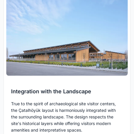
Integration with the Landscape
True to the spirit of archaeological site visitor centers,
the Çatalhöyük layout is harmoniously integrated with
the surrounding landscape. The design respects the
site's historical layers while offering visitors modern
amenities and interpretative spaces.