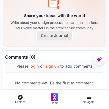
Share your ideas with the world
Write about your design process, research, or opinions.
Your voice matters in the architecture community.
Create Journal
Comments (0)
Please
login
or
sign up
to add comments
No comments yet. Be the first to comment!
Explore
Navigate
Home
Promote your brand on UNI