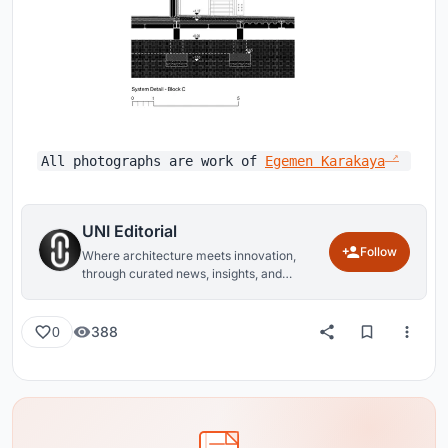
All photographs are work of
Egemen Karakaya
UNI Editorial
Follow
Where architecture meets innovation,
through curated news, insights, and
reviews from around the globe.
388
0