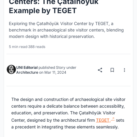
Centers: The Çatalhöyük
Example by TEGET
Exploring the Çatalhöyük Visitor Center by TEGET, a
benchmark in archaeological site visitor centers, blending
modern design with historical preservation.
5 min read
·
388 reads
UNI Editorial
published
Story
under
Architecture
on
Mar 11, 2024
The design and construction of archaeological site visitor
centers require a delicate balance between accessibility,
education, and preservation. The Çatalhöyük Visitor
Center, designed by the architectural firm
TEGET,
sets
a precedent in integrating these elements seamlessly.