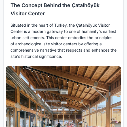
The Concept Behind the Çatalhöyük
Visitor Center
Situated in the heart of Turkey, the Çatalhöyük Visitor
Center is a modern gateway to one of humanity's earliest
urban settlements. This center embodies the principles
of archaeological site visitor centers by offering a
comprehensive narrative that respects and enhances the
site's historical significance.