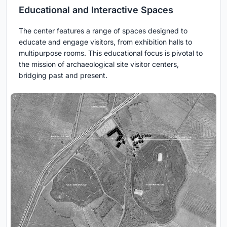
Educational and Interactive Spaces
The center features a range of spaces designed to
educate and engage visitors, from exhibition halls to
multipurpose rooms. This educational focus is pivotal to
the mission of archaeological site visitor centers,
bridging past and present.