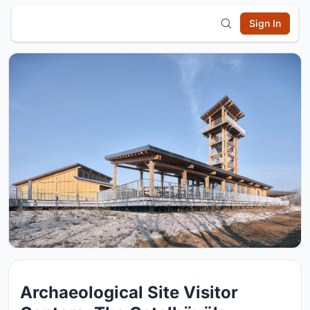
Sign In
Archaeological Site Visitor