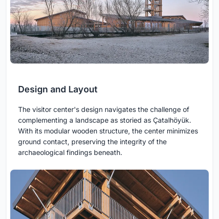
Design and Layout
The visitor center's design navigates the challenge of
complementing a landscape as storied as Çatalhöyük.
With its modular wooden structure, the center minimizes
ground contact, preserving the integrity of the
archaeological findings beneath.