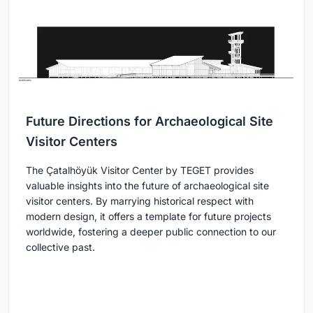
Future Directions for Archaeological Site
Visitor Centers
The Çatalhöyük Visitor Center by TEGET provides
valuable insights into the future of archaeological site
visitor centers. By marrying historical respect with
modern design, it offers a template for future projects
worldwide, fostering a deeper public connection to our
collective past.