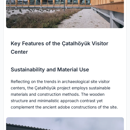
Key Features of the Çatalhöyük Visitor
Center
Sustainability and Material Use
Reflecting on the trends in archaeological site visitor
centers, the Çatalhöyük project employs sustainable
materials and construction methods. The wooden
structure and minimalistic approach contrast yet
complement the ancient adobe constructions of the site.