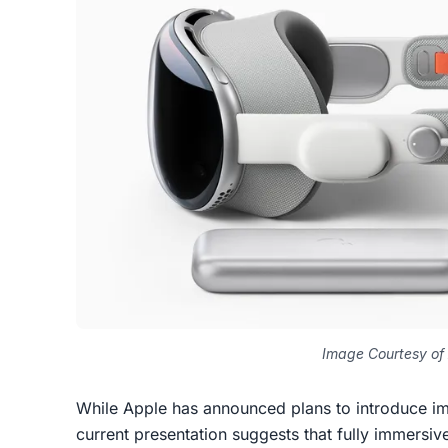
Image Courtesy of
While Apple has announced plans to introduce i
current presentation suggests that fully immers