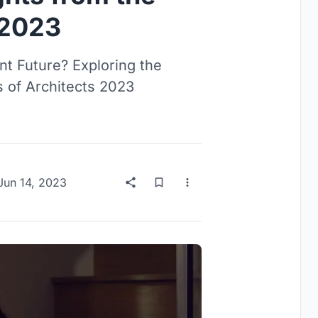
 2023
nt Future? Exploring the
 of Architects 2023
Jun 14, 2023