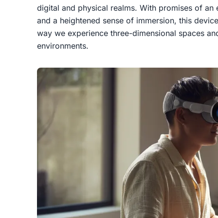
digital and physical realms. With promises of an
and a heightened sense of immersion, this device 
way we experience three-dimensional spaces and i
environments.