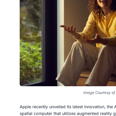
Image Courtesy of
Apple recently unveiled its latest innovation, th
spatial computer that utilizes augmented reality