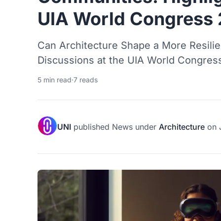
UIA World Congress
Can Architecture Shape a More Resilie
Discussions at the UIA World Congress
5 min read
·
7 reads
UNI
published
News
under
Architecture
on