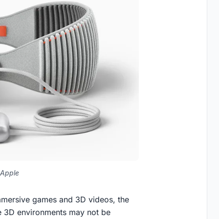
 Apple
mmersive games and 3D videos, the
ive 3D environments may not be