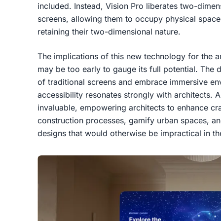
included. Instead, Vision Pro liberates two-dimens
screens, allowing them to occupy physical space
retaining their two-dimensional nature.
The implications of this new technology for the arc
may be too early to gauge its full potential. The 
of traditional screens and embrace immersive envi
accessibility resonates strongly with architects.
invaluable, empowering architects to enhance cra
construction processes, gamify urban spaces, a
designs that would otherwise be impractical in th