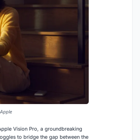
 Apple
e Apple Vision Pro, a groundbreaking
 goggles to bridge the gap between the