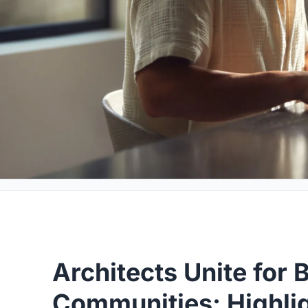
Architects Unite for B
Communities: Highlig