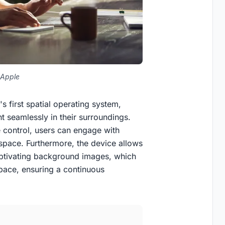
 Apple
's first spatial operating system,
nt seamlessly in their surroundings.
 control, users can engage with
l space. Furthermore, the device allows
captivating background images, which
pace, ensuring a continuous