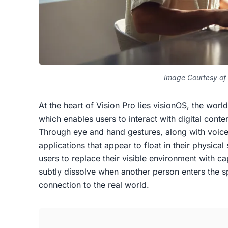
Image Courtesy of
At the heart of Vision Pro lies visionOS, the world
which enables users to interact with digital conte
Through eye and hand gestures, along with voice
applications that appear to float in their physica
users to replace their visible environment with 
subtly dissolve when another person enters the s
connection to the real world.