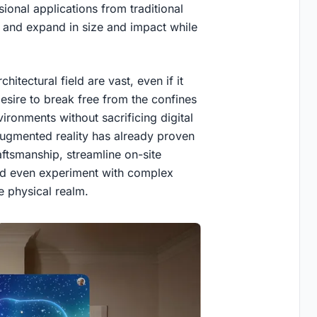
ional applications from traditional
 and expand in size and impact while
hitectural field are vast, even if it
desire to break free from the confines
ronments without sacrificing digital
 Augmented reality has already proven
ftsmanship, streamline on-site
nd even experiment with complex
e physical realm.