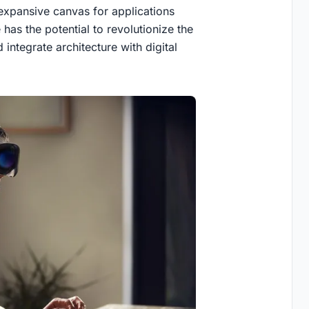
 expansive canvas for applications
has the potential to revolutionize the
ntegrate architecture with digital