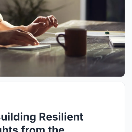
uilding Resilient
hts from the