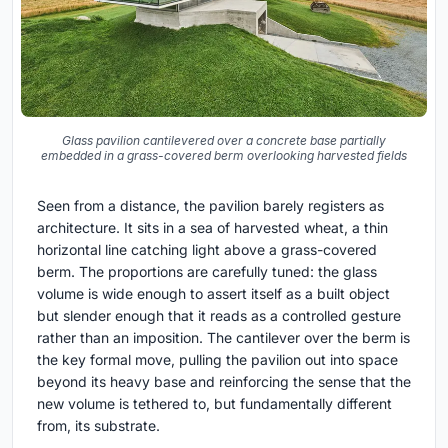
Glass pavilion cantilevered over a concrete base partially
embedded in a grass-covered berm overlooking harvested fields
Seen from a distance, the pavilion barely registers as
architecture. It sits in a sea of harvested wheat, a thin
horizontal line catching light above a grass-covered
berm. The proportions are carefully tuned: the glass
volume is wide enough to assert itself as a built object
but slender enough that it reads as a controlled gesture
rather than an imposition. The cantilever over the berm is
the key formal move, pulling the pavilion out into space
beyond its heavy base and reinforcing the sense that the
new volume is tethered to, but fundamentally different
from, its substrate.