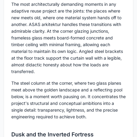
The most architecturally demanding moments in any
adaptive reuse project are the joints: the places where
new meets old, where one material system hands off to
another. ASAS arkitektur handles these transitions with
admirable clarity. At the corner glazing junctions,
frameless glass meets board-formed concrete and
timber ceiling with minimal framing, allowing each
material to maintain its own logic. Angled steel brackets
at the floor track support the curtain wall with a legible,
almost didactic honesty about how the loads are
transferred.
The steel column at the corner, where two glass planes
meet above the golden landscape and a reflecting pool
below, is a moment worth pausing on. It concentrates the
project's structural and conceptual ambitions into a
single detail: transparency, lightness, and the precise
engineering required to achieve both.
Dusk and the Inverted Fortress