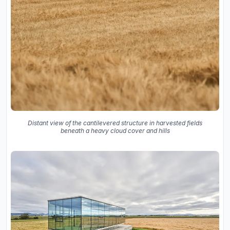
Distant view of the cantilevered structure in harvested fields
beneath a heavy cloud cover and hills