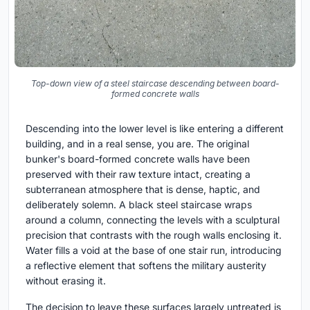
Top-down view of a steel staircase descending between board-
formed concrete walls
Descending into the lower level is like entering a different
building, and in a real sense, you are. The original
bunker's board-formed concrete walls have been
preserved with their raw texture intact, creating a
subterranean atmosphere that is dense, haptic, and
deliberately solemn. A black steel staircase wraps
around a column, connecting the levels with a sculptural
precision that contrasts with the rough walls enclosing it.
Water fills a void at the base of one stair run, introducing
a reflective element that softens the military austerity
without erasing it.
The decision to leave these surfaces largely untreated is