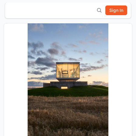
Sign In