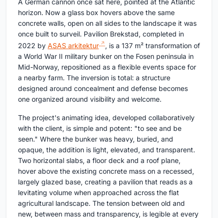
A German cannon once sat here, pointed at the Atlantic
horizon. Now a glass box hovers above the same
concrete walls, open on all sides to the landscape it was
once built to surveil. Pavilion Brekstad, completed in
2022 by
ASAS arkitektur
, is a 137 m² transformation of
a World War II military bunker on the Fosen peninsula in
Mid-Norway, repositioned as a flexible events space for
a nearby farm. The inversion is total: a structure
designed around concealment and defense becomes
one organized around visibility and welcome.
The project's animating idea, developed collaboratively
with the client, is simple and potent: "to see and be
seen." Where the bunker was heavy, buried, and
opaque, the addition is light, elevated, and transparent.
Two horizontal slabs, a floor deck and a roof plane,
hover above the existing concrete mass on a recessed,
largely glazed base, creating a pavilion that reads as a
levitating volume when approached across the flat
agricultural landscape. The tension between old and
new, between mass and transparency, is legible at every