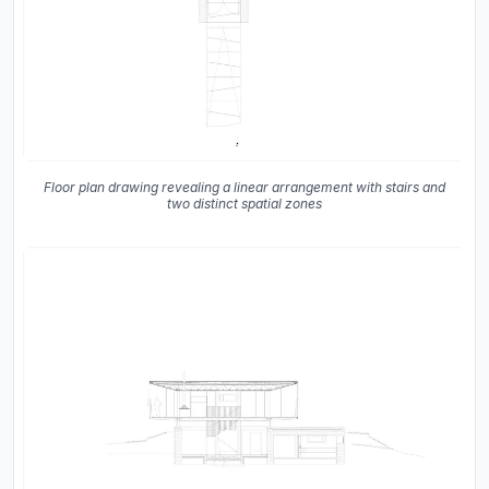
Floor plan drawing revealing a linear arrangement with stairs and
two distinct spatial zones