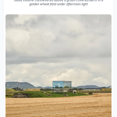
Glass volume cantilevered above a grass-covered berm in a
golden wheat field under afternoon light