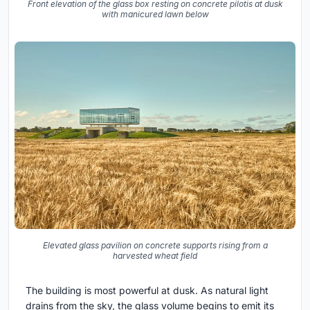
Front elevation of the glass box resting on concrete pilotis at dusk
with manicured lawn below
Elevated glass pavilion on concrete supports rising from a
harvested wheat field
The building is most powerful at dusk. As natural light
drains from the sky, the glass volume begins to emit its