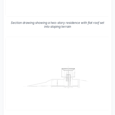
Section drawing showing a two-story residence with flat roof set
into sloping terrain