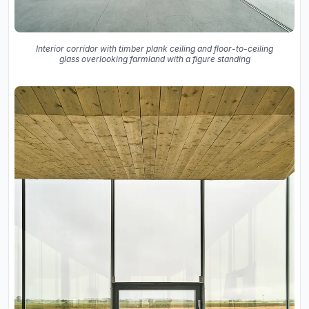
Interior corridor with timber plank ceiling and floor-to-ceiling
glass overlooking farmland with a figure standing