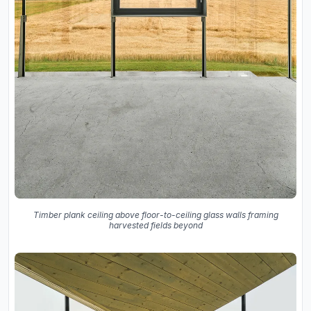
Timber plank ceiling above floor-to-ceiling glass walls framing
harvested fields beyond