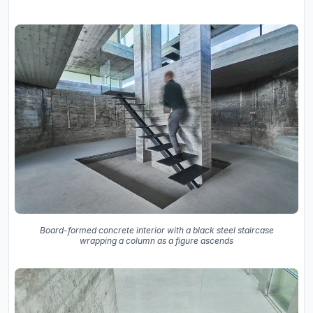
Board-formed concrete interior with a black steel staircase
wrapping a column as a figure ascends