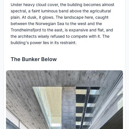
Under heavy cloud cover, the building becomes almost
spectral, a faint luminous band above the agricultural
plain. At dusk, it glows. The landscape here, caught
between the Norwegian Sea to the west and the
Trondheimsfjord to the east, is expansive and flat, and
the architects wisely refused to compete with it. The
building's power lies in its restraint.
The Bunker Below