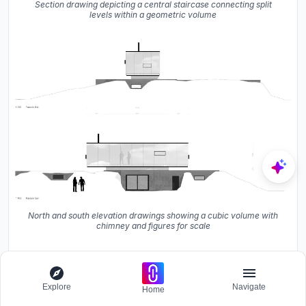
Section drawing depicting a central staircase connecting split
levels within a geometric volume
North and south elevation drawings showing a cubic volume with
chimney and figures for scale
Explore
Navigate
Home