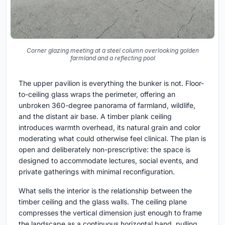
Corner glazing meeting at a steel column overlooking golden
farmland and a reflecting pool
The upper pavilion is everything the bunker is not. Floor-
to-ceiling glass wraps the perimeter, offering an
unbroken 360-degree panorama of farmland, wildlife,
and the distant air base. A timber plank ceiling
introduces warmth overhead, its natural grain and color
moderating what could otherwise feel clinical. The plan is
open and deliberately non-prescriptive: the space is
designed to accommodate lectures, social events, and
private gatherings with minimal reconfiguration.
What sells the interior is the relationship between the
timber ceiling and the glass walls. The ceiling plane
compresses the vertical dimension just enough to frame
the landscape as a continuous horizontal band, pulling