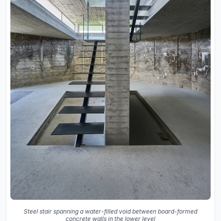
Steel stair spanning a water-filled void between board-formed
concrete walls in the lower level