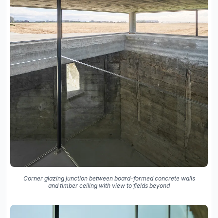
Corner glazing junction between board-formed concrete walls
and timber ceiling with view to fields beyond