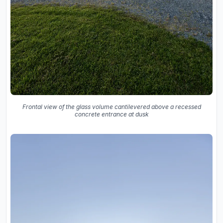
Frontal view of the glass volume cantilevered above a recessed
concrete entrance at dusk