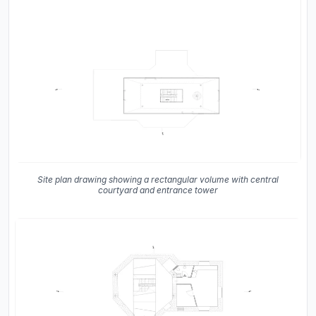
Site plan drawing showing a rectangular volume with central
courtyard and entrance tower