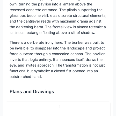
own, turning the pavilion into a lantern above the
recessed concrete entrance. The pilotis supporting the
glass box become visible as discrete structural elements,
and the cantilever reads with maximum drama against
the darkening berm. The frontal view is almost totemic: a
luminous rectangle floating above a slit of shadow.
There is a deliberate irony here. The bunker was built to
be invisible, to disappear into the landscape and project
force outward through a concealed cannon. The pavilion
inverts that logic entirely. It announces itself, draws the
eye, and invites approach. The transformation is not just
functional but symbolic: a closed fist opened into an
outstretched hand.
Plans and Drawings