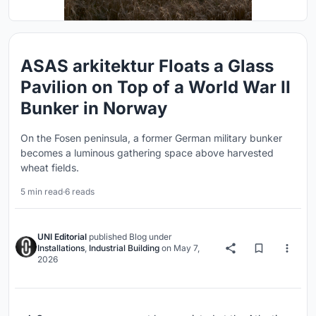
ASAS arkitektur Floats a Glass
Pavilion on Top of a World War II
Bunker in Norway
On the Fosen peninsula, a former German military bunker
becomes a luminous gathering space above harvested
wheat fields.
5 min read
·
6 reads
UNI Editorial
published
Blog
under
Installations
,
Industrial Building
on
May 7,
2026