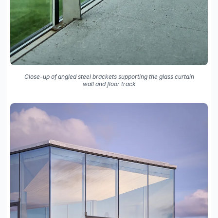
Close-up of angled steel brackets supporting the glass curtain
wall and floor track