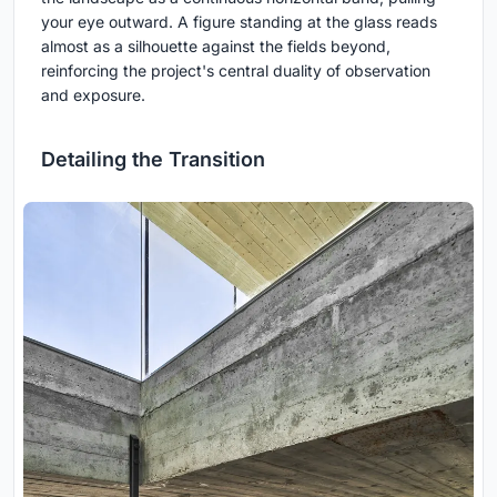
your eye outward. A figure standing at the glass reads
almost as a silhouette against the fields beyond,
reinforcing the project's central duality of observation
and exposure.
Detailing the Transition