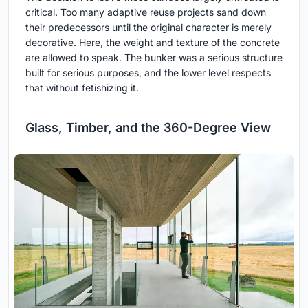
critical. Too many adaptive reuse projects sand down
their predecessors until the original character is merely
decorative. Here, the weight and texture of the concrete
are allowed to speak. The bunker was a serious structure
built for serious purposes, and the lower level respects
that without fetishizing it.
Glass, Timber, and the 360-Degree View