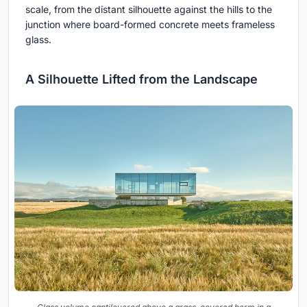
scale, from the distant silhouette against the hills to the
junction where board-formed concrete meets frameless
glass.
A Silhouette Lifted from the Landscape