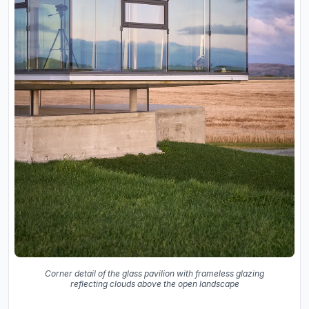
Corner detail of the glass pavilion with frameless glazing
reflecting clouds above the open landscape