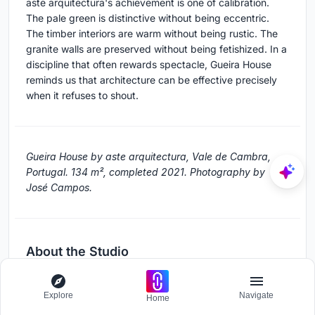
aste arquitectura's achievement is one of calibration.
The pale green is distinctive without being eccentric.
The timber interiors are warm without being rustic. The
granite walls are preserved without being fetishized. In a
discipline that often rewards spectacle, Gueira House
reminds us that architecture can be effective precisely
when it refuses to shout.
Gueira House by aste arquitectura, Vale de Cambra,
Portugal. 134 m², completed 2021. Photography by
José Campos.
About the Studio
aste arquitectura
Explore
Navigate
Home
Official website of aste arquitectura, one of the studios
behind this project.