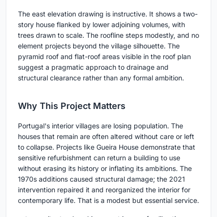
The east elevation drawing is instructive. It shows a two-
story house flanked by lower adjoining volumes, with
trees drawn to scale. The roofline steps modestly, and no
element projects beyond the village silhouette. The
pyramid roof and flat-roof areas visible in the roof plan
suggest a pragmatic approach to drainage and
structural clearance rather than any formal ambition.
Why This Project Matters
Portugal's interior villages are losing population. The
houses that remain are often altered without care or left
to collapse. Projects like Gueira House demonstrate that
sensitive refurbishment can return a building to use
without erasing its history or inflating its ambitions. The
1970s additions caused structural damage; the 2021
intervention repaired it and reorganized the interior for
contemporary life. That is a modest but essential service.