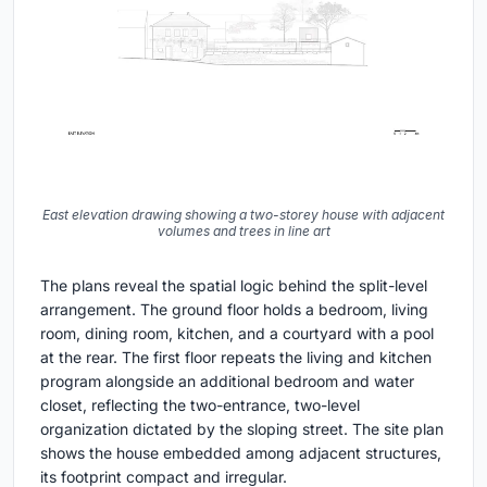
East elevation drawing showing a two-storey house with adjacent
volumes and trees in line art
The plans reveal the spatial logic behind the split-level
arrangement. The ground floor holds a bedroom, living
room, dining room, kitchen, and a courtyard with a pool
at the rear. The first floor repeats the living and kitchen
program alongside an additional bedroom and water
closet, reflecting the two-entrance, two-level
organization dictated by the sloping street. The site plan
shows the house embedded among adjacent structures,
its footprint compact and irregular.