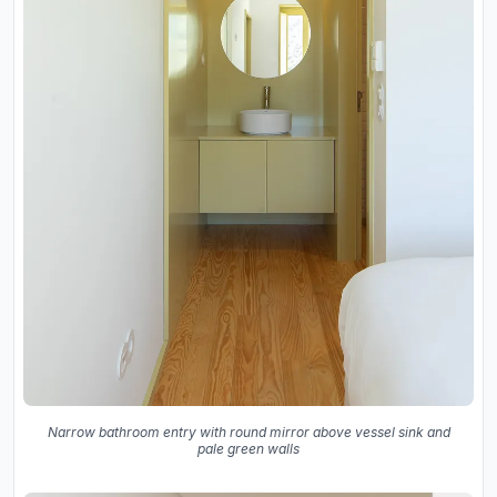
Narrow bathroom entry with round mirror above vessel sink and
pale green walls