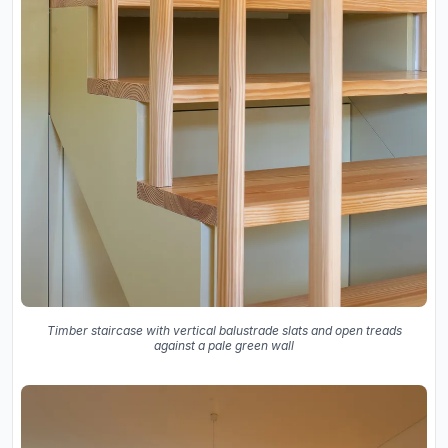
Timber staircase with vertical balustrade slats and open treads
against a pale green wall