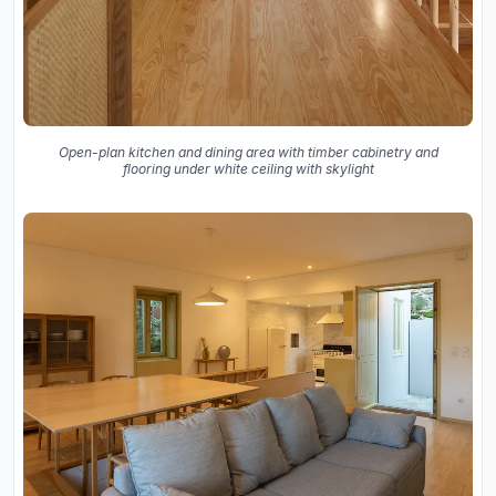
Open-plan kitchen and dining area with timber cabinetry and
flooring under white ceiling with skylight