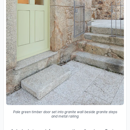
Pale green timber door set into granite wall beside granite steps
and metal railing