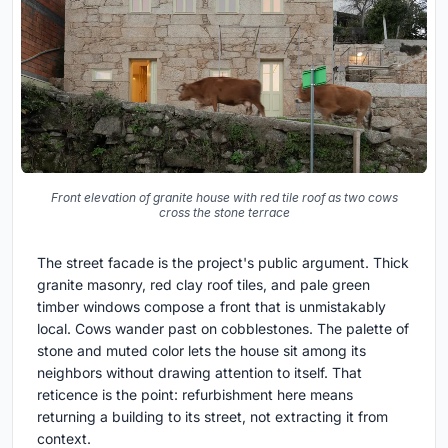
Front elevation of granite house with red tile roof as two cows
cross the stone terrace
The street facade is the project's public argument. Thick
granite masonry, red clay roof tiles, and pale green
timber windows compose a front that is unmistakably
local. Cows wander past on cobblestones. The palette of
stone and muted color lets the house sit among its
neighbors without drawing attention to itself. That
reticence is the point: refurbishment here means
returning a building to its street, not extracting it from
context.