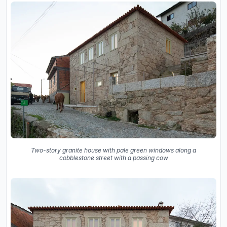
Two-story granite house with pale green windows along a
cobblestone street with a passing cow