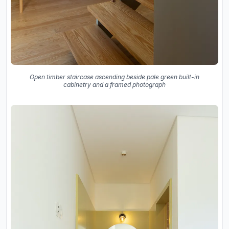
Open timber staircase ascending beside pale green built-in
cabinetry and a framed photograph