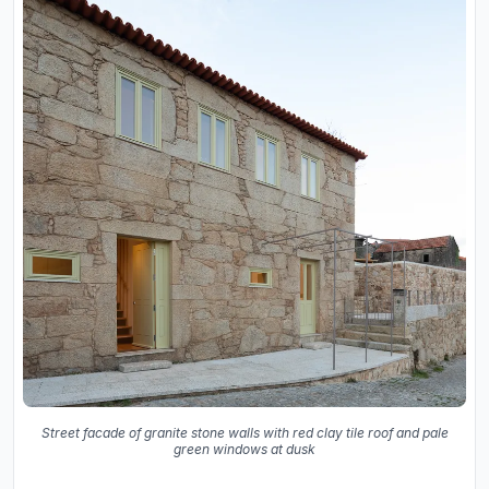
Street facade of granite stone walls with red clay tile roof and pale
green windows at dusk