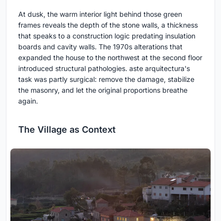
At dusk, the warm interior light behind those green
frames reveals the depth of the stone walls, a thickness
that speaks to a construction logic predating insulation
boards and cavity walls. The 1970s alterations that
expanded the house to the northwest at the second floor
introduced structural pathologies. aste arquitectura's
task was partly surgical: remove the damage, stabilize
the masonry, and let the original proportions breathe
again.
The Village as Context