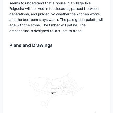
seems to understand that a house in a village like
Felgueira will be lived in for decades, passed between
generations, and judged by whether the kitchen works
and the bedroom stays warm. The pale green palette will
age with the stone. The timber will patina. The
architecture is designed to last, not to trend.
Plans and Drawings