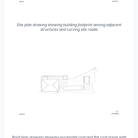
Site plan drawing showing building footprint among adjacent
structures and curving site roads
Roof plan drawing showing pyramidal roof and flat roof areas with