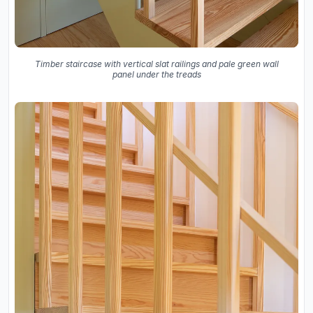
Timber staircase with vertical slat railings and pale green wall
panel under the treads