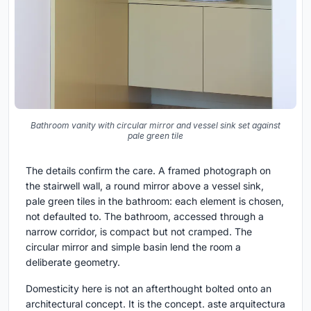
Bathroom vanity with circular mirror and vessel sink set against
pale green tile
The details confirm the care. A framed photograph on
the stairwell wall, a round mirror above a vessel sink,
pale green tiles in the bathroom: each element is chosen,
not defaulted to. The bathroom, accessed through a
narrow corridor, is compact but not cramped. The
circular mirror and simple basin lend the room a
deliberate geometry.
Domesticity here is not an afterthought bolted onto an
architectural concept. It is the concept. aste arquitectura