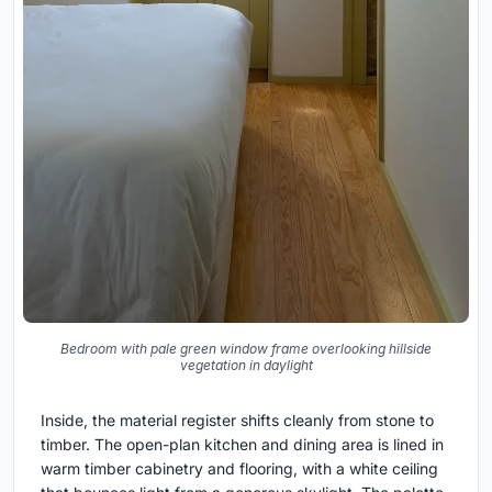
Bedroom with pale green window frame overlooking hillside
vegetation in daylight
Inside, the material register shifts cleanly from stone to
timber. The open-plan kitchen and dining area is lined in
warm timber cabinetry and flooring, with a white ceiling