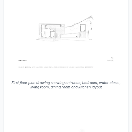
First floor plan drawing showing entrance, bedroom, water closet,
living room, dining room and kitchen layout