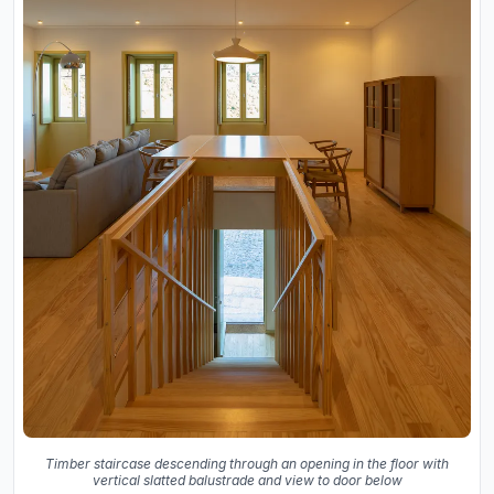
Timber staircase descending through an opening in the floor with
vertical slatted balustrade and view to door below