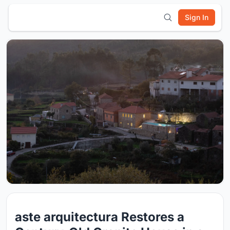
Sign In
aste arquitectura Restores a