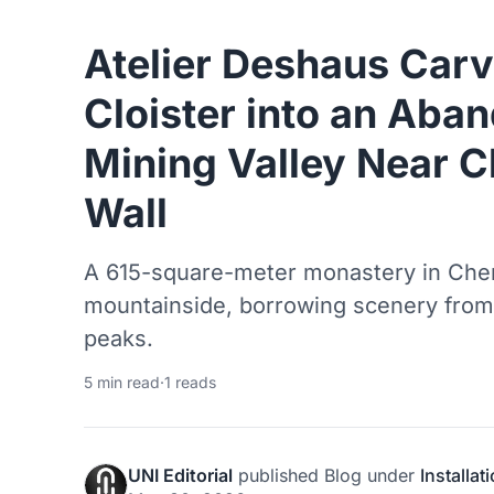
Atelier Deshaus Carv
Cloister into an Aba
Mining Valley Near C
Wall
A 615-square-meter monastery in Che
mountainside, borrowing scenery from 
peaks.
5 min read
·
1 reads
UNI Editorial
published
Blog
under
Installat