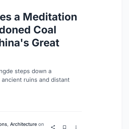
es a Meditation
ndoned Coal
hina's Great
ngde steps down a
ancient ruins and distant
ions
,
Architecture
on