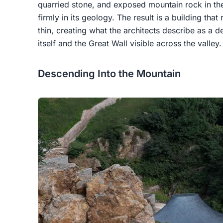
quarried stone, and exposed mountain rock in the
firmly in its geology. The result is a building tha
thin, creating what the architects describe as a d
itself and the Great Wall visible across the valley.
Descending Into the Mountain