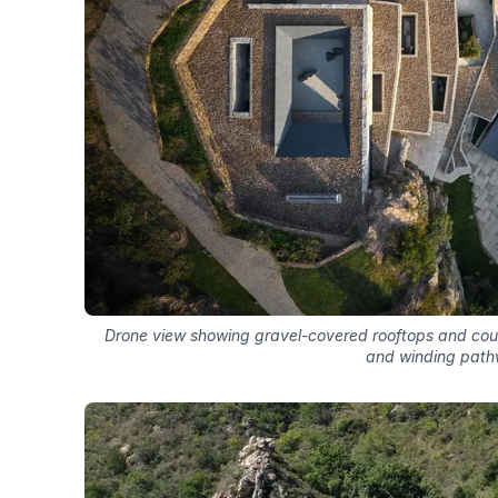
Drone view showing gravel-covered rooftops and co
and winding pat