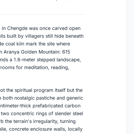
all in Chengde was once carved open
s built by villagers still hide beneath
 coal kiln mark the site where
in Aranya Golden Mountain: 615
ends a 1.6-meter stepped landscape,
 rooms for meditation, reading,
t the spiritual program itself but the
om both nostalgic pastiche and generic
entimeter-thick prefabricated carbon
y two concentric rings of slender steel
 the terrain's irregularity, turning
le, concrete enclosure walls, locally