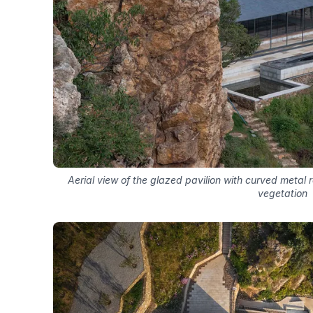
Aerial view of the glazed pavilion with curved metal 
vegetation