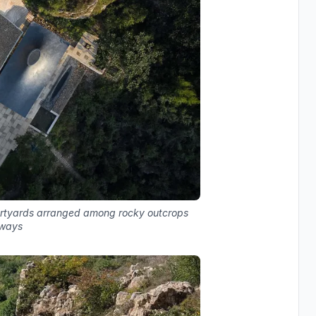
urtyards arranged among rocky outcrops
hways