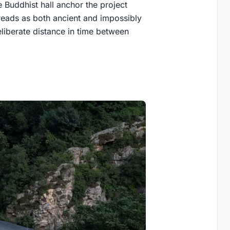
 Buddhist hall anchor the project
t reads as both ancient and impossibly
eliberate distance in time between