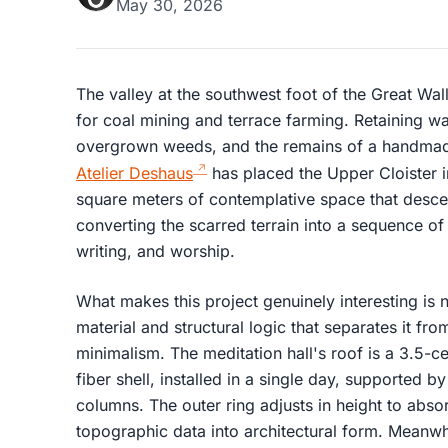
May 30, 2026
The valley at the southwest foot of the Great W
for coal mining and terrace farming. Retaining wall
overgrown weeds, and the remains of a handmade
Atelier Deshaus
has placed the Upper Cloister 
square meters of contemplative space that desc
converting the scarred terrain into a sequence of
writing, and worship.
What makes this project genuinely interesting is no
material and structural logic that separates it fr
minimalism. The meditation hall's roof is a 3.5-c
fiber shell, installed in a single day, supported b
columns. The outer ring adjusts in height to absorb
topographic data into architectural form. Meanwhi