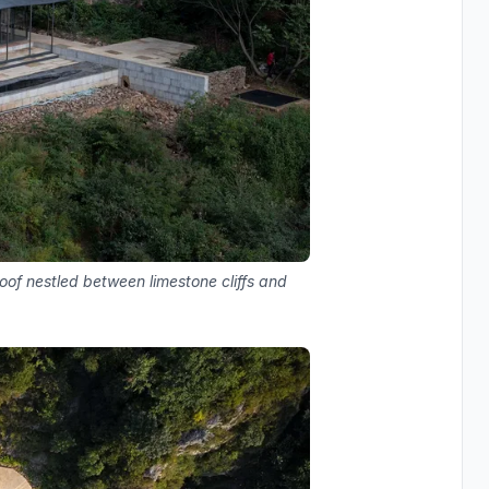
roof nestled between limestone cliffs and