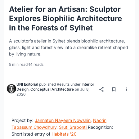
Atelier for an Artisan: Sculptor
Explores Biophilic Architecture
in the Forests of Sylhet
A sculptor’s atelier in Sylhet blends biophilic architecture,
glass, light and forest view into a dreamlike retreat shaped
by living nature.
5 min read
·
14 reads
UNI Editorial
published
Results
under
Interior
Design
,
Conceptual Architecture
on
Jul 8,
2026
Project by:
Jannatun Nayeem Nowshin
,
Naorin
Tabassum Chowdhury,
Sruti Srabonti
Recognition:
Shortlisted entry of
Habitats '20