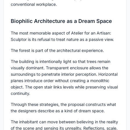
conventional workplace.
Biophilic Architecture as a Dream Space
The most memorable aspect of Atelier for an Artisan:
Sculptor is its refusal to treat nature as a passive view.
The forest is part of the architectural experience.
The building is intentionally light so that trees remain
visually dominant. Transparent enclosure allows the
surroundings to penetrate interior perception. Horizontal
planes introduce order without creating a monolithic
object. The open stair links levels while preserving visual
continuity.
Through these strategies, the proposal constructs what
the designers describe as a kind of dream space.
The inhabitant can move between believing in the reality
of the scene and sensing its unreality. Reflections, scale,