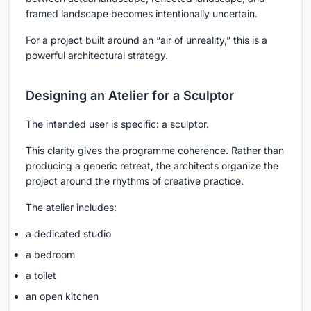
framed landscape becomes intentionally uncertain.
For a project built around an “air of unreality,” this is a
powerful architectural strategy.
Designing an Atelier for a Sculptor
The intended user is specific: a sculptor.
This clarity gives the programme coherence. Rather than
producing a generic retreat, the architects organize the
project around the rhythms of creative practice.
The atelier includes:
a dedicated studio
a bedroom
a toilet
an open kitchen