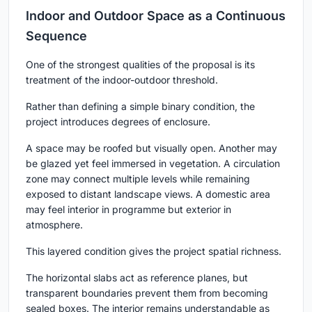
Indoor and Outdoor Space as a Continuous
Sequence
One of the strongest qualities of the proposal is its
treatment of the indoor-outdoor threshold.
Rather than defining a simple binary condition, the
project introduces degrees of enclosure.
A space may be roofed but visually open. Another may
be glazed yet feel immersed in vegetation. A circulation
zone may connect multiple levels while remaining
exposed to distant landscape views. A domestic area
may feel interior in programme but exterior in
atmosphere.
This layered condition gives the project spatial richness.
The horizontal slabs act as reference planes, but
transparent boundaries prevent them from becoming
sealed boxes. The interior remains understandable as