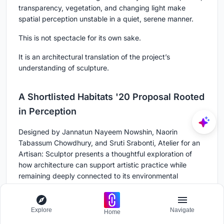
transparency, vegetation, and changing light make
spatial perception unstable in a quiet, serene manner.
This is not spectacle for its own sake.
It is an architectural translation of the project’s
understanding of sculpture.
A Shortlisted Habitats '20 Proposal Rooted
in Perception
Designed by Jannatun Nayeem Nowshin, Naorin
Tabassum Chowdhury, and Sruti Srabonti, Atelier for an
Artisan: Sculptor presents a thoughtful exploration of
how architecture can support artistic practice while
remaining deeply connected to its environmental
context.
As a Shortlisted entry of Habitats '20, the project
Explore
Navigate
Home
combines a clear programme with an atmospheric spatial