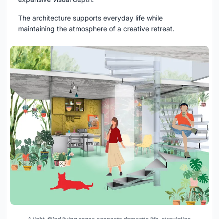
The architecture supports everyday life while
maintaining the atmosphere of a creative retreat.