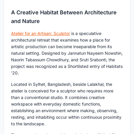
A Creative Habitat Between Architecture
and Nature
Atelier for an Artisan: Sculptor
is a speculative
architectural retreat that examines how a place for
artistic production can become inseparable from its
natural setting. Designed by Jannatun Nayeem Nowshin,
Naorin Tabassum Chowdhury, and Sruti Srabonti, the
project was recognized as a Shortlisted entry of Habitats
'20.
Located in Sylhet, Bangladesh, beside Lalakhal, the
atelier is conceived for a sculptor who requires more
than a conventional studio. It combines creative
workspace with everyday domestic functions,
establishing an environment where making, observing,
resting, and inhabiting occur within continuous proximity
to the landscape.