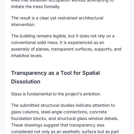
imitate the trees formally.
The result is a clear yet restrained architectural
intervention.
The building remains legible, but it does not rely on a
conventional solid mass. It is experienced as an
assembly of planes, transparent surfaces, supports, and
inhabited levels.
Transparency as a Tool for Spatial
Dissolution
Glass is fundamental to the project’s ambition.
The submitted structural studies indicate attention to
glass columns, steel angle connections, concrete
foundation blocks, and structural glass window details.
These drawings suggest that transparency was
considered not only as an aesthetic surface but as part