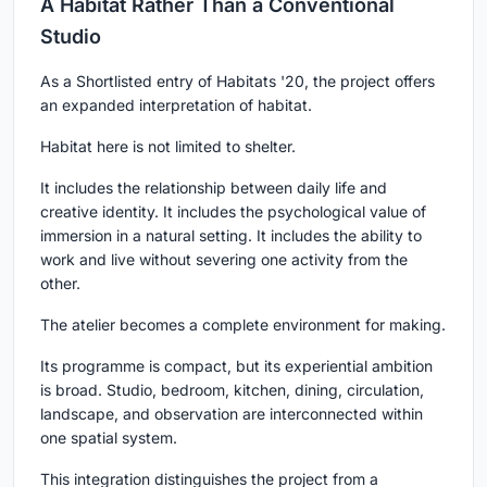
A Habitat Rather Than a Conventional
Studio
As a Shortlisted entry of Habitats '20, the project offers
an expanded interpretation of habitat.
Habitat here is not limited to shelter.
It includes the relationship between daily life and
creative identity. It includes the psychological value of
immersion in a natural setting. It includes the ability to
work and live without severing one activity from the
other.
The atelier becomes a complete environment for making.
Its programme is compact, but its experiential ambition
is broad. Studio, bedroom, kitchen, dining, circulation,
landscape, and observation are interconnected within
one spatial system.
This integration distinguishes the project from a