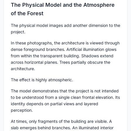
The Physical Model and the Atmosphere
of the Forest
The physical model images add another dimension to the
project.
In these photographs, the architecture is viewed through
dense foreground branches. Artificial illumination glows
from within the transparent building. Shadows extend
across horizontal planes. Trees partially obscure the
architecture.
The effect is highly atmospheric.
The model demonstrates that the project is not intended
to be understood from a single clean frontal elevation. Its
identity depends on partial views and layered
perception.
At times, only fragments of the building are visible. A
slab emerges behind branches. An illuminated interior