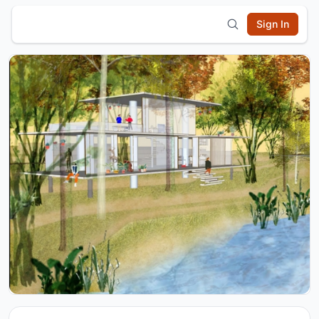
Sign In