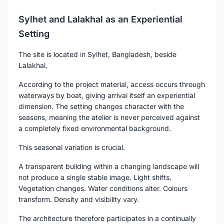
Sylhet and Lalakhal as an Experiential
Setting
The site is located in Sylhet, Bangladesh, beside
Lalakhal.
According to the project material, access occurs through
waterways by boat, giving arrival itself an experiential
dimension. The setting changes character with the
seasons, meaning the atelier is never perceived against
a completely fixed environmental background.
This seasonal variation is crucial.
A transparent building within a changing landscape will
not produce a single stable image. Light shifts.
Vegetation changes. Water conditions alter. Colours
transform. Density and visibility vary.
The architecture therefore participates in a continually