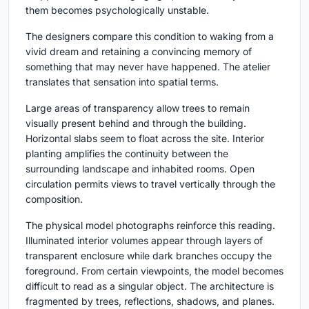
them becomes psychologically unstable.
The designers compare this condition to waking from a
vivid dream and retaining a convincing memory of
something that may never have happened. The atelier
translates that sensation into spatial terms.
Large areas of transparency allow trees to remain
visually present behind and through the building.
Horizontal slabs seem to float across the site. Interior
planting amplifies the continuity between the
surrounding landscape and inhabited rooms. Open
circulation permits views to travel vertically through the
composition.
The physical model photographs reinforce this reading.
Illuminated interior volumes appear through layers of
transparent enclosure while dark branches occupy the
foreground. From certain viewpoints, the model becomes
difficult to read as a singular object. The architecture is
fragmented by trees, reflections, shadows, and planes.