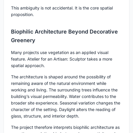
This ambiguity is not accidental. It is the core spatial
proposition.
Biophilic Architecture Beyond Decorative
Greenery
Many projects use vegetation as an applied visual
feature. Atelier for an Artisan: Sculptor takes a more
spatial approach.
The architecture is shaped around the possibility of
remaining aware of the natural environment while
working and living. The surrounding trees influence the
building’s visual permeability. Water contributes to the
broader site experience. Seasonal variation changes the
character of the setting. Daylight alters the reading of
glass, structure, and interior depth.
The project therefore interprets biophilic architecture as