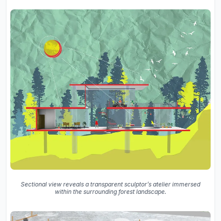
Sectional view reveals a transparent sculptor’s atelier immersed
within the surrounding forest landscape.