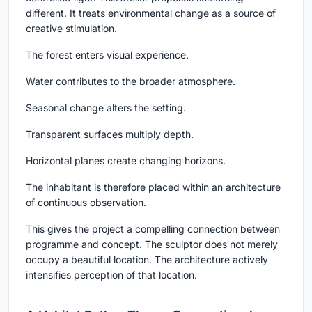
different. It treats environmental change as a source of
creative stimulation.
The forest enters visual experience.
Water contributes to the broader atmosphere.
Seasonal change alters the setting.
Transparent surfaces multiply depth.
Horizontal planes create changing horizons.
The inhabitant is therefore placed within an architecture
of continuous observation.
This gives the project a compelling connection between
programme and concept. The sculptor does not merely
occupy a beautiful location. The architecture actively
intensifies perception of that location.