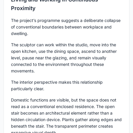
Proximity
The project’s programme suggests a deliberate collapse
of conventional boundaries between workplace and
dwelling.
The sculptor can work within the studio, move into the
open kitchen, use the dining space, ascend to another
level, pause near the glazing, and remain visually
connected to the environment throughout these
movements.
The interior perspective makes this relationship
particularly clear.
Domestic functions are visible, but the space does not
read as a conventional enclosed residence. The open
stair becomes an architectural element rather than a
hidden circulation device. Plants gather along edges and
beneath the stair. The transparent perimeter creates
expansive visual depth.