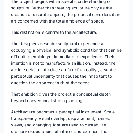
The project begins with a specific understanding of
sculpture. Rather than treating sculpture only as the
creation of discrete objects, the proposal considers it an
art concerned with the total ambience of space.
This distinction is central to the architecture.
The designers describe sculptural experience as
occupying a physical and symbolic condition that can be
difficult to explain yet immediate to experience. Their
intention is not to manufacture an illusion. Instead, the
atelier seeks to introduce an “air of unreality”, a subtle
perceptual uncertainty that causes the inhabitant to
question the apparent truth of the scene.
That ambition gives the project a conceptual depth
beyond conventional studio planning.
Architecture becomes a perceptual instrument. Scale,
transparency, visual overlap, displacement, framed
views, and changing light are used to destabilize
ordinary expectations of interior and exterior. The