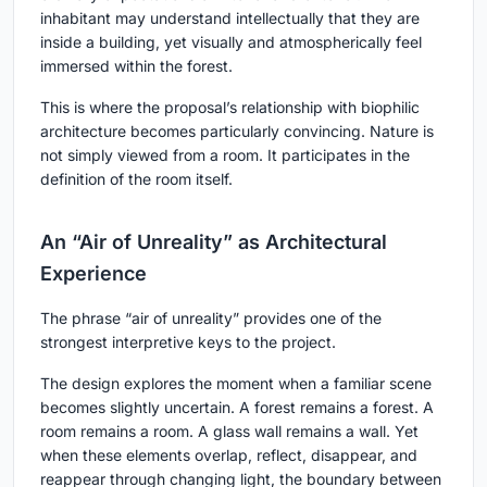
inhabitant may understand intellectually that they are
inside a building, yet visually and atmospherically feel
immersed within the forest.
This is where the proposal’s relationship with biophilic
architecture becomes particularly convincing. Nature is
not simply viewed from a room. It participates in the
definition of the room itself.
An “Air of Unreality” as Architectural
Experience
The phrase “air of unreality” provides one of the
strongest interpretive keys to the project.
The design explores the moment when a familiar scene
becomes slightly uncertain. A forest remains a forest. A
room remains a room. A glass wall remains a wall. Yet
when these elements overlap, reflect, disappear, and
reappear through changing light, the boundary between