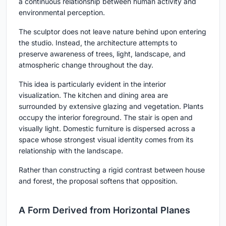
a continuous relationship between human activity and
environmental perception.
The sculptor does not leave nature behind upon entering
the studio. Instead, the architecture attempts to
preserve awareness of trees, light, landscape, and
atmospheric change throughout the day.
This idea is particularly evident in the interior
visualization. The kitchen and dining area are
surrounded by extensive glazing and vegetation. Plants
occupy the interior foreground. The stair is open and
visually light. Domestic furniture is dispersed across a
space whose strongest visual identity comes from its
relationship with the landscape.
Rather than constructing a rigid contrast between house
and forest, the proposal softens that opposition.
A Form Derived from Horizontal Planes