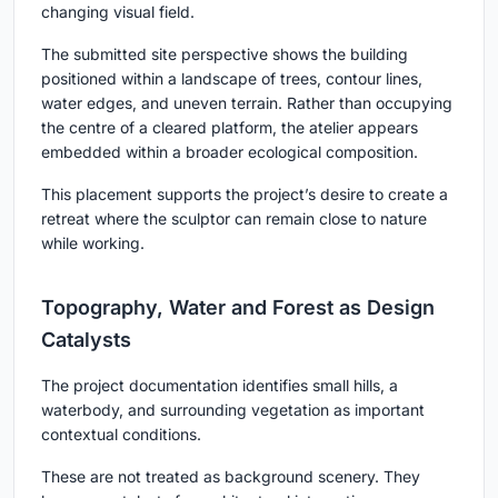
changing visual field.
The submitted site perspective shows the building
positioned within a landscape of trees, contour lines,
water edges, and uneven terrain. Rather than occupying
the centre of a cleared platform, the atelier appears
embedded within a broader ecological composition.
This placement supports the project’s desire to create a
retreat where the sculptor can remain close to nature
while working.
Topography, Water and Forest as Design
Catalysts
The project documentation identifies small hills, a
waterbody, and surrounding vegetation as important
contextual conditions.
These are not treated as background scenery. They