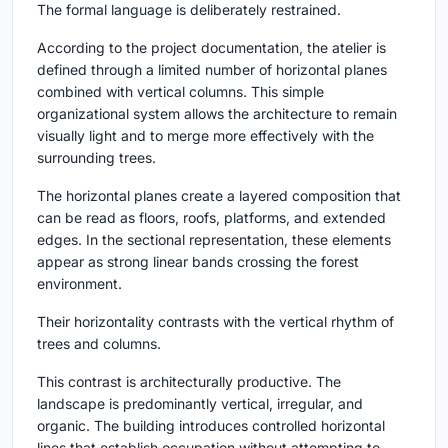
The formal language is deliberately restrained.
According to the project documentation, the atelier is
defined through a limited number of horizontal planes
combined with vertical columns. This simple
organizational system allows the architecture to remain
visually light and to merge more effectively with the
surrounding trees.
The horizontal planes create a layered composition that
can be read as floors, roofs, platforms, and extended
edges. In the sectional representation, these elements
appear as strong linear bands crossing the forest
environment.
Their horizontality contrasts with the vertical rhythm of
trees and columns.
This contrast is architecturally productive. The
landscape is predominantly vertical, irregular, and
organic. The building introduces controlled horizontal
lines that establish occupation without attempting to