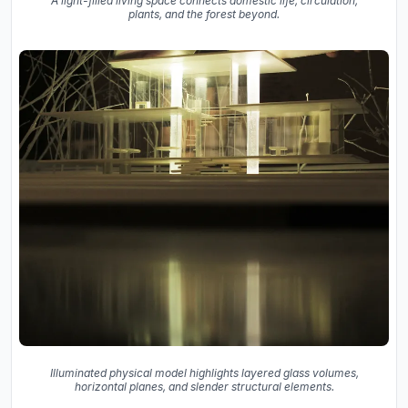
A light-filled living space connects domestic life, circulation,
plants, and the forest beyond.
Illuminated physical model highlights layered glass volumes,
horizontal planes, and slender structural elements.