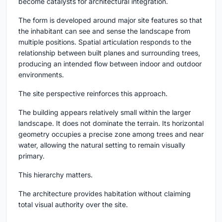
become catalysts for architectural integration.
The form is developed around major site features so that
the inhabitant can see and sense the landscape from
multiple positions. Spatial articulation responds to the
relationship between built planes and surrounding trees,
producing an intended flow between indoor and outdoor
environments.
The site perspective reinforces this approach.
The building appears relatively small within the larger
landscape. It does not dominate the terrain. Its horizontal
geometry occupies a precise zone among trees and near
water, allowing the natural setting to remain visually
primary.
This hierarchy matters.
The architecture provides habitation without claiming
total visual authority over the site.