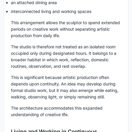
an attached dining area
interconnected living and working spaces
This arrangement allows the sculptor to spend extended
periods on creative work without separating artistic
production from daily life.
The studio is therefore not treated as an isolated room
occupied only during designated hours. It belongs to a
broader habitat in which work, reflection, domestic
routines, observation, and rest overlap.
This is significant because artistic production often
depends upon continuity. An idea may develop during
formal studio work, but it may also emerge while eating,
walking, observing light, or simply remaining still.
The architecture accommodates this expanded
understanding of creative life.
Living and Working in Continuous