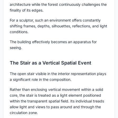
architecture while the forest continuously challenges the
finality of its edges.
For a sculptor, such an environment offers constantly
shifting frames, depths, silhouettes, reflections, and light
conditions.
The building effectively becomes an apparatus for
seeing.
The Stair as a Vertical Spatial Event
The open stair visible in the interior representation plays
a significant role in the composition.
Rather than enclosing vertical movement within a solid
core, the stair is treated as a light element positioned
within the transparent spatial field. Its individual treads
allow light and views to pass around and through the
circulation zone.