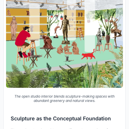
The open studio interior blends sculpture-making spaces with
abundant greenery and natural views.
Sculpture as the Conceptual Foundation