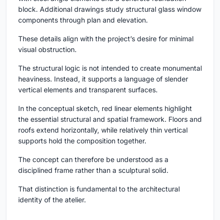
block. Additional drawings study structural glass window
components through plan and elevation.
These details align with the project’s desire for minimal
visual obstruction.
The structural logic is not intended to create monumental
heaviness. Instead, it supports a language of slender
vertical elements and transparent surfaces.
In the conceptual sketch, red linear elements highlight
the essential structural and spatial framework. Floors and
roofs extend horizontally, while relatively thin vertical
supports hold the composition together.
The concept can therefore be understood as a
disciplined frame rather than a sculptural solid.
That distinction is fundamental to the architectural
identity of the atelier.