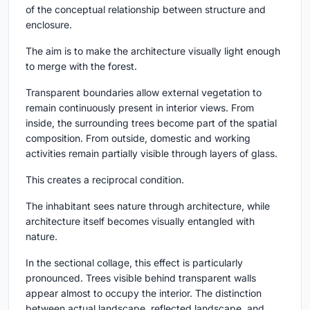
of the conceptual relationship between structure and
enclosure.
The aim is to make the architecture visually light enough
to merge with the forest.
Transparent boundaries allow external vegetation to
remain continuously present in interior views. From
inside, the surrounding trees become part of the spatial
composition. From outside, domestic and working
activities remain partially visible through layers of glass.
This creates a reciprocal condition.
The inhabitant sees nature through architecture, while
architecture itself becomes visually entangled with
nature.
In the sectional collage, this effect is particularly
pronounced. Trees visible behind transparent walls
appear almost to occupy the interior. The distinction
between actual landscape, reflected landscape, and