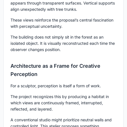
appears through transparent surfaces. Vertical supports
align unexpectedly with tree trunks.
These views reinforce the proposal’s central fascination
with perceptual uncertainty.
The building does not simply sit in the forest as an
isolated object. It is visually reconstructed each time the
observer changes position.
Architecture as a Frame for Creative
Perception
For a sculptor, perception is itself a form of work.
The project recognizes this by producing a habitat in
which views are continuously framed, interrupted,
reflected, and layered.
A conventional studio might prioritize neutral walls and
controlled light. This atelier proposes something