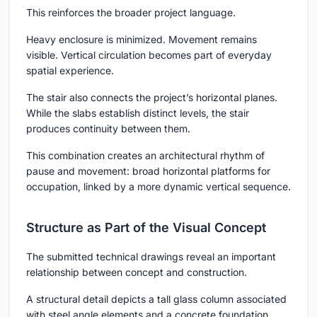
This reinforces the broader project language.
Heavy enclosure is minimized. Movement remains
visible. Vertical circulation becomes part of everyday
spatial experience.
The stair also connects the project’s horizontal planes.
While the slabs establish distinct levels, the stair
produces continuity between them.
This combination creates an architectural rhythm of
pause and movement: broad horizontal platforms for
occupation, linked by a more dynamic vertical sequence.
Structure as Part of the Visual Concept
The submitted technical drawings reveal an important
relationship between concept and construction.
A structural detail depicts a tall glass column associated
with steel angle elements and a concrete foundation