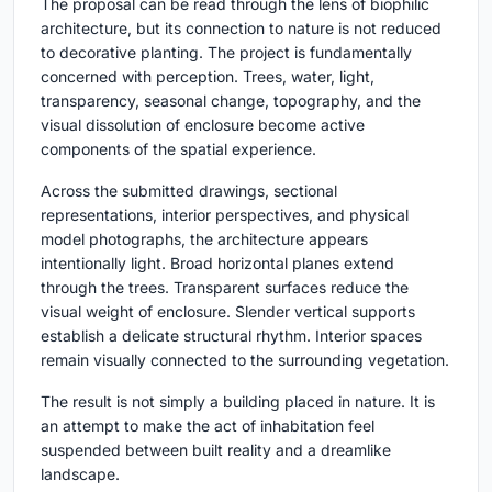
The proposal can be read through the lens of biophilic
architecture, but its connection to nature is not reduced
to decorative planting. The project is fundamentally
concerned with perception. Trees, water, light,
transparency, seasonal change, topography, and the
visual dissolution of enclosure become active
components of the spatial experience.
Across the submitted drawings, sectional
representations, interior perspectives, and physical
model photographs, the architecture appears
intentionally light. Broad horizontal planes extend
through the trees. Transparent surfaces reduce the
visual weight of enclosure. Slender vertical supports
establish a delicate structural rhythm. Interior spaces
remain visually connected to the surrounding vegetation.
The result is not simply a building placed in nature. It is
an attempt to make the act of inhabitation feel
suspended between built reality and a dreamlike
landscape.