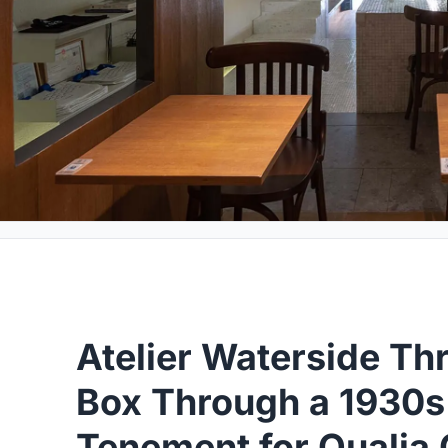
Atelier Waterside Th
Box Through a 1930
Tenement for Qualia 