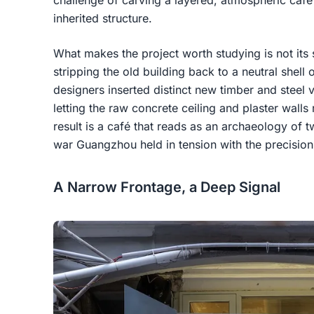
challenge of carving a layered, atmospheric café
inherited structure.
What makes the project worth studying is not its s
stripping the old building back to a neutral shell 
designers inserted distinct new timber and steel 
letting the raw concrete ceiling and plaster walls
result is a café that reads as an archaeology of 
war Guangzhou held in tension with the precision
A Narrow Frontage, a Deep Signal