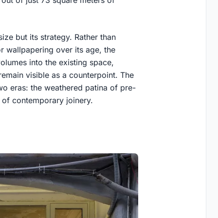
 out of just 73 square meters of
ize but its strategy. Rather than
or wallpapering over its age, the
volumes into the existing space,
 remain visible as a counterpoint. The
two eras: the weathered patina of pre-
 of contemporary joinery.