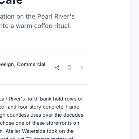
tion on the Pearl River's
to a warm coffee ritual.
 Design
,
Commercial
arl River's north bank hold rows of
ee- and four-story concrete-frame
gh countless uses over the decades.
chose one of these storefronts on
on, Atelier Waterside took on the