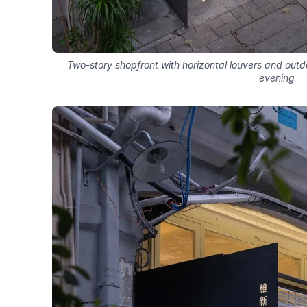
Two-story shopfront with horizontal louvers and outd
evening