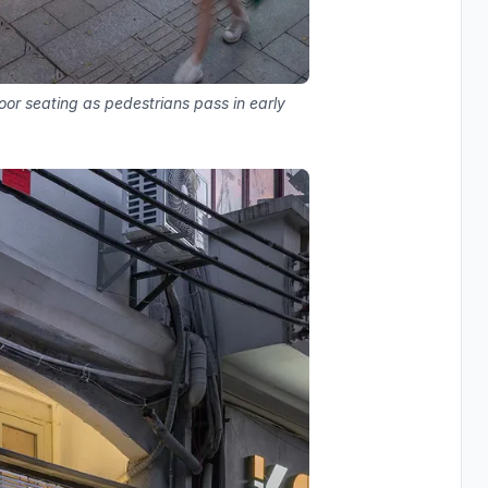
oor seating as pedestrians pass in early