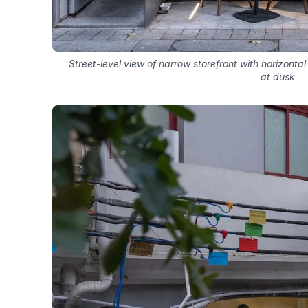
Street-level view of narrow storefront with horizontal
at dusk