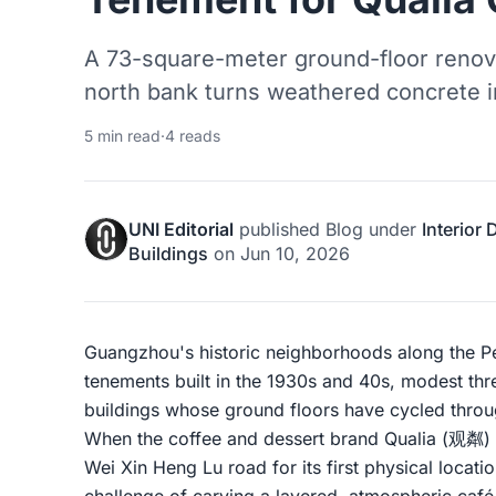
A 73-square-meter ground-floor renova
north bank turns weathered concrete in
5 min read
·
4 reads
UNI Editorial
published
Blog
under
Interior
Buildings
on
Jun 10, 2026
Guangzhou's historic neighborhoods along the Pe
tenements built in the 1930s and 40s, modest thr
buildings whose ground floors have cycled throu
When the coffee and dessert brand Qualia (观粼) 
Wei Xin Heng Lu road for its first physical locati