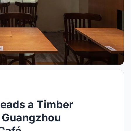
reads a Timber
s Guangzhou
Café