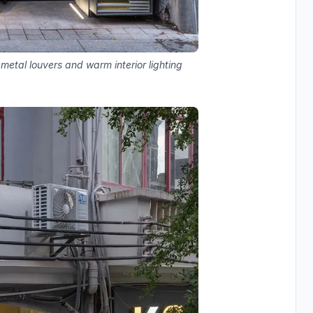
 metal louvers and warm interior lighting