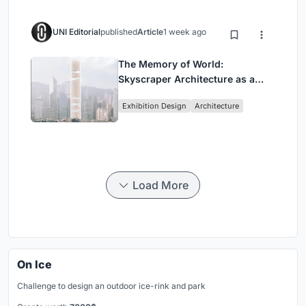
UNI Editorial
published
Article
1 week ago
The Memory of World:
Skyscraper Architecture as a
Vertical Exhibition of Human
Exhibition Design
Architecture
Civilization
Load More
On Ice
Challenge to design an outdoor ice-rink and park