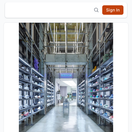
Sign In