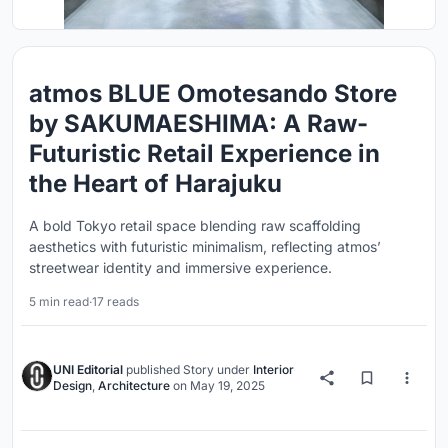
atmos BLUE Omotesando Store
by SAKUMAESHIMA: A Raw-
Futuristic Retail Experience in
the Heart of Harajuku
A bold Tokyo retail space blending raw scaffolding
aesthetics with futuristic minimalism, reflecting atmos’
streetwear identity and immersive experience.
5 min read
·
17 reads
UNI Editorial
published
Story
under
Interior
Design
,
Architecture
on
May 19, 2025