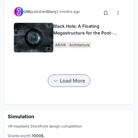
UNI
published
Story
2 months ago
Black Hole: A Floating
Megastructure for the Post-
Physical Era
AR/VR
Architecture
Load More
Simulation
VR headsets Storefront design competition
Grants worth
7000$.