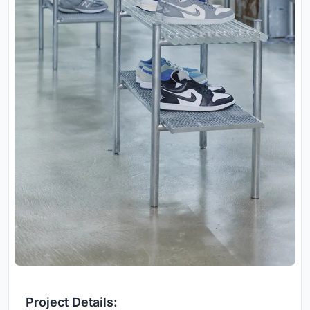
Project Details: