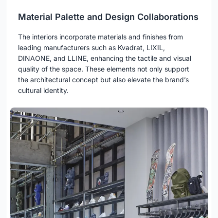
Material Palette and Design Collaborations
The interiors incorporate materials and finishes from
leading manufacturers such as Kvadrat, LIXIL,
DINAONE, and LLINE, enhancing the tactile and visual
quality of the space. These elements not only support
the architectural concept but also elevate the brand’s
cultural identity.