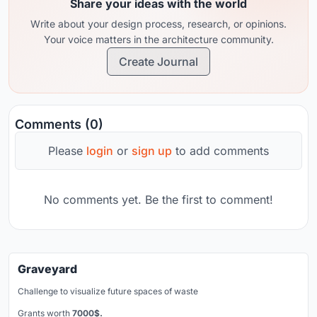
Share your ideas with the world
Write about your design process, research, or opinions.
Your voice matters in the architecture community.
Create Journal
Comments (0)
Please
login
or
sign up
to add comments
No comments yet. Be the first to comment!
Graveyard
Challenge to visualize future spaces of waste
Grants worth
7000$.