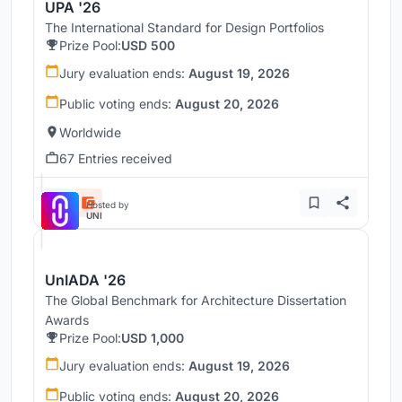
UPA '26
The International Standard for Design Portfolios
Prize Pool:
USD 500
Jury evaluation ends:
August 19, 2026
Public voting ends:
August 20, 2026
Worldwide
67 Entries received
Hosted by
UNI
UnIADA '26
The Global Benchmark for Architecture Dissertation
Awards
Prize Pool:
USD 1,000
Jury evaluation ends:
August 19, 2026
Public voting ends:
August 20, 2026