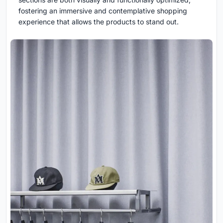
fostering an immersive and contemplative shopping
experience that allows the products to stand out.