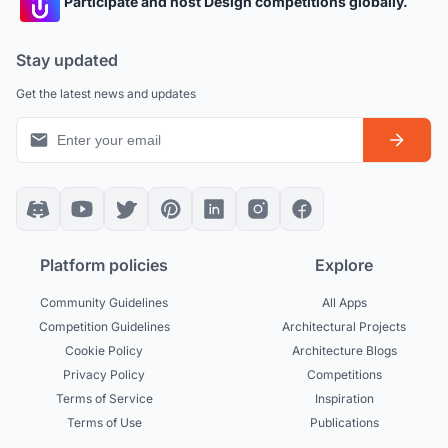
Participate and host Design competitions globally.
Stay updated
Get the latest news and updates
Platform policies
Explore
Community Guidelines
All Apps
Competition Guidelines
Architectural Projects
Cookie Policy
Architecture Blogs
Privacy Policy
Competitions
Terms of Service
Inspiration
Terms of Use
Publications