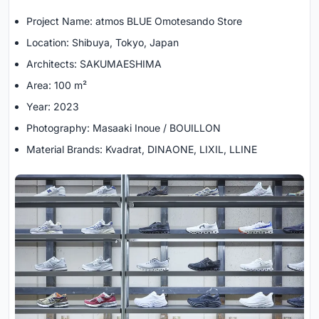
Project Name: atmos BLUE Omotesando Store
Location: Shibuya, Tokyo, Japan
Architects: SAKUMAESHIMA
Area: 100 m²
Year: 2023
Photography: Masaaki Inoue / BOUILLON
Material Brands: Kvadrat, DINAONE, LIXIL, LLINE