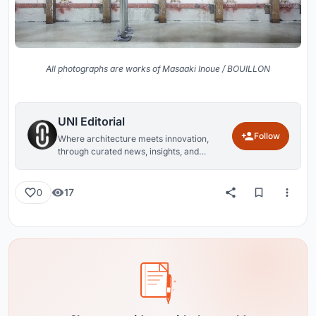
All photographs are works of Masaaki Inoue / BOUILLON
UNI Editorial
Follow
Where architecture meets innovation,
through curated news, insights, and
reviews from around the globe.
17
0