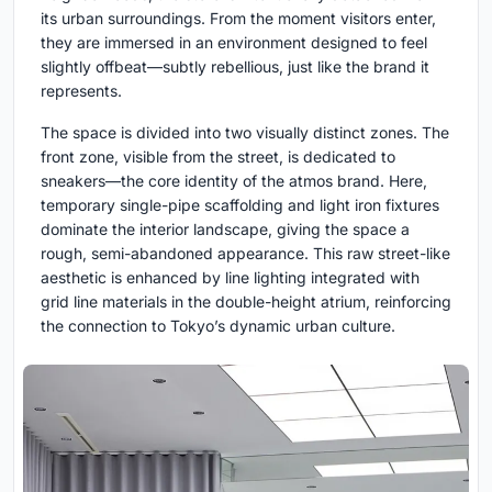
its urban surroundings. From the moment visitors enter,
they are immersed in an environment designed to feel
slightly offbeat—subtly rebellious, just like the brand it
represents.
The space is divided into two visually distinct zones. The
front zone, visible from the street, is dedicated to
sneakers—the core identity of the atmos brand. Here,
temporary single-pipe scaffolding and light iron fixtures
dominate the interior landscape, giving the space a
rough, semi-abandoned appearance. This raw street-like
aesthetic is enhanced by line lighting integrated with
grid line materials in the double-height atrium, reinforcing
the connection to Tokyo’s dynamic urban culture.