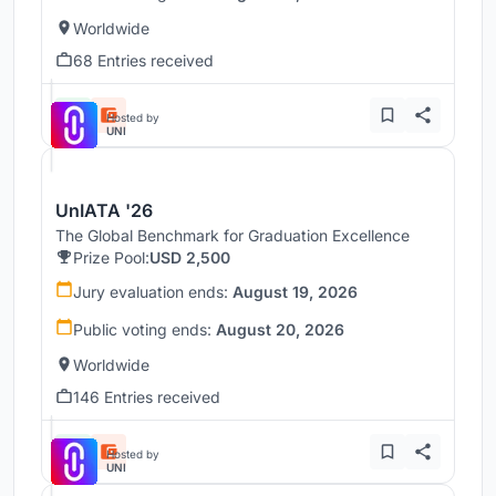
Worldwide
68 Entries received
Hosted by
UNI
UnIATA '26
The Global Benchmark for Graduation Excellence
Prize Pool:
USD 2,500
Jury evaluation ends:
August 19, 2026
Public voting ends:
August 20, 2026
Worldwide
146 Entries received
Hosted by
UNI