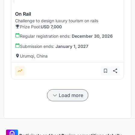
On Rail
Challenge to design luxury tourism on rails
Prize Pool:
USD 7,000
Regular registration ends:
December 30, 2026
Submission ends:
January 1, 2027
Urumqi, China
Load more