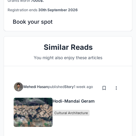
Grants worth
7000$.
Registration ends
30th September 2026
Book your spot
Similar Reads
You might also enjoy these articles
Mehedi Hasan
published
Story
1 week ago
Hodi-Mandai Geram
Cultural Architecture