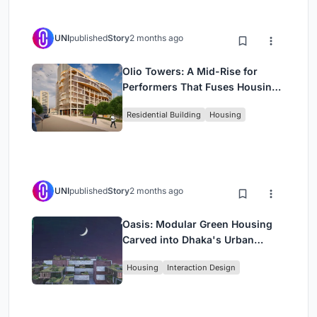
UNI
published
Story
2 months ago
Olio Towers: A Mid-Rise for
Performers That Fuses Housing,
Rehearsal, and Stage
Residential Building
Housing
UNI
published
Story
2 months ago
Oasis: Modular Green Housing
Carved into Dhaka's Urban
Fabric
Housing
Interaction Design