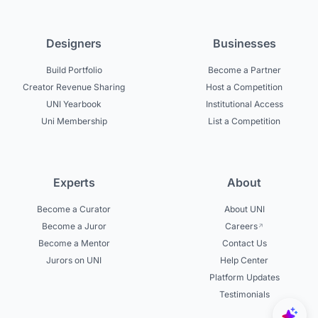
Designers
Businesses
Build Portfolio
Become a Partner
Creator Revenue Sharing
Host a Competition
UNI Yearbook
Institutional Access
Uni Membership
List a Competition
Experts
About
Become a Curator
About UNI
Become a Juror
Careers
Become a Mentor
Contact Us
Jurors on UNI
Help Center
Platform Updates
Testimonials