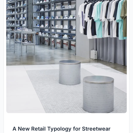
A New Retail Typology for Streetwear