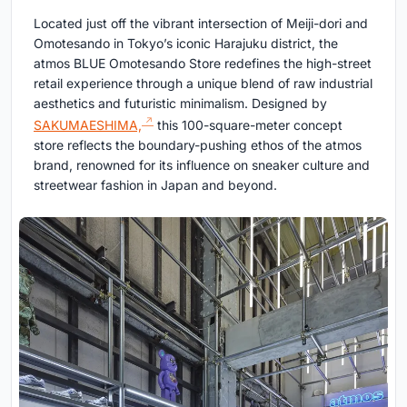
Located just off the vibrant intersection of Meiji-dori and
Omotesando in Tokyo’s iconic Harajuku district, the
atmos BLUE Omotesando Store redefines the high-street
retail experience through a unique blend of raw industrial
aesthetics and futuristic minimalism. Designed by
SAKUMAESHIMA,
this 100-square-meter concept
store reflects the boundary-pushing ethos of the atmos
brand, renowned for its influence on sneaker culture and
streetwear fashion in Japan and beyond.