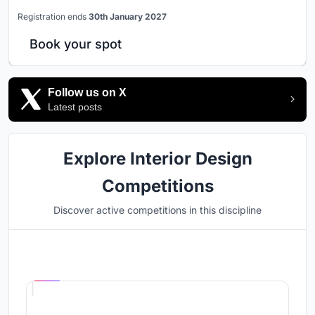
Registration ends
30th January 2027
Book your spot
Follow us on X
Latest posts
Explore Interior Design
Competitions
Discover active competitions in this discipline
Hosted by
UNI