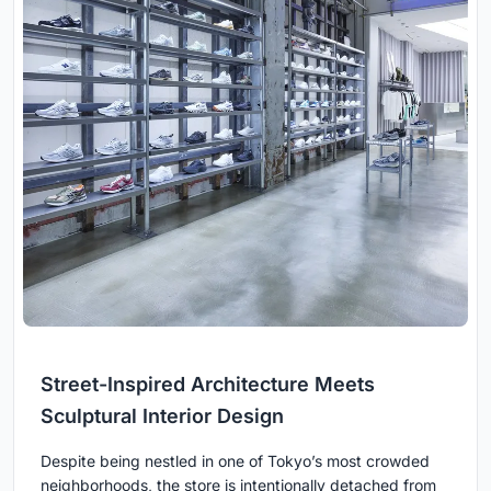
Street-Inspired Architecture Meets
Sculptural Interior Design
Despite being nestled in one of Tokyo’s most crowded
neighborhoods, the store is intentionally detached from