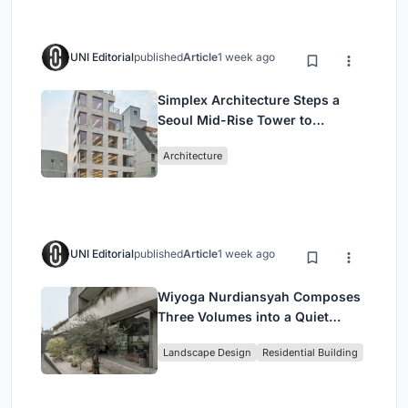
UNI Editorial
published
Article
1 week ago
Simplex Architecture Steps a
Seoul Mid-Rise Tower to
Negotiate Between Low-Rise
Architecture
Commerce and High-Rise
Housing
UNI Editorial
published
Article
1 week ago
Wiyoga Nurdiansyah Composes
Three Volumes into a Quiet
Family Compound in South
Landscape Design
Residential Building
Jakarta