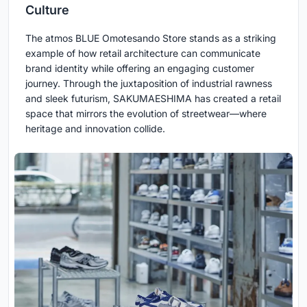
Culture
The atmos BLUE Omotesando Store stands as a striking
example of how retail architecture can communicate
brand identity while offering an engaging customer
journey. Through the juxtaposition of industrial rawness
and sleek futurism, SAKUMAESHIMA has created a retail
space that mirrors the evolution of streetwear—where
heritage and innovation collide.