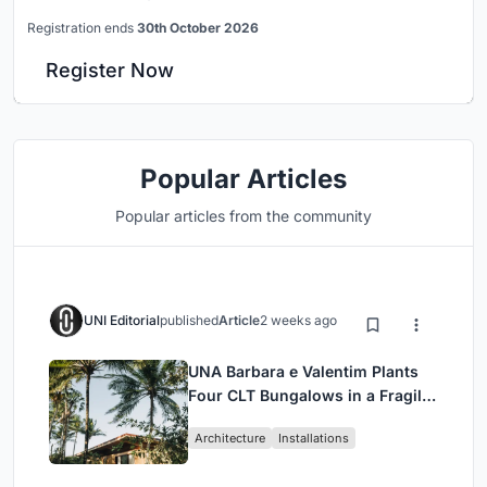
Registration ends
30th October 2026
Register Now
Popular Articles
Popular articles from the community
UNI Editorial
published
Article
2 weeks ago
UNA Barbara e Valentim Plants
Four CLT Bungalows in a Fragile
Ceará Landscape
Architecture
Installations