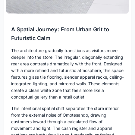
A Spatial Journey: From Urban Grit to
Futuristic Calm
The architecture gradually transitions as visitors move
deeper into the store. The irregular, diagonally extending
rear area contrasts dramatically with the front. Designed
with a more refined and futuristic atmosphere, this space
features glass tile flooring, slender apparel racks, ceiling-
integrated lighting, and mirrored walls. These elements
create a clean white zone that feels more like a
conceptual gallery than a retail outlet.
This intentional spatial shift separates the store interior
from the external noise of Omotesando, drawing
customers inward through a calculated flow of
movement and light. The cash register and apparel
sections are both visually and functionally optimized,