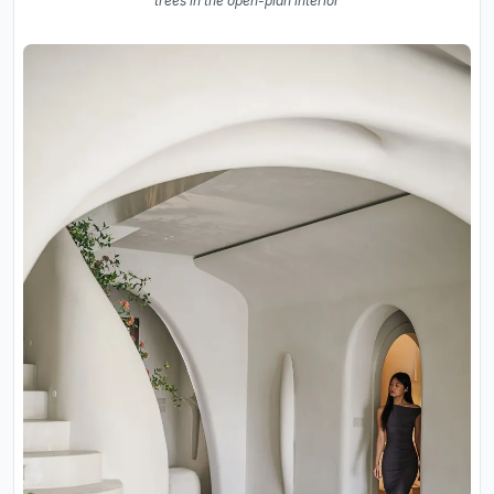
trees in the open-plan interior