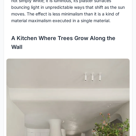
not simply white; it is luminous, its plaster surfaces
bouncing light in unpredictable ways that shift as the sun
moves. The effect is less minimalism than it is a kind of
material maximalism executed in a single material.
A Kitchen Where Trees Grow Along the
Wall