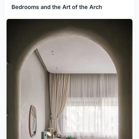
Bedrooms and the Art of the Arch