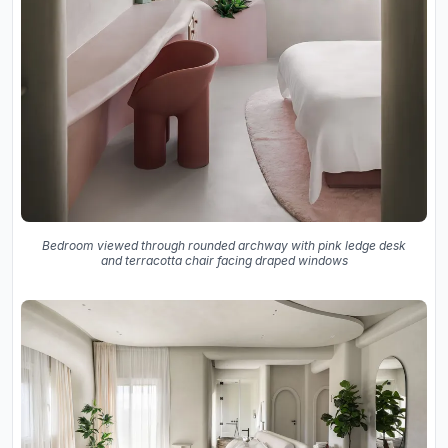
Bedroom viewed through rounded archway with pink ledge desk
and terracotta chair facing draped windows