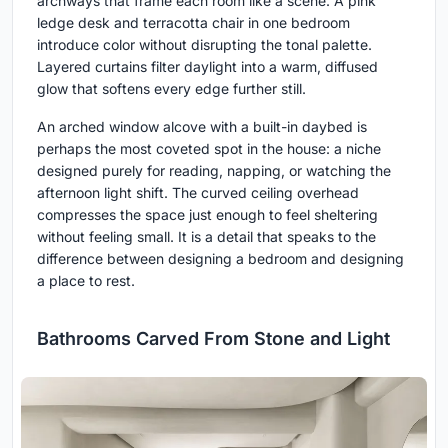
archways that frame each room like a scene. A pink
ledge desk and terracotta chair in one bedroom
introduce color without disrupting the tonal palette.
Layered curtains filter daylight into a warm, diffused
glow that softens every edge further still.
An arched window alcove with a built-in daybed is
perhaps the most coveted spot in the house: a niche
designed purely for reading, napping, or watching the
afternoon light shift. The curved ceiling overhead
compresses the space just enough to feel sheltering
without feeling small. It is a detail that speaks to the
difference between designing a bedroom and designing
a place to rest.
Bathrooms Carved From Stone and Light