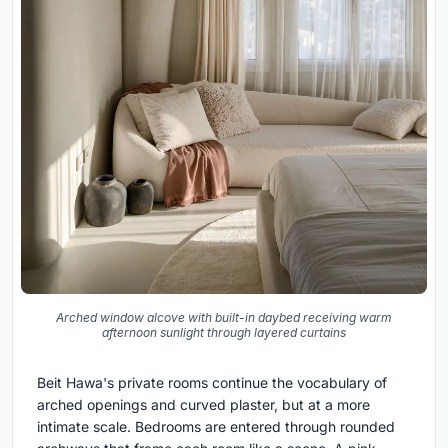
Arched window alcove with built-in daybed receiving warm
afternoon sunlight through layered curtains
Beit Hawa's private rooms continue the vocabulary of
arched openings and curved plaster, but at a more
intimate scale. Bedrooms are entered through rounded