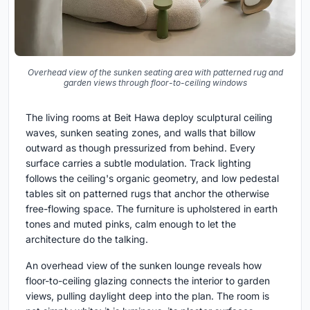
Overhead view of the sunken seating area with patterned rug and
garden views through floor-to-ceiling windows
The living rooms at Beit Hawa deploy sculptural ceiling
waves, sunken seating zones, and walls that billow
outward as though pressurized from behind. Every
surface carries a subtle modulation. Track lighting
follows the ceiling's organic geometry, and low pedestal
tables sit on patterned rugs that anchor the otherwise
free-flowing space. The furniture is upholstered in earth
tones and muted pinks, calm enough to let the
architecture do the talking.
An overhead view of the sunken lounge reveals how
floor-to-ceiling glazing connects the interior to garden
views, pulling daylight deep into the plan. The room is