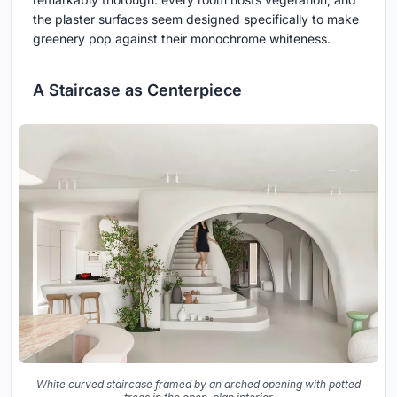
the plaster surfaces seem designed specifically to make
greenery pop against their monochrome whiteness.
A Staircase as Centerpiece
White curved staircase framed by an arched opening with potted