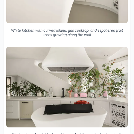
White kitchen with curved island, gas cooktop, and espaliered fruit
trees growing along the wall