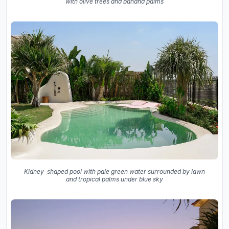
with olive trees and banana palms
Kidney-shaped pool with pale green water surrounded by lawn
and tropical palms under blue sky