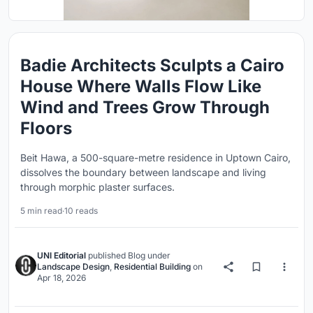
Badie Architects Sculpts a Cairo
House Where Walls Flow Like
Wind and Trees Grow Through
Floors
Beit Hawa, a 500-square-metre residence in Uptown Cairo,
dissolves the boundary between landscape and living
through morphic plaster surfaces.
5 min read
·
10 reads
UNI Editorial
published
Blog
under
Landscape Design
,
Residential Building
on
Apr 18, 2026