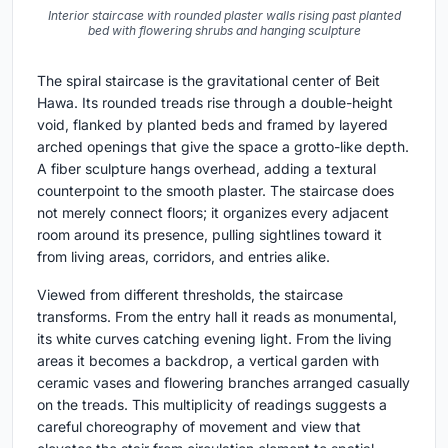
Interior staircase with rounded plaster walls rising past planted
bed with flowering shrubs and hanging sculpture
The spiral staircase is the gravitational center of Beit
Hawa. Its rounded treads rise through a double-height
void, flanked by planted beds and framed by layered
arched openings that give the space a grotto-like depth.
A fiber sculpture hangs overhead, adding a textural
counterpoint to the smooth plaster. The staircase does
not merely connect floors; it organizes every adjacent
room around its presence, pulling sightlines toward it
from living areas, corridors, and entries alike.
Viewed from different thresholds, the staircase
transforms. From the entry hall it reads as monumental,
its white curves catching evening light. From the living
areas it becomes a backdrop, a vertical garden with
ceramic vases and flowering branches arranged casually
on the treads. This multiplicity of readings suggests a
careful choreography of movement and view that