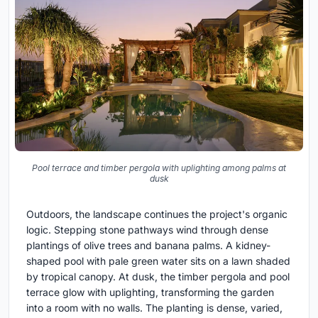
Pool terrace and timber pergola with uplighting among palms at
dusk
Outdoors, the landscape continues the project's organic
logic. Stepping stone pathways wind through dense
plantings of olive trees and banana palms. A kidney-
shaped pool with pale green water sits on a lawn shaded
by tropical canopy. At dusk, the timber pergola and pool
terrace glow with uplighting, transforming the garden
into a room with no walls. The planting is dense, varied,