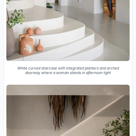
White curved staircase with integrated planters and arched
doorway where a woman stands in afternoon light