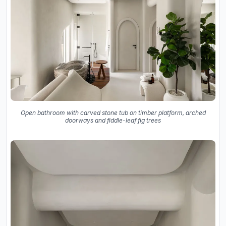
Open bathroom with carved stone tub on timber platform, arched
doorways and fiddle-leaf fig trees