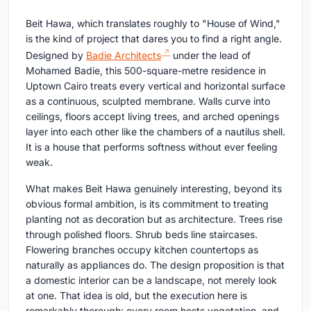
Beit Hawa, which translates roughly to "House of Wind,"
is the kind of project that dares you to find a right angle.
Designed by
Badie Architects
under the lead of
Mohamed Badie, this 500-square-metre residence in
Uptown Cairo treats every vertical and horizontal surface
as a continuous, sculpted membrane. Walls curve into
ceilings, floors accept living trees, and arched openings
layer into each other like the chambers of a nautilus shell.
It is a house that performs softness without ever feeling
weak.
What makes Beit Hawa genuinely interesting, beyond its
obvious formal ambition, is its commitment to treating
planting not as decoration but as architecture. Trees rise
through polished floors. Shrub beds line staircases.
Flowering branches occupy kitchen countertops as
naturally as appliances do. The design proposition is that
a domestic interior can be a landscape, not merely look
at one. That idea is old, but the execution here is
remarkably thorough: every room hosts vegetation, and