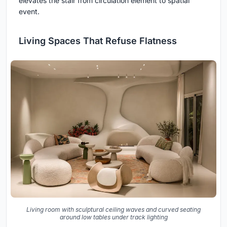
elevates the stair from circulation element to spatial
event.
Living Spaces That Refuse Flatness
Living room with sculptural ceiling waves and curved seating
around low tables under track lighting