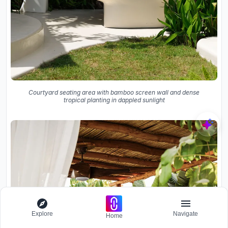
Courtyard seating area with bamboo screen wall and dense
tropical planting in dappled sunlight
Explore
Navigate
Home