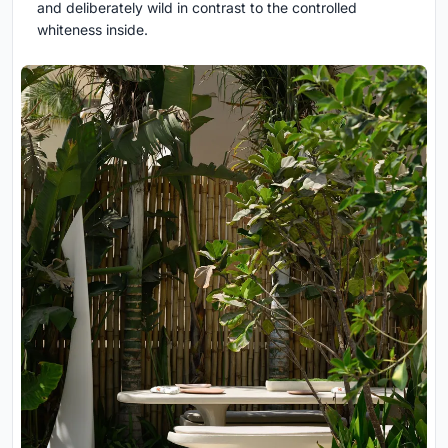
and deliberately wild in contrast to the controlled
whiteness inside.