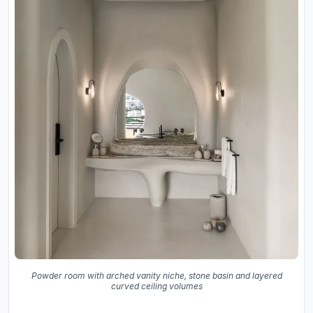
Powder room with arched vanity niche, stone basin and layered
curved ceiling volumes