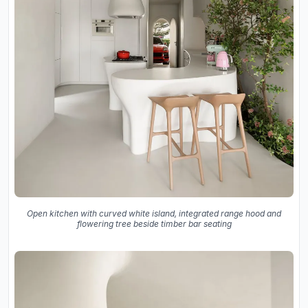
Open kitchen with curved white island, integrated range hood and
flowering tree beside timber bar seating