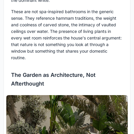
the dominant white.
These are not spa-inspired bathrooms in the generic
sense. They reference hammam traditions, the weight
and coolness of carved stone, the intimacy of vaulted
ceilings over water. The presence of living plants in
every wet room reinforces the house's central argument:
that nature is not something you look at through a
window but something that shares your domestic
routine.
The Garden as Architecture, Not
Afterthought