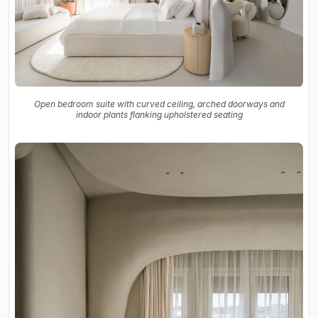
Open bedroom suite with curved ceiling, arched doorways and
indoor plants flanking upholstered seating