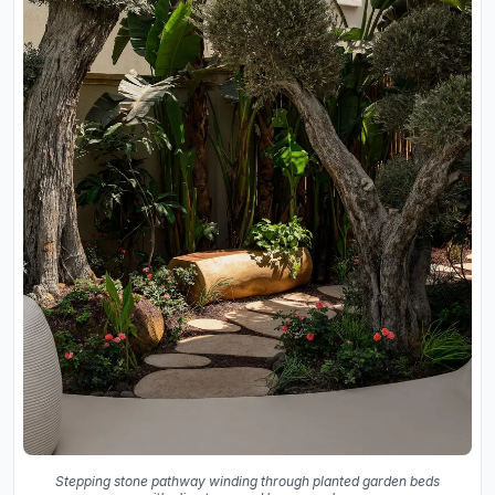
Stepping stone pathway winding through planted garden beds