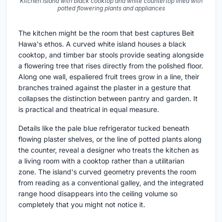
Kitchen island with black cooktop and white countertop lined with
potted flowering plants and appliances
The kitchen might be the room that best captures Beit
Hawa's ethos. A curved white island houses a black
cooktop, and timber bar stools provide seating alongside
a flowering tree that rises directly from the polished floor.
Along one wall, espaliered fruit trees grow in a line, their
branches trained against the plaster in a gesture that
collapses the distinction between pantry and garden. It
is practical and theatrical in equal measure.
Details like the pale blue refrigerator tucked beneath
flowing plaster shelves, or the line of potted plants along
the counter, reveal a designer who treats the kitchen as
a living room with a cooktop rather than a utilitarian
zone. The island's curved geometry prevents the room
from reading as a conventional galley, and the integrated
range hood disappears into the ceiling volume so
completely that you might not notice it.