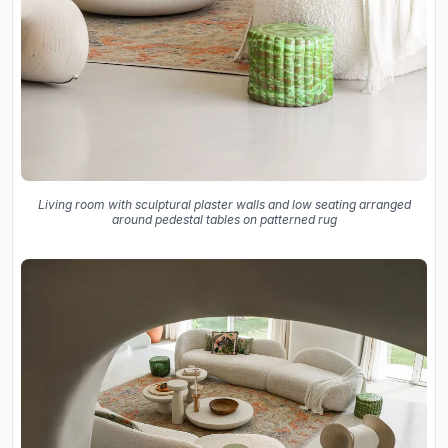
Living room with sculptural plaster walls and low seating arranged
around pedestal tables on patterned rug