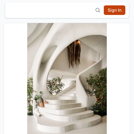
Sign In