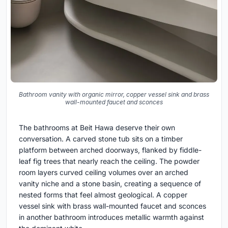
Bathroom vanity with organic mirror, copper vessel sink and brass
wall-mounted faucet and sconces
The bathrooms at Beit Hawa deserve their own
conversation. A carved stone tub sits on a timber
platform between arched doorways, flanked by fiddle-
leaf fig trees that nearly reach the ceiling. The powder
room layers curved ceiling volumes over an arched
vanity niche and a stone basin, creating a sequence of
nested forms that feel almost geological. A copper
vessel sink with brass wall-mounted faucet and sconces
in another bathroom introduces metallic warmth against