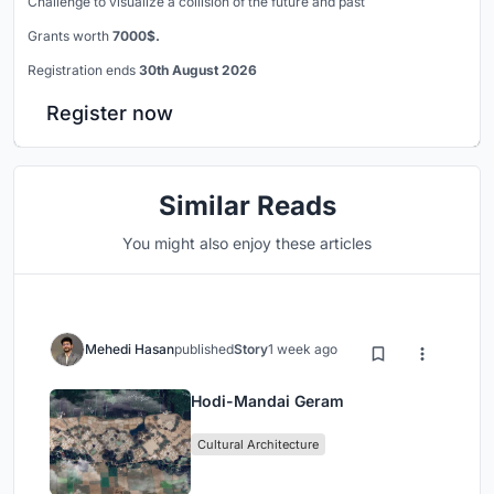
Challenge to visualize a collision of the future and past
Grants worth
7000$.
Registration ends
30th August 2026
Register now
Similar Reads
You might also enjoy these articles
Mehedi Hasan
published
Story
1 week ago
Hodi-Mandai Geram
Cultural Architecture