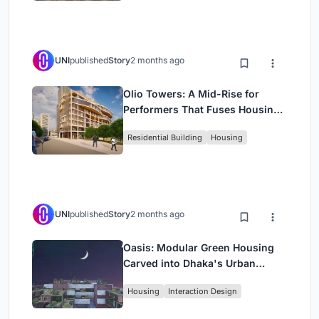
UNI
published
Story
2 months ago
Olio Towers: A Mid-Rise for
Performers That Fuses Housing,
Rehearsal, and Stage
Residential Building
Housing
UNI
published
Story
2 months ago
Oasis: Modular Green Housing
Carved into Dhaka's Urban
Fabric
Housing
Interaction Design