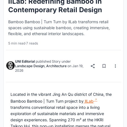
llLab: Redefining Bamboo in
Contemporary Retail Design
Bamboo Bamboo | Turn Turn by llLab transforms retail
spaces using sustainable bamboo, creating immersive,
flexible, and ethereal interior landscapes.
5 min read
·
7 reads
UNI Editorial
published
Story
under
Landscape Design
,
Architecture
on
Jan 19,
2026
Located in the vibrant Jing An Qu district of China, the
Bamboo Bamboo | Turn Turn project by
llLab
transforms conventional retail space into a living
exploration of sustainable materials and immersive
design experiences. Spanning 270 m² at the HKRI
Taikoo Hui, this pop-up installation merges the natural