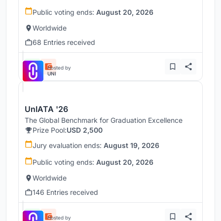
Public voting ends:
August 20, 2026
Worldwide
68 Entries received
Hosted by
UNI
UnIATA '26
The Global Benchmark for Graduation Excellence
Prize Pool:
USD 2,500
Jury evaluation ends:
August 19, 2026
Public voting ends:
August 20, 2026
Worldwide
146 Entries received
Hosted by