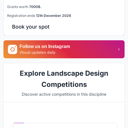
Grants worth
7000$.
Registration ends
12th December 2026
Book your spot
Follow us on Instagram
Visual updates daily
Explore Landscape Design
Competitions
Discover active competitions in this discipline
Hosted by
UNI