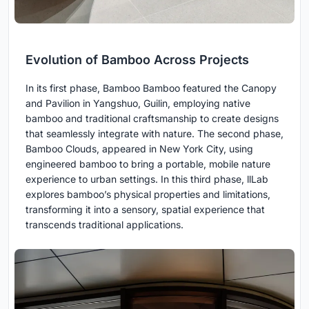
Evolution of Bamboo Across Projects
In its first phase, Bamboo Bamboo featured the Canopy
and Pavilion in Yangshuo, Guilin, employing native
bamboo and traditional craftsmanship to create designs
that seamlessly integrate with nature. The second phase,
Bamboo Clouds, appeared in New York City, using
engineered bamboo to bring a portable, mobile nature
experience to urban settings. In this third phase, llLab
explores bamboo’s physical properties and limitations,
transforming it into a sensory, spatial experience that
transcends traditional applications.