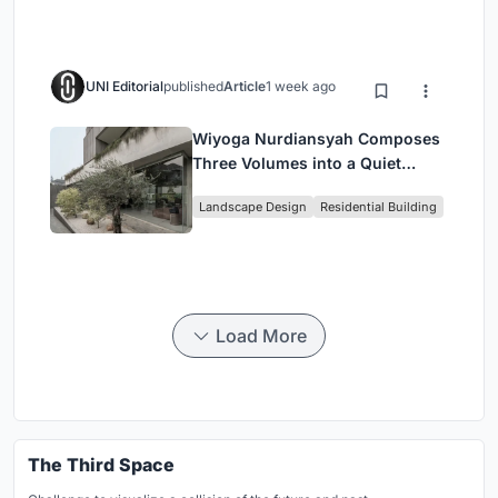
UNI Editorial
published
Article
1 week ago
Wiyoga Nurdiansyah Composes
Three Volumes into a Quiet
Family Compound in South
Landscape Design
Residential Building
Jakarta
Load More
The Third Space