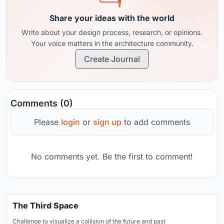
Share your ideas with the world
Write about your design process, research, or opinions.
Your voice matters in the architecture community.
Create Journal
Comments (0)
Please
login
or
sign up
to add comments
No comments yet. Be the first to comment!
The Third Space
Challenge to visualize a collision of the future and past