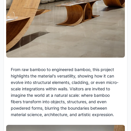
From raw bamboo to engineered bamboo, this project
highlights the material’s versatility, showing how it can
evolve into structural elements, cladding, or even micro-
scale integrations within walls. Visitors are invited to
imagine the world at a natural scale: where bamboo
fibers transform into objects, structures, and even
powdered forms, blurring the boundaries between
material science, architecture, and artistic expression.