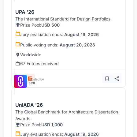
UPA '26
The International Standard for Design Portfolios
Prize Pool:
USD 500
Jury evaluation ends:
August 19, 2026
Public voting ends:
August 20, 2026
Worldwide
67 Entries received
Hosted by
UNI
UnIADA '26
The Global Benchmark for Architecture Dissertation
Awards
Prize Pool:
USD 1,000
Jury evaluation ends:
August 19, 2026