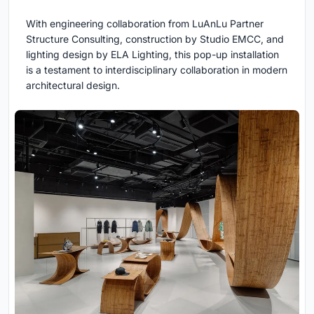
With engineering collaboration from LuAnLu Partner
Structure Consulting, construction by Studio EMCC, and
lighting design by ELA Lighting, this pop-up installation
is a testament to interdisciplinary collaboration in modern
architectural design.