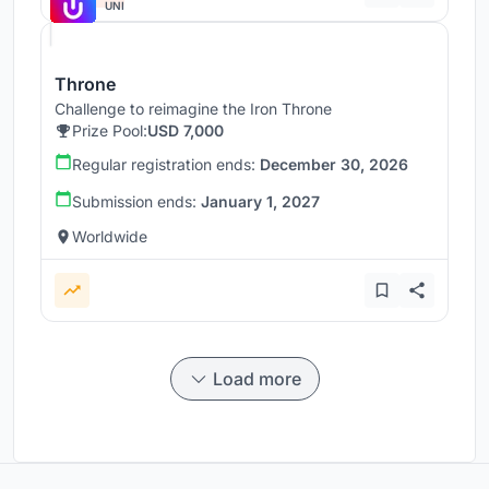
UNI
Throne
Challenge to reimagine the Iron Throne
Prize Pool:
USD 7,000
Regular registration ends:
December 30, 2026
Submission ends:
January 1, 2027
Worldwide
Load more