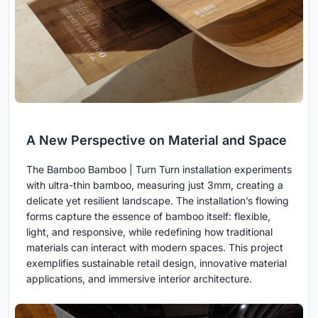
A New Perspective on Material and Space
The Bamboo Bamboo | Turn Turn installation experiments
with ultra-thin bamboo, measuring just 3mm, creating a
delicate yet resilient landscape. The installation’s flowing
forms capture the essence of bamboo itself: flexible,
light, and responsive, while redefining how traditional
materials can interact with modern spaces. This project
exemplifies sustainable retail design, innovative material
applications, and immersive interior architecture.