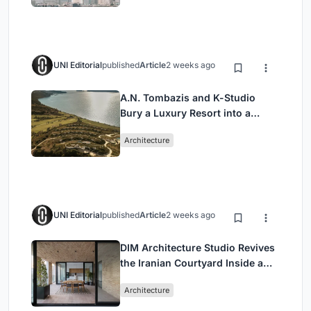
UNI Editorial
published
Article
2 weeks ago
A.N. Tombazis and K-Studio
Bury a Luxury Resort into a
Peloponnese Hillside
Architecture
UNI Editorial
published
Article
2 weeks ago
DIM Architecture Studio Revives
the Iranian Courtyard Inside a
Mashhad Apartment Building
Architecture