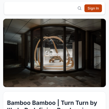
Sign In
Bamboo Bamboo | Turn Turn by