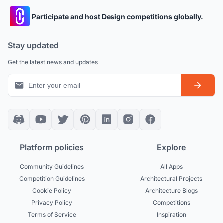
Participate and host Design competitions globally.
Stay updated
Get the latest news and updates
Platform policies
Explore
Community Guidelines
All Apps
Competition Guidelines
Architectural Projects
Cookie Policy
Architecture Blogs
Privacy Policy
Competitions
Terms of Service
Inspiration