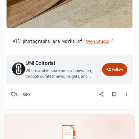
Wen Studio
All photographs are works of
UNI Editorial
Follow
Where architecture meets innovation,
through curated news, insights, and
reviews from around the globe.
7
0