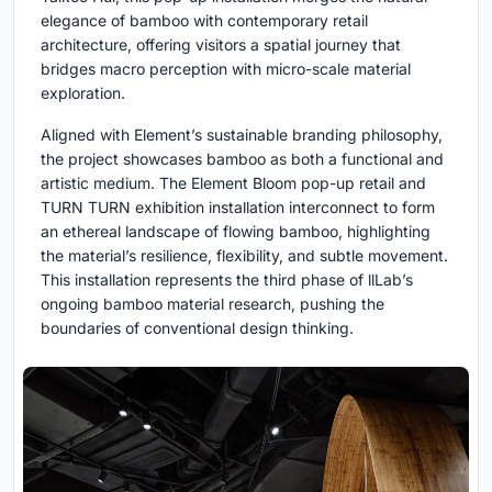
elegance of bamboo with contemporary retail
architecture, offering visitors a spatial journey that
bridges macro perception with micro-scale material
exploration.
Aligned with Element’s sustainable branding philosophy,
the project showcases bamboo as both a functional and
artistic medium. The Element Bloom pop-up retail and
TURN TURN exhibition installation interconnect to form
an ethereal landscape of flowing bamboo, highlighting
the material’s resilience, flexibility, and subtle movement.
This installation represents the third phase of llLab’s
ongoing bamboo material research, pushing the
boundaries of conventional design thinking.