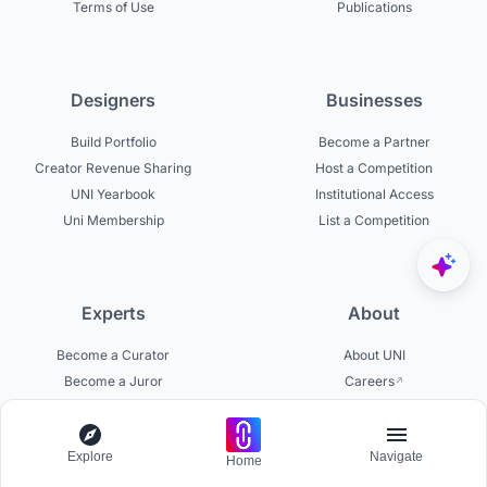
Terms of Use
Publications
Designers
Businesses
Build Portfolio
Become a Partner
Creator Revenue Sharing
Host a Competition
UNI Yearbook
Institutional Access
Uni Membership
List a Competition
Experts
About
Become a Curator
About UNI
Become a Juror
Careers
Become a Mentor
Contact Us
Jurors on UNI
Help Center
Explore
Navigate
Platform Updates
Home
Testimonials