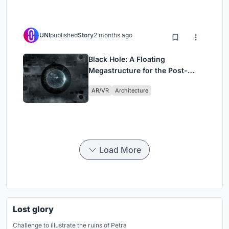
UNI
published
Story
2 months ago
Black Hole: A Floating
Megastructure for the Post-
Physical Era
AR/VR
Architecture
Load More
Lost glory
Challenge to illustrate the ruins of Petra