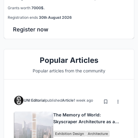
Grants worth
7000$.
Registration ends
30th August 2026
Register now
Popular Articles
Popular articles from the community
UNI Editorial
published
Article
1 week ago
The Memory of World:
Skyscraper Architecture as a
Vertical Exhibition of Human
Exhibition Design
Architecture
Civilization