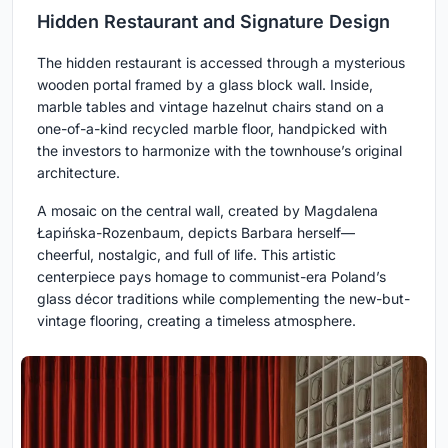
Hidden Restaurant and Signature Design
The hidden restaurant is accessed through a mysterious
wooden portal framed by a glass block wall. Inside,
marble tables and vintage hazelnut chairs stand on a
one-of-a-kind recycled marble floor, handpicked with
the investors to harmonize with the townhouse’s original
architecture.
A mosaic on the central wall, created by Magdalena
Łapińska-Rozenbaum, depicts Barbara herself—
cheerful, nostalgic, and full of life. This artistic
centerpiece pays homage to communist-era Poland’s
glass décor traditions while complementing the new-but-
vintage flooring, creating a timeless atmosphere.