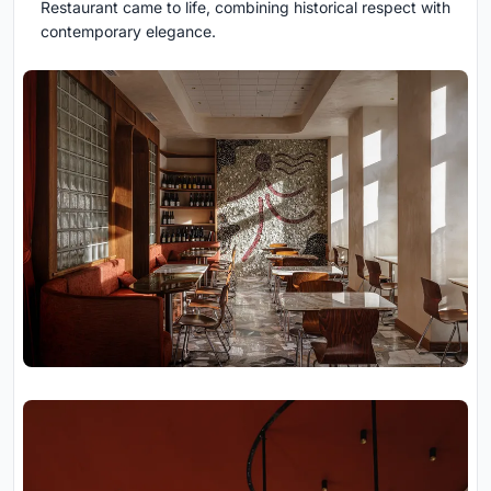
Restaurant came to life, combining historical respect with
contemporary elegance.