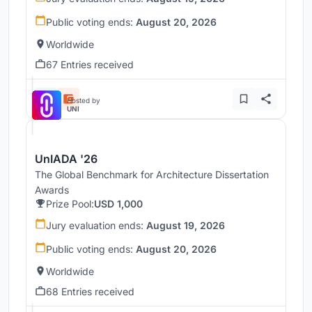
Public voting ends:
August 20, 2026
Worldwide
67 Entries received
Hosted by
UNI
UnIADA '26
The Global Benchmark for Architecture Dissertation
Awards
Prize Pool:
USD 1,000
Jury evaluation ends:
August 19, 2026
Public voting ends:
August 20, 2026
Worldwide
68 Entries received