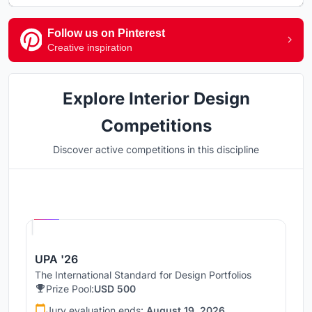
Follow us on Pinterest
Creative inspiration
Explore Interior Design
Competitions
Discover active competitions in this discipline
Hosted by
UNI
UPA '26
The International Standard for Design Portfolios
Prize Pool:
USD 500
Jury evaluation ends:
August 19, 2026