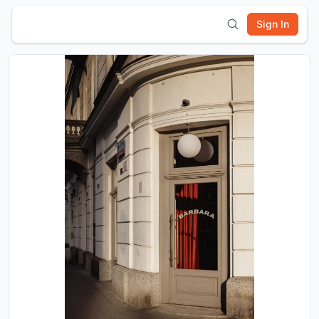
Sign In