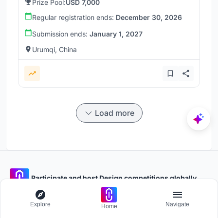
Prize Pool:
USD 7,000
Regular registration ends:
December 30, 2026
Submission ends:
January 1, 2027
Urumqi, China
Load more
Participate and host Design competitions globally.
Explore
Navigate
Stay updated
Home