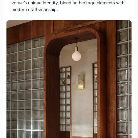
venue’s unique identity, blending heritage elements with
modern craftsmanship.