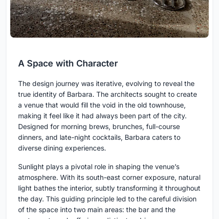
A Space with Character
The design journey was iterative, evolving to reveal the
true identity of Barbara. The architects sought to create
a venue that would fill the void in the old townhouse,
making it feel like it had always been part of the city.
Designed for morning brews, brunches, full-course
dinners, and late-night cocktails, Barbara caters to
diverse dining experiences.
Sunlight plays a pivotal role in shaping the venue’s
atmosphere. With its south-east corner exposure, natural
light bathes the interior, subtly transforming it throughout
the day. This guiding principle led to the careful division
of the space into two main areas: the bar and the