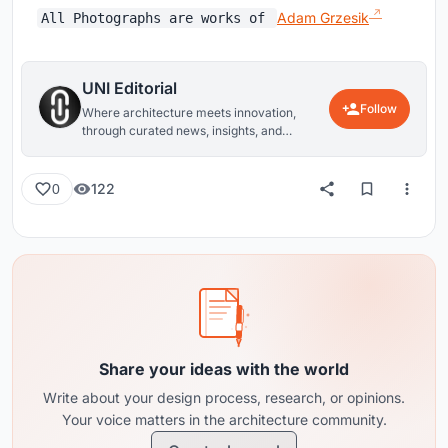
Adam Grzesik
All Photographs are works of
UNI Editorial
Follow
Where architecture meets innovation,
through curated news, insights, and
reviews from around the globe.
122
0
Share your ideas with the world
Write about your design process, research, or opinions.
Your voice matters in the architecture community.