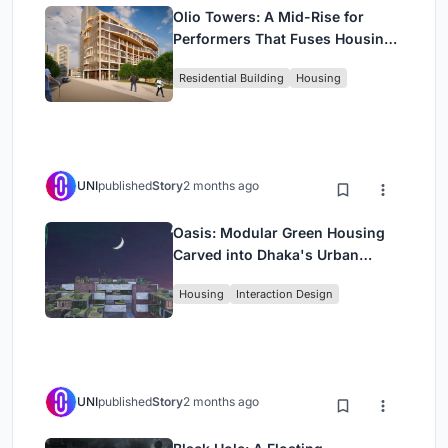
Olio Towers: A Mid-Rise for
Performers That Fuses Housing,
Rehearsal, and Stage
Residential Building
Housing
UNI
published
Story
2 months ago
Oasis: Modular Green Housing
Carved into Dhaka's Urban
Fabric
Housing
Interaction Design
UNI
published
Story
2 months ago