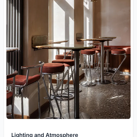
Lighting and Atmosphere