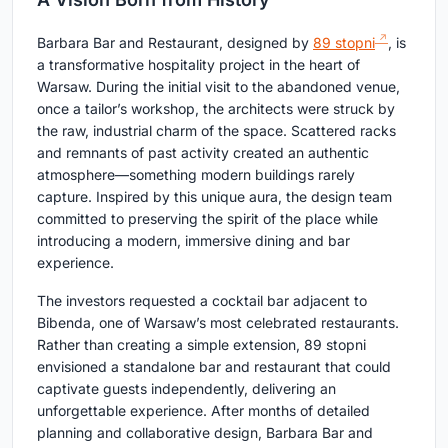
Barbara Bar and Restaurant, designed by
89 stopni
, is
a transformative hospitality project in the heart of
Warsaw. During the initial visit to the abandoned venue,
once a tailor’s workshop, the architects were struck by
the raw, industrial charm of the space. Scattered racks
and remnants of past activity created an authentic
atmosphere—something modern buildings rarely
capture. Inspired by this unique aura, the design team
committed to preserving the spirit of the place while
introducing a modern, immersive dining and bar
experience.
The investors requested a cocktail bar adjacent to
Bibenda, one of Warsaw’s most celebrated restaurants.
Rather than creating a simple extension, 89 stopni
envisioned a standalone bar and restaurant that could
captivate guests independently, delivering an
unforgettable experience. After months of detailed
planning and collaborative design, Barbara Bar and