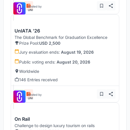
Hosted by
UNI
UnIATA '26
The Global Benchmark for Graduation Excellence
Prize Pool:
USD 2,500
Jury evaluation ends:
August 19, 2026
Public voting ends:
August 20, 2026
Worldwide
146 Entries received
Hosted by
UNI
On Rail
Challenge to design luxury tourism on rails