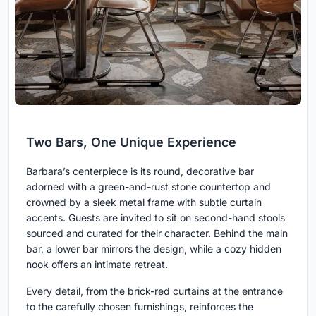
Two Bars, One Unique Experience
Barbara’s centerpiece is its round, decorative bar
adorned with a green-and-rust stone countertop and
crowned by a sleek metal frame with subtle curtain
accents. Guests are invited to sit on second-hand stools
sourced and curated for their character. Behind the main
bar, a lower bar mirrors the design, while a cozy hidden
nook offers an intimate retreat.
Every detail, from the brick-red curtains at the entrance
to the carefully chosen furnishings, reinforces the