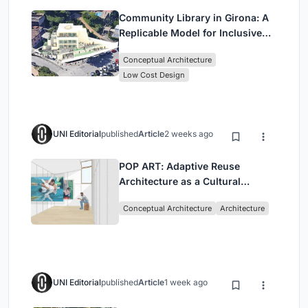
Community Library in Girona: A
Replicable Model for Inclusive
Library Architecture
Conceptual Architecture
Low Cost Design
UNI Editorial
published
Article
2 weeks ago
POP ART: Adaptive Reuse
Architecture as a Cultural
Intervention in Sydney
Conceptual Architecture
Architecture
UNI Editorial
published
Article
1 week ago