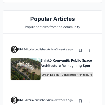
Popular Articles
Popular articles from the community
UNI Editorial
published
Article
3 weeks ago
Shinkō Komyuniti: Public Space
Architecture Reimagining Sport,
Culture and Community in Tokyo
Urban Design
Conceptual Architecture
UNI Editorial
published
Article
2 weeks ago