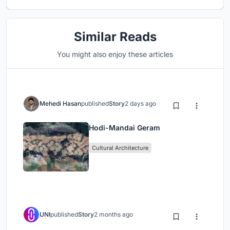
Similar Reads
You might also enjoy these articles
Mehedi Hasan
published
Story
2 days ago
Hodi-Mandai Geram
Cultural Architecture
UNI
published
Story
2 months ago