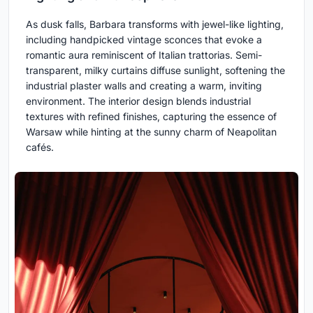
As dusk falls, Barbara transforms with jewel-like lighting,
including handpicked vintage sconces that evoke a
romantic aura reminiscent of Italian trattorias. Semi-
transparent, milky curtains diffuse sunlight, softening the
industrial plaster walls and creating a warm, inviting
environment. The interior design blends industrial
textures with refined finishes, capturing the essence of
Warsaw while hinting at the sunny charm of Neapolitan
cafés.