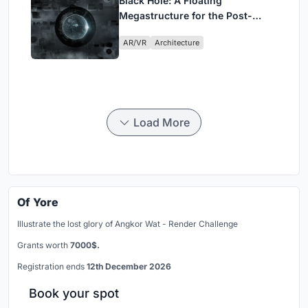
Black Hole: A Floating
Megastructure for the Post-
Physical Era
AR/VR
Architecture
Load More
Of Yore
Illustrate the lost glory of Angkor Wat - Render Challenge
Grants worth
7000$.
Registration ends
12th December 2026
Book your spot