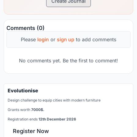
Create Journal
Comments (0)
Please
login
or
sign up
to add comments
No comments yet. Be the first to comment!
Evolutionise
Design challenge to equip cities with modern furniture
Grants worth
7000$.
Registration ends
12th December 2026
Register Now