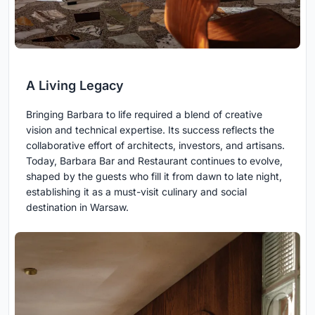
A Living Legacy
Bringing Barbara to life required a blend of creative
vision and technical expertise. Its success reflects the
collaborative effort of architects, investors, and artisans.
Today, Barbara Bar and Restaurant continues to evolve,
shaped by the guests who fill it from dawn to late night,
establishing it as a must-visit culinary and social
destination in Warsaw.