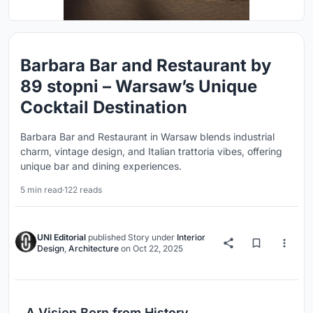
Barbara Bar and Restaurant by
89 stopni – Warsaw’s Unique
Cocktail Destination
Barbara Bar and Restaurant in Warsaw blends industrial
charm, vintage design, and Italian trattoria vibes, offering
unique bar and dining experiences.
5 min read
·
122 reads
UNI Editorial
published
Story
under
Interior
Design
,
Architecture
on
Oct 22, 2025
A Vision Born from History