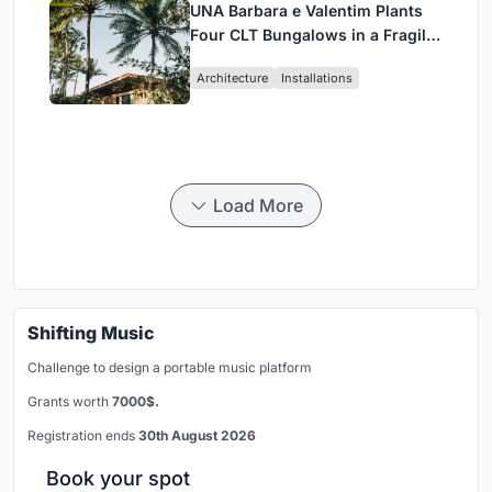
UNA Barbara e Valentim Plants
Four CLT Bungalows in a Fragile
Ceará Landscape
Architecture
Installations
Load More
Shifting Music
Challenge to design a portable music platform
Grants worth
7000$.
Registration ends
30th August 2026
Book your spot