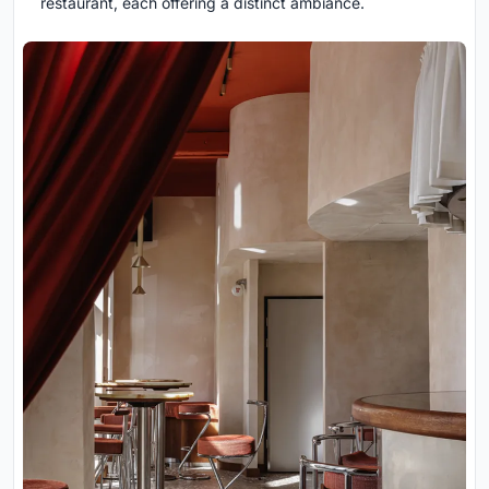
restaurant, each offering a distinct ambiance.