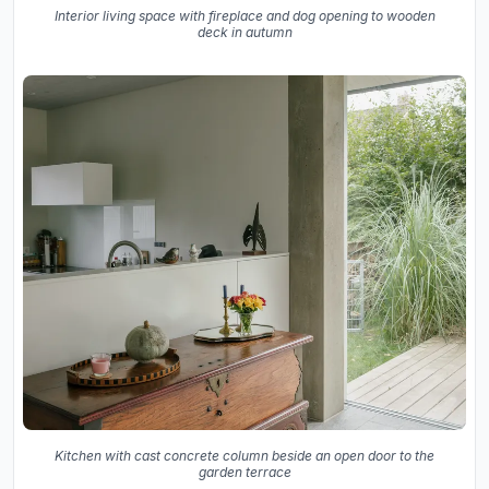
Interior living space with fireplace and dog opening to wooden
deck in autumn
Kitchen with cast concrete column beside an open door to the
garden terrace