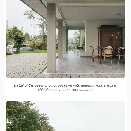
Detail of the overhanging roof eave with diamond-pattern zinc
shingles above concrete columns