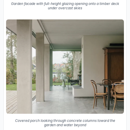
Garden facade with full-height glazing opening onto a timber deck
under overcast skies
Covered porch looking through concrete columns toward the
garden and water beyond