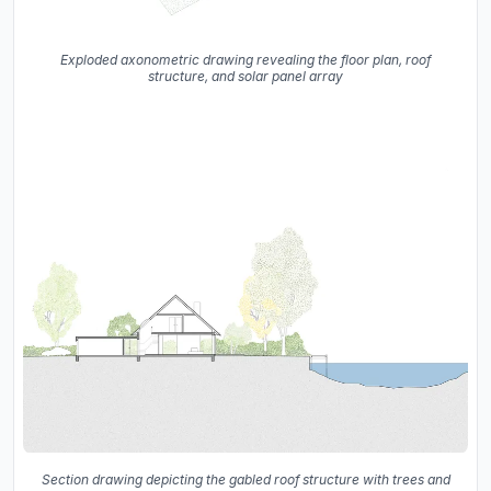
Exploded axonometric drawing revealing the floor plan, roof
structure, and solar panel array
Section drawing depicting the gabled roof structure with trees and