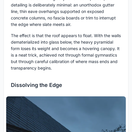
detailing is deliberately minimal: an unorthodox gutter
line, thin eave overhangs supported on exposed
concrete columns, no fascia boards or trim to interrupt
the edge where slate meets air.
The effect is that the roof appears to float. With the walls
dematerialized into glass below, the heavy pyramidal
form loses its weight and becomes a hovering canopy. It
is a neat trick, achieved not through formal gymnastics
but through careful calibration of where mass ends and
transparency begins.
Dissolving the Edge