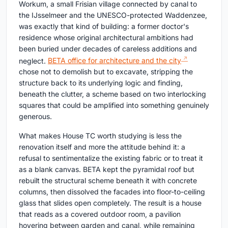
Workum, a small Frisian village connected by canal to
the IJsselmeer and the UNESCO-protected Waddenzee,
was exactly that kind of building: a former doctor's
residence whose original architectural ambitions had
been buried under decades of careless additions and
neglect.
BETA office for architecture and the city
chose not to demolish but to excavate, stripping the
structure back to its underlying logic and finding,
beneath the clutter, a scheme based on two interlocking
squares that could be amplified into something genuinely
generous.
What makes House TC worth studying is less the
renovation itself and more the attitude behind it: a
refusal to sentimentalize the existing fabric or to treat it
as a blank canvas. BETA kept the pyramidal roof but
rebuilt the structural scheme beneath it with concrete
columns, then dissolved the facades into floor-to-ceiling
glass that slides open completely. The result is a house
that reads as a covered outdoor room, a pavilion
hovering between garden and canal, while remaining