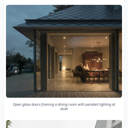
Open glass doors framing a dining room with pendant lighting at
dusk