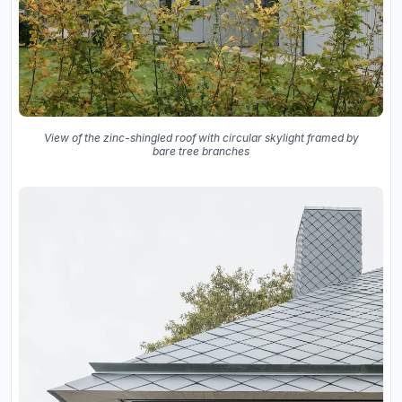
View of the zinc-shingled roof with circular skylight framed by
bare tree branches