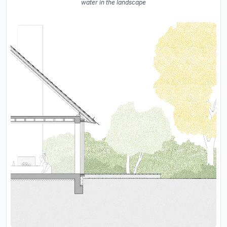
water in the landscape