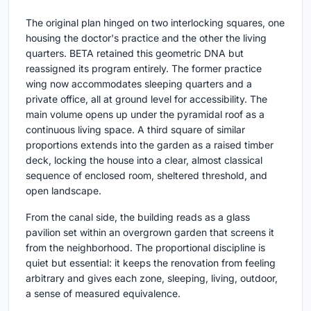
The original plan hinged on two interlocking squares, one
housing the doctor's practice and the other the living
quarters. BETA retained this geometric DNA but
reassigned its program entirely. The former practice
wing now accommodates sleeping quarters and a
private office, all at ground level for accessibility. The
main volume opens up under the pyramidal roof as a
continuous living space. A third square of similar
proportions extends into the garden as a raised timber
deck, locking the house into a clear, almost classical
sequence of enclosed room, sheltered threshold, and
open landscape.
From the canal side, the building reads as a glass
pavilion set within an overgrown garden that screens it
from the neighborhood. The proportional discipline is
quiet but essential: it keeps the renovation from feeling
arbitrary and gives each zone, sleeping, living, outdoor,
a sense of measured equivalence.