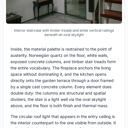
Interior staircase with timber treads and white vertical railings
beneath an oval skylight
Inside, the material palette is restrained to the point of
austerity. Norwegian quartz on the floor, white walls,
exposed concrete columns, and timber stair treads form
the entire vocabulary. The fireplace anchors the living
space without dominating it, and the kitchen opens
directly onto the garden terrace through a door framed
by a single cast concrete column. Every element does
double duty: the columns are structural and spatial
dividers, the stair is a light well via the oval skylight
above, and the floor is both finish and thermal mass.
The circular roof light that appears in the entry ceiling is
the interior counterpart to the one visible from outside. It