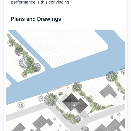
performance is this convincing.
Plans and Drawings