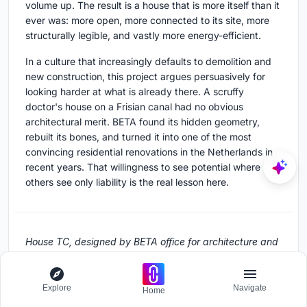
volume up. The result is a house that is more itself than it
ever was: more open, more connected to its site, more
structurally legible, and vastly more energy-efficient.
In a culture that increasingly defaults to demolition and
new construction, this project argues persuasively for
looking harder at what is already there. A scruffy
doctor's house on a Frisian canal had no obvious
architectural merit. BETA found its hidden geometry,
rebuilt its bones, and turned it into one of the most
convincing residential renovations in the Netherlands in
recent years. That willingness to see potential where
others see only liability is the real lesson here.
House TC, designed by BETA office for architecture and
the city. Located in Workum, The Netherlands. 339 m².
Completed in 2021. Structural engineering by Linek.
Construction by Agricola Bouw. Photography by Stijn
Explore
Navigate
Home
Bollaert.