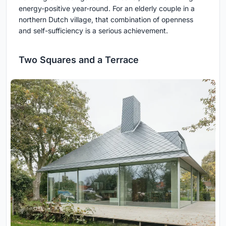
energy-positive year-round. For an elderly couple in a
northern Dutch village, that combination of openness
and self-sufficiency is a serious achievement.
Two Squares and a Terrace