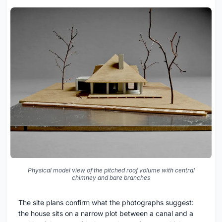
Physical model view of the pitched roof volume with central
chimney and bare branches
The site plans confirm what the photographs suggest:
the house sits on a narrow plot between a canal and a