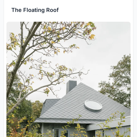
The Floating Roof