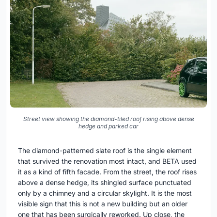
Street view showing the diamond-tiled roof rising above dense
hedge and parked car
The diamond-patterned slate roof is the single element
that survived the renovation most intact, and BETA used
it as a kind of fifth facade. From the street, the roof rises
above a dense hedge, its shingled surface punctuated
only by a chimney and a circular skylight. It is the most
visible sign that this is not a new building but an older
one that has been surgically reworked. Up close, the