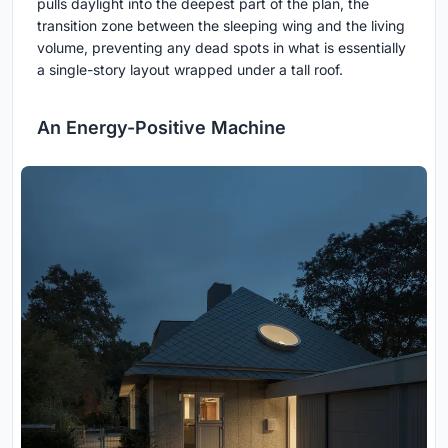
pulls daylight into the deepest part of the plan, the
transition zone between the sleeping wing and the living
volume, preventing any dead spots in what is essentially
a single-story layout wrapped under a tall roof.
An Energy-Positive Machine