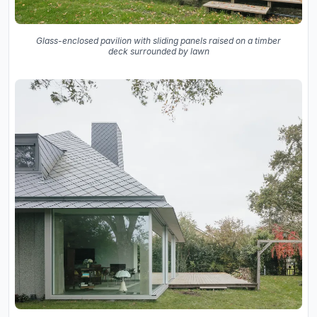
Glass-enclosed pavilion with sliding panels raised on a timber
deck surrounded by lawn