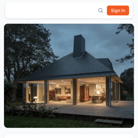
Sign In