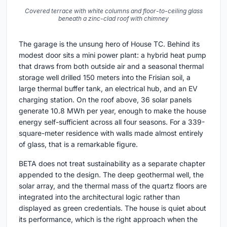
Covered terrace with white columns and floor-to-ceiling glass
beneath a zinc-clad roof with chimney
The garage is the unsung hero of House TC. Behind its
modest door sits a mini power plant: a hybrid heat pump
that draws from both outside air and a seasonal thermal
storage well drilled 150 meters into the Frisian soil, a
large thermal buffer tank, an electrical hub, and an EV
charging station. On the roof above, 36 solar panels
generate 10.8 MWh per year, enough to make the house
energy self-sufficient across all four seasons. For a 339-
square-meter residence with walls made almost entirely
of glass, that is a remarkable figure.
BETA does not treat sustainability as a separate chapter
appended to the design. The deep geothermal well, the
solar array, and the thermal mass of the quartz floors are
integrated into the architectural logic rather than
displayed as green credentials. The house is quiet about
its performance, which is the right approach when the