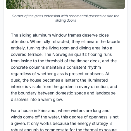
Corner of the glass extension with ornamental grasses beside the
sliding doors
The sliding aluminum window frames deserve close
attention. When fully retracted, they eliminate the facade
entirely, turning the living room and dining area into a
covered terrace. The Norwegian quartz flooring runs
from inside to the threshold of the timber deck, and the
concrete columns maintain a consistent rhythm
regardless of whether glass is present or absent. At
dusk, the house becomes a lantern: the illuminated
interior is visible from the garden in every direction, and
the boundary between domestic space and landscape
dissolves into a warm glow.
For a house in Friesland, where winters are long and
winds come off the water, this degree of openness is not
a given. It only works because the energy strategy is
robust enough to compensate for the thermal exposure.