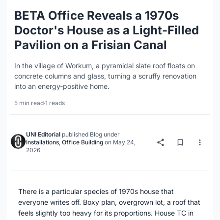
BETA Office Reveals a 1970s
Doctor's House as a Light-Filled
Pavilion on a Frisian Canal
In the village of Workum, a pyramidal slate roof floats on
concrete columns and glass, turning a scruffy renovation
into an energy-positive home.
5 min read
·
1 reads
UNI Editorial
published
Blog
under
Installations
,
Office Building
on
May 24,
2026
There is a particular species of 1970s house that
everyone writes off. Boxy plan, overgrown lot, a roof that
feels slightly too heavy for its proportions. House TC in