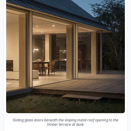
Sliding glass doors beneath the sloping metal roof opening to the
timber terrace at dusk