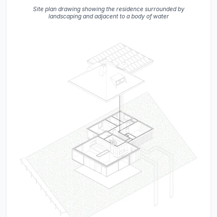
Site plan drawing showing the residence surrounded by
landscaping and adjacent to a body of water