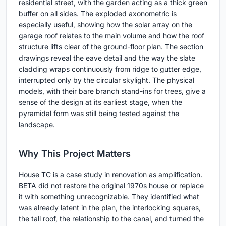
residential street, with the garden acting as a thick green
buffer on all sides. The exploded axonometric is
especially useful, showing how the solar array on the
garage roof relates to the main volume and how the roof
structure lifts clear of the ground-floor plan. The section
drawings reveal the eave detail and the way the slate
cladding wraps continuously from ridge to gutter edge,
interrupted only by the circular skylight. The physical
models, with their bare branch stand-ins for trees, give a
sense of the design at its earliest stage, when the
pyramidal form was still being tested against the
landscape.
Why This Project Matters
House TC is a case study in renovation as amplification.
BETA did not restore the original 1970s house or replace
it with something unrecognizable. They identified what
was already latent in the plan, the interlocking squares,
the tall roof, the relationship to the canal, and turned the