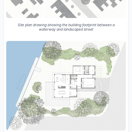
Site plan drawing showing the building footprint between a
waterway and landscaped street