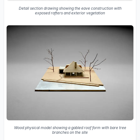
Detail section drawing showing the eave construction with
exposed rafters and exterior vegetation
Wood physical model showing a gabled roof form with bare tree
branches on the site