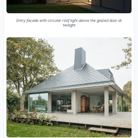
Entry facade with circular roof light above the glazed door at
twilight