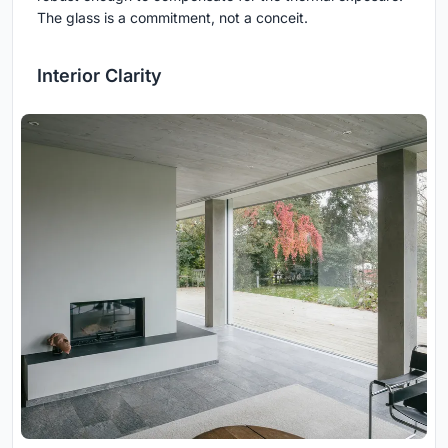
The glass is a commitment, not a conceit.
Interior Clarity