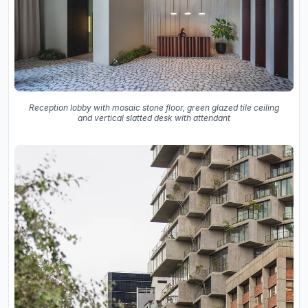
Reception lobby with mosaic stone floor, green glazed tile ceiling
and vertical slatted desk with attendant