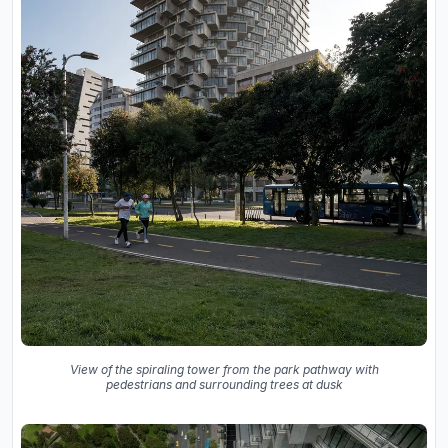
View of the spiraling tower from the park pathway with
pedestrians and surrounding trees at dusk