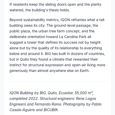
If residents keep the sliding doors open and the plants
watered, the building's thesis holds.
Beyond sustainability metrics, IQON reframes what a tall
building owes its city. The ground-level passage, the
public plaza, the urban tree farm concept, and the
deliberate orientation toward La Carolina Park all
suggest a tower that defines its success not by height
alone but by the quality of its relationship to everything
below and around it. BIG has built in dozens of countries,
but in Quito they found a climate that rewarded their
instinct for structural expression and open-air living more
generously than almost anywhere else on Earth.
IQON Building by BIG. Quito, Ecuador. 55,000 m²,
completed 2022. Structural engineers: Rene Lagos
Engineers and Fernando Romo. Photography by Pablo
Casals-Aguirre and BICUBIK.