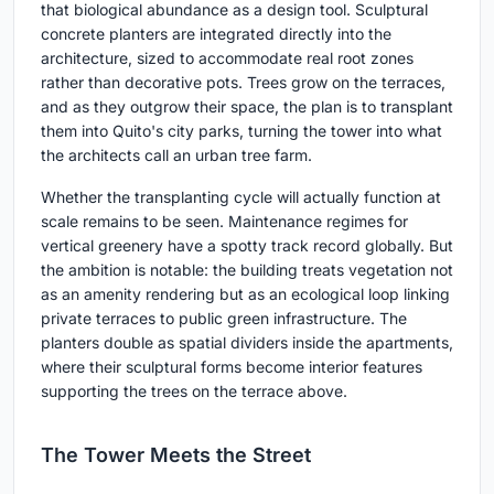
that biological abundance as a design tool. Sculptural
concrete planters are integrated directly into the
architecture, sized to accommodate real root zones
rather than decorative pots. Trees grow on the terraces,
and as they outgrow their space, the plan is to transplant
them into Quito's city parks, turning the tower into what
the architects call an urban tree farm.
Whether the transplanting cycle will actually function at
scale remains to be seen. Maintenance regimes for
vertical greenery have a spotty track record globally. But
the ambition is notable: the building treats vegetation not
as an amenity rendering but as an ecological loop linking
private terraces to public green infrastructure. The
planters double as spatial dividers inside the apartments,
where their sculptural forms become interior features
supporting the trees on the terrace above.
The Tower Meets the Street