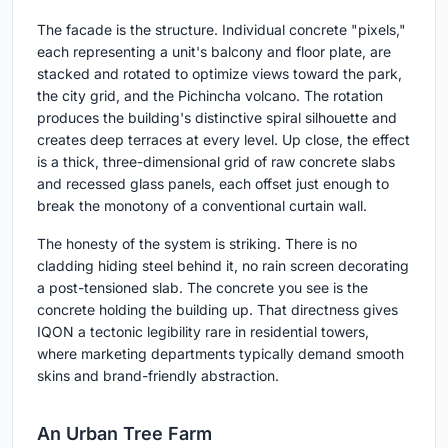
The facade is the structure. Individual concrete "pixels,"
each representing a unit's balcony and floor plate, are
stacked and rotated to optimize views toward the park,
the city grid, and the Pichincha volcano. The rotation
produces the building's distinctive spiral silhouette and
creates deep terraces at every level. Up close, the effect
is a thick, three-dimensional grid of raw concrete slabs
and recessed glass panels, each offset just enough to
break the monotony of a conventional curtain wall.
The honesty of the system is striking. There is no
cladding hiding steel behind it, no rain screen decorating
a post-tensioned slab. The concrete you see is the
concrete holding the building up. That directness gives
IQON a tectonic legibility rare in residential towers,
where marketing departments typically demand smooth
skins and brand-friendly abstraction.
An Urban Tree Farm