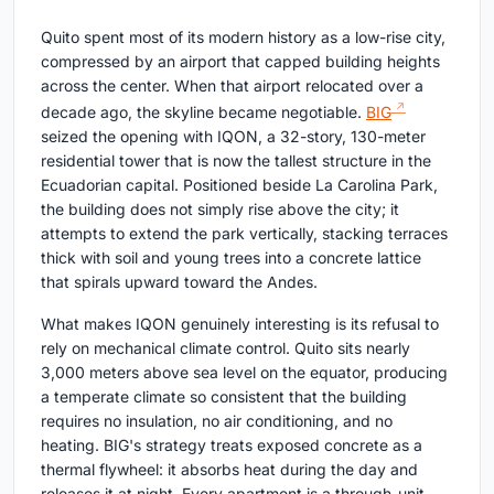
Quito spent most of its modern history as a low-rise city,
compressed by an airport that capped building heights
across the center. When that airport relocated over a
decade ago, the skyline became negotiable.
BIG
seized the opening with IQON, a 32-story, 130-meter
residential tower that is now the tallest structure in the
Ecuadorian capital. Positioned beside La Carolina Park,
the building does not simply rise above the city; it
attempts to extend the park vertically, stacking terraces
thick with soil and young trees into a concrete lattice
that spirals upward toward the Andes.
What makes IQON genuinely interesting is its refusal to
rely on mechanical climate control. Quito sits nearly
3,000 meters above sea level on the equator, producing
a temperate climate so consistent that the building
requires no insulation, no air conditioning, and no
heating. BIG's strategy treats exposed concrete as a
thermal flywheel: it absorbs heat during the day and
releases it at night. Every apartment is a through-unit