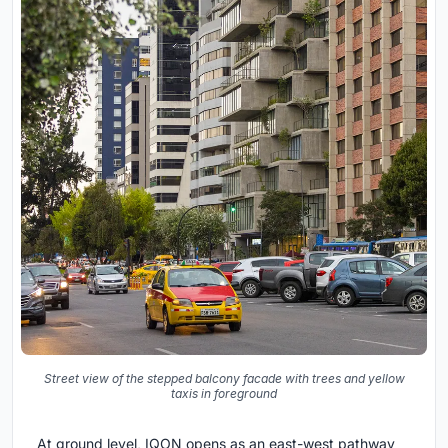
Street view of the stepped balcony facade with trees and yellow
taxis in foreground
At ground level, IQON opens as an east-west pathway