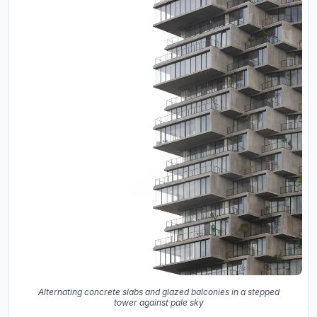
Alternating concrete slabs and glazed balconies in a stepped
tower against pale sky