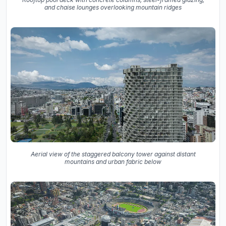
and chaise lounges overlooking mountain ridges
Aerial view of the staggered balcony tower against distant
mountains and urban fabric below