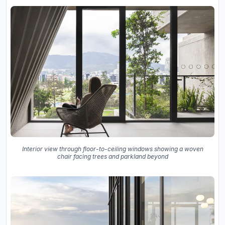
Interior view through floor-to-ceiling windows showing a woven
chair facing trees and parkland beyond