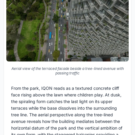
Aerial view of the terraced facade beside a tree-lined avenue with
passing traffic
From the park, IQON reads as a textured concrete cliff
face rising above the lawn where children play. At dusk,
the spiraling form catches the last light on its upper
terraces while the base dissolves into the surrounding
tree line. The aerial perspective along the tree-lined
avenue reveals how the building mediates between the
horizontal datum of the park and the vertical ambition of
its own form, with the staggered balconies providing a