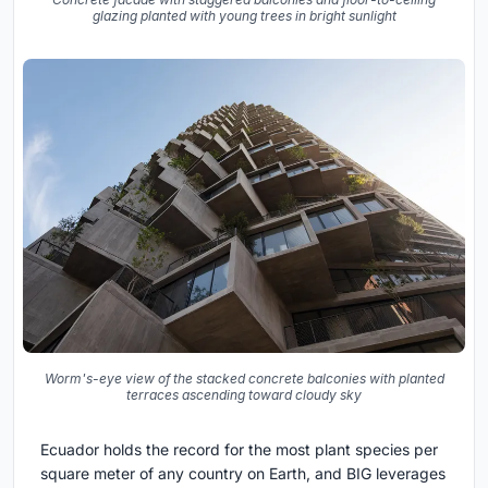
glazing planted with young trees in bright sunlight
Worm's-eye view of the stacked concrete balconies with planted
terraces ascending toward cloudy sky
Ecuador holds the record for the most plant species per
square meter of any country on Earth, and BIG leverages