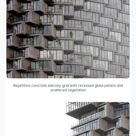
Repetitive concrete balcony grid with recessed glass panels and
scattered vegetation