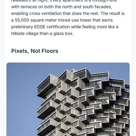
with terraces on both the north and south facades,
enabling cross ventilation that does the rest. The result is
a 55,000 square meter mixed-use tower that earns
preliminary EDGE certification while feeling more like a
hillside village than a glass box.
Pixels, Not Floors