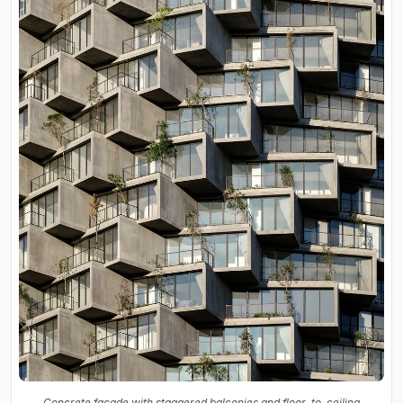
Concrete facade with staggered balconies and floor-to-ceiling