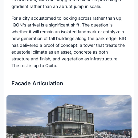
gradient rather than an abrupt jump in scale.
For a city accustomed to looking across rather than up,
IQON's arrival is a significant shift. The question is
whether it will remain an isolated landmark or catalyze a
new generation of tall buildings along the park edge. BIG
has delivered a proof of concept: a tower that treats the
equatorial climate as an asset, concrete as both
structure and finish, and vegetation as infrastructure.
The rest is up to Quito.
Facade Articulation