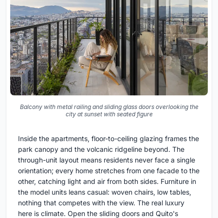
Balcony with metal railing and sliding glass doors overlooking the
city at sunset with seated figure
Inside the apartments, floor-to-ceiling glazing frames the
park canopy and the volcanic ridgeline beyond. The
through-unit layout means residents never face a single
orientation; every home stretches from one facade to the
other, catching light and air from both sides. Furniture in
the model units leans casual: woven chairs, low tables,
nothing that competes with the view. The real luxury
here is climate. Open the sliding doors and Quito's