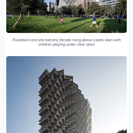
Pixelated concrete balcony facade rising above a park lawn with
children playing under clear skies