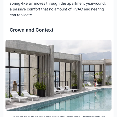
spring-like air moves through the apartment year-round,
a passive comfort that no amount of HVAC engineering
can replicate.
Crown and Context
Rooftop pool deck with concrete columns, steel-framed glazing,