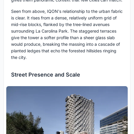
Seen from above, IQON's relationship to the urban fabric
is clear. It rises from a dense, relatively uniform grid of
mid-rise blocks, flanked by the tree-lined avenues
surrounding La Carolina Park. The staggered terraces
give the tower a softer profile than a sheer glass slab
would produce, breaking the massing into a cascade of
planted ledges that echo the forested hillsides ringing
the city.
Street Presence and Scale