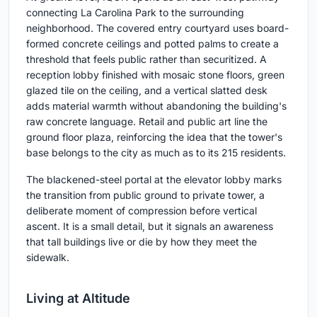
connecting La Carolina Park to the surrounding
neighborhood. The covered entry courtyard uses board-
formed concrete ceilings and potted palms to create a
threshold that feels public rather than securitized. A
reception lobby finished with mosaic stone floors, green
glazed tile on the ceiling, and a vertical slatted desk
adds material warmth without abandoning the building's
raw concrete language. Retail and public art line the
ground floor plaza, reinforcing the idea that the tower's
base belongs to the city as much as to its 215 residents.
The blackened-steel portal at the elevator lobby marks
the transition from public ground to private tower, a
deliberate moment of compression before vertical
ascent. It is a small detail, but it signals an awareness
that tall buildings live or die by how they meet the
sidewalk.
Living at Altitude