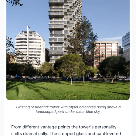
Twisting residential tower with offset balconies rising above a
landscaped park under clear blue sky
From different vantage points the tower's personality
shifts dramatically. The stepped glass and cantilevered