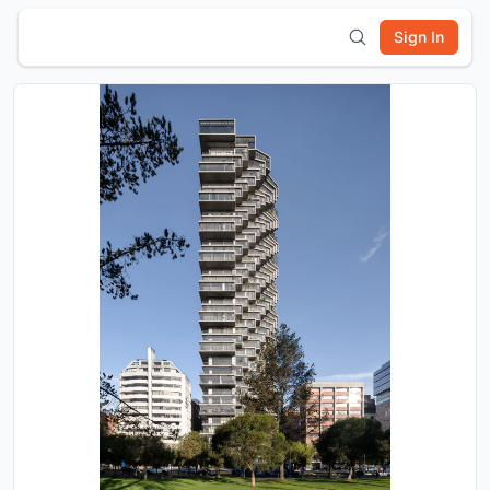
Sign In