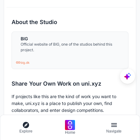
About the Studio
BIG
Official website of BIG, one of the studios behind this
project.
big.dk
Share Your Own Work on uni.xyz
If projects like this are the kind of work you want to
make, uni.xyz is a place to publish your own, find
collaborators, and enter design competitions.
Publish a project on uni.xyz
Share your built or conceptual work with a global
Explore
Navigate
Home
community of architects and designers.