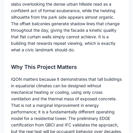
slabs overlooking the dense urban hillside read as a
confident act of formal exuberance, while the twisting
silhouette from the park side appears almost organic.
The offset balconies generate shadow lines that change
throughout the day, giving the facade a kinetic quality
that flat curtain walls simply cannot achieve. It is a
building that rewards repeat viewing, which is exactly
what a civic landmark should do.
Why This Project Matters
IQON matters because it demonstrates that tall buildings
in equatorial climates can be designed without
mechanical heating or cooling, using only cross
ventilation and the thermal mass of exposed concrete.
That is not a marginal improvement in energy
performance; it is a fundamentally different operating
model for a residential tower. The preliminary EDGE
certification from GBCI and IFC validates the approach,
but the real test will be occupant behavior over decades.