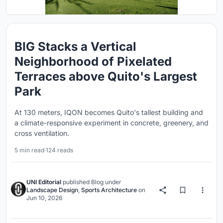
BIG Stacks a Vertical
Neighborhood of Pixelated
Terraces above Quito's Largest
Park
At 130 meters, IQON becomes Quito's tallest building and
a climate-responsive experiment in concrete, greenery, and
cross ventilation.
5 min read
·
124 reads
UNI Editorial
published
Blog
under
Landscape Design
,
Sports Architecture
on
Jun 10, 2026