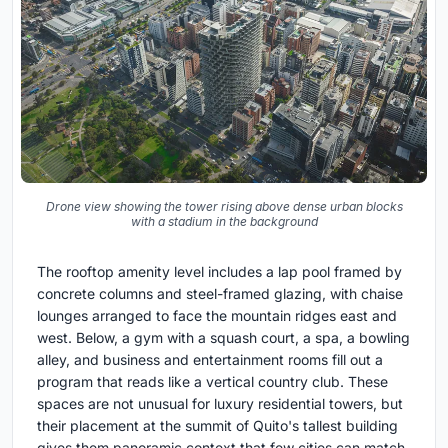
Drone view showing the tower rising above dense urban blocks
with a stadium in the background
The rooftop amenity level includes a lap pool framed by
concrete columns and steel-framed glazing, with chaise
lounges arranged to face the mountain ridges east and
west. Below, a gym with a squash court, a spa, a bowling
alley, and business and entertainment rooms fill out a
program that reads like a vertical country club. These
spaces are not unusual for luxury residential towers, but
their placement at the summit of Quito's tallest building
gives them panoramic context that few cities can match.