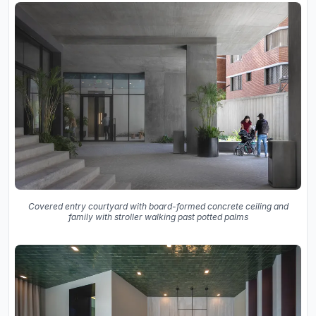
Covered entry courtyard with board-formed concrete ceiling and
family with stroller walking past potted palms