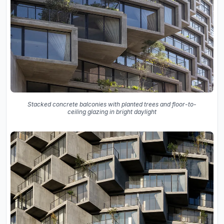
Stacked concrete balconies with planted trees and floor-to-
ceiling glazing in bright daylight