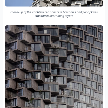
Close-up of the cantilevered concrete balconies and floor plates
stacked in alternating layers