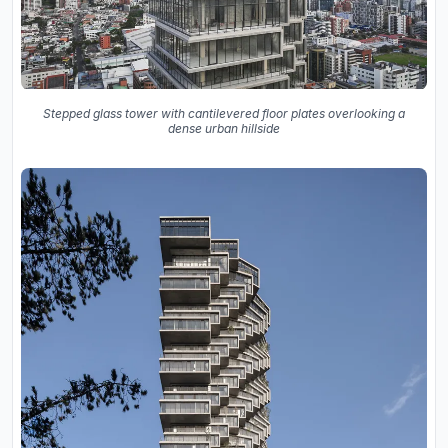
Stepped glass tower with cantilevered floor plates overlooking a
dense urban hillside