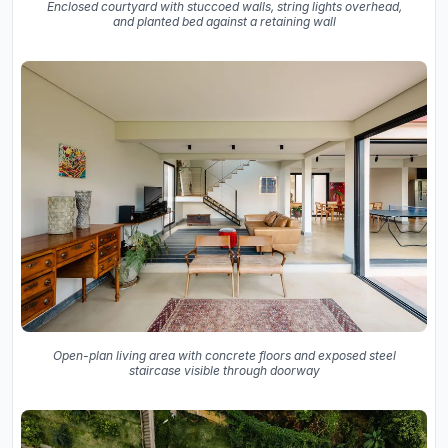
Enclosed courtyard with stuccoed walls, string lights overhead,
and planted bed against a retaining wall
Open-plan living area with concrete floors and exposed steel
staircase visible through doorway