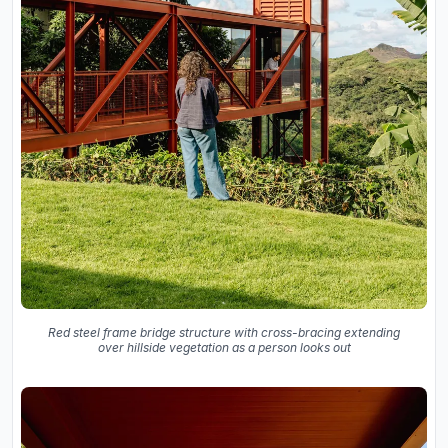
Red steel frame bridge structure with cross-bracing extending
over hillside vegetation as a person looks out