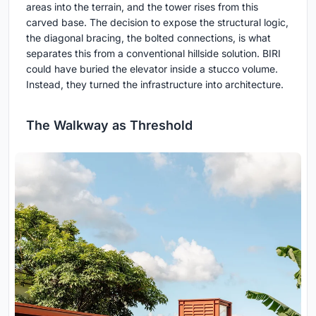
areas into the terrain, and the tower rises from this
carved base. The decision to expose the structural logic,
the diagonal bracing, the bolted connections, is what
separates this from a conventional hillside solution. BIRI
could have buried the elevator inside a stucco volume.
Instead, they turned the infrastructure into architecture.
The Walkway as Threshold