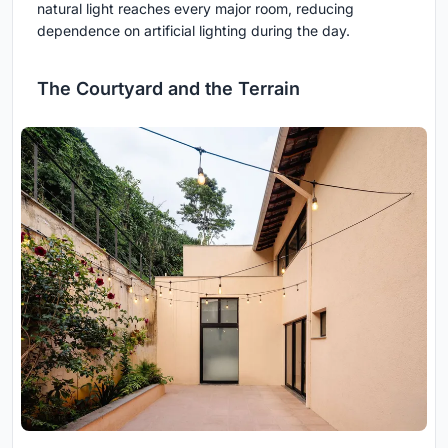
natural light reaches every major room, reducing
dependence on artificial lighting during the day.
The Courtyard and the Terrain