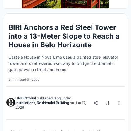
BIRI Anchors a Red Steel Tower
into a 13-Meter Slope to Reach a
House in Belo Horizonte
Castela House in Nova Lima uses a painted steel elevator
tower and cantilevered walkway to bridge the dramatic
gap between street and home.
5 min read
·
5 reads
UNI Editorial
published
Blog
under
Installations
,
Residential Building
on
Jun 17,
2026