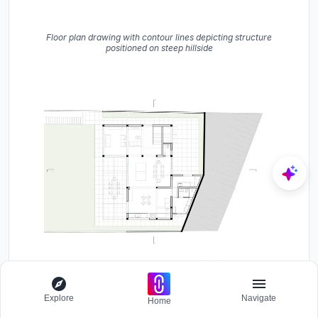
Floor plan drawing with contour lines depicting structure
positioned on steep hillside
Floor plan drawing showing open living area with gridded terrace
Explore
Navigate
Home
and angled street edge