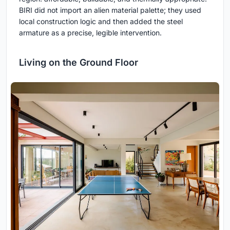
BIRI did not import an alien material palette; they used
local construction logic and then added the steel
armature as a precise, legible intervention.
Living on the Ground Floor