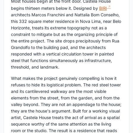
Most houses begin at the front door. Castela House
begins thirteen meters below it. Designed by
BIRI
architects Marcos Franchini and Nattalia Bom Conselho,
this 332 square meter residence in Nova Lima, near Belo
Horizonte, treats its extreme topography not as a
constraint to mitigate but as the organizing principle of
the entire project. The site drops precipitously from Rua
Grandolfo to the building pad, and the architects
responded with a vertical circulation tower in painted
steel that functions simultaneously as infrastructure,
threshold, and landmark.
What makes the project genuinely compelling is how it
refuses to hide its logistical problem. The red steel tower
and its cantilevered walkway are the most visible
elements from the street, from the garden, and from the
valley beyond. They are not an appendage to the house;
they are the house's argument. Built for a working visual
artist, Castela House treats the act of arrival as a spatial
sequence worthy of the same attention as the living
room or the studio. The result is a residence that reads