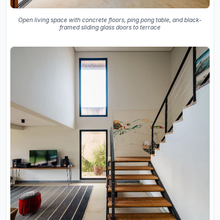
Open living space with concrete floors, ping pong table, and black-
framed sliding glass doors to terrace