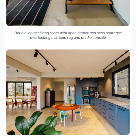
Double-height living room with open timber and steel staircase
overlooking a striped rug and media console