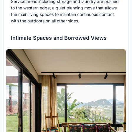
Service areas including storage and laundry are pushed
to the western edge, a quiet planning move that allows
the main living spaces to maintain continuous contact
with the outdoors on all other sides.
Intimate Spaces and Borrowed Views