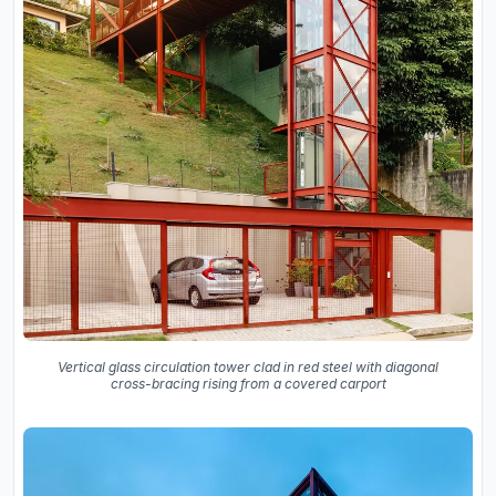
Vertical glass circulation tower clad in red steel with diagonal
cross-bracing rising from a covered carport