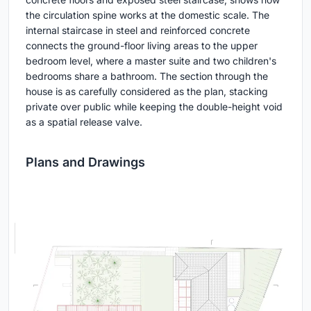
the circulation spine works at the domestic scale. The
internal staircase in steel and reinforced concrete
connects the ground-floor living areas to the upper
bedroom level, where a master suite and two children's
bedrooms share a bathroom. The section through the
house is as carefully considered as the plan, stacking
private over public while keeping the double-height void
as a spatial release valve.
Plans and Drawings