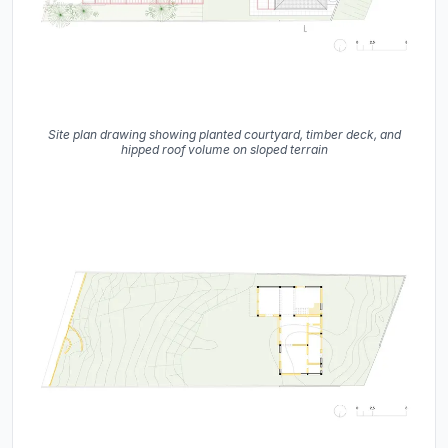
Site plan drawing showing planted courtyard, timber deck, and
hipped roof volume on sloped terrain