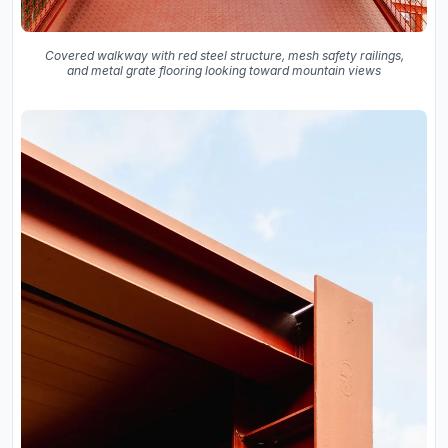
Covered walkway with red steel structure, mesh safety railings,
and metal grate flooring looking toward mountain views