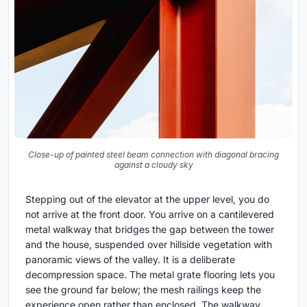
Close-up of painted steel beam connection with diagonal bracing
against a cloudy sky
Stepping out of the elevator at the upper level, you do
not arrive at the front door. You arrive on a cantilevered
metal walkway that bridges the gap between the tower
and the house, suspended over hillside vegetation with
panoramic views of the valley. It is a deliberate
decompression space. The metal grate flooring lets you
see the ground far below; the mesh railings keep the
experience open rather than enclosed. The walkway