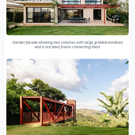
Garden facade showing two volumes with large gridded windows
and a red steel frame connecting them