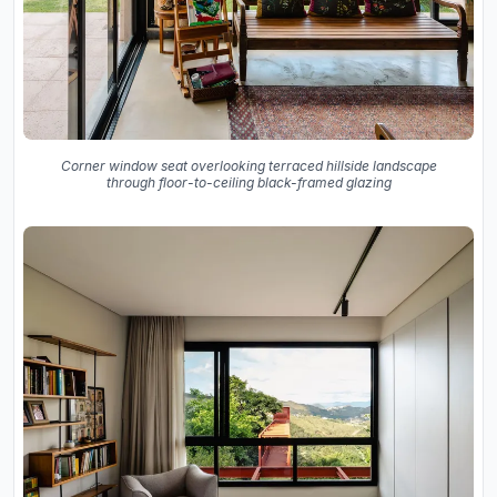
Corner window seat overlooking terraced hillside landscape
through floor-to-ceiling black-framed glazing