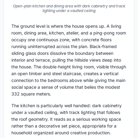
Open-plan kitchen and dining area with dark cabinetry and track
lighting under a vaulted ceiling
The ground level is where the house opens up. A living
room, dining area, kitchen, atelier, and a ping-pong room
occupy one continuous zone, with concrete floors
running uninterrupted across the plan. Black-framed
sliding glass doors dissolve the boundary between
interior and terrace, pulling the hillside views deep into
the house. The double-height living room, visible through
an open timber and steel staircase, creates a vertical
connection to the bedrooms above while giving the main
social space a sense of volume that belies the modest
332 square meters.
The kitchen is particularly well handled: dark cabinetry
under a vaulted ceiling, with track lighting that follows
the roof geometry. It reads as a serious working space
rather than a decorative set piece, appropriate for a
household organized around creative production.