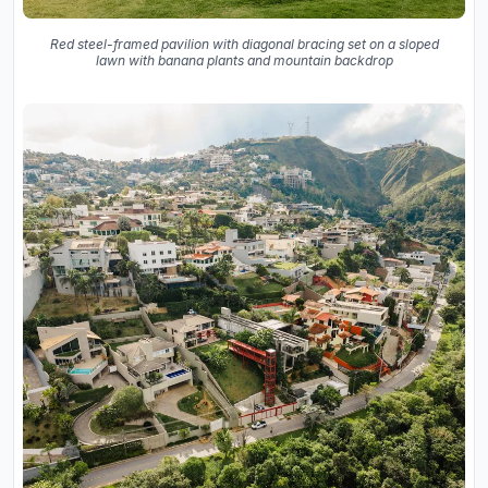
Red steel-framed pavilion with diagonal bracing set on a sloped
lawn with banana plants and mountain backdrop