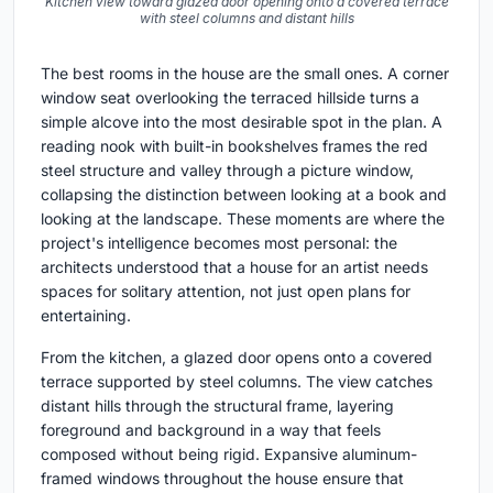
Kitchen view toward glazed door opening onto a covered terrace
with steel columns and distant hills
The best rooms in the house are the small ones. A corner
window seat overlooking the terraced hillside turns a
simple alcove into the most desirable spot in the plan. A
reading nook with built-in bookshelves frames the red
steel structure and valley through a picture window,
collapsing the distinction between looking at a book and
looking at the landscape. These moments are where the
project's intelligence becomes most personal: the
architects understood that a house for an artist needs
spaces for solitary attention, not just open plans for
entertaining.
From the kitchen, a glazed door opens onto a covered
terrace supported by steel columns. The view catches
distant hills through the structural frame, layering
foreground and background in a way that feels
composed without being rigid. Expansive aluminum-
framed windows throughout the house ensure that