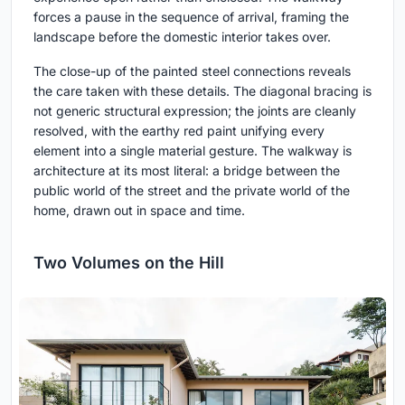
forces a pause in the sequence of arrival, framing the
landscape before the domestic interior takes over.
The close-up of the painted steel connections reveals
the care taken with these details. The diagonal bracing is
not generic structural expression; the joints are cleanly
resolved, with the earthy red paint unifying every
element into a single material gesture. The walkway is
architecture at its most literal: a bridge between the
public world of the street and the private world of the
home, drawn out in space and time.
Two Volumes on the Hill