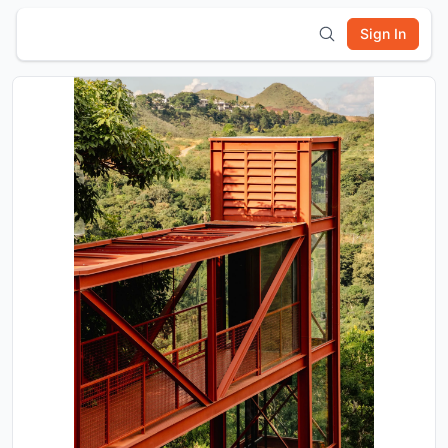
Sign In