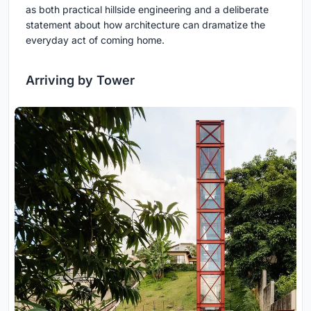
as both practical hillside engineering and a deliberate
statement about how architecture can dramatize the
everyday act of coming home.
Arriving by Tower