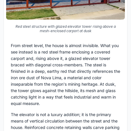
Red steel structure with glazed elevator tower rising above a
mesh-enclosed carport at dusk
From street level, the house is almost invisible. What you
see instead is a red steel frame enclosing a covered
carport and, rising above it, a glazed elevator tower
braced with diagonal cross-members. The steel is
finished in a deep, earthy red that directly references the
iron ore dust of Nova Lima, a material and color
inseparable from the region's mining heritage. At dusk,
the tower glows against the hillside, its mesh and glass
catching light in a way that feels industrial and warm in
equal measure.
The elevator is not a luxury addition; it is the primary
means of vertical circulation between the street and the
house. Reinforced concrete retaining walls carve parking