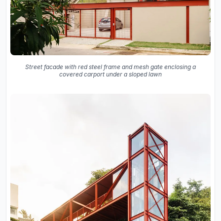
Street facade with red steel frame and mesh gate enclosing a
covered carport under a sloped lawn