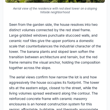
Aerial view of the residence with red steel tower on a sloping
hillside neighborhood
Seen from the garden side, the house resolves into two
distinct volumes connected by the red steel frame.
Large gridded windows punctuate stuccoed walls, and
ceramic roof tiles give the upper portions a domestic
scale that counterbalances the industrial character of the
tower. The banana plants and sloped lawn soften the
transition between architecture and terrain, but the red
frame remains the visual anchor, holding the composition
together across the slope.
The aerial views confirm how narrow the lot is and how
aggressively the house occupies its footprint. The tower
sits at the eastern edge, closest to the street, while the
living volumes spread westward along the contour. The
reinforced concrete frame with ceramic masonry
enclosures is an honest construction system for this
region: affordable, buildable, and thermally appropriate.