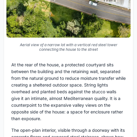
Aerial view of a narrow lot with a vertical red steel tower
connecting the house to the street
At the rear of the house, a protected courtyard sits
between the building and the retaining wall, separated
from the natural ground to reduce moisture transfer while
creating a sheltered outdoor space. String lights
overhead and planted beds against the stucco walls
give it an intimate, almost Mediterranean quality. It is a
counterpoint to the expansive valley views on the
opposite side of the house: a space for enclosure rather
than exposure.
The open-plan interior, visible through a doorway with its
concrete floors and exposed steel staircase, shows how