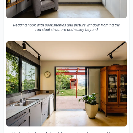
Reading nook with bookshelves and picture window framing the
red steel structure and valley beyond