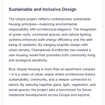
Sustainable and Inclusive Design
The Utopia project reflects contemporary sustainable
housing principles—balancing environmental
responsibility with architectural elegance. The integration
of green roofs, communal spaces, and natural lighting
systems enhances both energy efficiency and the well-
being of residents. By merging biophilic design with
urban density, Champenois Architectes has created a
new housing model that promotes both community living
and ecological sensitivity.
Bruz Utopia Housing is more than an apartment complex
—it is a vision of urban utopia where architecture fosters
sustainability, community, and a deeper connection to
nature. By weaving together glass, light, vegetation, and
social spaces, the project sets a benchmark for future
residential developments across Europe and beyond.