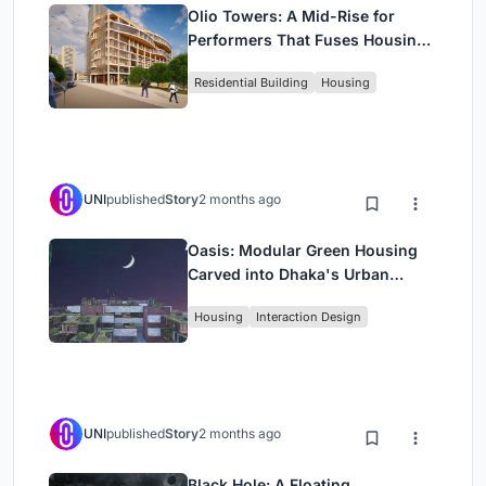
Olio Towers: A Mid-Rise for
Performers That Fuses Housing,
Rehearsal, and Stage
Residential Building
Housing
UNI
published
Story
2 months ago
Oasis: Modular Green Housing
Carved into Dhaka's Urban
Fabric
Housing
Interaction Design
UNI
published
Story
2 months ago
Black Hole: A Floating