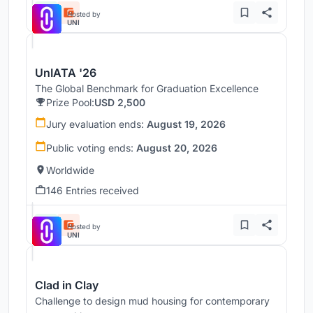
Hosted by
UNI
UnIATA '26
The Global Benchmark for Graduation Excellence
Prize Pool:
USD 2,500
Jury evaluation ends:
August 19, 2026
Public voting ends:
August 20, 2026
Worldwide
146 Entries received
Hosted by
UNI
Clad in Clay
Challenge to design mud housing for contemporary