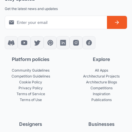
Get the latest news and updates
Platform policies
Explore
Community Guidelines
All Apps
Competition Guidelines
Architectural Projects
Cookie Policy
Architecture Blogs
Privacy Policy
Competitions
Terms of Service
Inspiration
Terms of Use
Publications
Designers
Businesses