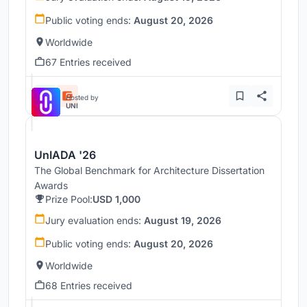
Public voting ends:
August 20, 2026
Worldwide
67 Entries received
Hosted by
UNI
UnIADA '26
The Global Benchmark for Architecture Dissertation
Awards
Prize Pool:
USD 1,000
Jury evaluation ends:
August 19, 2026
Public voting ends:
August 20, 2026
Worldwide
68 Entries received