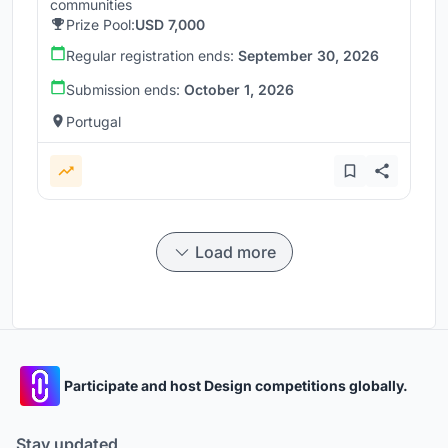
communities
Prize Pool:
USD 7,000
Regular registration ends:
September 30, 2026
Submission ends:
October 1, 2026
Portugal
Load more
Participate and host Design competitions globally.
Stay updated