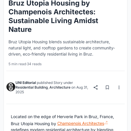
Bruz Utopia Housing by
Champenois Architectes:
Sustainable Living Amidst
Nature
Bruz Utopia Housing blends sustainable architecture,
natural light, and rooftop gardens to create community-
driven, eco-friendly residential living in Bruz.
5 min read
·
34 reads
UNI Editorial
published
Story
under
Residential Building
,
Architecture
on
Aug 31,
2025
Located on the edge of Herverie Park in Bruz, France,
Bruz Utopia Housing by
Champenois Architectes
redefines modern residential architecture by blending