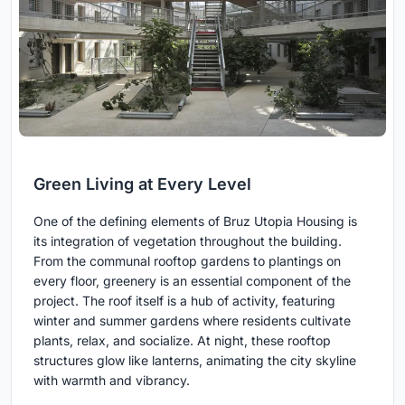
Green Living at Every Level
One of the defining elements of Bruz Utopia Housing is
its integration of vegetation throughout the building.
From the communal rooftop gardens to plantings on
every floor, greenery is an essential component of the
project. The roof itself is a hub of activity, featuring
winter and summer gardens where residents cultivate
plants, relax, and socialize. At night, these rooftop
structures glow like lanterns, animating the city skyline
with warmth and vibrancy.