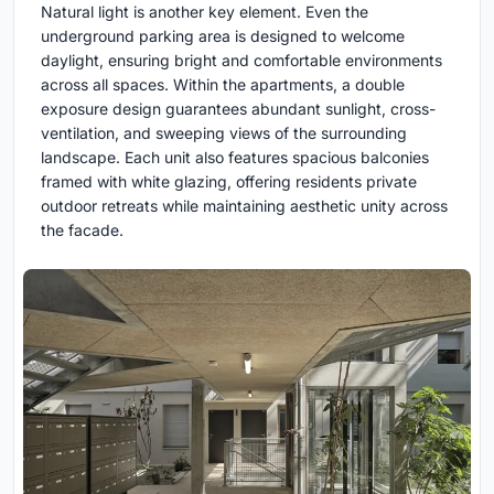
Natural light is another key element. Even the
underground parking area is designed to welcome
daylight, ensuring bright and comfortable environments
across all spaces. Within the apartments, a double
exposure design guarantees abundant sunlight, cross-
ventilation, and sweeping views of the surrounding
landscape. Each unit also features spacious balconies
framed with white glazing, offering residents private
outdoor retreats while maintaining aesthetic unity across
the facade.