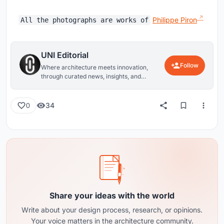
Philippe Piron
All the photographs are works of
UNI Editorial
Follow
Where architecture meets innovation,
through curated news, insights, and
reviews from around the globe.
34
0
Share your ideas with the world
Write about your design process, research, or opinions.
Your voice matters in the architecture community.