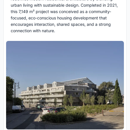
urban living with sustainable design. Completed in 2021,
this 7,149 m² project was conceived as a community-
focused, eco-conscious housing development that
encourages interaction, shared spaces, and a strong
connection with nature.