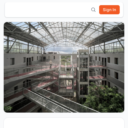
Sign In