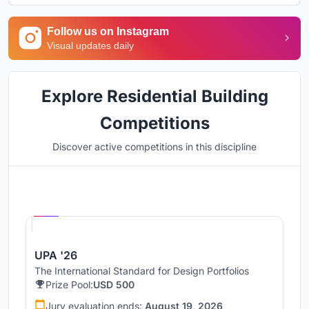
Follow us on Instagram
Visual updates daily
Explore Residential Building
Competitions
Discover active competitions in this discipline
Hosted by
UNI
UPA '26
The International Standard for Design Portfolios
Prize Pool:
USD 500
Jury evaluation ends:
August 19, 2026