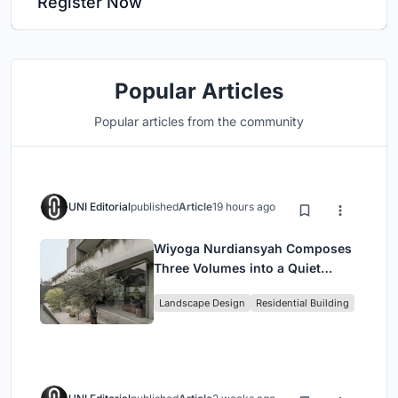
Register Now
Popular Articles
Popular articles from the community
UNI Editorial
published
Article
19 hours ago
Wiyoga Nurdiansyah Composes
Three Volumes into a Quiet
Family Compound in South
Landscape Design
Residential Building
Jakarta