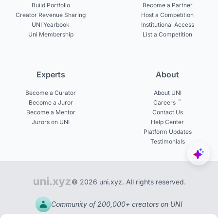
Build Portfolio
Become a Partner
Creator Revenue Sharing
Host a Competition
UNI Yearbook
Institutional Access
Uni Membership
List a Competition
Experts
About
Become a Curator
About UNI
Become a Juror
Careers
Become a Mentor
Contact Us
Jurors on UNI
Help Center
Platform Updates
Testimonials
© 2026 uni.xyz. All rights reserved.
Community of 200,000+ creators on UNI