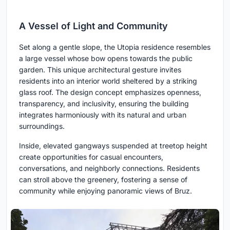
A Vessel of Light and Community
Set along a gentle slope, the Utopia residence resembles
a large vessel whose bow opens towards the public
garden. This unique architectural gesture invites
residents into an interior world sheltered by a striking
glass roof. The design concept emphasizes openness,
transparency, and inclusivity, ensuring the building
integrates harmoniously with its natural and urban
surroundings.
Inside, elevated gangways suspended at treetop height
create opportunities for casual encounters,
conversations, and neighborly connections. Residents
can stroll above the greenery, fostering a sense of
community while enjoying panoramic views of Bruz.