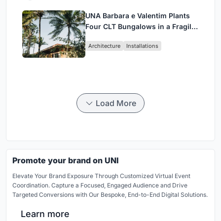
UNA Barbara e Valentim Plants
Four CLT Bungalows in a Fragile
Ceará Landscape
Architecture
Installations
Load More
Promote your brand on UNI
Elevate Your Brand Exposure Through Customized Virtual Event
Coordination. Capture a Focused, Engaged Audience and Drive
Targeted Conversions with Our Bespoke, End-to-End Digital Solutions.
Learn more