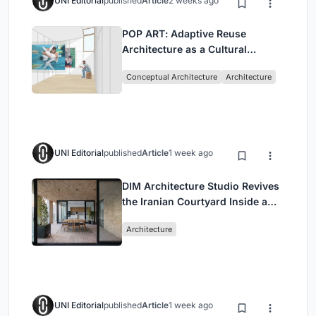
UNI Editorial
published
Article
2 weeks ago
POP ART: Adaptive Reuse
Architecture as a Cultural
Intervention in Sydney
Conceptual Architecture
Architecture
UNI Editorial
published
Article
1 week ago
DIM Architecture Studio Revives
the Iranian Courtyard Inside a
Mashhad Apartment Building
Architecture
UNI Editorial
published
Article
1 week ago