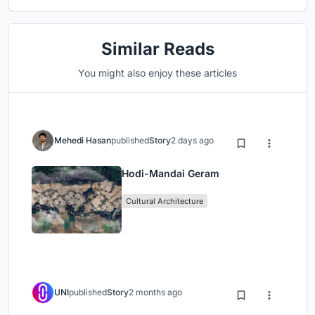
Similar Reads
You might also enjoy these articles
Mehedi Hasan
published
Story
2 days ago
Hodi-Mandai Geram
Cultural Architecture
UNI
published
Story
2 months ago