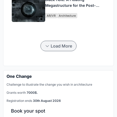
Megastructure for the Post-
Physical Era
AR/VR
Architecture
Load More
One Change
Challenge to illustrate the change you wish in architecture
Grants worth
7000$.
Registration ends
30th August 2026
Book your spot