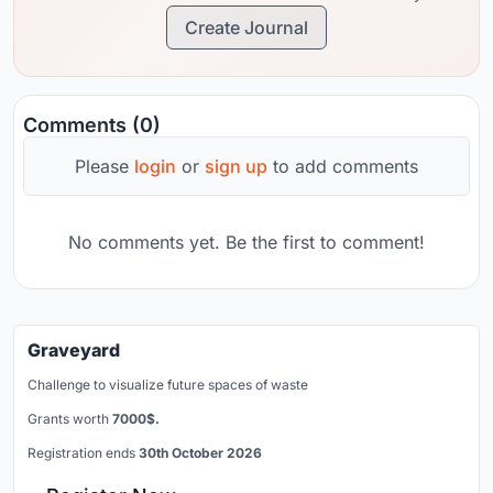
Create Journal
Comments (0)
Please
login
or
sign up
to add comments
No comments yet. Be the first to comment!
Graveyard
Challenge to visualize future spaces of waste
Grants worth
7000$.
Registration ends
30th October 2026