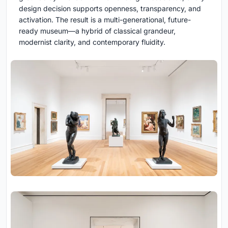
design decision supports openness, transparency, and
activation. The result is a multi-generational, future-
ready museum—a hybrid of classical grandeur,
modernist clarity, and contemporary fluidity.