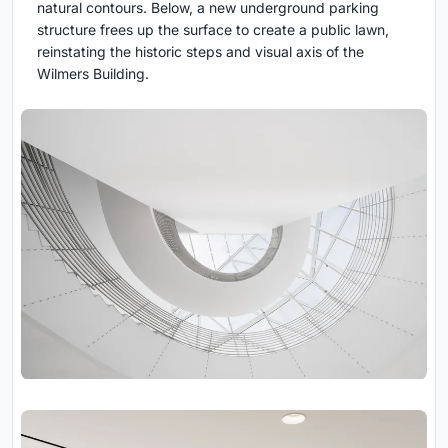
natural contours. Below, a new underground parking
structure frees up the surface to create a public lawn,
reinstating the historic steps and visual axis of the
Wilmers Building.