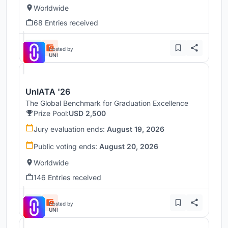
Worldwide
68 Entries received
Hosted by
UNI
UnIATA '26
The Global Benchmark for Graduation Excellence
Prize Pool:
USD 2,500
Jury evaluation ends:
August 19, 2026
Public voting ends:
August 20, 2026
Worldwide
146 Entries received
Hosted by
UNI