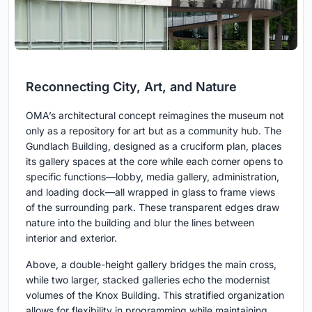
Reconnecting City, Art, and Nature
OMA’s architectural concept reimagines the museum not
only as a repository for art but as a community hub. The
Gundlach Building, designed as a cruciform plan, places
its gallery spaces at the core while each corner opens to
specific functions—lobby, media gallery, administration,
and loading dock—all wrapped in glass to frame views
of the surrounding park. These transparent edges draw
nature into the building and blur the lines between
interior and exterior.
Above, a double-height gallery bridges the main cross,
while two larger, stacked galleries echo the modernist
volumes of the Knox Building. This stratified organization
allows for flexibility in programming while maintaining