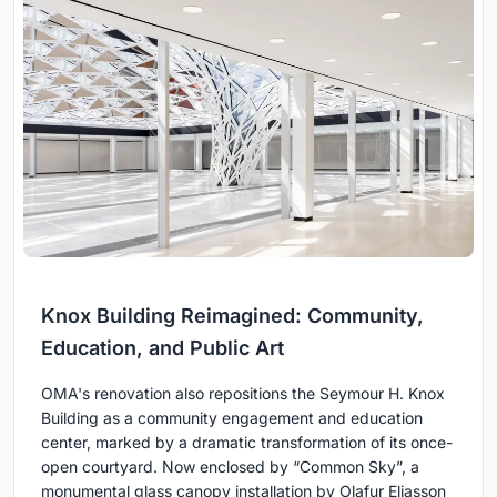
Knox Building Reimagined: Community,
Education, and Public Art
OMA's renovation also repositions the Seymour H. Knox
Building as a community engagement and education
center, marked by a dramatic transformation of its once-
open courtyard. Now enclosed by “Common Sky”, a
monumental glass canopy installation by Olafur Eliasson