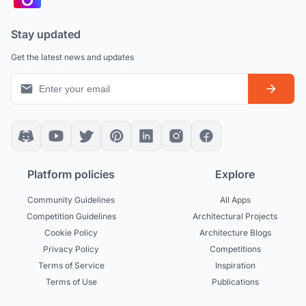
Stay updated
Get the latest news and updates
Platform policies
Explore
Community Guidelines
All Apps
Competition Guidelines
Architectural Projects
Cookie Policy
Architecture Blogs
Privacy Policy
Competitions
Terms of Service
Inspiration
Terms of Use
Publications