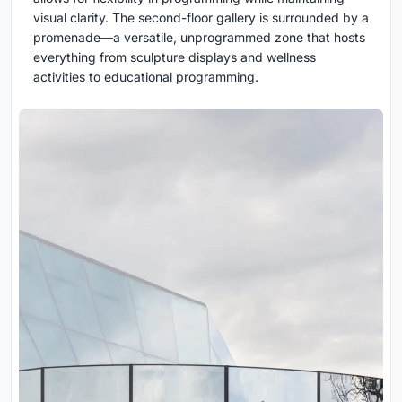
visual clarity. The second-floor gallery is surrounded by a
promenade—a versatile, unprogrammed zone that hosts
everything from sculpture displays and wellness
activities to educational programming.