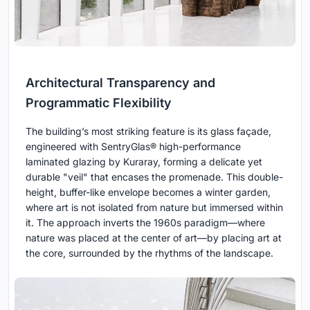
Architectural Transparency and
Programmatic Flexibility
The building’s most striking feature is its glass façade,
engineered with SentryGlas® high-performance
laminated glazing by Kuraray, forming a delicate yet
durable "veil" that encases the promenade. This double-
height, buffer-like envelope becomes a winter garden,
where art is not isolated from nature but immersed within
it. The approach inverts the 1960s paradigm—where
nature was placed at the center of art—by placing art at
the core, surrounded by the rhythms of the landscape.