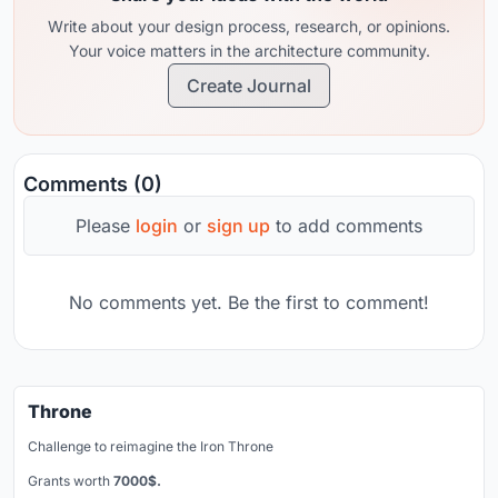
Write about your design process, research, or opinions.
Your voice matters in the architecture community.
Create Journal
Comments (0)
Please
login
or
sign up
to add comments
No comments yet. Be the first to comment!
Throne
Challenge to reimagine the Iron Throne
Grants worth
7000$.