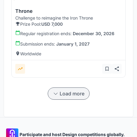
Throne
Challenge to reimagine the Iron Throne
Prize Pool:
USD 7,000
Regular registration ends:
December 30, 2026
Submission ends:
January 1, 2027
Worldwide
Load more
Participate and host Design competitions globally.