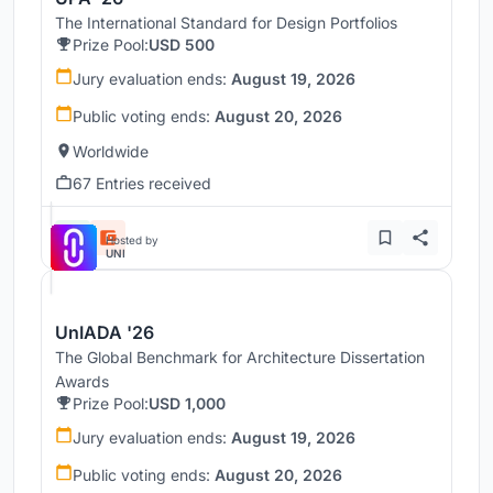
The International Standard for Design Portfolios
Prize Pool:
USD 500
Jury evaluation ends:
August 19, 2026
Public voting ends:
August 20, 2026
Worldwide
67 Entries received
Hosted by
UNI
UnIADA '26
The Global Benchmark for Architecture Dissertation
Awards
Prize Pool:
USD 1,000
Jury evaluation ends:
August 19, 2026
Public voting ends:
August 20, 2026