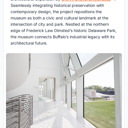
Seamlessly integrating historical preservation with
contemporary design, the project repositions the
museum as both a civic and cultural landmark at the
intersection of city and park. Nestled at the northern
edge of Frederick Law Olmsted’s historic Delaware Park,
the museum connects Buffalo’s industrial legacy with its
architectural future.