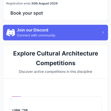
Registration ends
30th August 2026
Book your spot
Join our Discord
Connect with community
Explore Cultural Architecture
Competitions
Discover active competitions in this discipline
Hosted by
UNI
UPA '26