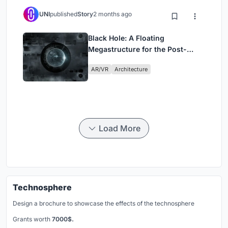
UNI
published
Story
2 months ago
Black Hole: A Floating
Megastructure for the Post-
Physical Era
AR/VR
Architecture
Load More
Technosphere
Design a brochure to showcase the effects of the technosphere
Grants worth
7000$.