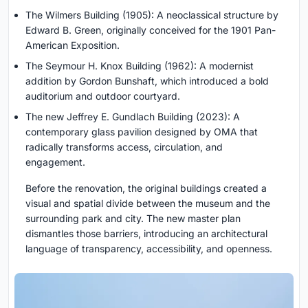
The Wilmers Building (1905): A neoclassical structure by
Edward B. Green, originally conceived for the 1901 Pan-
American Exposition.
The Seymour H. Knox Building (1962): A modernist
addition by Gordon Bunshaft, which introduced a bold
auditorium and outdoor courtyard.
The new Jeffrey E. Gundlach Building (2023): A
contemporary glass pavilion designed by OMA that
radically transforms access, circulation, and
engagement.
Before the renovation, the original buildings created a
visual and spatial divide between the museum and the
surrounding park and city. The new master plan
dismantles those barriers, introducing an architectural
language of transparency, accessibility, and openness.