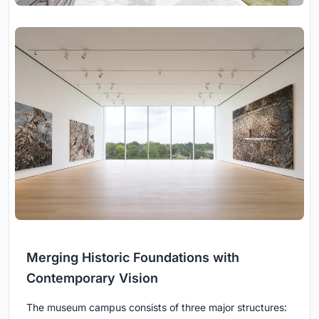
Merging Historic Foundations with
Contemporary Vision
The museum campus consists of three major structures: