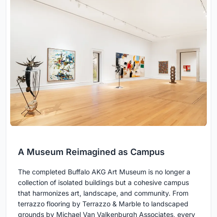
A Museum Reimagined as Campus
The completed Buffalo AKG Art Museum is no longer a
collection of isolated buildings but a cohesive campus
that harmonizes art, landscape, and community. From
terrazzo flooring by Terrazzo & Marble to landscaped
grounds by Michael Van Valkenburgh Associates, every