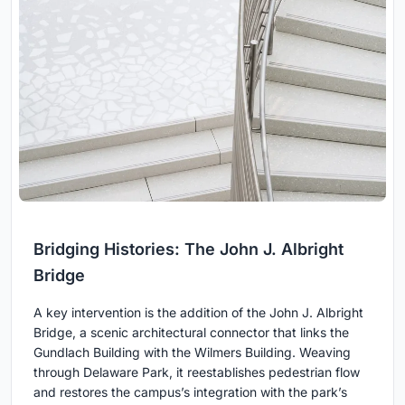
Bridging Histories: The John J. Albright
Bridge
A key intervention is the addition of the John J. Albright
Bridge, a scenic architectural connector that links the
Gundlach Building with the Wilmers Building. Weaving
through Delaware Park, it reestablishes pedestrian flow
and restores the campus’s integration with the park’s