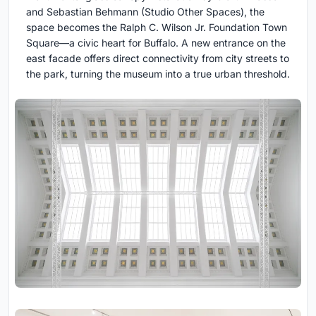
and Sebastian Behmann (Studio Other Spaces), the
space becomes the Ralph C. Wilson Jr. Foundation Town
Square—a civic heart for Buffalo. A new entrance on the
east facade offers direct connectivity from city streets to
the park, turning the museum into a true urban threshold.