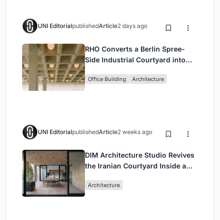
UNI Editorial
published
Article
2 days ago
RHO Converts a Berlin Spree-
Side Industrial Courtyard into
Enkime's 1,000 m² Agency
Office Building
Architecture
Headquarters
UNI Editorial
published
Article
2 weeks ago
DIM Architecture Studio Revives
the Iranian Courtyard Inside a
Mashhad Apartment Building
Architecture