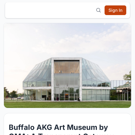
Sign In
Buffalo AKG Art Museum by