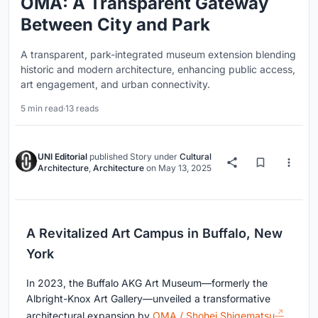
OMA: A Transparent Gateway
Between City and Park
A transparent, park-integrated museum extension blending
historic and modern architecture, enhancing public access,
art engagement, and urban connectivity.
5 min read
·
13 reads
UNI Editorial
published
Story
under
Cultural
Architecture
,
Architecture
on
May 13, 2025
A Revitalized Art Campus in Buffalo, New
York
In 2023, the Buffalo AKG Art Museum—formerly the
Albright-Knox Art Gallery—unveiled a transformative
architectural expansion by
OMA / Shohei Shigematsu
.