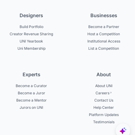
Designers
Businesses
Build Portfolio
Become a Partner
Creator Revenue Sharing
Host a Competition
UNI Yearbook
Institutional Access
Uni Membership
List a Competition
Experts
About
Become a Curator
About UNI
Become a Juror
Careers
Become a Mentor
Contact Us
Jurors on UNI
Help Center
Platform Updates
Testimonials