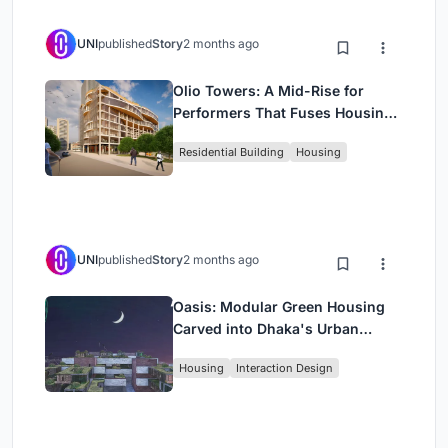
UNI
published
Story
2 months ago
Olio Towers: A Mid-Rise for
Performers That Fuses Housing,
Rehearsal, and Stage
Residential Building
Housing
UNI
published
Story
2 months ago
Oasis: Modular Green Housing
Carved into Dhaka's Urban
Fabric
Housing
Interaction Design