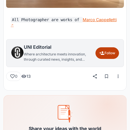
Marco Cappelletti
All Photographer are works of
UNI Editorial
Follow
Where architecture meets innovation,
through curated news, insights, and
reviews from around the globe.
13
0
Share your ideas with the world