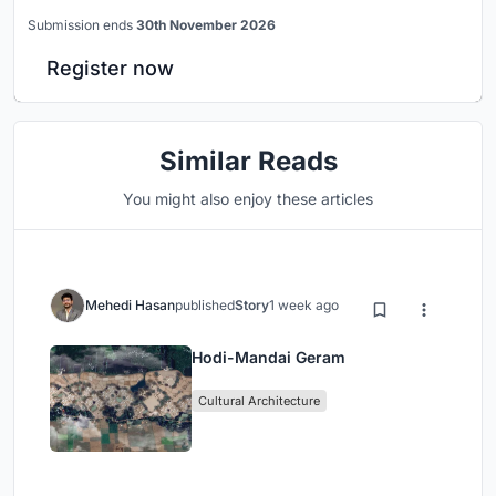
Submission ends
30th November 2026
Register now
Similar Reads
You might also enjoy these articles
Mehedi Hasan
published
Story
1 week ago
Hodi-Mandai Geram
Cultural Architecture