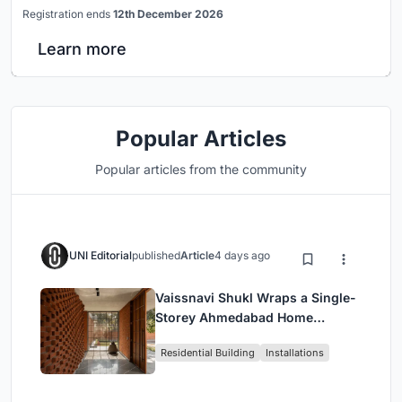
Registration ends
12th December 2026
Learn more
Popular Articles
Popular articles from the community
UNI Editorial
published
Article
4 days ago
Vaissnavi Shukl Wraps a Single-
Storey Ahmedabad Home
Around a Courtyard That
Residential Building
Installations
Breathes