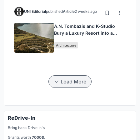
UNI Editorial
published
Article
2 weeks ago
A.N. Tombazis and K-Studio
Bury a Luxury Resort into a
Peloponnese Hillside
Architecture
Load More
ReDrive-In
Bring back Drive In's
Grants worth
7000$
.