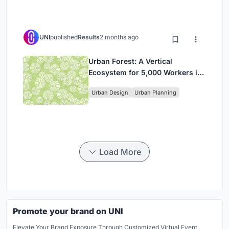
UNI
published
Results
2 months ago
Urban Forest: A Vertical
Ecosystem for 5,000 Workers in
Singapore's Changi Business
Urban Design
Urban Planning
Park
Load More
Promote your brand on UNI
Elevate Your Brand Exposure Through Customized Virtual Event