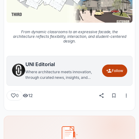
From dynamic classrooms to an expressive facade, the
architecture reflects flexibility, interaction, and student-centered
design.
UNI Editorial
Follow
Where architecture meets innovation,
through curated news, insights, and
reviews from around the globe.
12
0