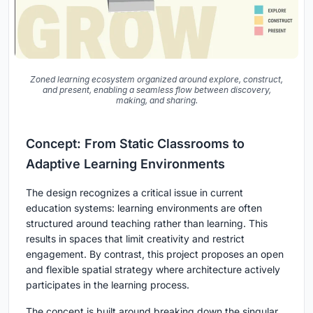
Zoned learning ecosystem organized around explore, construct,
and present, enabling a seamless flow between discovery,
making, and sharing.
Concept: From Static Classrooms to
Adaptive Learning Environments
The design recognizes a critical issue in current
education systems: learning environments are often
structured around teaching rather than learning. This
results in spaces that limit creativity and restrict
engagement. By contrast, this project proposes an open
and flexible spatial strategy where architecture actively
participates in the learning process.
The concept is built around breaking down the singular