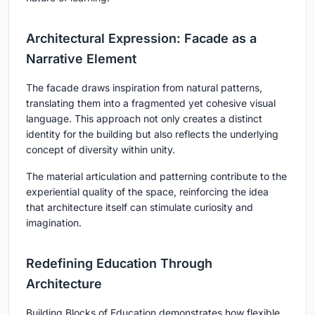
Architectural Expression: Facade as a
Narrative Element
The facade draws inspiration from natural patterns,
translating them into a fragmented yet cohesive visual
language. This approach not only creates a distinct
identity for the building but also reflects the underlying
concept of diversity within unity.
The material articulation and patterning contribute to the
experiential quality of the space, reinforcing the idea
that architecture itself can stimulate curiosity and
imagination.
Redefining Education Through
Architecture
Building Blocks of Education
demonstrates how flexible