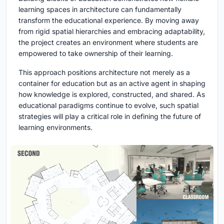
learning spaces in architecture can fundamentally
transform the educational experience. By moving away
from rigid spatial hierarchies and embracing adaptability,
the project creates an environment where students are
empowered to take ownership of their learning.
This approach positions architecture not merely as a
container for education but as an active agent in shaping
how knowledge is explored, constructed, and shared. As
educational paradigms continue to evolve, such spatial
strategies will play a critical role in defining the future of
learning environments.