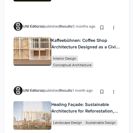
UNI Editorial
published
Results
0 months ago
Kaffeebühnen: Coffee Shop
Architecture Designed as a Civic
Stage Between Vienna’s City and
Interior Design
Park
Conceptual Architecture
UNI Editorial
published
Results
1 month ago
Healing Façade: Sustainable
Architecture for Reforestation,
Community, and Sacred Ecology
Landscape Design
Sustainable Design
in Ethiopia