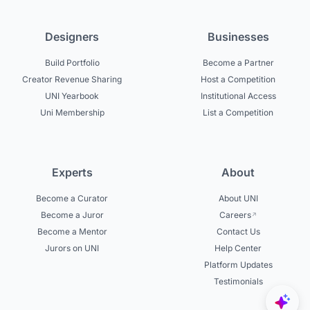
Designers
Businesses
Build Portfolio
Become a Partner
Creator Revenue Sharing
Host a Competition
UNI Yearbook
Institutional Access
Uni Membership
List a Competition
Experts
About
Become a Curator
About UNI
Become a Juror
Careers
Become a Mentor
Contact Us
Jurors on UNI
Help Center
Platform Updates
Testimonials