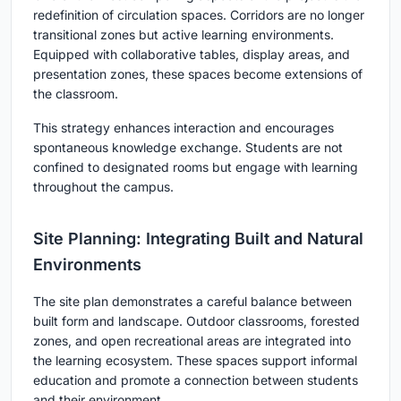
redefinition of circulation spaces. Corridors are no longer
transitional zones but active learning environments.
Equipped with collaborative tables, display areas, and
presentation zones, these spaces become extensions of
the classroom.
This strategy enhances interaction and encourages
spontaneous knowledge exchange. Students are not
confined to designated rooms but engage with learning
throughout the campus.
Site Planning: Integrating Built and Natural
Environments
The site plan demonstrates a careful balance between
built form and landscape. Outdoor classrooms, forested
zones, and open recreational areas are integrated into
the learning ecosystem. These spaces support informal
education and promote a connection between students
and their environment.