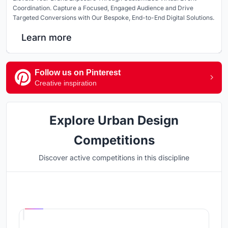
Coordination. Capture a Focused, Engaged Audience and Drive
Targeted Conversions with Our Bespoke, End-to-End Digital Solutions.
Learn more
Follow us on Pinterest
Creative inspiration
Explore Urban Design
Competitions
Discover active competitions in this discipline
Hosted by
UNI