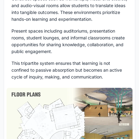
and audio-visual rooms allow students to translate ideas
into tangible outcomes. These environments prioritize
hands-on learning and experimentation.
Present
spaces including auditoriums, presentation
rooms, student lounges, and informal classrooms create
opportunities for sharing knowledge, collaboration, and
public engagement.
This tripartite system ensures that learning is not
confined to passive absorption but becomes an active
cycle of inquiry, making, and communication.