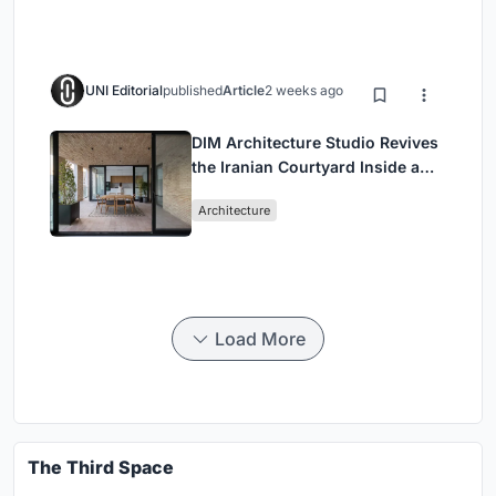
UNI Editorial
published
Article
2 weeks ago
DIM Architecture Studio Revives
the Iranian Courtyard Inside a
Mashhad Apartment Building
Architecture
Load More
The Third Space