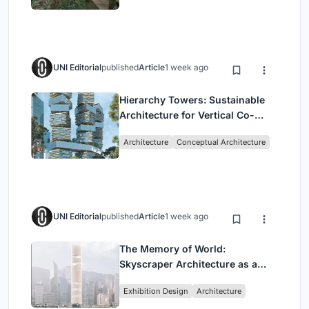
UNI Editorial
published
Article
1 week ago
Hierarchy Towers: Sustainable
Architecture for Vertical Co-
Living in Singapore
Architecture
Conceptual Architecture
UNI Editorial
published
Article
1 week ago
The Memory of World:
Skyscraper Architecture as a
Vertical Exhibition of Human
Exhibition Design
Architecture
Civilization