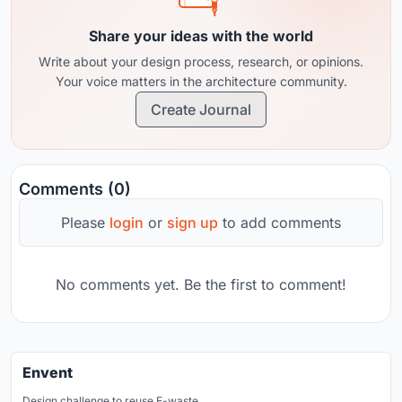
Share your ideas with the world
Write about your design process, research, or opinions.
Your voice matters in the architecture community.
Create Journal
Comments (0)
Please
login
or
sign up
to add comments
No comments yet. Be the first to comment!
Envent
Design challenge to reuse E-waste