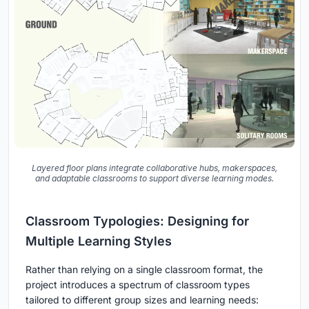
Layered floor plans integrate collaborative hubs, makerspaces,
and adaptable classrooms to support diverse learning modes.
Classroom Typologies: Designing for
Multiple Learning Styles
Rather than relying on a single classroom format, the
project introduces a spectrum of classroom types
tailored to different group sizes and learning needs: