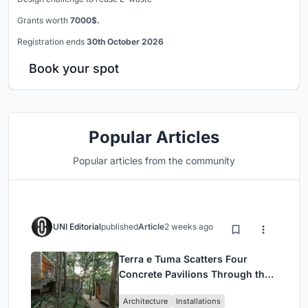
Grants worth
7000$.
Registration ends
30th October 2026
Book your spot
Popular Articles
Popular articles from the community
UNI Editorial
published
Article
2 weeks ago
Terra e Tuma Scatters Four
Concrete Pavilions Through the
Atlantic Forest in Mairiporã
Architecture
Installations