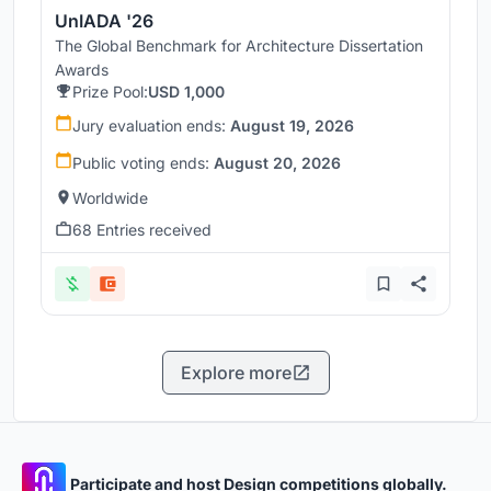
UnIADA '26
The Global Benchmark for Architecture Dissertation
Awards
Prize Pool:
USD 1,000
Jury evaluation ends:
August 19, 2026
Public voting ends:
August 20, 2026
Worldwide
68 Entries received
Explore more
Participate and host Design competitions globally.