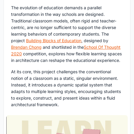
The evolution of education demands a parallel
transformation in the way schools are designed.
Traditional classroom models, often rigid and teacher-
centric, are no longer sufficient to support the diverse
learning behaviors of contemporary students. The
project
Building Blocks of Education
, designed by
Brendan Chong
and shortlisted in the
School Of Thought
2020
competition, explores how flexible learning spaces
in architecture can reshape the educational experience.
At its core, this project challenges the conventional
notion of a classroom as a static, singular environment.
Instead, it introduces a dynamic spatial system that
adapts to multiple learning styles, encouraging students
to explore, construct, and present ideas within a fluid
architectural framework.