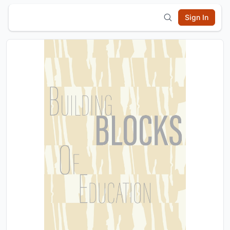
Sign In