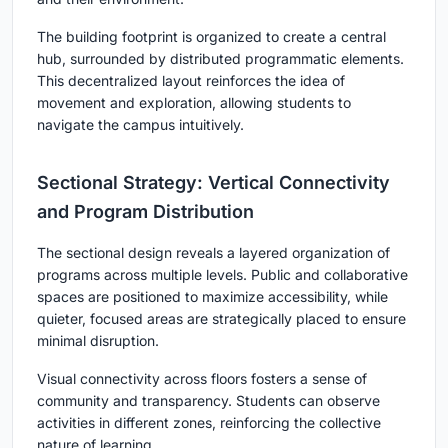
The building footprint is organized to create a central
hub, surrounded by distributed programmatic elements.
This decentralized layout reinforces the idea of
movement and exploration, allowing students to
navigate the campus intuitively.
Sectional Strategy: Vertical Connectivity
and Program Distribution
The sectional design reveals a layered organization of
programs across multiple levels. Public and collaborative
spaces are positioned to maximize accessibility, while
quieter, focused areas are strategically placed to ensure
minimal disruption.
Visual connectivity across floors fosters a sense of
community and transparency. Students can observe
activities in different zones, reinforcing the collective
nature of learning.