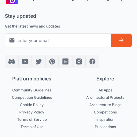
Stay updated
Get the latest news and updates
Platform policies
Explore
Community Guidelines
All Apps
Competition Guidelines
Architectural Projects
Cookie Policy
Architecture Blogs
Privacy Policy
Competitions
Terms of Service
Inspiration
Terms of Use
Publications