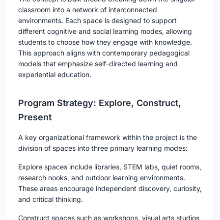
classroom into a network of interconnected
environments. Each space is designed to support
different cognitive and social learning modes, allowing
students to choose how they engage with knowledge.
This approach aligns with contemporary pedagogical
models that emphasize self-directed learning and
experiential education.
Program Strategy: Explore, Construct,
Present
A key organizational framework within the project is the
division of spaces into three primary learning modes:
Explore
spaces include libraries, STEM labs, quiet rooms,
research nooks, and outdoor learning environments.
These areas encourage independent discovery, curiosity,
and critical thinking.
Construct
spaces such as workshops, visual arts studios,