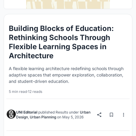
Building Blocks of Education:
Rethinking Schools Through
Flexible Learning Spaces in
Architecture
A flexible learning architecture redefining schools through
adaptive spaces that empower exploration, collaboration,
and student-driven education.
5 min read
·
12 reads
UNI Editorial
published
Results
under
Urban
Design
,
Urban Planning
on
May 5, 2026