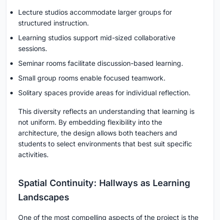
Lecture studios accommodate larger groups for
structured instruction.
Learning studios support mid-sized collaborative
sessions.
Seminar rooms facilitate discussion-based learning.
Small group rooms enable focused teamwork.
Solitary spaces provide areas for individual reflection.
This diversity reflects an understanding that learning is
not uniform. By embedding flexibility into the
architecture, the design allows both teachers and
students to select environments that best suit specific
activities.
Spatial Continuity: Hallways as Learning
Landscapes
One of the most compelling aspects of the project is the