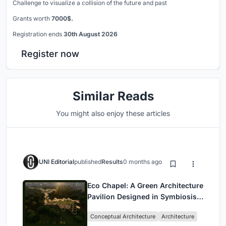
Challenge to visualize a collision of the future and past
Grants worth
7000$.
Registration ends
30th August 2026
Register now
Similar Reads
You might also enjoy these articles
UNI Editorial
published
Results
0 months ago
Eco Chapel: A Green Architecture
Pavilion Designed in Symbiosis
with the Forest
Conceptual Architecture
Architecture