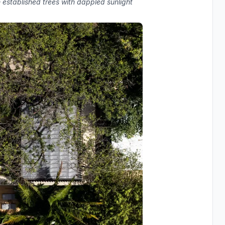
 established trees with dappled sunlight