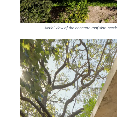
Aerial view of the concrete roof slab ne