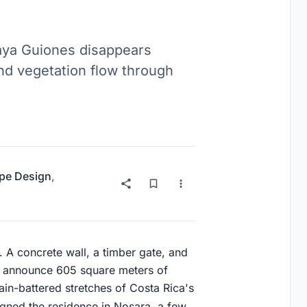
laya Guiones disappears
 and vegetation flow through
pe Design
,
. A concrete wall, a timber gate, and
at announce 605 square meters of
ain-battered stretches of Costa Rica's
gned the residence in Nosara, a few