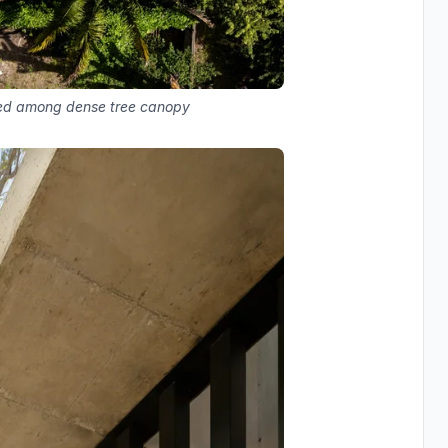
stled among dense tree canopy