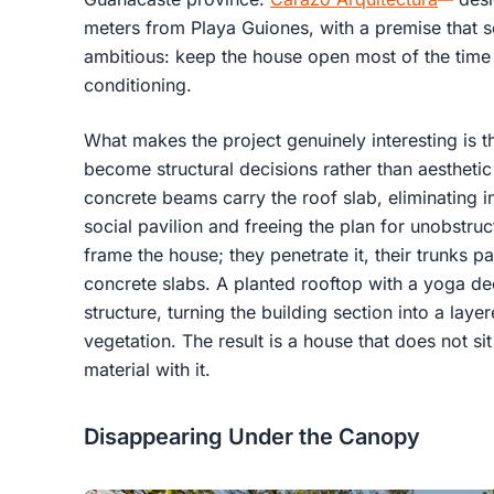
meters from Playa Guiones, with a premise that so
ambitious: keep the house open most of the time 
conditioning.
What makes the project genuinely interesting is t
become structural decisions rather than aesthetic
concrete beams carry the roof slab, eliminating i
social pavilion and freeing the plan for unobstruc
frame the house; they penetrate it, their trunks p
concrete slabs. A planted rooftop with a yoga deck
structure, turning the building section into a lay
vegetation. The result is a house that does not si
material with it.
Disappearing Under the Canopy