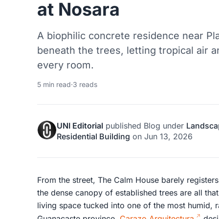
at Nosara
A biophilic concrete residence near P
beneath the trees, letting tropical air
every room.
5 min read
·
3 reads
UNI Editorial
published
Blog
under
Landsca
Residential Building
on
Jun 13, 2026
From the street, The Calm House barely registers
the dense canopy of established trees are all th
living space tucked into one of the most humid, r
Guanacaste province.
Carazo Arquitectura
desi