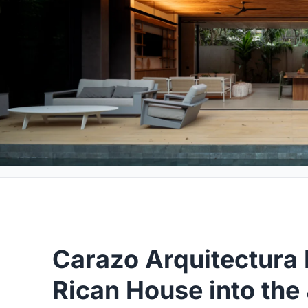
Carazo Arquitectura 
Rican House into th