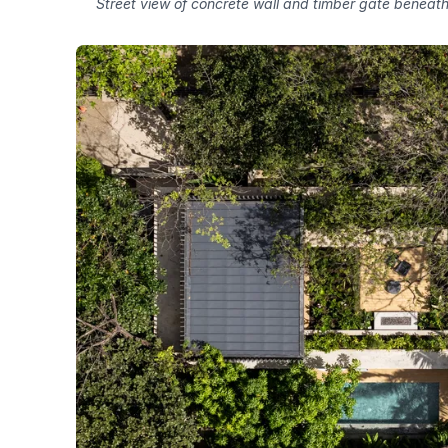
Street view of concrete wall and timber gate beneath