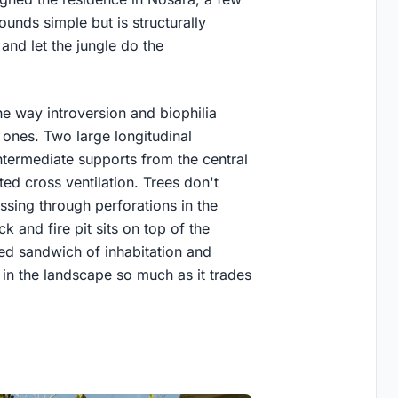
unds simple but is structurally
and let the jungle do the
he way introversion and biophilia
 ones. Two large longitudinal
ntermediate supports from the central
ted cross ventilation. Trees don't
assing through perforations in the
 and fire pit sits on top of the
ered sandwich of inhabitation and
t in the landscape so much as it trades