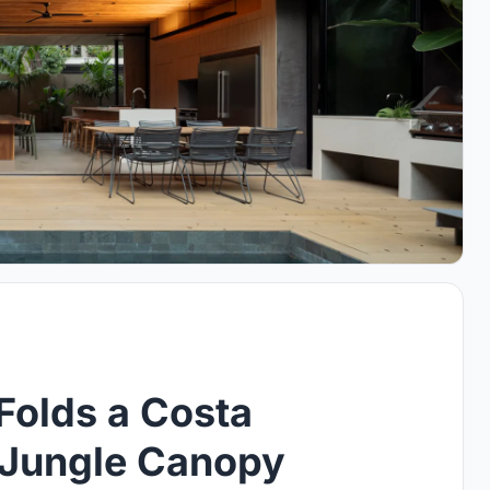
Folds a Costa
e Jungle Canopy