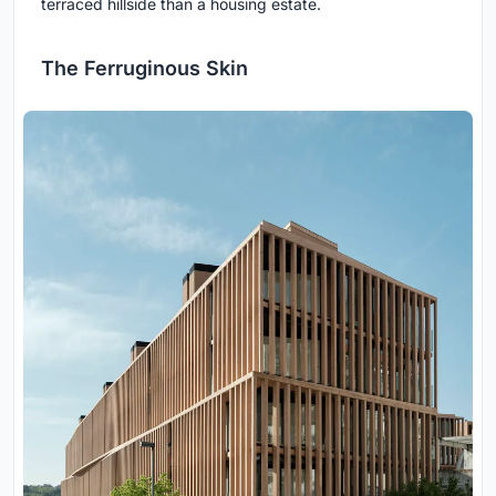
terraced hillside than a housing estate.
The Ferruginous Skin