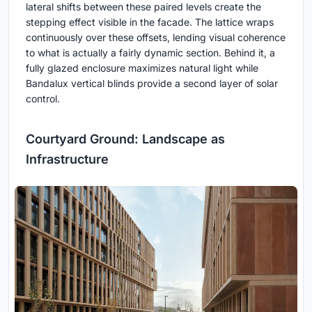
lateral shifts between these paired levels create the
stepping effect visible in the facade. The lattice wraps
continuously over these offsets, lending visual coherence
to what is actually a fairly dynamic section. Behind it, a
fully glazed enclosure maximizes natural light while
Bandalux vertical blinds provide a second layer of solar
control.
Courtyard Ground: Landscape as
Infrastructure