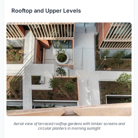
Rooftop and Upper Levels
Aerial view of terraced rooftop gardens with timber screens and
circular planters in morning sunlight