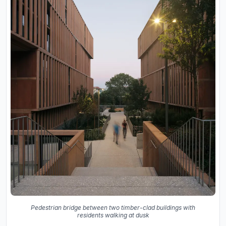
Pedestrian bridge between two timber-clad buildings with
residents walking at dusk