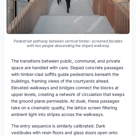
Pedestrian pathway between vertical timber-screened facades
with two people descending the sloped walkway
The transitions between public, communal, and private
space are handled with care. Sloped concrete passages
with timber-clad soffits guide pedestrians beneath the
buildings, framing views of the courtyards ahead.
Elevated walkways and bridges connect the blocks at
upper levels, creating a network of circulation that keeps
the ground plane permeable. At dusk, these passages
take on a cinematic quality, the lattice screen filtering
ambient light into stripes across the walkways.
The entry sequence is similarly calibrated. Dark
vestibules with resin floors and glass doors open onto