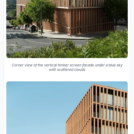
Corner view of the vertical timber screen facade under a blue sky
with scattered clouds