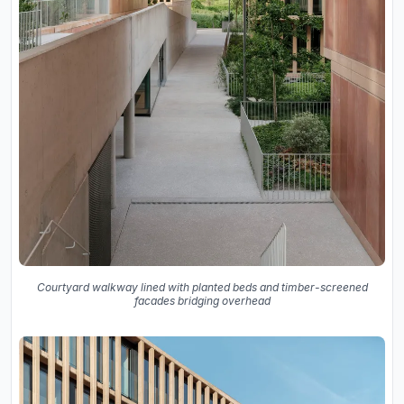
Courtyard walkway lined with planted beds and timber-screened
facades bridging overhead