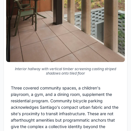
Interior hallway with vertical timber screening casting striped
shadows onto tiled floor
Three covered community spaces, a children's
playroom, a gym, and a dining room, supplement the
residential program. Community bicycle parking
acknowledges Santiago's compact urban fabric and the
site's proximity to transit infrastructure. These are not
afterthought amenities but programmatic anchors that
give the complex a collective identity beyond the