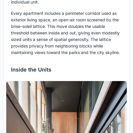
individual unit.
Every apartment includes a perimeter corridor used as
exterior living space, an open-air room screened by the
brise-soleil lattice. This move doubles the usable
threshold between inside and out, giving even modestly
sized units a sense of spatial generosity. The lattice
provides privacy from neighboring blocks while
maintaining views toward the parks and the city skyline.
Inside the Units