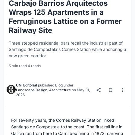
Carbajo Barrios Arquitectos
Wraps 125 Apartments in a
Ferruginous Lattice on a Former
Railway Site
Three stepped residential bars recall the industrial past of
Santiago de Compostela's Cornes Station while anchoring a
new green corridor.
5 min read
·
4 reads
UNI Editorial
published
Blog
under
Landscape Design
,
Architecture
on
May 31,
2026
For seventy years, the Cornes Railway Station linked
Santiago de Compostela to the coast. The first rail line in
Galicia ran from here to Carril beginning in 1873, carrying