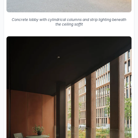
Concrete lobby with cylindrical columns and strip lighting beneath
the ceiling soffit