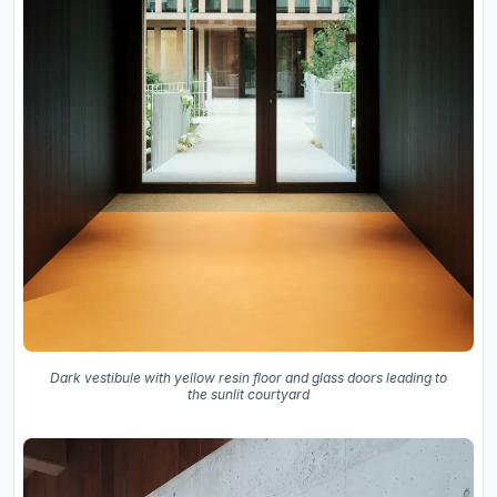
Dark vestibule with yellow resin floor and glass doors leading to
the sunlit courtyard