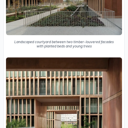
Landscaped courtyard between two timber-louvered facades
with planted beds and young trees