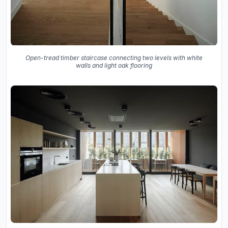
Open-tread timber staircase connecting two levels with white
walls and light oak flooring