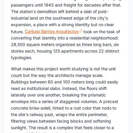
passengers until 1943 and freight for decades after that.
The station's demolition left behind a slab of post-
industrial land on the southwest edge of the city's
expansion, a place with a strong identity but no clear
future.
Carbajo Barrios Arquitectos
took on the task of
converting that identity into a residential neighborhood:
28,500 square meters organized as three long bars, six
stories each, housing 125 apartments across 22 distinct
typologies.
What makes this project worth studying is not the unit
count but the way the architects manage scale.
Buildings between 60 and 100 meters long could easily
read as institutional slabs. Instead, the floors shift
laterally over one another, breaking the prismatic
envelope into a series of staggered volumes. A precast
concrete brise-soleil, tinted to a rust color that nods to
the site's railway past, wraps the entire perimeter,
filtering views between facing blocks and softening
sunlight. The result is a complex that feels closer to a