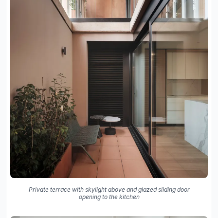
Private terrace with skylight above and glazed sliding door
opening to the kitchen