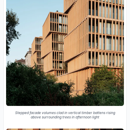
Stepped facade volumes clad in vertical timber battens rising
above surrounding trees in afternoon light