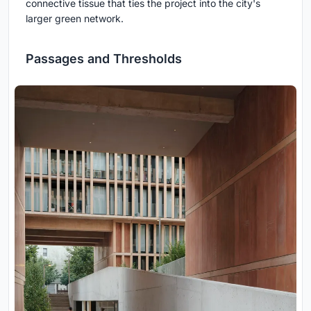
connective tissue that ties the project into the city's
larger green network.
Passages and Thresholds