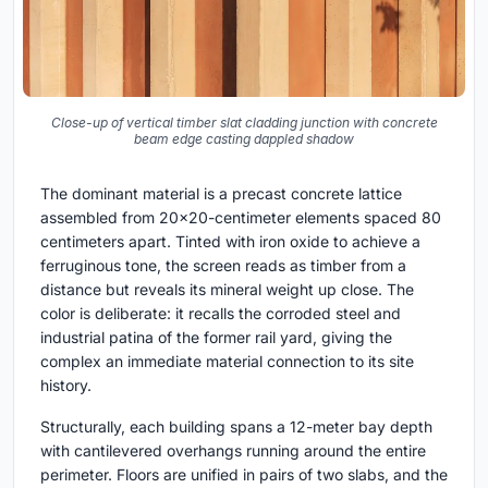
Close-up of vertical timber slat cladding junction with concrete
beam edge casting dappled shadow
The dominant material is a precast concrete lattice
assembled from 20x20-centimeter elements spaced 80
centimeters apart. Tinted with iron oxide to achieve a
ferruginous tone, the screen reads as timber from a
distance but reveals its mineral weight up close. The
color is deliberate: it recalls the corroded steel and
industrial patina of the former rail yard, giving the
complex an immediate material connection to its site
history.
Structurally, each building spans a 12-meter bay depth
with cantilevered overhangs running around the entire
perimeter. Floors are unified in pairs of two slabs, and the