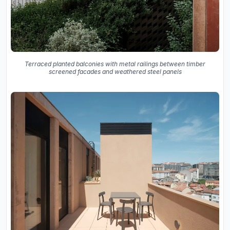
Terraced planted balconies with metal railings between timber
screened facades and weathered steel panels