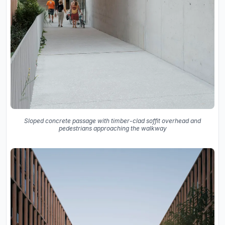
Sloped concrete passage with timber-clad soffit overhead and
pedestrians approaching the walkway