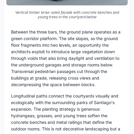
Vertical timber brise-soleil facade with concrete benches and
young trees in the courtyard below
Between the three bars, the ground plane operates as a
green corridor platform. The site slopes, so the ground
floor fragments into two levels, an opportunity the
architects exploit to introduce large vegetation down
through voids that also bring daylight and ventilation to
the underground garages and storage rooms below.
Transversal pedestrian passages cut through the
buildings at grade, releasing cross views and
decompressing the space between blocks.
Longitudinal paths connect the courtyards visually and
ecologically with the surrounding parks of Santiago's
expansion. The planting strategy is generous:
hydrangeas, grasses, and young trees soften the
concrete benches and metal railings that define the
outdoor rooms. This is not decorative landscaping but a