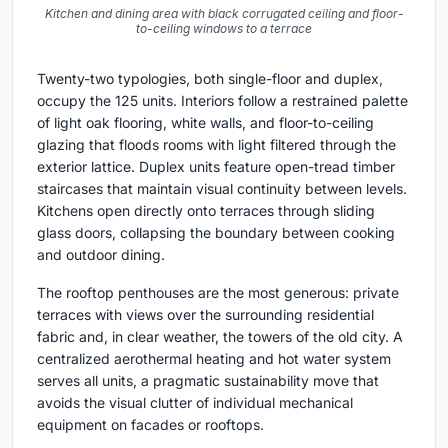
Kitchen and dining area with black corrugated ceiling and floor-
to-ceiling windows to a terrace
Twenty-two typologies, both single-floor and duplex,
occupy the 125 units. Interiors follow a restrained palette
of light oak flooring, white walls, and floor-to-ceiling
glazing that floods rooms with light filtered through the
exterior lattice. Duplex units feature open-tread timber
staircases that maintain visual continuity between levels.
Kitchens open directly onto terraces through sliding
glass doors, collapsing the boundary between cooking
and outdoor dining.
The rooftop penthouses are the most generous: private
terraces with views over the surrounding residential
fabric and, in clear weather, the towers of the old city. A
centralized aerothermal heating and hot water system
serves all units, a pragmatic sustainability move that
avoids the visual clutter of individual mechanical
equipment on facades or rooftops.