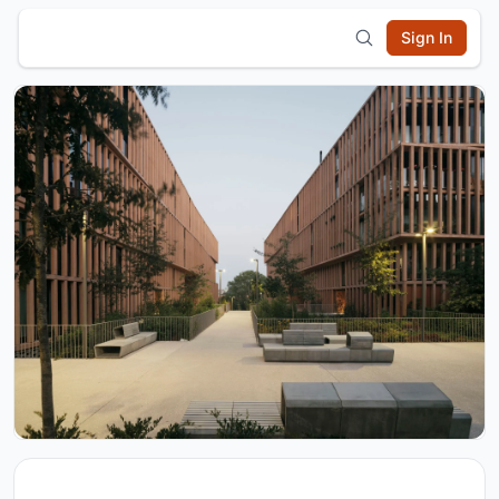
Sign In