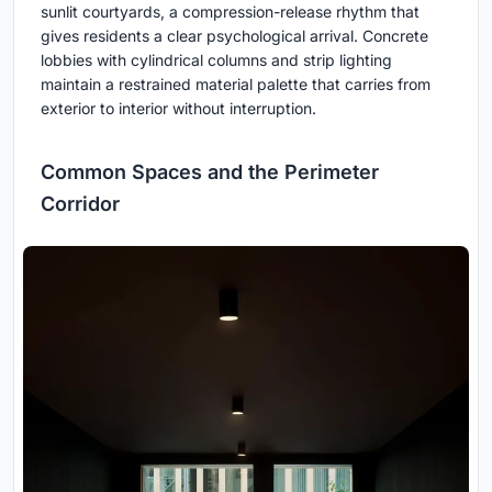
sunlit courtyards, a compression-release rhythm that
gives residents a clear psychological arrival. Concrete
lobbies with cylindrical columns and strip lighting
maintain a restrained material palette that carries from
exterior to interior without interruption.
Common Spaces and the Perimeter
Corridor