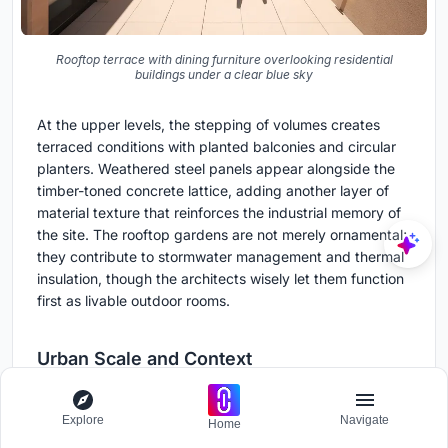
Rooftop terrace with dining furniture overlooking residential
buildings under a clear blue sky
At the upper levels, the stepping of volumes creates
terraced conditions with planted balconies and circular
planters. Weathered steel panels appear alongside the
timber-toned concrete lattice, adding another layer of
material texture that reinforces the industrial memory of
the site. The rooftop gardens are not merely ornamental;
they contribute to stormwater management and thermal
insulation, though the architects wisely let them function
first as livable outdoor rooms.
Urban Scale and Context
Explore
Navigate
Home