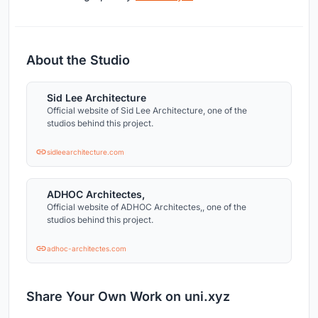
About the Studio
Sid Lee Architecture
Official website of Sid Lee Architecture, one of the
studios behind this project.
sidleearchitecture.com
ADHOC Architectes,
Official website of ADHOC Architectes,, one of the
studios behind this project.
adhoc-architectes.com
Share Your Own Work on uni.xyz