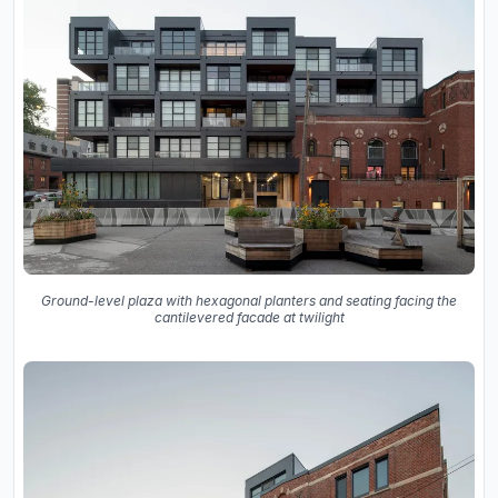
Ground-level plaza with hexagonal planters and seating facing the
cantilevered facade at twilight