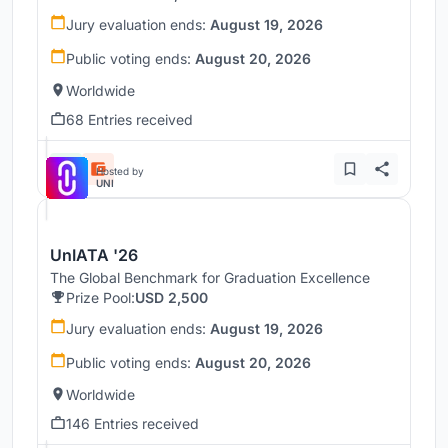
Jury evaluation ends:
August 19, 2026
Public voting ends:
August 20, 2026
Worldwide
68 Entries received
Hosted by
UNI
UnIATA '26
The Global Benchmark for Graduation Excellence
Prize Pool:
USD 2,500
Jury evaluation ends:
August 19, 2026
Public voting ends:
August 20, 2026
Worldwide
146 Entries received