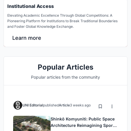
Institutional Access
Elevating Academic Excellence Through Global Competitions: A
Pioneering Platform for Institutions to Break Traditional Boundaries
and Foster Global Knowledge Exchange.
Learn more
Popular Articles
Popular articles from the community
UNI Editorial
published
Article
3 weeks ago
Shinkō Komyuniti: Public Space
Architecture Reimagining Sport,