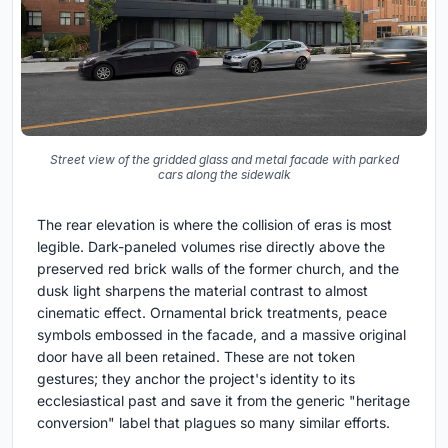
Street view of the gridded glass and metal facade with parked
cars along the sidewalk
The rear elevation is where the collision of eras is most
legible. Dark-paneled volumes rise directly above the
preserved red brick walls of the former church, and the
dusk light sharpens the material contrast to almost
cinematic effect. Ornamental brick treatments, peace
symbols embossed in the facade, and a massive original
door have all been retained. These are not token
gestures; they anchor the project's identity to its
ecclesiastical past and save it from the generic "heritage
conversion" label that plagues so many similar efforts.