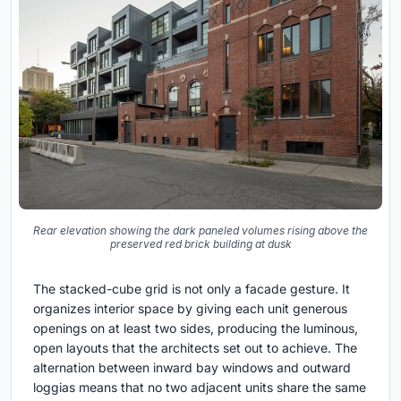
Rear elevation showing the dark paneled volumes rising above the
preserved red brick building at dusk
The stacked-cube grid is not only a facade gesture. It
organizes interior space by giving each unit generous
openings on at least two sides, producing the luminous,
open layouts that the architects set out to achieve. The
alternation between inward bay windows and outward
loggias means that no two adjacent units share the same