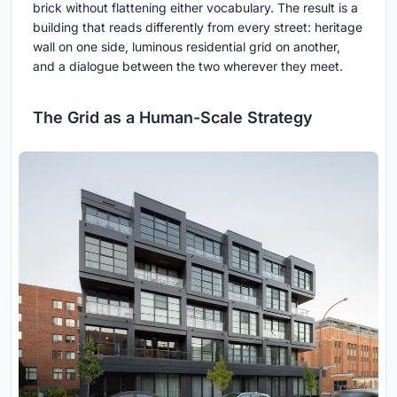
brick without flattening either vocabulary. The result is a
building that reads differently from every street: heritage
wall on one side, luminous residential grid on another,
and a dialogue between the two wherever they meet.
The Grid as a Human-Scale Strategy