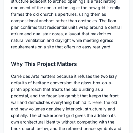
structure adjacent to arched openings is a fascinating
document of the construction logic: the new grid literally
frames the old church's apertures, using them as
compositional anchors rather than obstacles. The floor
plan confirms that residential units wrap around a central
atrium and dual stair cores, a layout that maximizes
natural ventilation and daylight while meeting egress
requirements on a site that offers no easy rear yard.
Why This Project Matters
Carré des Arts matters because it refuses the two lazy
defaults of heritage conversion: the glass-box-on-a-
plinth approach that treats the old building as a
pedestal, and the facadism gambit that keeps the front
wall and demolishes everything behind it. Here, the old
and new volumes genuinely interlock, structurally and
spatially. The checkerboard grid gives the addition its
own architectural identity without competing with the
brick church below, and the retained peace symbols and