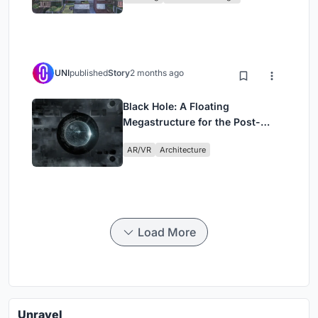
UNI
published
Story
2 months ago
Black Hole: A Floating
Megastructure for the Post-
Physical Era
AR/VR
Architecture
Load More
Unravel