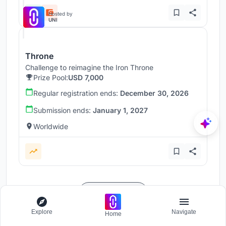
Hosted by
UNI
Throne
Challenge to reimagine the Iron Throne
Prize Pool:
USD 7,000
Regular registration ends:
December 30, 2026
Submission ends:
January 1, 2027
Worldwide
Load more
Explore
Navigate
Home