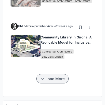
Conceptual Architecture
Architecture
Singapore
UNI Editorial
published
Article
2 weeks ago
Community Library in Girona: A
Replicable Model for Inclusive
Library Architecture
Conceptual Architecture
Low Cost Design
Load More