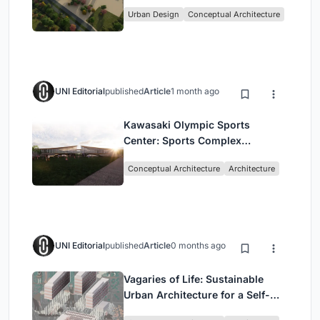
Culture and Community in Tokyo
Urban Design
Conceptual Architecture
UNI Editorial
published
Article
1 month ago
Kawasaki Olympic Sports
Center: Sports Complex
Architecture Rooted in
Conceptual Architecture
Architecture
Community, Tradition, and
Movement
UNI Editorial
published
Article
0 months ago
Vagaries of Life: Sustainable
Urban Architecture for a Self-
Sufficient Community in