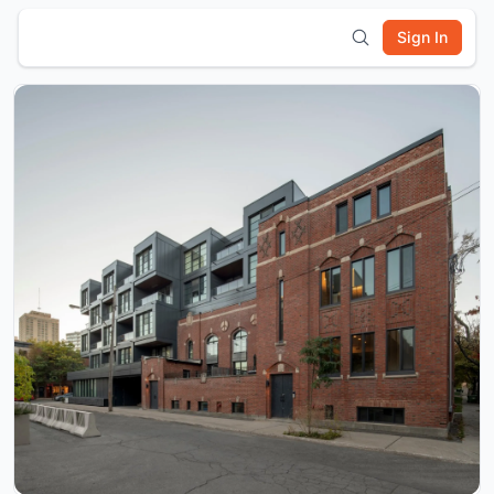
Sign In