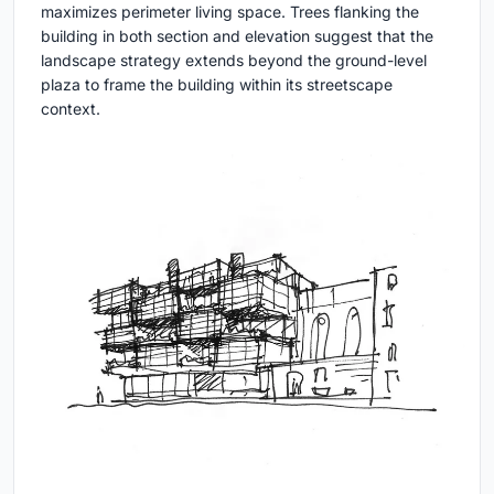
maximizes perimeter living space. Trees flanking the
building in both section and elevation suggest that the
landscape strategy extends beyond the ground-level
plaza to frame the building within its streetscape
context.