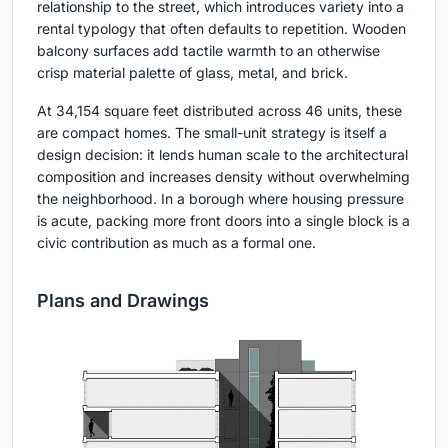
relationship to the street, which introduces variety into a
rental typology that often defaults to repetition. Wooden
balcony surfaces add tactile warmth to an otherwise
crisp material palette of glass, metal, and brick.
At 34,154 square feet distributed across 46 units, these
are compact homes. The small-unit strategy is itself a
design decision: it lends human scale to the architectural
composition and increases density without overwhelming
the neighborhood. In a borough where housing pressure
is acute, packing more front doors into a single block is a
civic contribution as much as a formal one.
Plans and Drawings