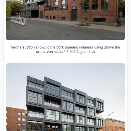
Rear elevation showing the dark paneled volumes rising above the
preserved red brick building at dusk