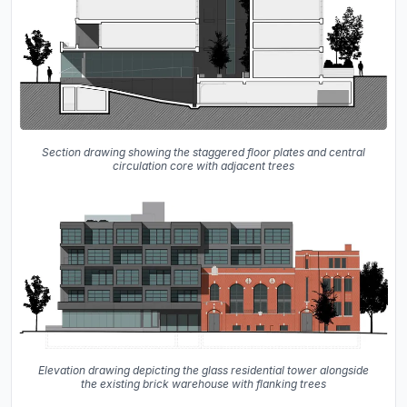
Section drawing showing the staggered floor plates and central
circulation core with adjacent trees
Elevation drawing depicting the glass residential tower alongside
the existing brick warehouse with flanking trees