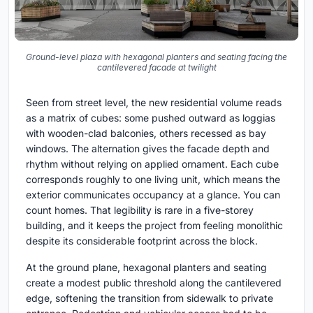
Ground-level plaza with hexagonal planters and seating facing the
cantilevered facade at twilight
Seen from street level, the new residential volume reads
as a matrix of cubes: some pushed outward as loggias
with wooden-clad balconies, others recessed as bay
windows. The alternation gives the facade depth and
rhythm without relying on applied ornament. Each cube
corresponds roughly to one living unit, which means the
exterior communicates occupancy at a glance. You can
count homes. That legibility is rare in a five-storey
building, and it keeps the project from feeling monolithic
despite its considerable footprint across the block.
At the ground plane, hexagonal planters and seating
create a modest public threshold along the cantilevered
edge, softening the transition from sidewalk to private