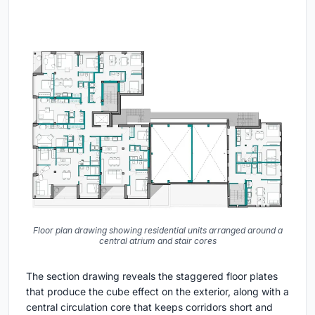
Floor plan drawing showing residential units arranged around a
central atrium and stair cores
The section drawing reveals the staggered floor plates
that produce the cube effect on the exterior, along with a
central circulation core that keeps corridors short and