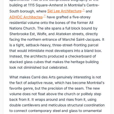
building at 1115 Square-Amherst in Montréal's Centre-
South borough, where
Sid Lee Architecture
and
ADHOC Architectes
have grafted a five-storey
residential volume onto the bones of the former All
Nations Church. The site spans a full block bound by
Sherbrooke Est, Wolfe, and Atateken streets, directly
facing the northern entrance of Marché Saint-Jacques. It
is a tight, setback-heavy, three-street-fronting parcel
that would intimidate most developers into a bland box.
Instead, the architects produced a checkerboard of
stacked glass cubes that makes the heritage building
look not diminished but celebrated.
What makes Carré des Arts genuinely interesting is not
the fact of adaptive reuse, which has become Montréal's
favorite genre, but the precision of the seam. The new
volume does not float above the church or politely step
back from it. It wraps around and rises from it, using
double cantilevers and meticulous structural coordination
to connect contemporary steel and glass to ornamental