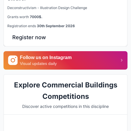
Deconstructivism - Illustration Design Challenge
Grants worth
7000$.
Registration ends
30th September 2026
Register now
Follow us on Instagram
Visual updates daily
Explore Commercial Buildings
Competitions
Discover active competitions in this discipline
Hosted by