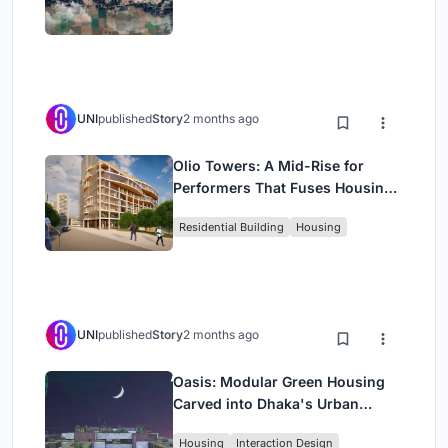
UNI
published
Story
2 months ago
Olio Towers: A Mid-Rise for
Performers That Fuses Housing,
Rehearsal, and Stage
Residential Building
Housing
UNI
published
Story
2 months ago
Oasis: Modular Green Housing
Carved into Dhaka's Urban
Fabric
Housing
Interaction Design