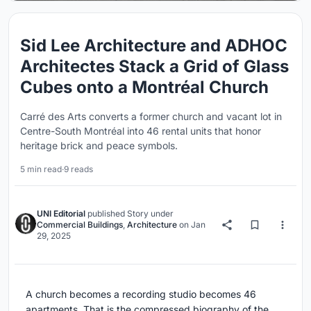
Sid Lee Architecture and ADHOC
Architectes Stack a Grid of Glass
Cubes onto a Montréal Church
Carré des Arts converts a former church and vacant lot in
Centre-South Montréal into 46 rental units that honor
heritage brick and peace symbols.
5 min read
·
9 reads
UNI Editorial
published
Story
under
Commercial Buildings
,
Architecture
on
Jan
29, 2025
A church becomes a recording studio becomes 46
apartments. That is the compressed biography of the