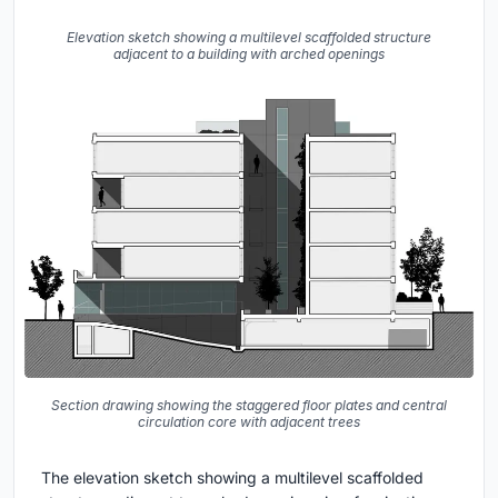
Elevation sketch showing a multilevel scaffolded structure
adjacent to a building with arched openings
Section drawing showing the staggered floor plates and central
circulation core with adjacent trees
The elevation sketch showing a multilevel scaffolded