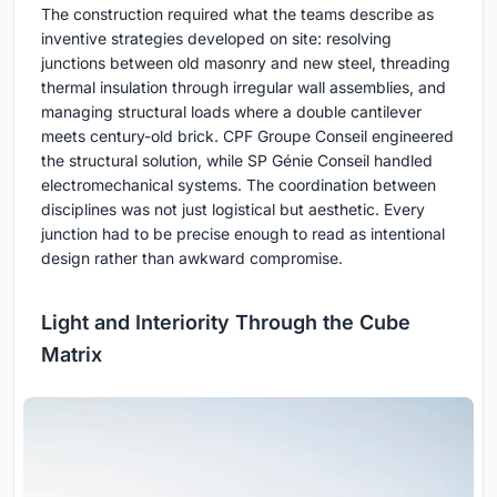
The construction required what the teams describe as
inventive strategies developed on site: resolving
junctions between old masonry and new steel, threading
thermal insulation through irregular wall assemblies, and
managing structural loads where a double cantilever
meets century-old brick. CPF Groupe Conseil engineered
the structural solution, while SP Génie Conseil handled
electromechanical systems. The coordination between
disciplines was not just logistical but aesthetic. Every
junction had to be precise enough to read as intentional
design rather than awkward compromise.
Light and Interiority Through the Cube
Matrix