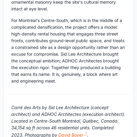
ornamental masonry keep the site's cultural memory
intact at eye level.
For Montréal's Centre-South, which is in the middle of a
complicated densification, the project offers a model:
high-density rental housing that engages three street
fronts, contributes ground-level public space, and treats
a constrained site as a design opportunity rather than an
excuse for compromise. Sid Lee Architecture brought
the conceptual ambition; ADHOC Architectes brought
the execution rigor. Together they produced a building
that earns its name. It is, genuinely, a block where art
and engineering meet.
Carré des Arts by Sid Lee Architecture (concept
architect) and ADHOC Architectes (execution architect).
Located in Centre-South Montréal, Québec, Canada.
34,154 sq ft across 46 residential units. Completed
2023. Photographs by
David Boyer
.