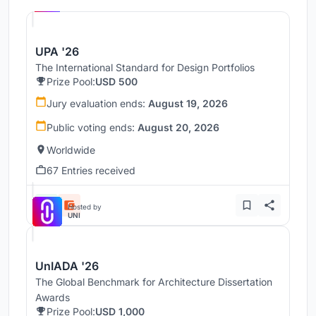
UNI
UPA '26
The International Standard for Design Portfolios
Prize Pool:
USD 500
Jury evaluation ends:
August 19, 2026
Public voting ends:
August 20, 2026
Worldwide
67 Entries received
Hosted by
UNI
UnIADA '26
The Global Benchmark for Architecture Dissertation
Awards
Prize Pool:
USD 1,000