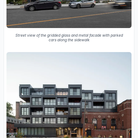
Street view of the gridded glass and metal facade with parked
cars along the sidewalk