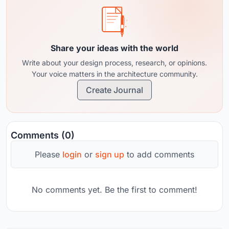
Share your ideas with the world
Write about your design process, research, or opinions.
Your voice matters in the architecture community.
Create Journal
Comments (0)
Please
login
or
sign up
to add comments
No comments yet. Be the first to comment!