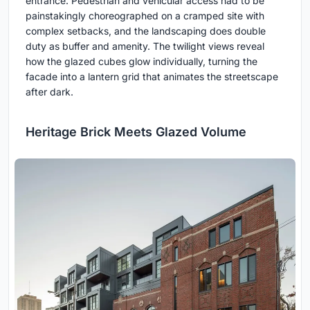
entrance. Pedestrian and vehicular access had to be
painstakingly choreographed on a cramped site with
complex setbacks, and the landscaping does double
duty as buffer and amenity. The twilight views reveal
how the glazed cubes glow individually, turning the
facade into a lantern grid that animates the streetscape
after dark.
Heritage Brick Meets Glazed Volume