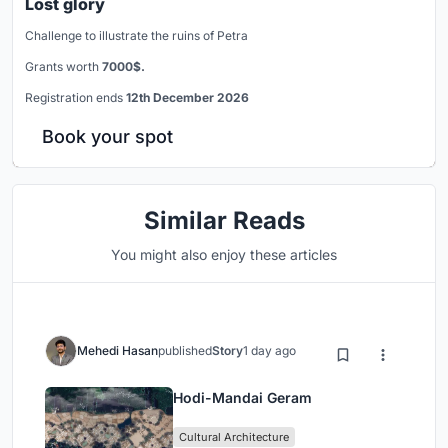
Lost glory
Challenge to illustrate the ruins of Petra
Grants worth
7000$.
Registration ends
12th December 2026
Book your spot
Similar Reads
You might also enjoy these articles
Mehedi Hasan
published
Story
1 day ago
Hodi-Mandai Geram
Cultural Architecture