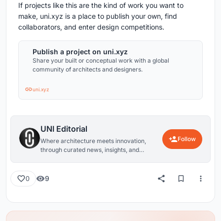
If projects like this are the kind of work you want to
make, uni.xyz is a place to publish your own, find
collaborators, and enter design competitions.
Publish a project on uni.xyz
Share your built or conceptual work with a global
community of architects and designers.
uni.xyz
UNI Editorial
Follow
Where architecture meets innovation,
through curated news, insights, and
reviews from around the globe.
9
0